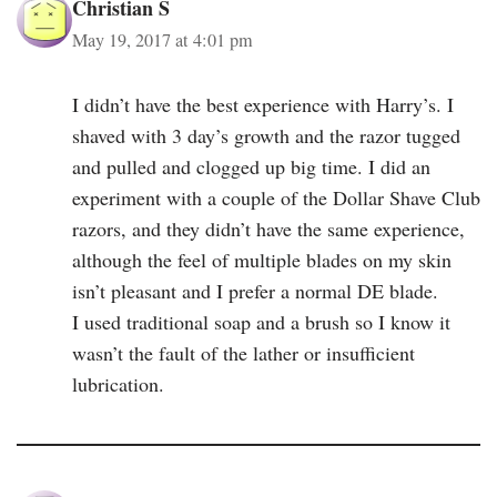
Christian S
May 19, 2017 at 4:01 pm
I didn’t have the best experience with Harry’s. I
shaved with 3 day’s growth and the razor tugged
and pulled and clogged up big time. I did an
experiment with a couple of the Dollar Shave Club
razors, and they didn’t have the same experience,
although the feel of multiple blades on my skin
isn’t pleasant and I prefer a normal DE blade.
I used traditional soap and a brush so I know it
wasn’t the fault of the lather or insufficient
lubrication.