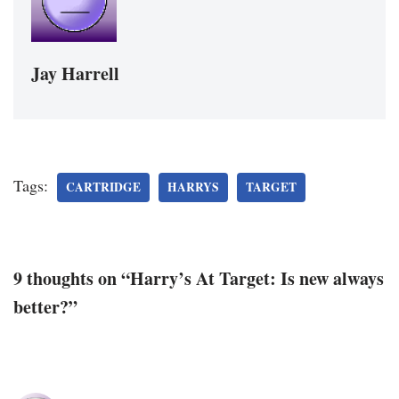
Jay Harrell
Tags:
CARTRIDGE
HARRYS
TARGET
9 thoughts on “Harry’s At Target: Is new always
better?”