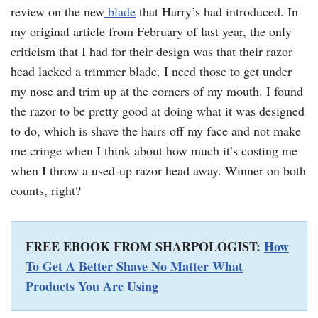
review on the new
blade
that Harry’s had introduced. In
my original article from February of last year, the only
criticism that I had for their design was that their razor
head lacked a trimmer blade. I need those to get under
my nose and trim up at the corners of my mouth. I found
the razor to be pretty good at doing what it was designed
to do, which is shave the hairs off my face and not make
me cringe when I think about how much it’s costing me
when I throw a used-up razor head away. Winner on both
counts, right?
FREE EBOOK FROM SHARPOLOGIST:
How
To Get A Better Shave No Matter What
Products You Are Using