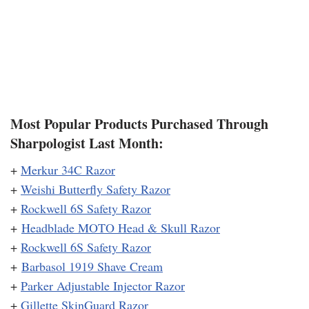
Most Popular Products Purchased Through
Sharpologist Last Month:
+
Merkur 34C Razor
+
Weishi Butterfly Safety Razor
+
Rockwell 6S Safety Razor
+
Headblade MOTO Head & Skull Razor
+
Rockwell 6S Safety Razor
+
Barbasol 1919 Shave Cream
+
Parker Adjustable Injector Razor
+
Gillette SkinGuard Razor