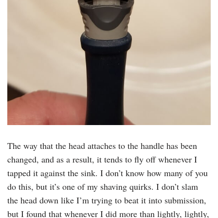
The way that the head attaches to the handle has been
changed, and as a result, it tends to fly off whenever I
tapped it against the sink. I don’t know how many of you
do this, but it’s one of my shaving quirks. I don’t slam
the head down like I’m trying to beat it into submission,
but I found that whenever I did more than lightly, lightly,