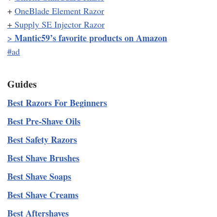
+
OneBlade Element Razor
+
Supply SE Injector Razor
Mantic59’s favorite products on Amazon
>
#ad
Guides
Best Razors For Beginners
Best Pre-Shave Oils
Best Safety Razors
Best Shave Brushes
Best Shave Soaps
Best Shave Creams
Best Aftershaves