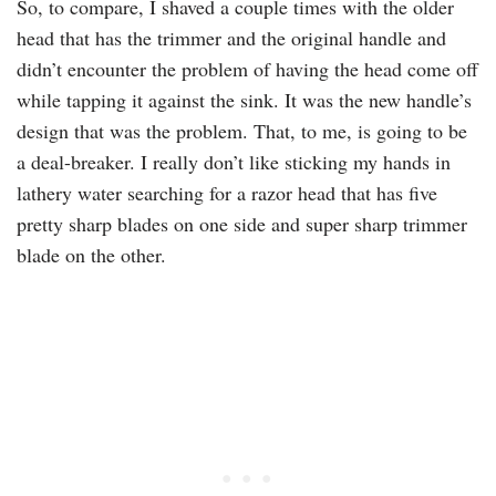
So, to compare, I shaved a couple times with the older
head that has the trimmer and the original handle and
didn’t encounter the problem of having the head come off
while tapping it against the sink. It was the new handle’s
design that was the problem. That, to me, is going to be
a deal-breaker. I really don’t like sticking my hands in
lathery water searching for a razor head that has five
pretty sharp blades on one side and super sharp trimmer
blade on the other.