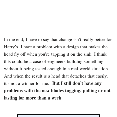
In the end, I have to say that change isn’t really better for
Harry’s. I have a problem with a design that makes the
head fly off when you’re tapping it on the sink. I think
this could be a case of engineers building something
without it being tested enough in a real-world situation.
And when the result is a head that detaches that easily,
But I still don’t have any
it’s not a winner for me.
problems with the new blades tugging, pulling or not
lasting for more than a week.