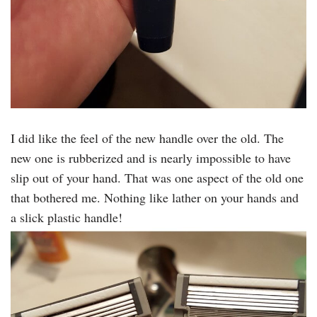
I did like the feel of the new handle over the old. The
new one is rubberized and is nearly impossible to have
slip out of your hand. That was one aspect of the old one
that bothered me. Nothing like lather on your hands and
a slick plastic handle!