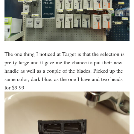
The one thing I noticed at Target is that the selection is
pretty large and it gave me the chance to put their new
handle as well as a couple of the blades. Picked up the
same color, dark blue, as the one I have and two heads
for $9.99