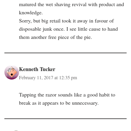
matured the wet shaving revival with product and
knowledge.
Sorry, but big retail took it away in favour of
disposable junk once. I see little cause to hand
them another free piece of the pie.
Kenneth Tucker
February 11, 2017 at 12:35 pm
Tapping the razor sounds like a good habit to
break as it appears to be unnecessary.