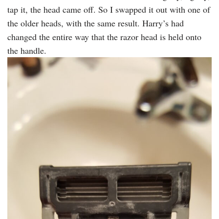
tap it, the head came off. So I swapped it out with one of
the older heads, with the same result. Harry’s had
changed the entire way that the razor head is held onto
the handle.