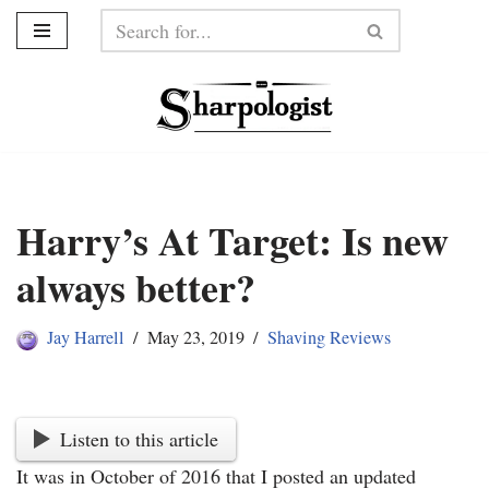
Skip
to
content
Harry’s At Target: Is new
always better?
Jay Harrell
May 23, 2019
Shaving Reviews
Listen to this article
It was in October of 2016 that I posted an updated