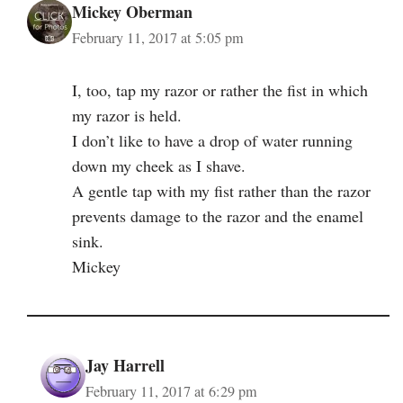
Mickey Oberman
February 11, 2017 at 5:05 pm
I, too, tap my razor or rather the fist in which
my razor is held.
I don’t like to have a drop of water running
down my cheek as I shave.
A gentle tap with my fist rather than the razor
prevents damage to the razor and the enamel
sink.
Mickey
Jay Harrell
February 11, 2017 at 6:29 pm