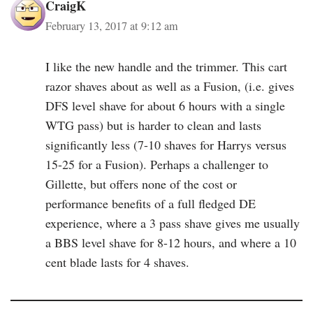
CraigK
February 13, 2017 at 9:12 am
I like the new handle and the trimmer. This cart
razor shaves about as well as a Fusion, (i.e. gives
DFS level shave for about 6 hours with a single
WTG pass) but is harder to clean and lasts
significantly less (7-10 shaves for Harrys versus
15-25 for a Fusion). Perhaps a challenger to
Gillette, but offers none of the cost or
performance benefits of a full fledged DE
experience, where a 3 pass shave gives me usually
a BBS level shave for 8-12 hours, and where a 10
cent blade lasts for 4 shaves.