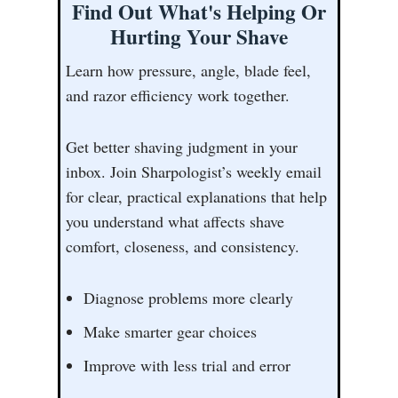
Find Out What's Helping Or
Hurting Your Shave
Learn how pressure, angle, blade feel,
and razor efficiency work together.
Get better shaving judgment in your
inbox. Join Sharpologist’s weekly email
for clear, practical explanations that help
you understand what affects shave
comfort, closeness, and consistency.
Diagnose problems more clearly
Make smarter gear choices
Improve with less trial and error