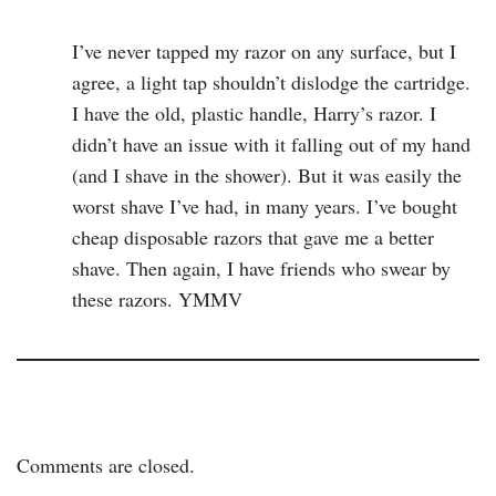
I’ve never tapped my razor on any surface, but I
agree, a light tap shouldn’t dislodge the cartridge.
I have the old, plastic handle, Harry’s razor. I
didn’t have an issue with it falling out of my hand
(and I shave in the shower). But it was easily the
worst shave I’ve had, in many years. I’ve bought
cheap disposable razors that gave me a better
shave. Then again, I have friends who swear by
these razors. YMMV
Comments are closed.