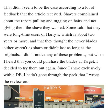
That didn’t seem to be the case according to a lot of
feedback that the article received. Shavers complained
about the razors pulling and tugging on hairs and not
giving them the shave they wanted. Some said that they
were long-time users of Harry’s, which is about two
years or more, and that they thought the newer blades
either weren’t as sharp or didn’t last as long as the
originals. I didn’t notice any of these problems, but when
I heard that you could purchase the blades at Target, I
decided to try them out again. Since I shave exclusively
with a DE, I hadn’t gone through the pack that I wrote
the review on.