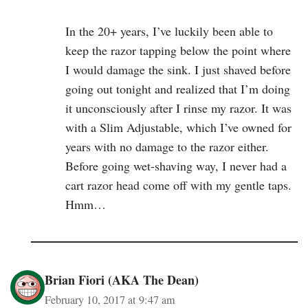
In the 20+ years, I’ve luckily been able to
keep the razor tapping below the point where
I would damage the sink. I just shaved before
going out tonight and realized that I’m doing
it unconsciously after I rinse my razor. It was
with a Slim Adjustable, which I’ve owned for
years with no damage to the razor either.
Before going wet-shaving way, I never had a
cart razor head come off with my gentle taps.
Hmm…
Brian Fiori (AKA The Dean)
February 10, 2017 at 9:47 am