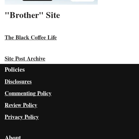
"Brother" Site
The Black Coffee Life
Site Post Archive
Policies
Disclosures
Commenting Policy
Review Policy
Privacy Policy
About