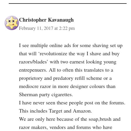
Christopher Kavanaugh
February 11, 2017 at 2:22 pm
I see multiple online ads for some shaving set up
that will ‘revolutionize the way I shave and buy
razors/blades’ with two earnest looking young
entrepenuers. All to often this translates to a
proprietory and predatory refill scheme or a
mediocre razor in more designer colours than
Sherman party cigarettes.
I have never seen these people post on the forums.
This includes Target and Amazon.
We are only here because of the soap,brush and
razor makers, vendors and forums who have