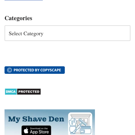
Categories