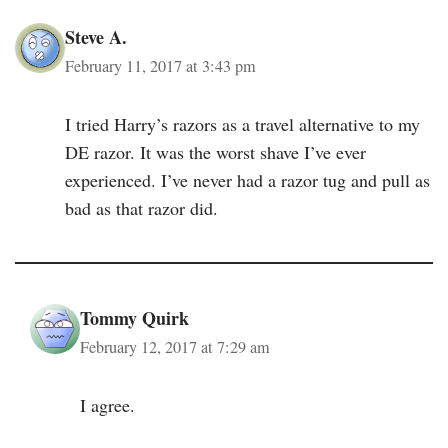
Steve A.
February 11, 2017 at 3:43 pm
I tried Harry’s razors as a travel alternative to my
DE razor. It was the worst shave I’ve ever
experienced. I’ve never had a razor tug and pull as
bad as that razor did.
Tommy Quirk
February 12, 2017 at 7:29 am
I agree.