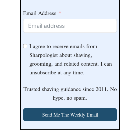
Email Address
I agree to receive emails from
Sharpologist about shaving,
grooming, and related content. I can
unsubscribe at any time.
Trusted shaving guidance since 2011. No
hype, no spam.
Send Me The Weekly Email