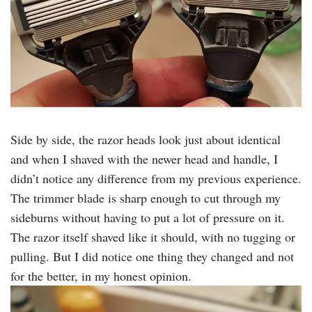
Side by side, the razor heads look just about identical
and when I shaved with the newer head and handle, I
didn’t notice any difference from my previous experience.
The trimmer blade is sharp enough to cut through my
sideburns without having to put a lot of pressure on it.
The razor itself shaved like it should, with no tugging or
pulling. But I did notice one thing they changed and not
for the better, in my honest opinion.