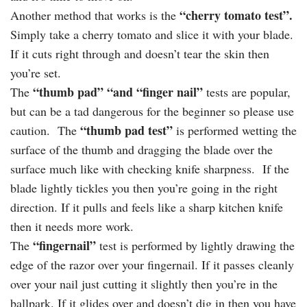
“cherry tomato test”.
Another method that works is the
Simply take a cherry tomato and slice it with your blade.
If it cuts right through and doesn’t tear the skin then
you’re set.
“thumb pad”
“and “finger nail”
The
tests are popular,
but can be a tad dangerous for the beginner so please use
“thumb pad test”
caution. The
is performed wetting the
surface of the thumb and dragging the blade over the
surface much like with checking knife sharpness. If the
blade lightly tickles you then you’re going in the right
direction. If it pulls and feels like a sharp kitchen knife
then it needs more work.
“fingernail”
The
test is performed by lightly drawing the
edge of the razor over your fingernail. If it passes cleanly
over your nail just cutting it slightly then you’re in the
ballpark. If it glides over and doesn’t dig in then you have