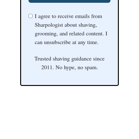
I agree to receive emails from
Sharpologist about shaving,
grooming, and related content. I
can unsubscribe at any time.
Trusted shaving guidance since
2011. No hype, no spam.