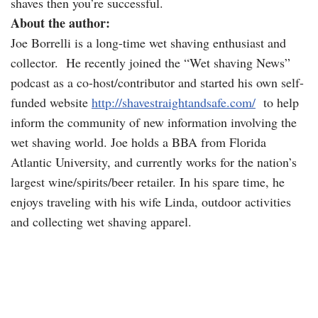
shaves then you’re successful.
About the author:
Joe Borrelli is a long-time wet shaving enthusiast and
collector. He recently joined the “Wet shaving News”
podcast as a co-host/contributor and started his own self-
funded website
http://shavestraightandsafe.com/
to help
inform the community of new information involving the
wet shaving world. Joe holds a BBA from Florida
Atlantic University, and currently works for the nation’s
largest wine/spirits/beer retailer. In his spare time, he
enjoys traveling with his wife Linda, outdoor activities
and collecting wet shaving apparel.