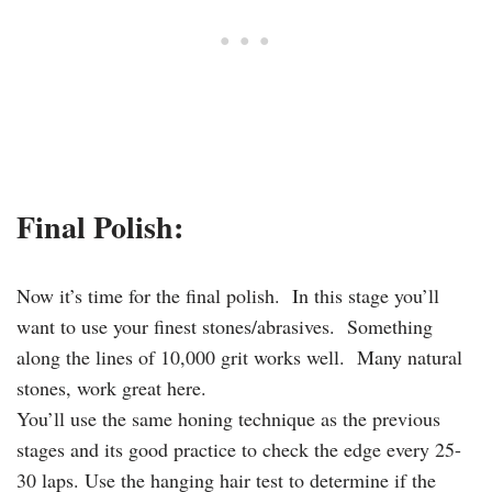
Final Polish:
Now it’s time for the final polish. In this stage you’ll
want to use your finest stones/abrasives. Something
along the lines of 10,000 grit works well. Many natural
stones, work great here.
You’ll use the same honing technique as the previous
stages and its good practice to check the edge every 25-
30 laps. Use the hanging hair test to determine if the