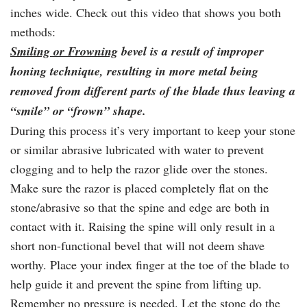
inches wide. Check out this video that shows you both
methods:
Smiling or Frowning
bevel is a result of improper
honing technique, resulting in more metal being
removed from different parts of the blade thus leaving a
“smile” or “frown” shape.
During this process it’s very important to keep your stone
or similar abrasive lubricated with water to prevent
clogging and to help the razor glide over the stones.
Make sure the razor is placed completely flat on the
stone/abrasive so that the spine and edge are both in
contact with it. Raising the spine will only result in a
short non-functional bevel that will not deem shave
worthy. Place your index finger at the toe of the blade to
help guide it and prevent the spine from lifting up.
Remember no pressure is needed. Let the stone do the