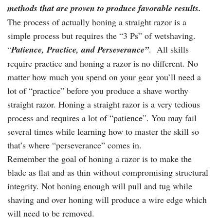
methods that are proven to produce favorable results.
The process of actually honing a straight razor is a
simple process but requires the “3 Ps” of wetshaving.
“
Patience, Practice, and Perseverance”
. All skills
require practice and honing a razor is no different. No
matter how much you spend on your gear you’ll need a
lot of “practice” before you produce a shave worthy
straight razor. Honing a straight razor is a very tedious
process and requires a lot of “patience”. You may fail
several times while learning how to master the skill so
that’s where “perseverance” comes in.
Remember the goal of honing a razor is to make the
blade as flat and as thin without compromising structural
integrity. Not honing enough will pull and tug while
shaving and over honing will produce a wire edge which
will need to be removed.