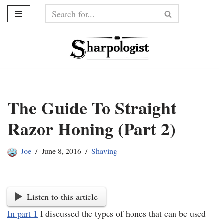
Skip
to
content
The Guide To Straight
Razor Honing (Part 2)
Joe
June 8, 2016
Shaving
Listen to this article
In part 1
I discussed the types of hones that can be used