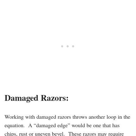
Damaged Razors
:
Working with damaged razors throws another loop in the
equation. A “damaged edge” would be one that has
chips, rust or uneven bevel. These razors may require