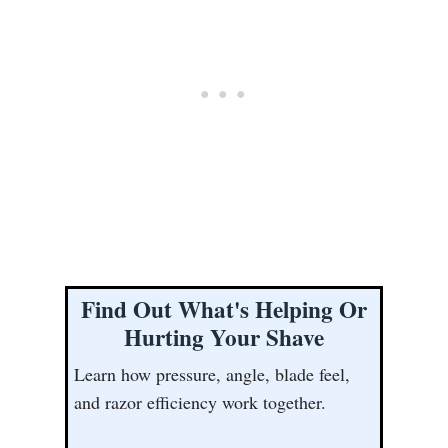
Find Out What's Helping Or
Hurting Your Shave
Learn how pressure, angle, blade feel,
and razor efficiency work together.