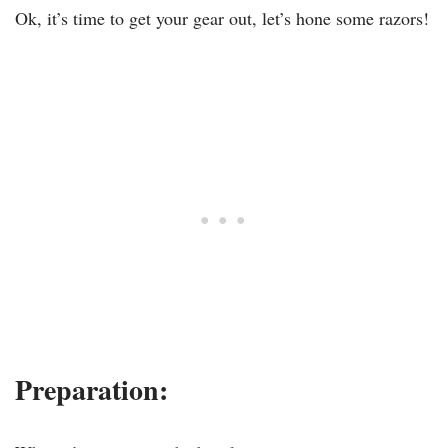
Ok, it’s time to get your gear out, let’s hone some razors!
Preparation: