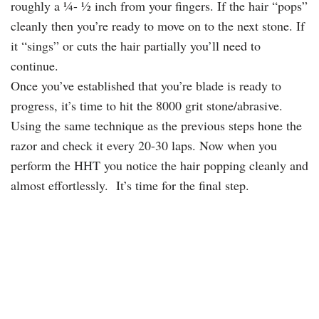
roughly a ¼- ½ inch from your fingers. If the hair “pops”
cleanly then you’re ready to move on to the next stone. If
it “sings” or cuts the hair partially you’ll need to
continue.
Once you’ve established that you’re blade is ready to
progress, it’s time to hit the 8000 grit stone/abrasive.
Using the same technique as the previous steps hone the
razor and check it every 20-30 laps. Now when you
perform the HHT you notice the hair popping cleanly and
almost effortlessly. It’s time for the final step.