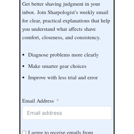
Get better shaving judgment in your
inbox. Join Sharpologist’s weekly email
for clear, practical explanations that help
you understand what affects shave
comfort, closeness, and consistency.
Diagnose problems more clearly
Make smarter gear choices
Improve with less trial and error
Email Address
I agree to receive emails from