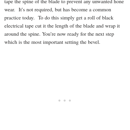
tape the spine of the blade to prevent any unwanted hone
wear. It’s not required, but has become a common
practice today. To do this simply get a roll of black
electrical tape cut it the length of the blade and wrap it
around the spine. You’re now ready for the next step
which is the most important setting the bevel.