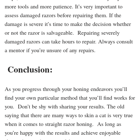
more tools and more patience. It’s very important to
assess damaged razors before repairing them. If the
damage is severe it’s time to make the decision whether
or not the razor is salvageable. Repairing severely
damaged razors can take hours to repair. Always consult
a mentor if you’re unsure of any repairs.
Conclusion:
As you progress through your honing endeavors you’ll
find your own particular method that you’ll find works for
you. Don’t be shy with sharing your results. The old
saying that there are many ways to skin a cat is very true
when it comes to straight razor honing. As long as
you’re happy with the results and achieve enjoyable