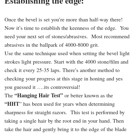
Establishing the edge:
Once the bevel is set you’re more than half-way there!
Now it’s time to establish the keenness of the edge. You
need your next set of stones/abrasives. Most recommend
abrasives in the ballpark of 4000-8000 grit.
Use the same technique used when setting the bevel light
strokes light pressure. Start with the 4000 stone/film and
check it every 25-35 laps. There’s another method to
checking your progress at this stage in honing and yes
you guessed it ….its controversial!
“Hanging Hair Test”
The
or better known as the
“HHT
” has been used for years when determining
sharpness for straight razors. This test is performed by
taking a single hair by the root end in your hand. Then
take the hair and gently bring it to the edge of the blade