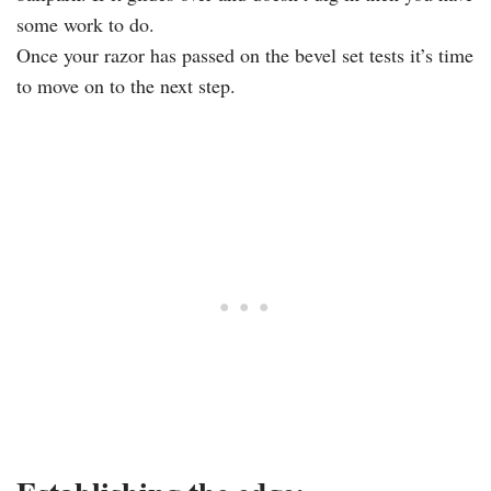
some work to do.
Once your razor has passed on the bevel set tests it’s time
to move on to the next step.