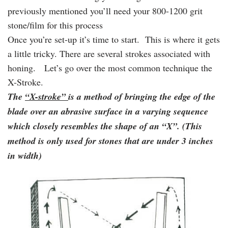
previously mentioned you’ll need your 800-1200 grit
stone/film for this process
Once you’re set-up it’s time to start. This is where it gets
a little tricky. There are several strokes associated with
honing. Let’s go over the most common technique the
X-Stroke.
The
“X-stroke”
is a method of bringing the edge of the
blade over an abrasive surface in a varying sequence
which closely resembles the shape of an “X”. (This
method is only used for stones that are under 3 inches
in width)