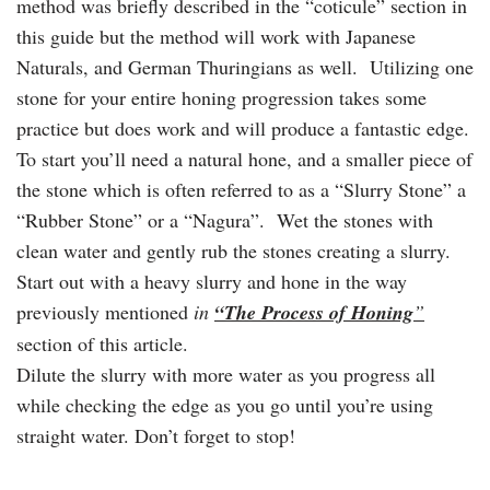
method was briefly described in the “coticule” section in
this guide but the method will work with Japanese
Naturals, and German Thuringians as well. Utilizing one
stone for your entire honing progression takes some
practice but does work and will produce a fantastic edge.
To start you’ll need a natural hone, and a smaller piece of
the stone which is often referred to as a “Slurry Stone” a
“Rubber Stone” or a “Nagura”. Wet the stones with
clean water and gently rub the stones creating a slurry.
Start out with a heavy slurry and hone in the way
previously mentioned
in
“The Process of Honing
”
section of this article.
Dilute the slurry with more water as you progress all
while checking the edge as you go until you’re using
straight water. Don’t forget to stop!