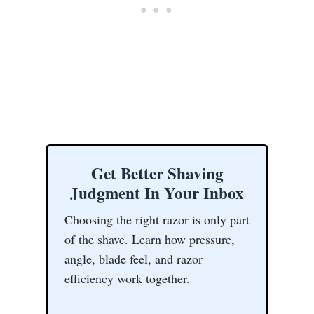
Get Better Shaving
Judgment In Your Inbox
Choosing the right razor is only part
of the shave. Learn how pressure,
angle, blade feel, and razor
efficiency work together.