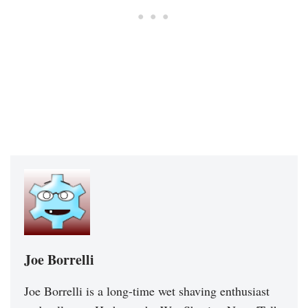
Joe Borrelli
Joe Borrelli is a long-time wet shaving enthusiast