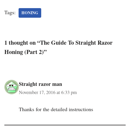
Tags:
HONING
1 thought on “The Guide To Straight Razor
Honing (Part 2)”
Straight razor man
November 17, 2016 at 6:33 pm
Thanks for the detailed instructions