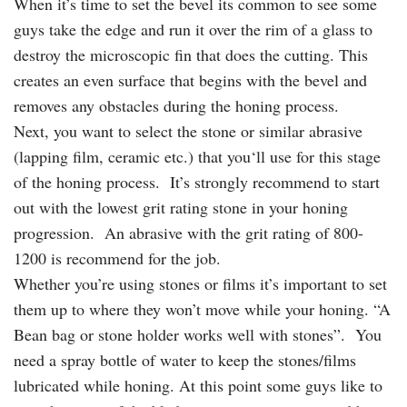
When it’s time to set the bevel its common to see some
guys take the edge and run it over the rim of a glass to
destroy the microscopic fin that does the cutting. This
creates an even surface that begins with the bevel and
removes any obstacles during the honing process.
Next, you want to select the stone or similar abrasive
(lapping film, ceramic etc.) that you‘ll use for this stage
of the honing process. It’s strongly recommend to start
out with the lowest grit rating stone in your honing
progression. An abrasive with the grit rating of 800-
1200 is recommend for the job.
Whether you’re using stones or films it’s important to set
them up to where they won’t move while your honing. “A
Bean bag or stone holder works well with stones”. You
need a spray bottle of water to keep the stones/films
lubricated while honing. At this point some guys like to