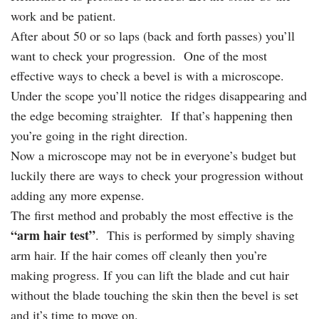
work and be patient.
After about 50 or so laps (back and forth passes) you’ll
want to check your progression. One of the most
effective ways to check a bevel is with a microscope.
Under the scope you’ll notice the ridges disappearing and
the edge becoming straighter. If that’s happening then
you’re going in the right direction.
Now a microscope may not be in everyone’s budget but
luckily there are ways to check your progression without
adding any more expense.
The first method and probably the most effective is the
“arm hair test”
. This is performed by simply shaving
arm hair. If the hair comes off cleanly then you’re
making progress. If you can lift the blade and cut hair
without the blade touching the skin then the bevel is set
and it’s time to move on.