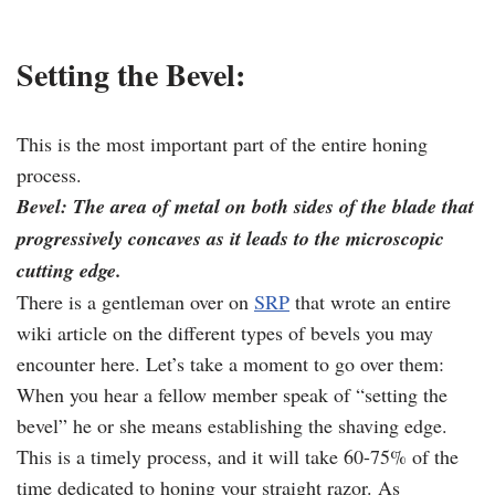
Setting the Bevel:
This is the most important part of the entire honing
process.
Bevel: The area of metal on both sides of the blade that
progressively concaves as it leads to the microscopic
cutting edge.
There is a gentleman over on
SRP
that wrote an entire
wiki article on the different types of bevels you may
encounter here. Let’s take a moment to go over them:
When you hear a fellow member speak of “setting the
bevel” he or she means establishing the shaving edge.
This is a timely process, and it will take 60-75% of the
time dedicated to honing your straight razor. As