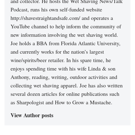
and collector. He hosts the Wet Shaving News/Talk
Podcast, runs his own self-funded website
http://shavestraightandsafe.com/ and operates a
YouTube channel to help inform the community of
new information involving the wet shaving world.
Joe holds a BBA from Florida Atlantic University,
and currently works for the nation’s largest
wine/spirits/beer retailer. In his spare time, he
enjoys spending time with his wife Linda & son
Anthony, reading, writing, outdoor activities and
collecting wet shaving apparel. Joe has also written
several dozen articles for online publications such
as Sharpologist and How to Grow a Mustache.
View Author posts