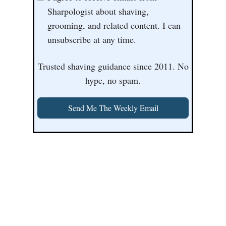
Sharpologist about shaving,
grooming, and related content. I can
unsubscribe at any time.
Trusted shaving guidance since 2011. No
hype, no spam.
Send Me The Weekly Email