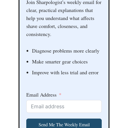
Join Sharpologist’s weekly email for
clear, practical explanations that
help you understand what affects
shave comfort, closeness, and
consistency.
Diagnose problems more clearly
Make smarter gear choices
Improve with less trial and error
Email Address
Send Me The Weekly Email