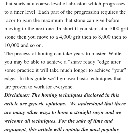
that starts at a coarse level of abrasion which progresses
to a finer level. Each part of the progression requires the
razor to gain the maximum that stone can give before
moving to the next one. In short if you start at a 1000 grit
stone then you move to a 4,000 grit then to 8,000 then to
10,000 and so on.
The process of honing can take years to master. While
you may be able to achieve a “shave ready “edge after
some practice it will take much longer to achieve “your”
edge. In this guide we’ll go over basic techniques that
are proven to work for everyone.
Disclaimer: The honing techniques disclosed in this
article are generic opinions. We understand that there
are many other ways to hone a straight razor and we
welcome all techniques. For the sake of time and
argument, this article will contain the most popular