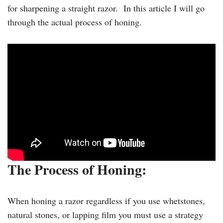
for sharpening a straight razor. In this article I will go
through the actual process of honing.
The Process of Honing:
When honing a razor regardless if you use whetstones,
natural stones, or lapping film you must use a strategy