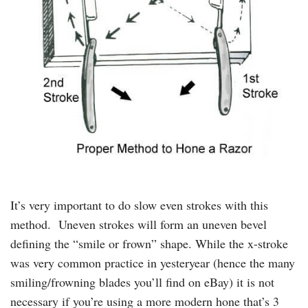
It’s very important to do slow even strokes with this
method. Uneven strokes will form an uneven bevel
defining the “smile or frown” shape. While the x-stroke
was very common practice in yesteryear (hence the many
smiling/frowning blades you’ll find on eBay) it is not
necessary if you’re using a more modern hone that’s 3