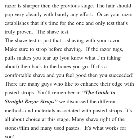
razor is sharper then the previous stage. The hair should
pop very cleanly with barely any effort. Once your razor
establishes that it’s time for the one and only test that’s
truly proven. The shave test.
The shave test is just that…shaving with your razor.
Make sure to strop before shaving. If the razor tugs,
pulls makes you tear up (you know what I’m taking
about) then back to the hones you go. If it’s a
comfortable shave and you feel good then you succeeded!
There are many guys who like to enhance their edge with
pasted strops. You’ll remember in
“The Guide to
Straight Razor Strops”
we discussed the different
methods and materials associated with pasted strops. It’s
all about choice at this stage. Many shave right of the
stones/film and many used pastes. It’s what works for
you!