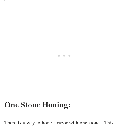
One Stone Honing:
There is a way to hone a razor with one stone. This