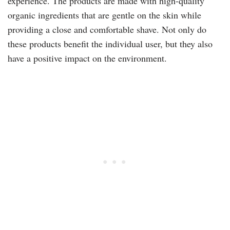
experience. The products are made with high-quality
organic ingredients that are gentle on the skin while
providing a close and comfortable shave. Not only do
these products benefit the individual user, but they also
have a positive impact on the environment.