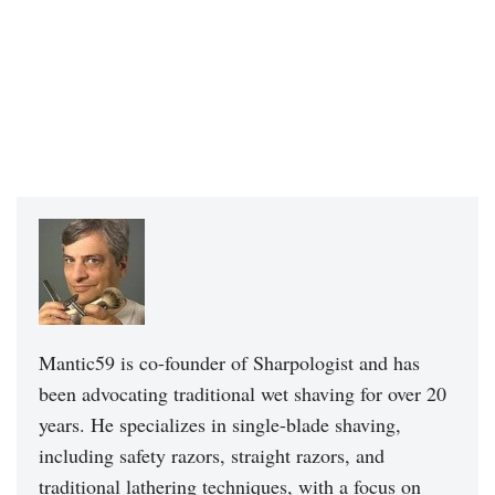
Mantic59 is co-founder of Sharpologist and has
been advocating traditional wet shaving for over 20
years. He specializes in single-blade shaving,
including safety razors, straight razors, and
traditional lathering techniques, with a focus on