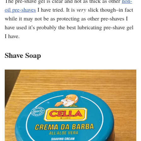
The pre-shave gel is clear and not as thick as other
non-
oil pre-shaves
I have tried. It is
very
slick though–in fact
while it may not be as protecting as other pre-shaves I
have used it’s probably the best lubricating pre-shave gel
I have.
Shave Soap