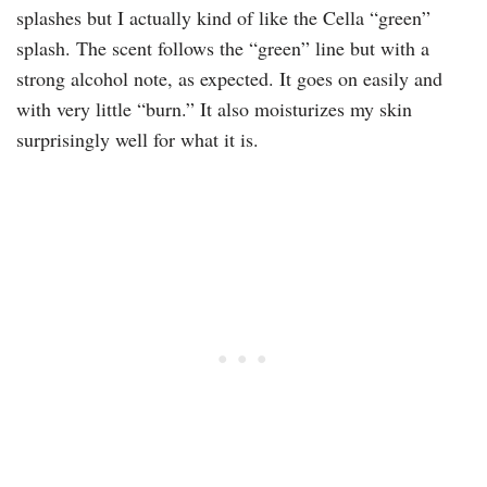
splashes but I actually kind of like the Cella “green”
splash. The scent follows the “green” line but with a
strong alcohol note, as expected. It goes on easily and
with very little “burn.” It also moisturizes my skin
surprisingly well for what it is.