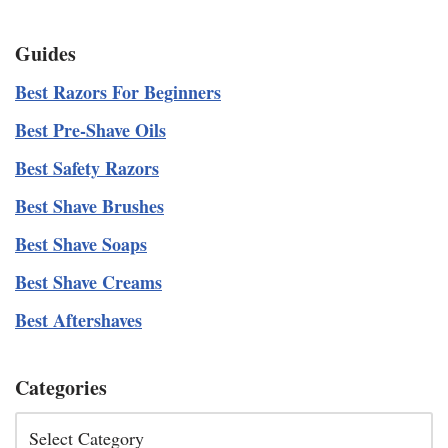
Guides
Best Razors For Beginners
Best Pre-Shave Oils
Best Safety Razors
Best Shave Brushes
Best Shave Soaps
Best Shave Creams
Best Aftershaves
Categories