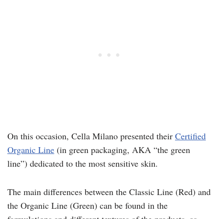
On this occasion, Cella Milano presented their
Certified
Organic Line
(in green packaging, AKA “the green
line”) dedicated to the most sensitive skin.
The main differences between the Classic Line (Red) and
the Organic Line (Green) can be found in the
formulations and different textures of the products, as