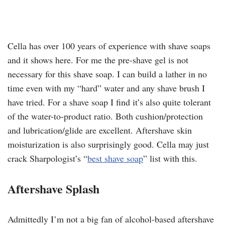
Cella has over 100 years of experience with shave soaps
and it shows here. For me the pre-shave gel is not
necessary for this shave soap. I can build a lather in no
time even with my “hard” water and any shave brush I
have tried. For a shave soap I find it’s also quite tolerant
of the water-to-product ratio. Both cushion/protection
and lubrication/glide are excellent. Aftershave skin
moisturization is also surprisingly good. Cella may just
crack Sharpologist’s “
best shave soap
” list with this.
Aftershave Splash
Admittedly I’m not a big fan of alcohol-based aftershave