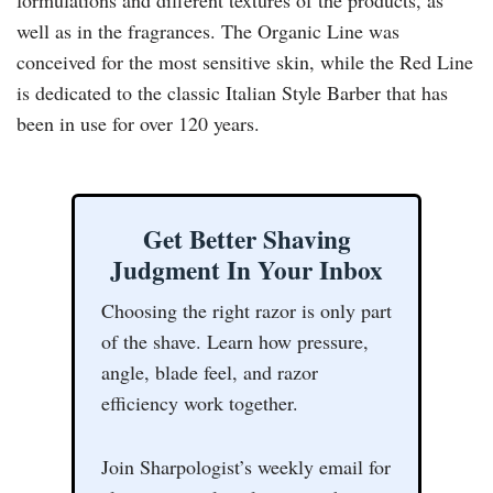
well as in the fragrances. The Organic Line was
conceived for the most sensitive skin, while the Red Line
is dedicated to the classic Italian Style Barber that has
been in use for over 120 years.
Get Better Shaving
Judgment In Your Inbox
Choosing the right razor is only part
of the shave. Learn how pressure,
angle, blade feel, and razor
efficiency work together.
Join Sharpologist’s weekly email for