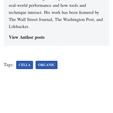
real-world performance and how tools and
technique interact. His work has been featured by
The Wall Street Journal, The Washington Post, and
Lifehacker.
View Author posts
Tags:
CELLA
ORGANIC