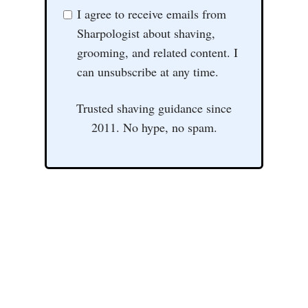
I agree to receive emails from
Sharpologist about shaving,
grooming, and related content. I
can unsubscribe at any time.
Trusted shaving guidance since
2011. No hype, no spam.