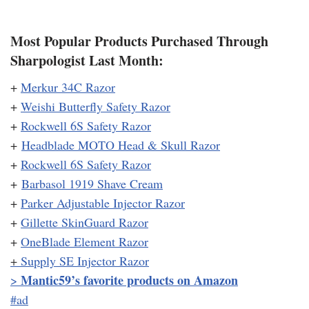
Most Popular Products Purchased Through
Sharpologist Last Month:
+
Merkur 34C Razor
+
Weishi Butterfly Safety Razor
+
Rockwell 6S Safety Razor
+
Headblade MOTO Head & Skull Razor
+
Rockwell 6S Safety Razor
+
Barbasol 1919 Shave Cream
+
Parker Adjustable Injector Razor
+
Gillette SkinGuard Razor
+
OneBlade Element Razor
+
Supply SE Injector Razor
Mantic59’s favorite products on Amazon
>
#ad