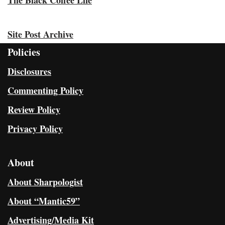
Site Post Archive
Policies
Disclosures
Commenting Policy
Review Policy
Privacy Policy
About
About Sharpologist
About “Mantic59”
Advertising/Media Kit