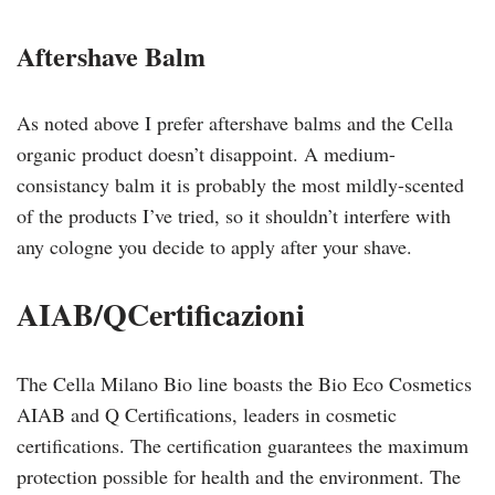
Aftershave Balm
As noted above I prefer aftershave balms and the Cella
organic product doesn’t disappoint. A medium-
consistancy balm it is probably the most mildly-scented
of the products I’ve tried, so it shouldn’t interfere with
any cologne you decide to apply after your shave.
AIAB/QCertificazioni
The Cella Milano Bio line boasts the Bio Eco Cosmetics
AIAB and Q Certifications, leaders in cosmetic
certifications. The certification guarantees the maximum
protection possible for health and the environment. The