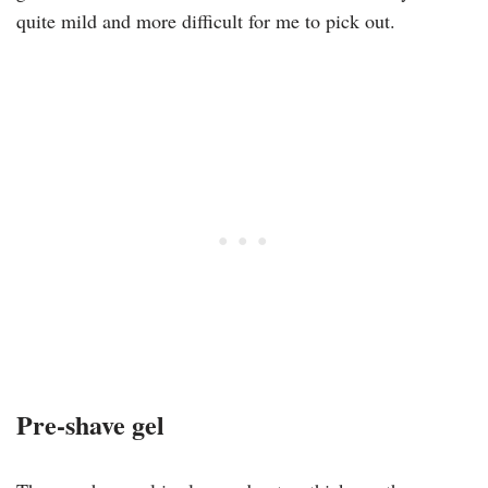
quite mild and more difficult for me to pick out.
Pre-shave gel