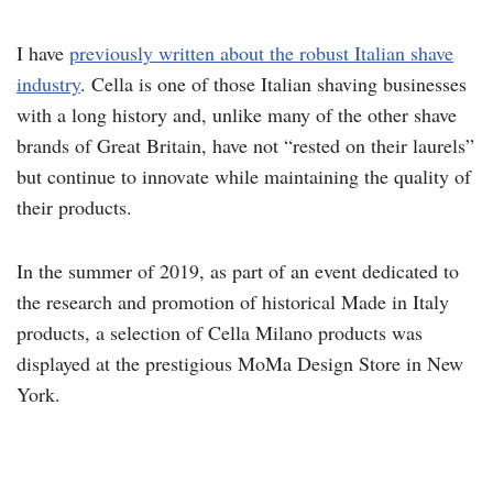
I have
previously written about the robust Italian shave
industry
. Cella is one of those Italian shaving businesses
with a long history and, unlike many of the other shave
brands of Great Britain, have not “rested on their laurels”
but continue to innovate while maintaining the quality of
their products.
In the summer of 2019, as part of an event dedicated to
the research and promotion of historical Made in Italy
products, a selection of Cella Milano products was
displayed at the prestigious MoMa Design Store in New
York.