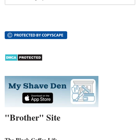
"Brother" Site
The Black Coffee Life