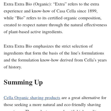
Extra Extra Bio (Organic): “Extra” refers to the extra
experience and know-how of Casa Cella since 1899,
while “Bio” refers to its certified organic composition,
created to respect nature through the natural effectiveness
of plant-based active ingredients.
Extra Extra Bio emphasizes the strict selection of
ingredients that form the basis of the line’s formulations
and the formulation know-how derived from Cella’s years
of history.
Summing Up
Cella Organic
s
having products
are a great alternative for
those seeking a more natural and eco-friendly shaving