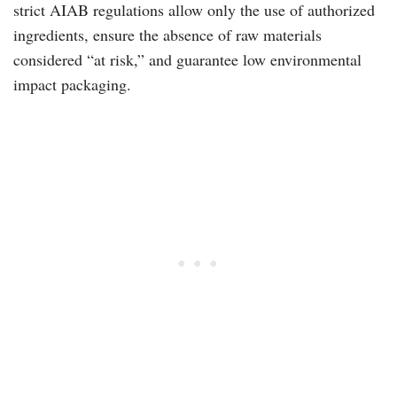
strict AIAB regulations allow only the use of authorized
ingredients, ensure the absence of raw materials
considered “at risk,” and guarantee low environmental
impact packaging.