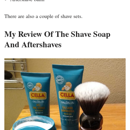
There are also a couple of shave sets.
My Review Of The Shave Soap
And Aftershaves