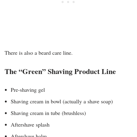
There is also a beard care line.
The “Green” Shaving Product Line
Pre-shaving gel
Shaving cream in bowl (actually a shave soap)
Shaving cream in tube (brushless)
Aftershave splash
Aftershave balm