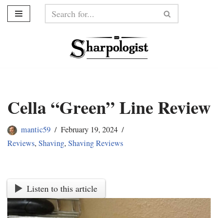
Skip
to
content
Cella “Green” Line Review
mantic59
February 19, 2024
Reviews
,
Shaving
,
Shaving Reviews
Listen to this article