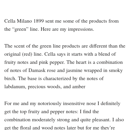
Cella Milano 1899 sent me some of the products from
the “green” line. Here are my impressions.
The scent of the green line products are different than the
original (red) line. Cella says it starts with a blend of
fruity notes and pink pepper. The heart is a combination
of notes of Damask rose and jasmine wrapped in smoky
birch. The base is characterized by the notes of
labdanum, precious woods, and amber
For me and my notoriously insensitive nose I definitely
get the top fruity and pepper notes: I find the
combination moderately strong and quite pleasant. I also
get the floral and wood notes later but for me they’re