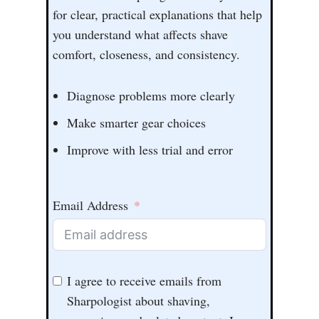
for clear, practical explanations that help
you understand what affects shave
comfort, closeness, and consistency.
Diagnose problems more clearly
Make smarter gear choices
Improve with less trial and error
Email Address
I agree to receive emails from
Sharpologist about shaving,