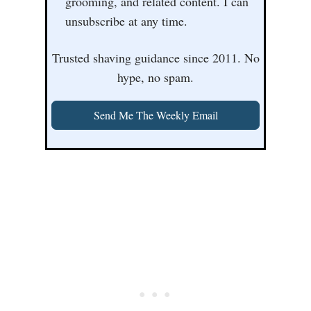
grooming, and related content. I can
unsubscribe at any time.
Trusted shaving guidance since 2011. No
hype, no spam.
Send Me The Weekly Email