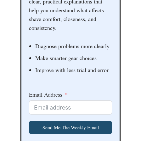
clear, practical explanations that
help you understand what affects
shave comfort, closeness, and
consistency.
Diagnose problems more clearly
Make smarter gear choices
Improve with less trial and error
Email Address
Send Me The Weekly Email