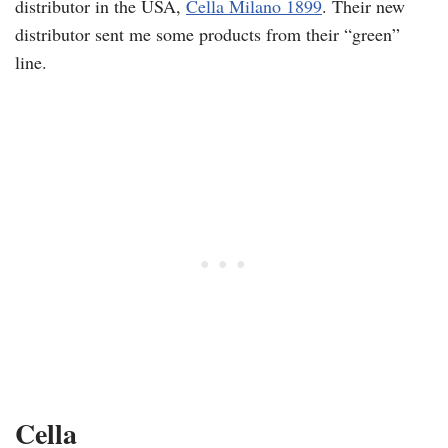
distributor in the USA,
Cella Milano 1899
. Their new
distributor sent me some products from their “green”
line.
Cella