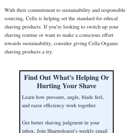
With their commitment to sustainability and responsible
sourcing, Cella is helping set the standard for ethical
shaving products. If you’re looking to switch up your
shaving routine or want to make a conscious effort
towards sustainability, consider giving Cella Organic
shaving products a try.
Find Out What's Helping Or
Hurting Your Shave
Learn how pressure, angle, blade feel,
and razor efficiency work together.
Get better shaving judgment in your
inbox. Join Sharpologist’s weekly email