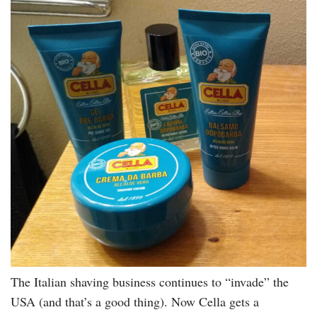
The Italian shaving business continues to “invade” the
USA (and that’s a good thing). Now Cella gets a