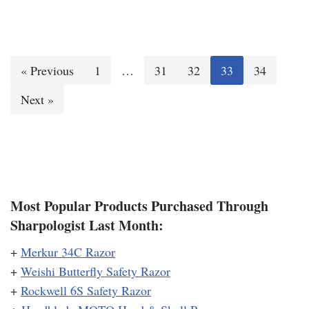
« Previous
1
…
31
32
33
34
Next »
Most Popular Products Purchased Through
Sharpologist Last Month:
+
Merkur 34C Razor
+
Weishi Butterfly Safety Razor
+
Rockwell 6S Safety Razor