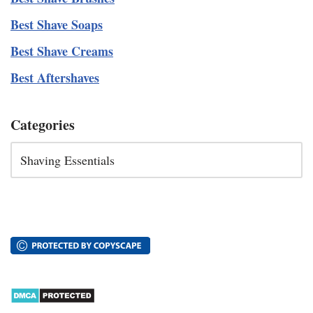
Best Shave Soaps
Best Shave Creams
Best Aftershaves
Categories