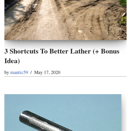
3 Shortcuts To Better Lather (+ Bonus
Idea)
by
mantic59
May 17, 2020