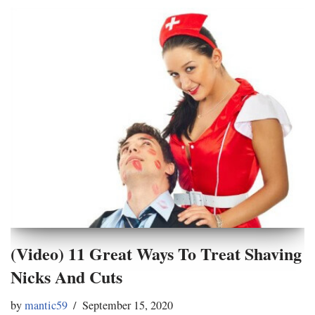
(Video) 11 Great Ways To Treat Shaving
Nicks And Cuts
by
mantic59
September 15, 2020