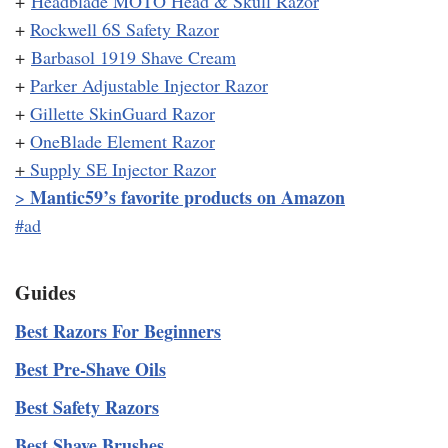
+
Headblade MOTO Head & Skull Razor
+
Rockwell 6S Safety Razor
+
Barbasol 1919 Shave Cream
+
Parker Adjustable Injector Razor
+
Gillette SkinGuard Razor
+
OneBlade Element Razor
+
Supply SE Injector Razor
Mantic59’s favorite products on Amazon
>
#ad
Guides
Best Razors For Beginners
Best Pre-Shave Oils
Best Safety Razors
Best Shave Brushes