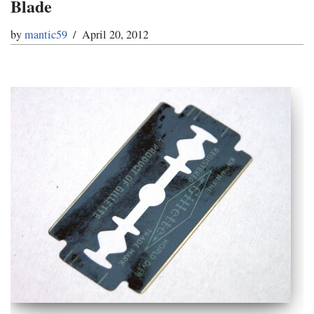
Blade
by
mantic59
April 20, 2012