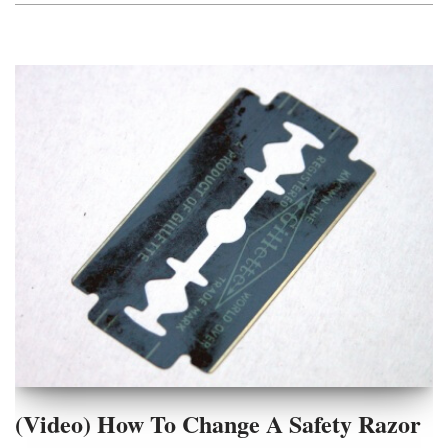
(Video) How To Change A Safety Razor