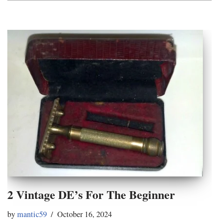
2 Vintage DE’s For The Beginner
by
mantic59
October 16, 2024