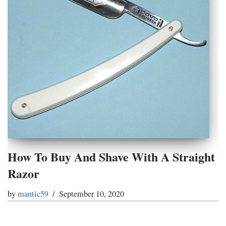
How To Buy And Shave With A Straight
Razor
by
mantic59
September 10, 2020