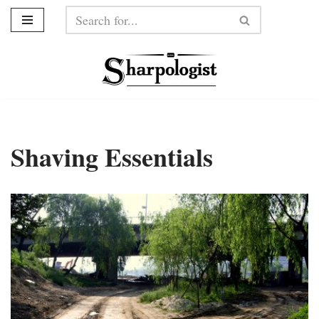
Skip
to
content
Shaving Essentials