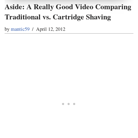
Aside: A Really Good Video Comparing
Traditional vs. Cartridge Shaving
by
mantic59
April 12, 2012