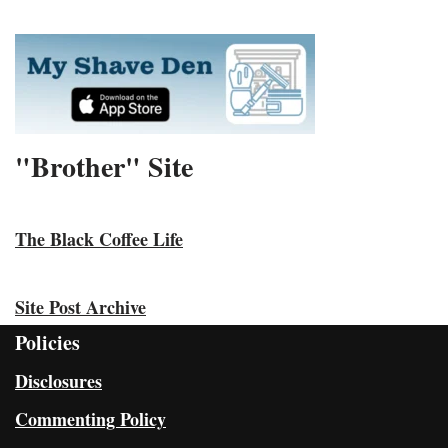
"Brother" Site
The Black Coffee Life
Site Post Archive
Policies
Disclosures
Commenting Policy