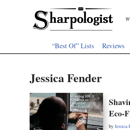
Skip
Wh
to
content
“Best Of” Lists
Reviews
Jessica Fender
Shavi
Eco-F
by
Jessica 