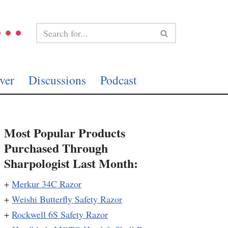
ver
Discussions
Podcast
Most Popular Products
Purchased Through
Sharpologist Last Month:
+
Merkur 34C Razor
+
Weishi Butterfly Safety Razor
+
Rockwell 6S Safety Razor