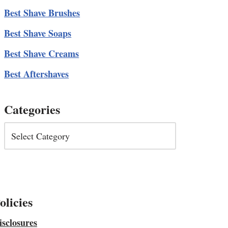
Best Shave Brushes
Best Shave Soaps
Best Shave Creams
Best Aftershaves
Categories
olicies
isclosures