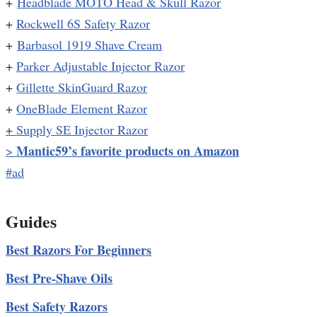
+
Headblade MOTO Head & Skull Razor
+
Rockwell 6S Safety Razor
+
Barbasol 1919 Shave Cream
+
Parker Adjustable Injector Razor
+
Gillette SkinGuard Razor
+
OneBlade Element Razor
+
Supply SE Injector Razor
Mantic59’s favorite products on Amazon
>
#ad
Guides
Best Razors For Beginners
Best Pre-Shave Oils
Best Safety Razors