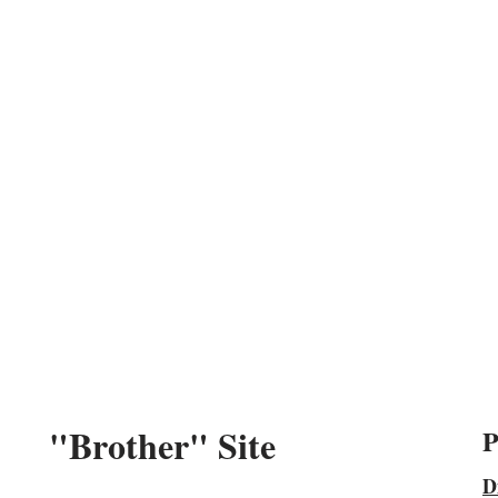
"Brother" Site
P
D