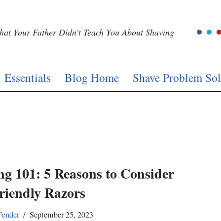
at Your Father Didn’t Teach You About Shaving
Essentials
Blog Home
Shave Problem Sol
ng 101: 5 Reasons to Consider
riendly Razors
Fender
September 25, 2023