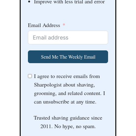
Improve with less trial and error
Email Address
Send Me The Weekly Email
I agree to receive emails from
Sharpologist about shaving,
grooming, and related content. I
can unsubscribe at any time.
Trusted shaving guidance since
2011. No hype, no spam.