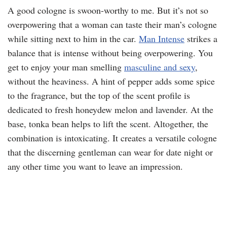
A good cologne is swoon-worthy to me. But it’s not so
overpowering that a woman can taste their man’s cologne
while sitting next to him in the car.
Man Intense
strikes a
balance that is intense without being overpowering. You
get to enjoy your man smelling
masculine and sexy
,
without the heaviness. A hint of pepper adds some spice
to the fragrance, but the top of the scent profile is
dedicated to fresh honeydew melon and lavender. At the
base, tonka bean helps to lift the scent. Altogether, the
combination is intoxicating. It creates a versatile cologne
that the discerning gentleman can wear for date night or
any other time you want to leave an impression.