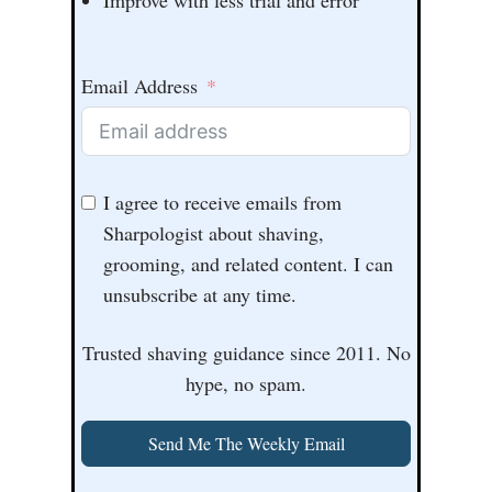
Email Address
I agree to receive emails from
Sharpologist about shaving,
grooming, and related content. I can
unsubscribe at any time.
Trusted shaving guidance since 2011. No
hype, no spam.
Send Me The Weekly Email