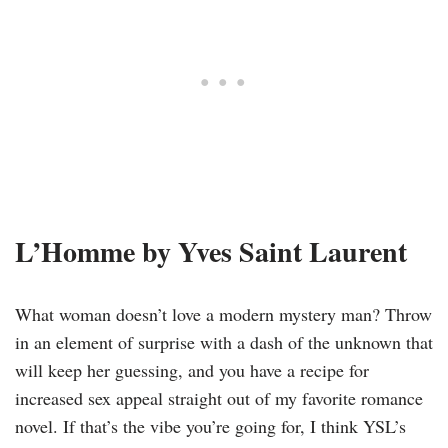
L’Homme by Yves Saint Laurent
What woman doesn’t love a modern mystery man? Throw
in an element of surprise with a dash of the unknown that
will keep her guessing, and you have a recipe for
increased sex appeal straight out of my favorite romance
novel. If that’s the vibe you’re going for, I think YSL’s