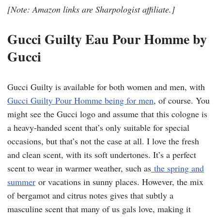
[Note: Amazon links are Sharpologist affiliate.]
Gucci Guilty Eau Pour Homme by
Gucci
Gucci Guilty is available for both women and men, with
Gucci Guilty Pour Homme being for men
, of course. You
might see the Gucci logo and assume that this cologne is
a heavy-handed scent that’s only suitable for special
occasions, but that’s not the case at all. I love the fresh
and clean scent, with its soft undertones. It’s a perfect
scent to wear in warmer weather, such as
the spring and
summer
or vacations in sunny places. However, the mix
of bergamot and citrus notes gives that subtly a
masculine scent that many of us gals love, making it