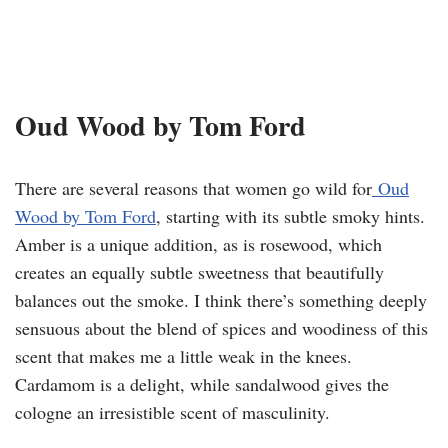
Oud Wood by Tom Ford
There are several reasons that women go wild for
Oud
Wood by Tom Ford
, starting with its subtle smoky hints.
Amber is a unique addition, as is rosewood, which
creates an equally subtle sweetness that beautifully
balances out the smoke. I think there’s something deeply
sensuous about the blend of spices and woodiness of this
scent that makes me a little weak in the knees.
Cardamom is a delight, while sandalwood gives the
cologne an irresistible scent of masculinity.