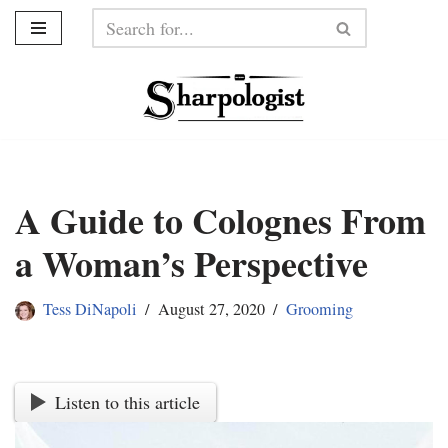
Skip
to
content
A Guide to Colognes From
a Woman’s Perspective
Tess DiNapoli
August 27, 2020
Grooming
Listen to this article