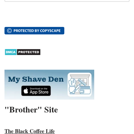
"Brother" Site
The Black Coffee Life