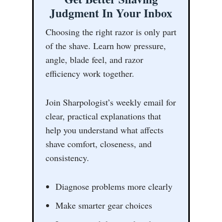
Judgment In Your Inbox
Choosing the right razor is only part
of the shave. Learn how pressure,
angle, blade feel, and razor
efficiency work together.
Join Sharpologist’s weekly email for
clear, practical explanations that
help you understand what affects
shave comfort, closeness, and
consistency.
Diagnose problems more clearly
Make smarter gear choices