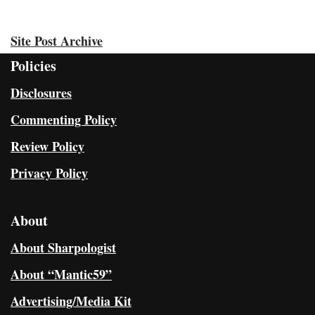
Site Post Archive
Policies
Disclosures
Commenting Policy
Review Policy
Privacy Policy
About
About Sharpologist
About “Mantic59”
Advertising/Media Kit