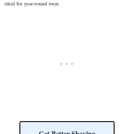
ideal for year-round wear.
Get Better Shaving