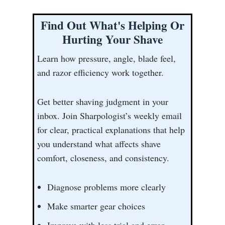
Find Out What's Helping Or
Hurting Your Shave
Learn how pressure, angle, blade feel,
and razor efficiency work together.
Get better shaving judgment in your
inbox. Join Sharpologist’s weekly email
for clear, practical explanations that help
you understand what affects shave
comfort, closeness, and consistency.
Diagnose problems more clearly
Make smarter gear choices
Improve with less trial and error