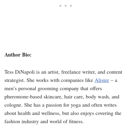
Author Bio:
Tess DiNapoli is an artist, freelance writer, and content
strategist. She works with companies like
Alister
– a
men’s personal grooming company that offers
pheromone-based skincare, hair care, body wash, and
cologne. She has a passion for yoga and often writes
about health and wellness, but also enjoys covering the
fashion industry and world of fitness.