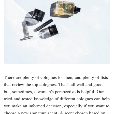
There are plenty of colognes for men, and plenty of lists
that review the top colognes. That’s all well and good
but, sometimes, a woman’s perspective is helpful. Our
tried-and-tested knowledge of different colognes can help
you make an informed decision, especially if you want to
choose a new signature scent. A scent chosen based on