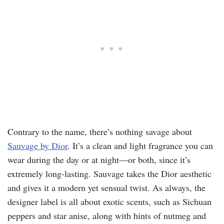
Contrary to the name, there’s nothing savage about
Sauvage by Dior
. It’s a clean and light fragrance you can
wear during the day or at night—or both, since it’s
extremely long-lasting. Sauvage takes the Dior aesthetic
and gives it a modern yet sensual twist. As always, the
designer label is all about exotic scents, such as Sichuan
peppers and star anise, along with hints of nutmeg and