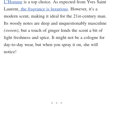
L’Homme
is a top choice. As expected from Yves Saint
Laurent,
the fragrance is luxurious
. However, it’s a
modern scent, making it ideal for the 21st-century man.
Its woody notes are deep and unquestionably masculine
(swoon)
, but a touch of ginger lends the scent a bit of
light freshness and spice. It might not be a cologne for
day-to-day wear, but when you spray it on, she will
notice!