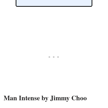
Man Intense by Jimmy Choo