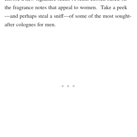
the fragrance notes that appeal to women. Take a peek
—and perhaps steal a sniff—of some of the most sought-
after colognes for men.