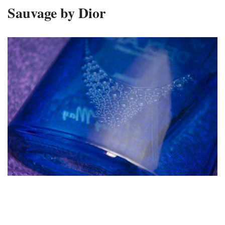
Sauvage by Dior