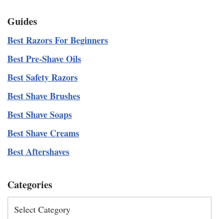
Guides
Best Razors For Beginners
Best Pre-Shave Oils
Best Safety Razors
Best Shave Brushes
Best Shave Soaps
Best Shave Creams
Best Aftershaves
Categories