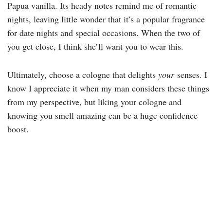
Papua vanilla. Its heady notes remind me of romantic
nights, leaving little wonder that it’s a popular fragrance
for date nights and special occasions. When the two of
you get close, I think she’ll want you to wear this.
Ultimately, choose a cologne that delights
your
senses. I
know I appreciate it when my man considers these things
from my perspective, but liking your cologne and
knowing you smell amazing can be a huge confidence
boost.