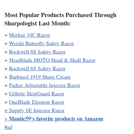
Most Popular Products Purchased Through
Sharpologist Last Month:
+
Merkur 34C Razor
+
Weishi Butterfly Safety Razor
+
Rockwell 6S Safety Razor
+
Headblade MOTO Head & Skull Razor
+
Rockwell 6S Safety Razor
+
Barbasol 1919 Shave Cream
+
Parker Adjustable Injector Razor
+
Gillette SkinGuard Razor
+
OneBlade Element Razor
+
Supply SE Injector Razor
Mantic59’s favorite products on Amazon
>
#ad