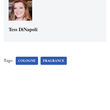
Tess DiNapoli
Tags:
COLOGNE
FRAGRANCE