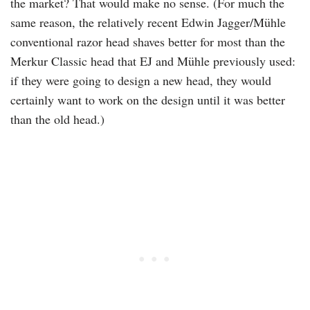
the market? That would make no sense. (For much the
same reason, the relatively recent Edwin Jagger/Mühle
conventional razor head shaves better for most than the
Merkur Classic head that EJ and Mühle previously used:
if they were going to design a new head, they would
certainly want to work on the design until it was better
than the old head.)