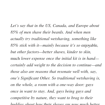
Let’s say that in the US, Canada, and Europe about
85% of men shave their beards. And when men
actually try traditional wetshaving, something like
85% stick with it—mainly because it’s so
enjoyable
,
but other factors—better shaves, kinder to skin,
much
lower expense once the initial kit is in hand—
certainly add weight to the decision to continue—and
those also are reasons that resonate well with, say,
one’s Significant Other. So traditional wetshaving is,
on the whole, a room with a one-way door: guys
once in want to stay. And, guys being guys and
competitive by nature, they want to brag to their
buddies about how
their
shaves are now much better