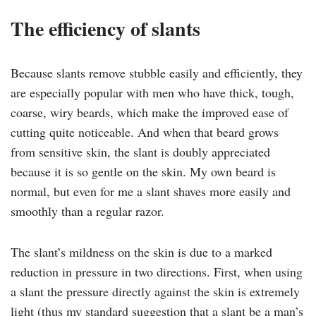
The efficiency of slants
Because slants remove stubble easily and efficiently, they
are especially popular with men who have thick, tough,
coarse, wiry beards, which make the improved ease of
cutting quite noticeable. And when that beard grows
from sensitive skin, the slant is doubly appreciated
because it is so gentle on the skin. My own beard is
normal, but even for me a slant shaves more easily and
smoothly than a regular razor.
The slant’s mildness on the skin is due to a marked
reduction in pressure in two directions. First, when using
a slant the pressure directly against the skin is extremely
light (thus my standard suggestion that a slant be a man’s