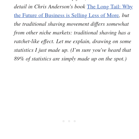
detail in Chris Anderson’s book
The Long Tail: Why
the Future of Business is Selling Less of More
, but
the traditional shaving movement differs somewhat
from other niche markets: traditional shaving has a
ratchet-like effect. Let me explain, drawing on some
statistics I just made up. (I’m sure you’ve heard that
89% of statistics are simply made up on the spot.)