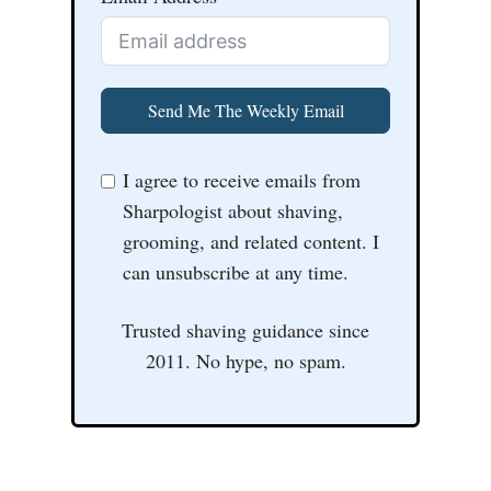
Send Me The Weekly Email
I agree to receive emails from
Sharpologist about shaving,
grooming, and related content. I
can unsubscribe at any time.
Trusted shaving guidance since
2011. No hype, no spam.