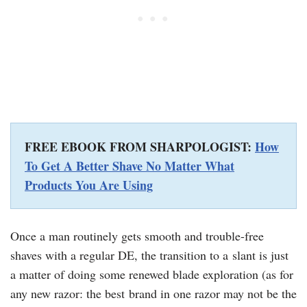
FREE EBOOK FROM SHARPOLOGIST:
How
To Get A Better Shave No Matter What
Products You Are Using
Once a man routinely gets smooth and trouble-free
shaves with a regular DE, the transition to a slant is just
a matter of doing some renewed blade exploration (as for
any new razor: the best brand in one razor may not be the