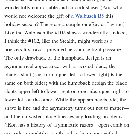
wonderfully comfortable and smooth shave. (And who
would not welcome the gift of
a Walbusch B5
this
holiday season? There are a couple on eBay as I write.)
Like the Walbusch the #102 shaves wonderfully. Indeed,
I think the #102, like the Stealth, might work as a
novice’s first razor, provided he can use light pressure.
The only drawback of the humpback design is an
asymmetrical appearance: with a twisted blade, the
blade’s slant (say, from upper left to lower right) is the
same on both sides; with the humpback design the blade
slants upper left to lower right on one side, upper right to
lower left on the other. While the appearance is odd, the
shave is fine and the asymmetry turns out not to matter—
and the untwisted blade finesses any loading problems.
(iKon has a history of asymmetric razors—open comb on
one side, straight-bar on the other, beginning with the