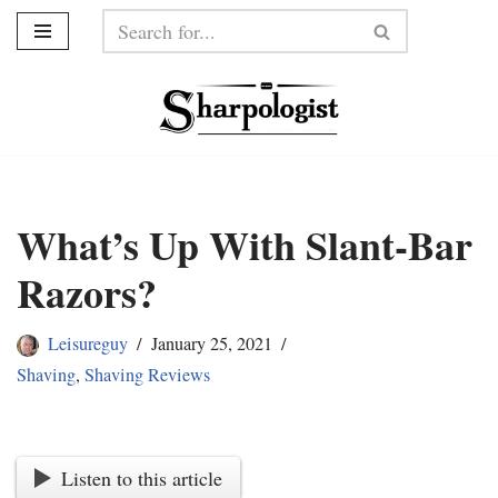
Skip
to
content
What’s Up With Slant-Bar
Razors?
Leisureguy
January 25, 2021
Shaving
,
Shaving Reviews
Listen to this article