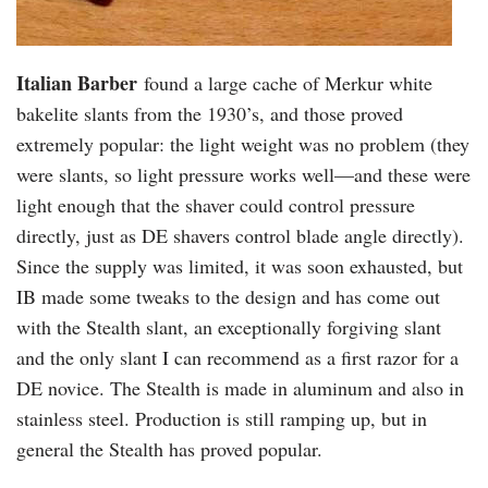
Italian Barber
found a large cache of Merkur white
bakelite slants from the 1930’s, and those proved
extremely popular: the light weight was no problem (they
were slants, so light pressure works well—and these were
light enough that the shaver could control pressure
directly, just as DE shavers control blade angle directly).
Since the supply was limited, it was soon exhausted, but
IB made some tweaks to the design and has come out
with the Stealth slant, an exceptionally forgiving slant
and the only slant I can recommend as a first razor for a
DE novice. The Stealth is made in aluminum and also in
stainless steel. Production is still ramping up, but in
general the Stealth has proved popular.