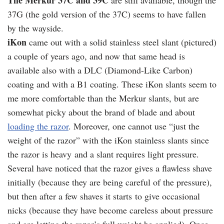
The Merkur 37C and 39C
are still available, though the
37G (the gold version of the 37C) seems to have fallen
by the wayside.
iKon
came out with a solid stainless steel slant (pictured)
a couple of years ago, and now that same head is
available also with a DLC (Diamond-Like Carbon)
coating and with a B1 coating. These iKon slants seem to
me more comfortable than the Merkur slants, but are
somewhat picky about the brand of blade and about
loading the razor
. Moreover, one cannot use “just the
weight of the razor” with the iKon stainless slants since
the razor is heavy and a slant requires light pressure.
Several have noticed that the razor gives a flawless shave
initially (because they are being careful of the pressure),
but then after a few shaves it starts to give occasional
nicks (because they have become careless about pressure