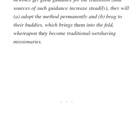
sources of such guidance increase steadily), they will
(a) adopt the method permanently and (b) brag to
their buddies, which brings
them
into the fold,
whereupon
they
become traditional-wetshaving
missionaries.