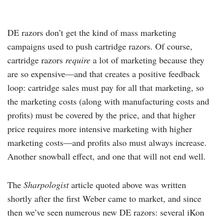
DE razors don’t get the kind of mass marketing
campaigns used to push cartridge razors. Of course,
cartridge razors
require
a lot of marketing because they
are so expensive—and that creates a positive feedback
loop: cartridge sales must pay for all that marketing, so
the marketing costs (along with manufacturing costs and
profits) must be covered by the price, and that higher
price requires more intensive marketing with higher
marketing costs—and profits also must always increase.
Another snowball effect, and one that will not end well.
The
Sharpologist
article quoted above was written
shortly after the first Weber came to market, and since
then we’ve seen numerous new DE razors: several iKon