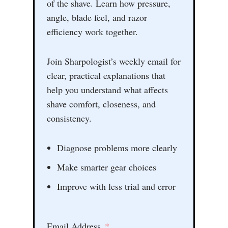
of the shave. Learn how pressure,
angle, blade feel, and razor
efficiency work together.
Join Sharpologist’s weekly email for
clear, practical explanations that
help you understand what affects
shave comfort, closeness, and
consistency.
Diagnose problems more clearly
Make smarter gear choices
Improve with less trial and error
Email Address