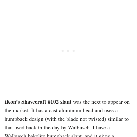
iKon’s Shavecraft #102 slant
was the next to appear on
the market. It has a cast aluminum head and uses a
humpback design (with the blade not twisted) similar to
that used back in the day by Walbusch. I have a
Walbusch bakelite humpback slant, and it gives a