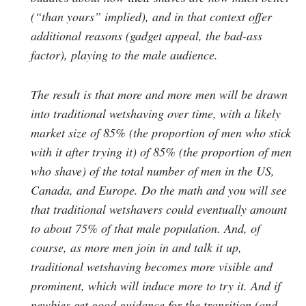
(“than yours” implied), and in that context offer
additional reasons (gadget appeal, the bad-ass
factor), playing to the male audience.
The result is that more and more men will be drawn
into traditional wetshaving over time, with a likely
market size of 85% (the proportion of men who stick
with it after trying it) of 85% (the proportion of men
who shave) of the total number of men in the US,
Canada, and Europe. Do the math and you will see
that traditional wetshavers could eventually amount
to about 75% of that male population. And, of
course, as more men join in and talk it up,
traditional wetshaving becomes more visible and
prominent, which will induce more to try it. And if
newbies get good guidance for the transition (and