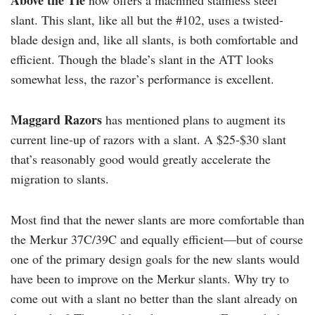
Above the Tie
now offers a machined stainless steel
slant. This slant, like all but the #102, uses a twisted-
blade design and, like all slants, is both comfortable and
efficient. Though the blade’s slant in the ATT looks
somewhat less, the razor’s performance is excellent.
Maggard Razors
has mentioned plans to augment its
current line-up of razors with a slant. A $25-$30 slant
that’s reasonably good would greatly accelerate the
migration to slants.
Most find that the newer slants are more comfortable than
the Merkur 37C/39C and equally efficient—but of course
one of the primary design goals for the new slants would
have been to improve on the Merkur slants. Why try to
come out with a slant no better than the slant already on