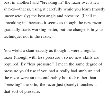
best in another) and “breaking in” the razor over a few
shaves—that is, using it carefully while you learn (mostly
unconsciously) the best angle and pressure. (I call it
“breaking in” because it seems as though the new razor
gradually starts working better, but the change is in your
technique, not in the razor.)
You wield a slant exactly as though it were a regular
razor (though with less pressure), so no new skills are
required. By “less pressure,” I mean the same degree of
pressure you’d use if you had a really bad sunburn and
the razor were an uncomfortably hot rod: rather than
“pressing” the skin, the razor just (barely) touches it—
that sort of pressure.