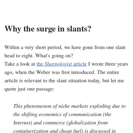
Why the surge in slants?
Within a very short period, we have gone from one slant
head to eight. What’s going on?
Take a look at
the
Sharpologist
article
I wrote three years
ago, when the Weber was first introduced. The entire
article is relevant to the slant situation today, but let me
quote just one passage:
This phenomenon of niche markets exploding due to
the shifting economics of communication (the
Internet) and commerce (globalization from
containerization and cheap fuel) is discussed in