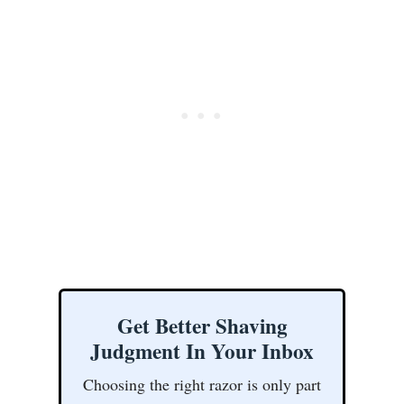
Get Better Shaving
Judgment In Your Inbox
Choosing the right razor is only part