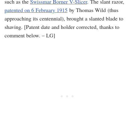
such as the
Swissmar Borner V-Slicer
. The slant razor,
patented on 6 February 1915
by Thomas Wild (thus
approaching its centennial), brought a slanted blade to
shaving. [Patent date and holder corrected, thanks to
comment below. – LG]