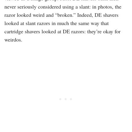
never seriously considered using a slant: in photos, the
razor looked weird and “broken.” Indeed, DE shavers
looked at slant razors in much the same way that
cartridge shavers looked at DE razors: they’re okay for
weirdos.