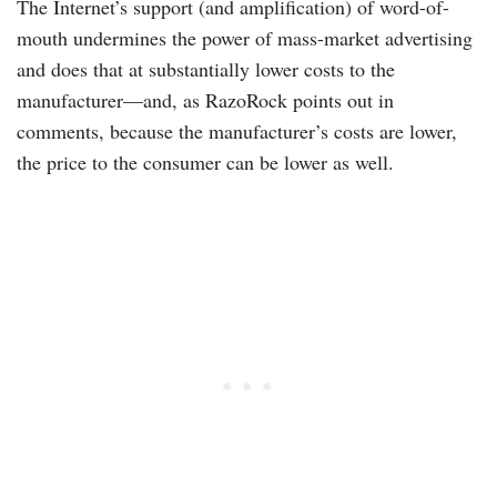
The Internet’s support (and amplification) of word-of-
mouth undermines the power of mass-market advertising
and does that at substantially lower costs to the
manufacturer—and, as RazoRock points out in
comments, because the manufacturer’s costs are lower,
the price to the consumer can be lower as well.