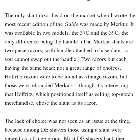
The only slant razor head on the market when I wrote the
most recent edition of the
Guide
was made by Merkur. It
was available in two models, the 37C and the 39C, the
only difference being the handle. (The Merkur slants are
two-piece razors, with handle attached to baseplate, so
you cannot swap out the handle.) Two razors but each
having the same head: not a great range of choices.
Hoffritz razors were to be found as vintage razors, but
those were rebranded Merkurs—though it’s interesting
that Hoffritz, which positioned itself as selling top-notch
merchandise, chose the slant as its razor.
The lack of choice was not seen as an issue at the time,
because among DE shavers those using a slant were
viewed as a fringe group. Most DE shavers back then