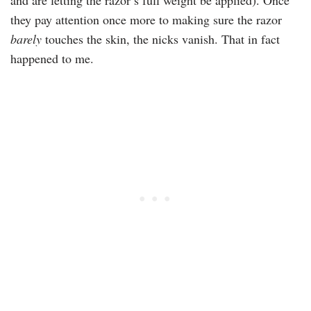
and are letting the razor’s full weight be applied). Once
they pay attention once more to making sure the razor
barely
touches the skin, the nicks vanish. That in fact
happened to me.