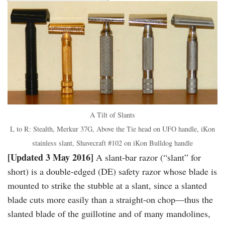
A Tilt of Slants
L to R: Stealth, Merkur 37G, Above the Tie head on UFO handle, iKon
stainless slant, Shavecraft #102 on iKon Bulldog handle
[Updated 3 May 2016]
A slant-bar razor (“slant” for
short) is a double-edged (DE) safety razor whose blade is
mounted to strike the stubble at a slant, since a slanted
blade cuts more easily than a straight-on chop—thus the
slanted blade of the guillotine and of many mandolines,