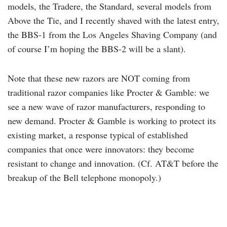
models, the Tradere, the Standard, several models from
Above the Tie, and I recently shaved with the latest entry,
the BBS-1 from the Los Angeles Shaving Company (and
of course I’m hoping the BBS-2 will be a slant).
Note that these new razors are NOT coming from
traditional razor companies like Procter & Gamble: we
see a new wave of razor manufacturers, responding to
new demand. Procter & Gamble is working to protect its
existing market, a response typical of established
companies that once were innovators: they become
resistant to change and innovation. (Cf. AT&T before the
breakup of the Bell telephone monopoly.)