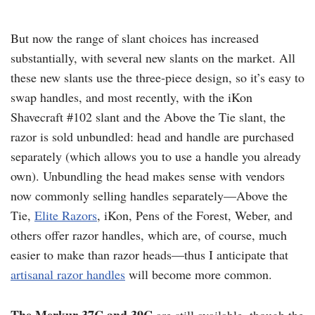
But now the range of slant choices has increased
substantially, with several new slants on the market. All
these new slants use the three-piece design, so it’s easy to
swap handles, and most recently, with the iKon
Shavecraft #102 slant and the Above the Tie slant, the
razor is sold unbundled: head and handle are purchased
separately (which allows you to use a handle you already
own). Unbundling the head makes sense with vendors
now commonly selling handles separately—Above the
Tie,
Elite Razors
, iKon, Pens of the Forest, Weber, and
others offer razor handles, which are, of course, much
easier to make than razor heads—thus I anticipate that
artisanal razor handles
will become more common.