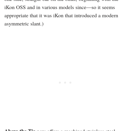
iKon OSS and in various models since—so it seems
appropriate that it was iKon that introduced a modern
asymmetric slant.)