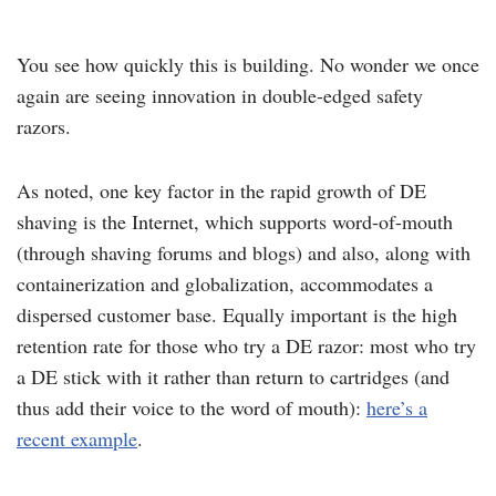
You see how quickly this is building. No wonder we once
again are seeing innovation in double-edged safety
razors.
As noted, one key factor in the rapid growth of DE
shaving is the Internet, which supports word-of-mouth
(through shaving forums and blogs) and also, along with
containerization and globalization, accommodates a
dispersed customer base. Equally important is the high
retention rate for those who try a DE razor: most who try
a DE stick with it rather than return to cartridges (and
thus add their voice to the word of mouth):
here’s a
recent example
.