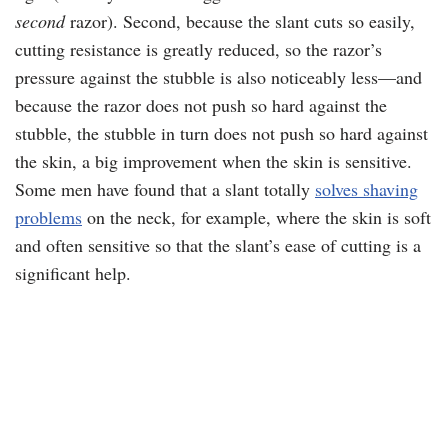
second
razor). Second, because the slant cuts so easily,
cutting resistance is greatly reduced, so the razor’s
pressure against the stubble is also noticeably less—and
because the razor does not push so hard against the
stubble, the stubble in turn does not push so hard against
the skin, a big improvement when the skin is sensitive.
Some men have found that a slant totally
solves shaving
problems
on the neck, for example, where the skin is soft
and often sensitive so that the slant’s ease of cutting is a
significant help.