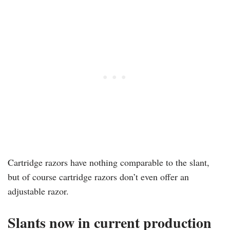
Cartridge razors have nothing comparable to the slant,
but of course cartridge razors don’t even offer an
adjustable razor.
Slants now in current production