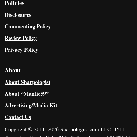
Policies
Disclosures
Commenting Policy
Review Policy
Privacy Policy
About
About Sharpologist
About “Mantic59”
Advertising/Media Kit
Contact Us
Copyright © 2011–2026 Sharpologist.com LLC, 1511