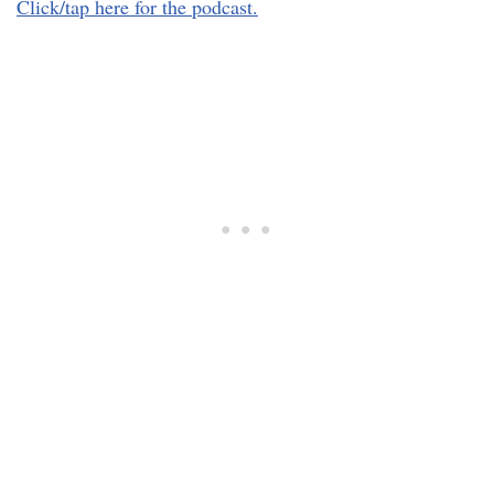
Click/tap here for the podcast.