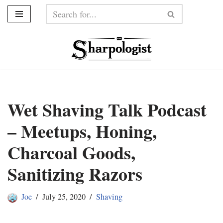
Skip
to
content
Wet Shaving Talk Podcast
– Meetups, Honing,
Charcoal Goods,
Sanitizing Razors
Joe
July 25, 2020
Shaving