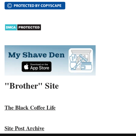
"Brother" Site
The Black Coffee Life
Site Post Archive