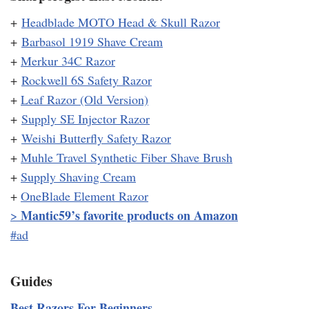
+
Headblade MOTO Head & Skull Razor
+
Barbasol 1919 Shave Cream
+
Merkur 34C Razor
+
Rockwell 6S Safety Razor
+
Leaf Razor (Old Version)
+
Supply SE Injector Razor
+
Weishi Butterfly Safety Razor
+
Muhle Travel Synthetic Fiber Shave Brush
+
Supply Shaving Cream
+
OneBlade Element Razor
Mantic59’s favorite products on Amazon
>
#ad
Guides
Best Razors For Beginners