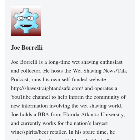
Joe Borrelli
Joe Borrelli is a long-time wet shaving enthusiast
and collector. He hosts the Wet Shaving News/Talk
Podcast, runs his own self-funded website
http://shavestraightandsafe.com/ and operates a
YouTube channel to help inform the community of
new information involving the wet shaving world.
Joe holds a BBA from Florida Atlantic University,
and currently works for the nation’s largest
wine/spirits/beer retailer. In his spare time, he