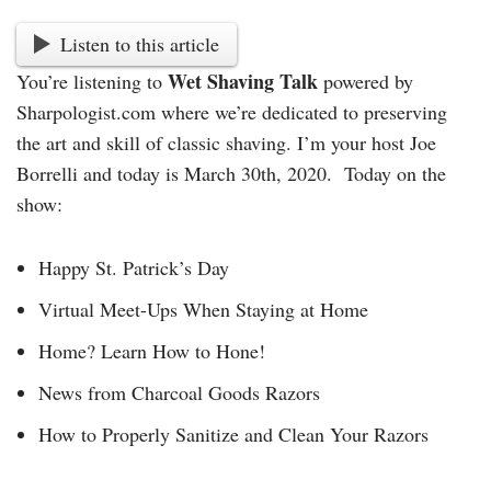
Listen to this article
Wet Shaving Talk
You’re listening to
powered by
Sharpologist.com where we’re dedicated to preserving
the art and skill of classic shaving. I’m your host Joe
Borrelli and today is March 30th, 2020. Today on the
show:
Happy St. Patrick’s Day
Virtual Meet-Ups When Staying at Home
Home? Learn How to Hone!
News from Charcoal Goods Razors
How to Properly Sanitize and Clean Your Razors