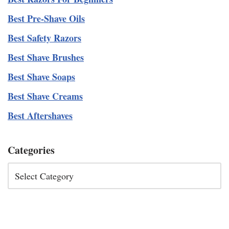
Best Pre-Shave Oils
Best Safety Razors
Best Shave Brushes
Best Shave Soaps
Best Shave Creams
Best Aftershaves
Categories