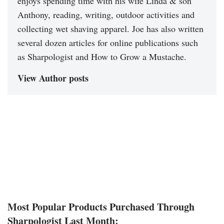
enjoys spending time with his wife Linda & son
Anthony, reading, writing, outdoor activities and
collecting wet shaving apparel. Joe has also written
several dozen articles for online publications such
as Sharpologist and How to Grow a Mustache.
View Author posts
Most Popular Products Purchased Through
Sharpologist Last Month: