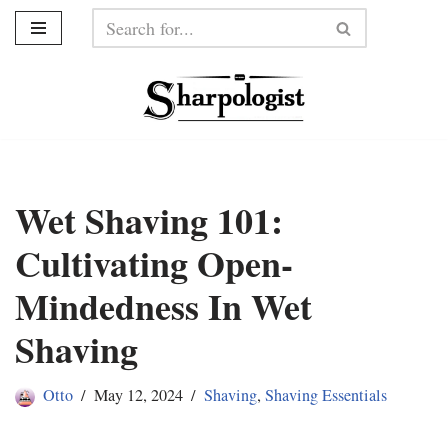
Skip
to
content
Wet Shaving 101:
Cultivating Open-
Mindedness In Wet
Shaving
Otto
May 12, 2024
Shaving
,
Shaving Essentials