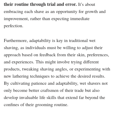
their routine through trial and error.
It’s about
embracing each shave as an opportunity for growth and
improvement, rather than expecting immediate
perfection.
Furthermore, adaptability is key in traditional wet
shaving, as individuals must be willing to adjust their
approach based on feedback from their skin, preferences,
and experiences. This might involve trying different
products, tweaking shaving angles, or experimenting with
new lathering techniques to achieve the desired results.
By cultivating patience and adaptability, wet shavers not
only become better craftsmen of their trade but also
develop invaluable life skills that extend far beyond the
confines of their grooming routine.