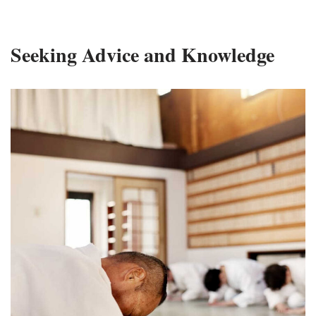
Seeking Advice and Knowledge