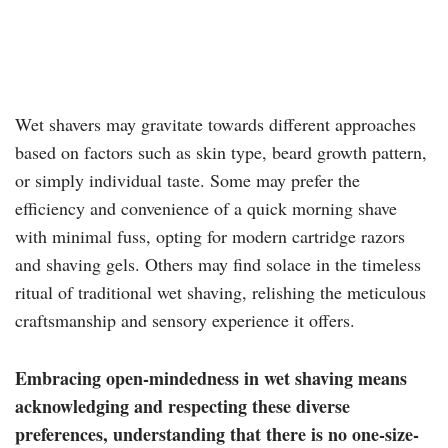
Wet shavers may gravitate towards different approaches
based on factors such as skin type, beard growth pattern,
or simply individual taste. Some may prefer the
efficiency and convenience of a quick morning shave
with minimal fuss, opting for modern cartridge razors
and shaving gels. Others may find solace in the timeless
ritual of traditional wet shaving, relishing the meticulous
craftsmanship and sensory experience it offers.
Embracing open-mindedness in wet shaving means
acknowledging and respecting these diverse
preferences, understanding that there is no one-size-