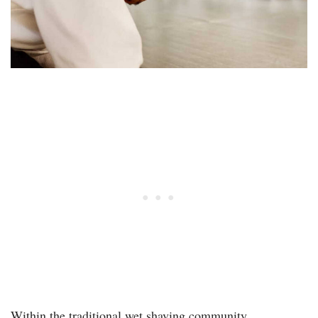
Within the traditional wet shaving community,