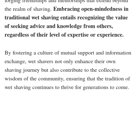
forging friendships and mentorships that extend beyond
Embracing open-mindedness in
the realm of shaving.
traditional wet shaving entails recognizing the value
of seeking advice and knowledge from others,
regardless of their level of expertise or experience.
By fostering a culture of mutual support and information
exchange, wet shavers not only enhance their own
shaving journey but also contribute to the collective
wisdom of the community, ensuring that the tradition of
wet shaving continues to thrive for generations to come.