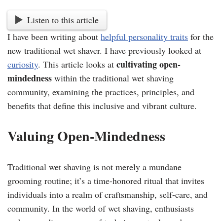
Listen to this article
I have been writing about
helpful personality traits
for the
new traditional wet shaver. I have previously looked at
cultivating open-
curiosity
. This article looks at
mindedness
within the traditional wet shaving
community, examining the practices, principles, and
benefits that define this inclusive and vibrant culture.
Valuing Open-Mindedness
Traditional wet shaving is not merely a mundane
grooming routine; it’s a time-honored ritual that invites
individuals into a realm of craftsmanship, self-care, and
community. In the world of wet shaving, enthusiasts