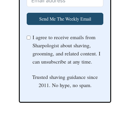
Send Me The Weekly Email
I agree to receive emails from
Sharpologist about shaving,
grooming, and related content. I
can unsubscribe at any time.
Trusted shaving guidance since
2011. No hype, no spam.