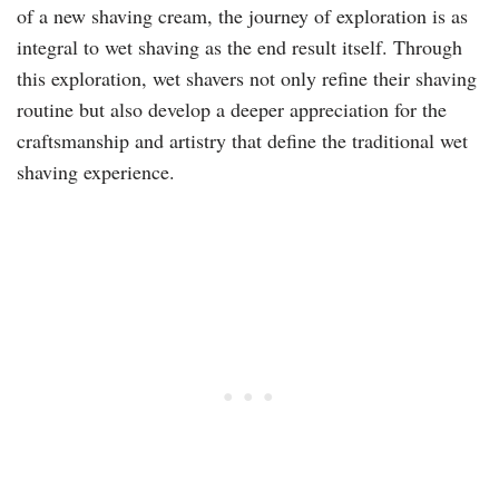
of a new shaving cream, the journey of exploration is as
integral to wet shaving as the end result itself. Through
this exploration, wet shavers not only refine their shaving
routine but also develop a deeper appreciation for the
craftsmanship and artistry that define the traditional wet
shaving experience.