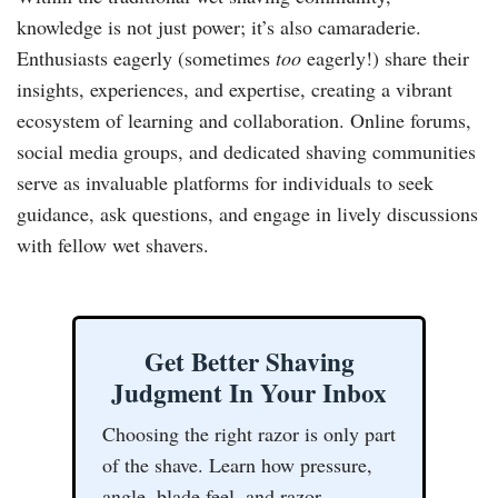
knowledge is not just power; it’s also camaraderie.
Enthusiasts eagerly (sometimes
too
eagerly!) share their
insights, experiences, and expertise, creating a vibrant
ecosystem of learning and collaboration. Online forums,
social media groups, and dedicated shaving communities
serve as invaluable platforms for individuals to seek
guidance, ask questions, and engage in lively discussions
with fellow wet shavers.
Get Better Shaving
Judgment In Your Inbox
Choosing the right razor is only part
of the shave. Learn how pressure,
angle, blade feel, and razor