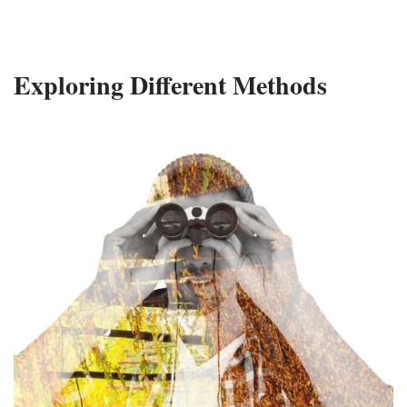
Exploring Different Methods