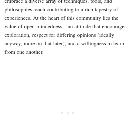
embrace a diverse array of techniques, tools, and
philosophies, each contributing to a rich tapestry of
experiences. At the heart of this community lies the
value of open-mindedness—an attitude that encourages
exploration, respect for differing opinions (ideally
anyway, more on that later), and a willingness to learn
from one another.