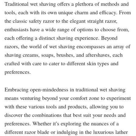
Traditional wet shaving offers a plethora of methods and
tools, each with its own unique charm and efficacy. From
the classic safety razor to the elegant straight razor,
enthusiasts have a wide range of options to choose from,
each offering a distinct shaving experience. Beyond
razors, the world of wet shaving encompasses an array of
shaving creams, soaps, brushes, and aftershaves, each
crafted with care to cater to different skin types and
preferences.
Embracing open-mindedness in traditional wet shaving
means venturing beyond your comfort zone to experiment
with these various tools and products, allowing you to
discover the combinations that best suit your needs and
preferences. Whether it’s exploring the nuances of a
different razor blade or indulging in the luxurious lather