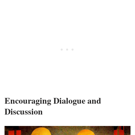
Encouraging Dialogue and
Discussion