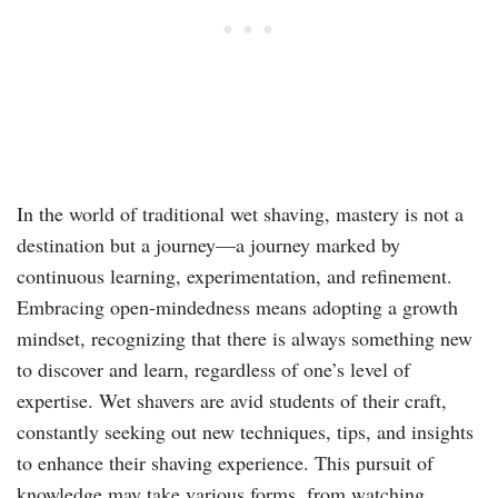
In the world of traditional wet shaving, mastery is not a
destination but a journey—a journey marked by
continuous learning, experimentation, and refinement.
Embracing open-mindedness means adopting a growth
mindset, recognizing that there is always something new
to discover and learn, regardless of one’s level of
expertise. Wet shavers are avid students of their craft,
constantly seeking out new techniques, tips, and insights
to enhance their shaving experience. This pursuit of
knowledge may take various forms, from watching