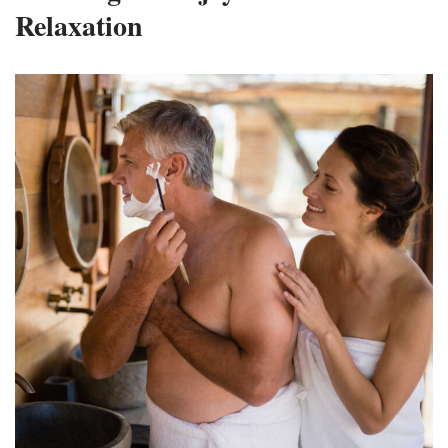
Relaxation