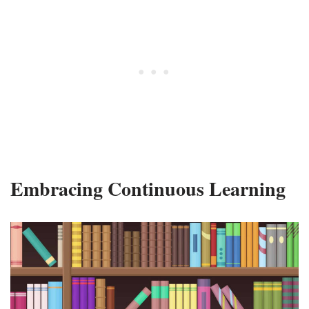
Embracing Continuous Learning