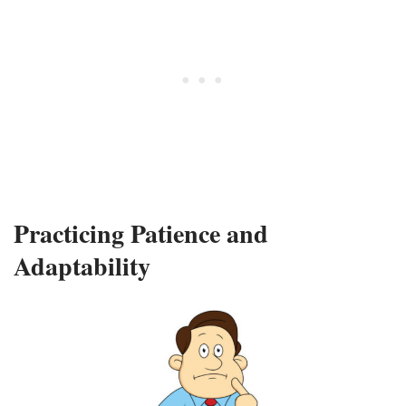
Practicing Patience and
Adaptability