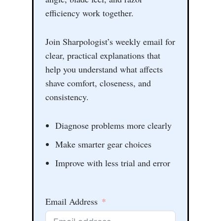
efficiency work together.
Join Sharpologist’s weekly email for
clear, practical explanations that
help you understand what affects
shave comfort, closeness, and
consistency.
Diagnose problems more clearly
Make smarter gear choices
Improve with less trial and error
Email Address