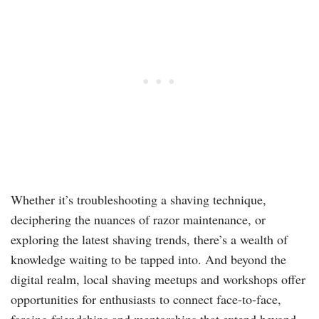
Whether it’s troubleshooting a shaving technique,
deciphering the nuances of razor maintenance, or
exploring the latest shaving trends, there’s a wealth of
knowledge waiting to be tapped into. And beyond the
digital realm, local shaving meetups and workshops offer
opportunities for enthusiasts to connect face-to-face,