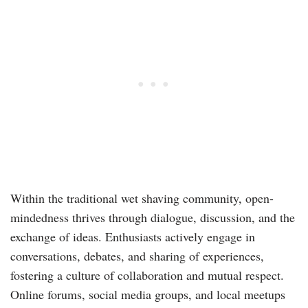
Within the traditional wet shaving community, open-
mindedness thrives through dialogue, discussion, and the
exchange of ideas. Enthusiasts actively engage in
conversations, debates, and sharing of experiences,
fostering a culture of collaboration and mutual respect.
Online forums, social media groups, and local meetups