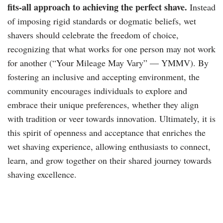
fits-all approach to achieving the perfect shave.
Instead
of imposing rigid standards or dogmatic beliefs, wet
shavers should celebrate the freedom of choice,
recognizing that what works for one person may not work
for another (“Your Mileage May Vary” — YMMV). By
fostering an inclusive and accepting environment, the
community encourages individuals to explore and
embrace their unique preferences, whether they align
with tradition or veer towards innovation. Ultimately, it is
this spirit of openness and acceptance that enriches the
wet shaving experience, allowing enthusiasts to connect,
learn, and grow together on their shared journey towards
shaving excellence.