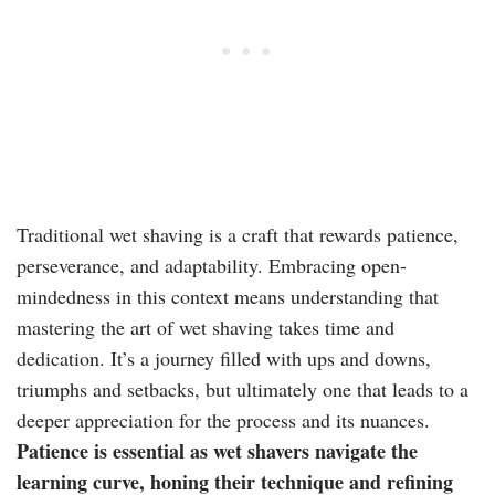
Traditional wet shaving is a craft that rewards patience,
perseverance, and adaptability. Embracing open-
mindedness in this context means understanding that
mastering the art of wet shaving takes time and
dedication. It’s a journey filled with ups and downs,
triumphs and setbacks, but ultimately one that leads to a
deeper appreciation for the process and its nuances.
Patience is essential as wet shavers navigate the
learning curve, honing their technique and refining