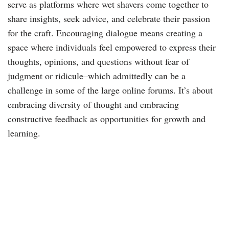
serve as platforms where wet shavers come together to
share insights, seek advice, and celebrate their passion
for the craft. Encouraging dialogue means creating a
space where individuals feel empowered to express their
thoughts, opinions, and questions without fear of
judgment or ridicule–which admittedly can be a
challenge in some of the large online forums. It’s about
embracing diversity of thought and embracing
constructive feedback as opportunities for growth and
learning.