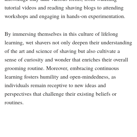
tutorial videos and reading shaving blogs to attending
workshops and engaging in hands-on experimentation.
By immersing themselves in this culture of lifelong
learning, wet shavers not only deepen their understanding
of the art and science of shaving but also cultivate a
sense of curiosity and wonder that enriches their overall
grooming routine. Moreover, embracing continuous
learning fosters humility and open-mindedness, as
individuals remain receptive to new ideas and
perspectives that challenge their existing beliefs or
routines.