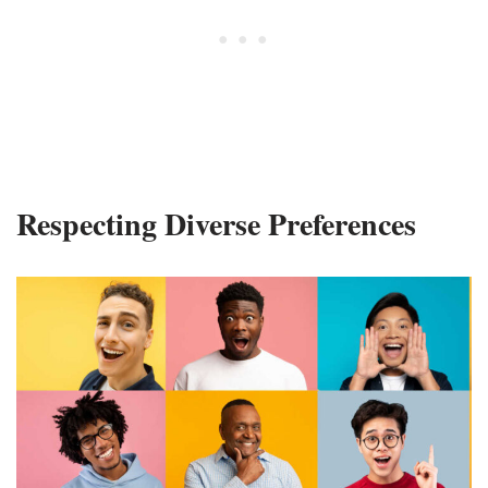
Respecting Diverse Preferences