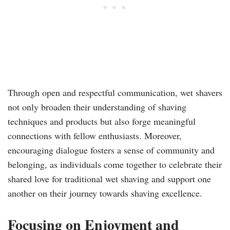
Through open and respectful communication, wet shavers
not only broaden their understanding of shaving
techniques and products but also forge meaningful
connections with fellow enthusiasts. Moreover,
encouraging dialogue fosters a sense of community and
belonging, as individuals come together to celebrate their
shared love for traditional wet shaving and support one
another on their journey towards shaving excellence.
Focusing on Enjoyment and