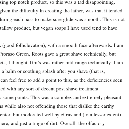
ing top notch product, so this was a tad disappointing.
ven the difficulty in creating the lather, was that it tended
uring each pass to make sure glide was smooth. This is not
allow product, but vegan soaps I have used tend to have
.
s (good folliclevation), with a smooth face afterwards. I am
Proraso Green, Roots gave a great shave technically, but
ts, I thought Tim’s was rather mid-range technically. I am
e a balm or soothing splash after you shave (that is,
n feel free to add a point to this, as the deficiencies seen
ted with any sort of decent post shave treatment.
s some points. This was a complex and extremely pleasant
ns while also not offending those that dislike the earthy
enter, but moderated well by citrus and (to a lesser extent)
re, and just a tinge of dirt. Overall, the olfactory