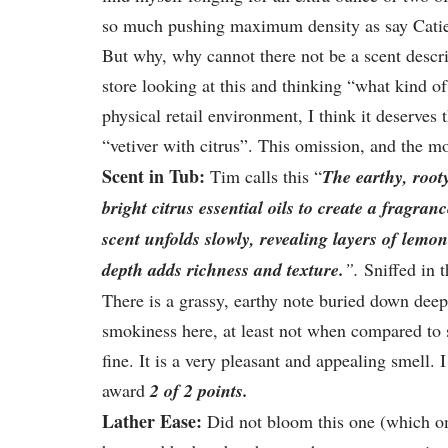
so much pushing maximum density as say Catie’s
But why, why cannot there not be a scent descrip
store looking at this and thinking “what kind of
physical retail environment, I think it deserves 
“vetiver with citrus”. This omission, and the 
Scent in Tub:
Tim calls this “
The earthy, root
bright citrus essential oils to create a fragra
scent unfolds slowly, revealing layers of lemo
depth adds richness and texture.
”.
Sniffed in t
There is a grassy, earthy note buried down deep
smokiness here, at least not when compared to so
fine. It is a very pleasant and appealing smell. 
award
2 of 2 points.
Lather Ease:
Did not bloom this one (which om