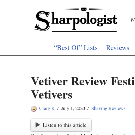
Skip
Wh
to
content
“Best Of” Lists
Reviews
Vetiver Review Fest
Vetivers
Craig K
July 1, 2020
Shaving Reviews
Listen to this article