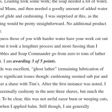
s. Loading took some work; the soap needed a lot of water,
 and Mann, and then needed a goodly amount of added water
of glide and cushioning. I was surprised at this, as the
ering would be pretty straightforward. No additional product
r.
 guess those of you with harder water have your work cut out
ut it took a lengthier process and more fussing than I
bbles and Soap Commander go from zero to tons of lather
t. I am
awarding 3 of 5 points.
de was excellent, “ghost lather” (remaining lubrication of
wo significant issues though: cushioning seemed sub par and
er a shave with Tim’s. After the first instance was noted, I
 maximally cushiony in the next three shaves, but much the
 To be clear, this was not awful razor burn or weeping cuts,
 when I applied balm. Still though, I am generally