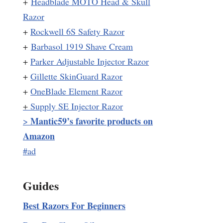
+
Headblade MOTO Head & Skull
Razor
+
Rockwell 6S Safety Razor
+
Barbasol 1919 Shave Cream
+
Parker Adjustable Injector Razor
+
Gillette SkinGuard Razor
+
OneBlade Element Razor
+
Supply SE Injector Razor
Mantic59’s favorite products on
>
Amazon
#ad
Guides
Best Razors For Beginners