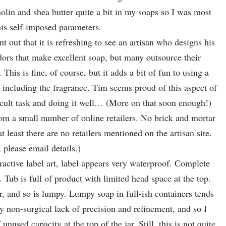
nolin and shea butter quite a bit in my soaps so I was most
his self-imposed parameters.
t out that it is refreshing to see an artisan who designs his
ors that make excellent soap, but many outsource their
This is fine, of course, but it adds a bit of fun to using a
, including the fragrance. Tim seems proud of this aspect of
icult task and doing it well… (More on that soon enough!)
from a small number of online retailers. No brick and mortar
 least there are no retailers mentioned on the artisan site.
please email details.)
ractive label art, label appears very waterproof. Complete
n. Tub is full of product with limited head space at the top.
r, and so is lumpy. Lumpy soap in full-ish containers tends
y non-surgical lack of precision and refinement, and so I
nused capacity at the top of the jar. Still, this is not quite