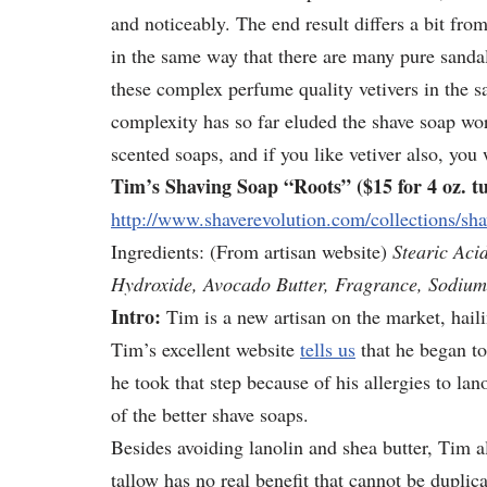
and noticeably. The end result differs a bit fro
in the same way that there are many pure sanda
these complex perfume quality vetivers in the 
complexity has so far eluded the shave soap wo
scented soaps, and if you like vetiver also, you 
Tim’s Shaving Soap “Roots” ($15 for 4 oz. tu
http://www.shaverevolution.com/collections/sha
Ingredients: (From artisan website)
Stearic Aci
Hydroxide, Avocado Butter, Fragrance, Sodium
Intro:
Tim is a new artisan on the market, hail
Tim’s excellent website
tells us
that he began t
he took that step because of his allergies to la
of the better shave soaps.
Besides avoiding lanolin and shea butter, Tim a
tallow has no real benefit that cannot be duplic