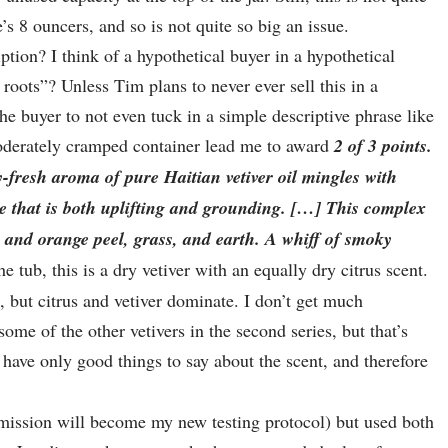
 8 ouncers, and so is not quite so big an issue.
tion? I think of a hypothetical buyer in a hypothetical
 roots”? Unless Tim plans to never ever sell this in a
the buyer to not even tuck in a simple descriptive phrase like
moderately cramped container lead me to award
2 of 3 points.
y-fresh aroma of pure Haitian vetiver oil mingles with
nce that is both uplifting and grounding. […] This complex
n and orange peel, grass, and earth. A whiff of smoky
he tub, this is a dry vetiver with an equally dry citrus scent.
, but citrus and vetiver dominate. I don’t get much
me of the other vetivers in the second series, but that’s
I have only good things to say about the scent, and therefore
ission will become my new testing protocol) but used both