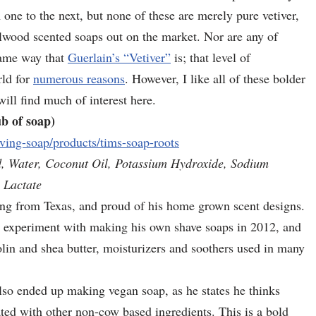
m one to the next, but none of these are merely pure vetiver,
lwood scented soaps out on the market. Nor are any of
same way that
Guerlain’s “Vetiver”
is; that level of
rld for
numerous reasons
. However, I like all of these bolder
will find much of interest here.
b of soap)
ving-soap/products/tims-soap-roots
d, Water, Coconut Oil, Potassium Hydroxide, Sodium
 Lactate
ing from Texas, and proud of his home grown scent designs.
o experiment with making his own shave soaps in 2012, and
nolin and shea butter, moisturizers and soothers used in many
lso ended up making vegan soap, as he states he thinks
ated with other non-cow based ingredients. This is a bold