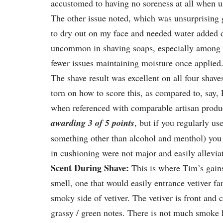
accustomed to having no soreness at all when us
The other issue noted, which was unsurprising gi
to dry out on my face and needed water added d
uncommon in shaving soaps, especially among t
fewer issues maintaining moisture once applied
The shave result was excellent on all four shave
torn on how to score this, as compared to, say, 
when referenced with comparable artisan produc
awarding 3 of 5 points
, but if you regularly us
something other than alcohol and menthol) you ca
in cushioning were not major and easily allevia
Scent During Shave:
This is where Tim’s gain
smell, one that would easily entrance vetiver fa
smoky side of vetiver. The vetiver is front and c
grassy / green notes. There is not much smoke he