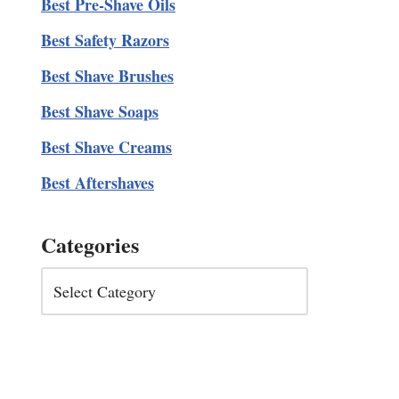
Best Pre-Shave Oils
Best Safety Razors
Best Shave Brushes
Best Shave Soaps
Best Shave Creams
Best Aftershaves
Categories