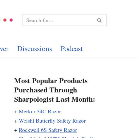
ver
Discussions
Podcast
Most Popular Products
Purchased Through
Sharpologist Last Month:
+
Merkur 34C Razor
+
Weishi Butterfly Safety Razor
+
Rockwell 6S Safety Razor