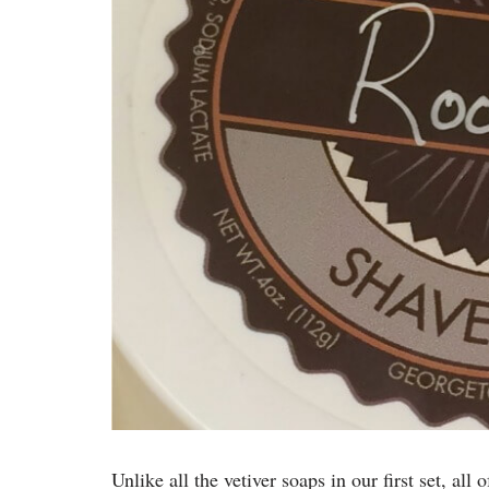
Unlike all the vetiver soaps in our first set, all