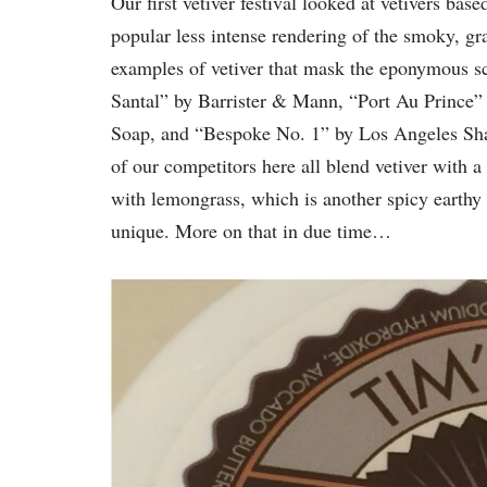
Our first vetiver festival looked at vetivers b
popular less intense rendering of the smoky, gra
examples of vetiver that mask the eponymous sc
Santal” by Barrister & Mann, “Port Au Prince” 
Soap, and “Bespoke No. 1” by Los Angeles Sha
of our competitors here all blend vetiver with a
with lemongrass, which is another spicy earthy g
unique. More on that in due time…