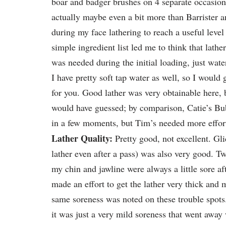
boar and badger brushes on 4 separate occasion
actually maybe even a bit more than Barrister
during my face lathering to reach a useful level 
simple ingredient list led me to think that lath
was needed during the initial loading, just wate
I have pretty soft tap water as well, so I would
for you. Good lather was very obtainable here, b
would have guessed; by comparison, Catie’s Bu
in a few moments, but Tim’s needed more effor
Lather Quality:
Pretty good, not excellent. Gli
lather even after a pass) was also very good. T
my chin and jawline were always a little sore aft
made an effort to get the lather very thick and
same soreness was noted on these trouble spots.
it was just a very mild soreness that went away