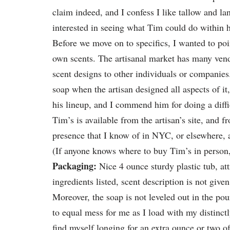
claim indeed, and I confess I like tallow and la
interested in seeing what Tim could do within 
Before we move on to specifics, I wanted to poin
own scents. The artisanal market has many vend
scent designs to other individuals or companies. 
soap when the artisan designed all aspects of it
his lineup, and I commend him for doing a diff
Tim’s is available from the artisan’s site, and 
presence that I know of in NYC, or elsewhere, at
(If anyone knows where to buy Tim’s in person, 
Packaging:
Nice 4 ounce sturdy plastic tub, att
ingredients listed, scent description is not give
Moreover, the soap is not leveled out in the pou
to equal mess for me as I load with my distinctl
find myself longing for an extra ounce or two of u