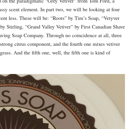
ased on the paradigmatic “Grey Vetiver” from Tom Ford, a
ssy scent element. In part two, we will be looking at four
ent less. These will be: “Roots” by Tim’s Soap, “Vetyver
by Stirling, “Grand Valley Vetiver” by First Canadian Shave
ving Soap Company. Through no coincidence at all, three
 strong citrus component, and the fourth one mixes vetiver
rass. And the fifth one, well, the fifth one is kind of