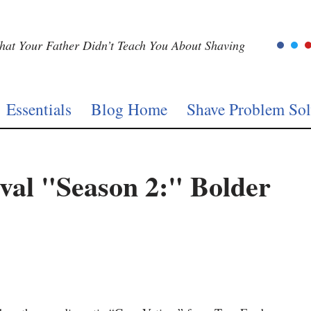
at Your Father Didn’t Teach You About Shaving
Essentials
Blog Home
Shave Problem Sol
ival "Season 2:" Bolder