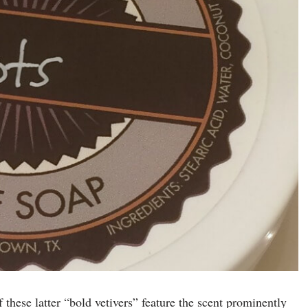
 of these latter “bold vetivers” feature the scent prominently