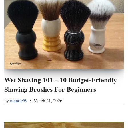
Wet Shaving 101 – 10 Budget-Friendly
Shaving Brushes For Beginners
by
mantic59
March 21, 2026