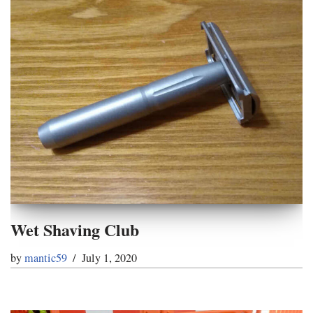
Wet Shaving Club
by
mantic59
July 1, 2020