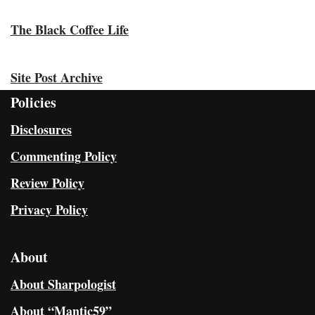
The Black Coffee Life
Site Post Archive
Policies
Disclosures
Commenting Policy
Review Policy
Privacy Policy
About
About Sharpologist
About “Mantic59”