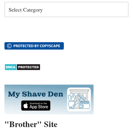
"Brother" Site