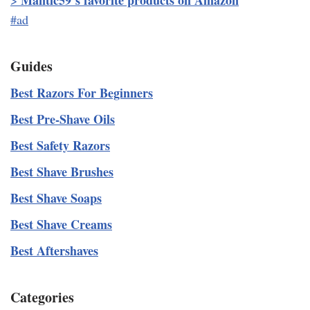
Mantic59’s favorite products on Amazon
>
#ad
Guides
Best Razors For Beginners
Best Pre-Shave Oils
Best Safety Razors
Best Shave Brushes
Best Shave Soaps
Best Shave Creams
Best Aftershaves
Categories