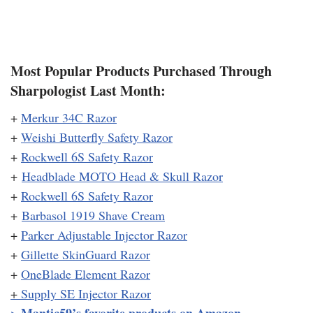
Most Popular Products Purchased Through
Sharpologist Last Month:
+
Merkur 34C Razor
+
Weishi Butterfly Safety Razor
+
Rockwell 6S Safety Razor
+
Headblade MOTO Head & Skull Razor
+
Rockwell 6S Safety Razor
+
Barbasol 1919 Shave Cream
+
Parker Adjustable Injector Razor
+
Gillette SkinGuard Razor
+
OneBlade Element Razor
+
Supply SE Injector Razor