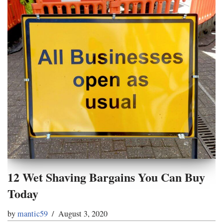
12 Wet Shaving Bargains You Can Buy
Today
by
mantic59
August 3, 2020