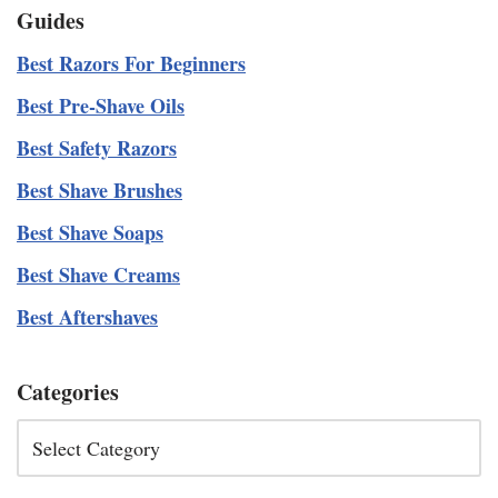
Guides
Best Razors For Beginners
Best Pre-Shave Oils
Best Safety Razors
Best Shave Brushes
Best Shave Soaps
Best Shave Creams
Best Aftershaves
Categories