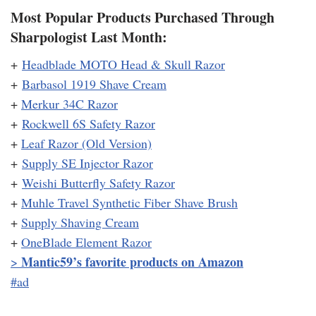
Most Popular Products Purchased Through
Sharpologist Last Month:
+
Headblade MOTO Head & Skull Razor
+
Barbasol 1919 Shave Cream
+
Merkur 34C Razor
+
Rockwell 6S Safety Razor
+
Leaf Razor (Old Version)
+
Supply SE Injector Razor
+
Weishi Butterfly Safety Razor
+
Muhle Travel Synthetic Fiber Shave Brush
+
Supply Shaving Cream
+
OneBlade Element Razor
Mantic59’s favorite products on Amazon
>
#ad