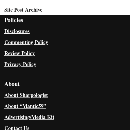
Site Post Archive
Policies
Disclosures
Commenting Policy
Review Policy
Privacy Policy
About
About Sharpologist
About “Mantic59”
Advertising/Media Kit
Contact Us