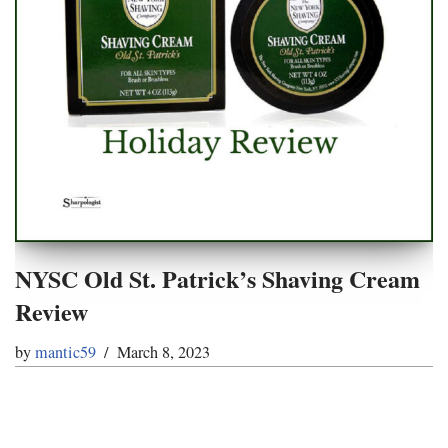
NYSC Old St. Patrick’s Shaving Cream
Review
by
mantic59
March 8, 2023