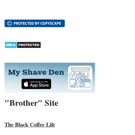
"Brother" Site
The Black Coffee Life