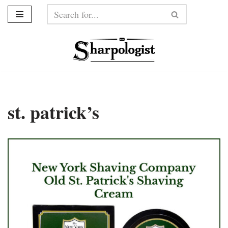
Skip
to
content
st. patrick’s