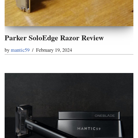
Parker SoloEdge Razor Review
by
mantic59
February 19, 2024