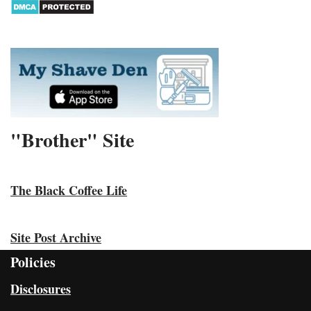
"Brother" Site
The Black Coffee Life
Site Post Archive
Policies
Disclosures