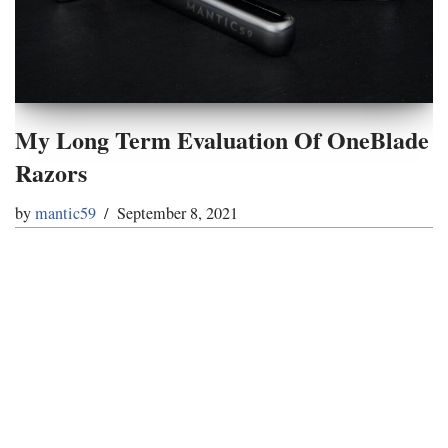
My Long Term Evaluation Of OneBlade
Razors
by
mantic59
September 8, 2021