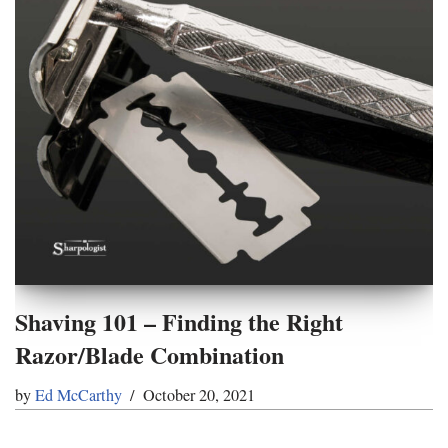
Shaving 101 – Finding the Right
Razor/Blade Combination
by
Ed McCarthy
October 20, 2021