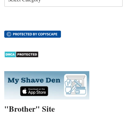
"Brother" Site