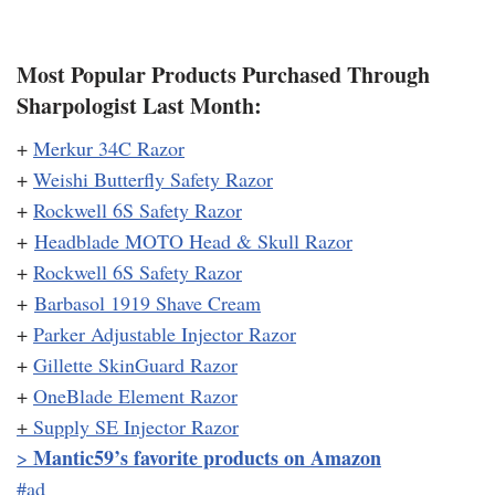
Most Popular Products Purchased Through
Sharpologist Last Month:
+
Merkur 34C Razor
+
Weishi Butterfly Safety Razor
+
Rockwell 6S Safety Razor
+
Headblade MOTO Head & Skull Razor
+
Rockwell 6S Safety Razor
+
Barbasol 1919 Shave Cream
+
Parker Adjustable Injector Razor
+
Gillette SkinGuard Razor
+
OneBlade Element Razor
+
Supply SE Injector Razor
Mantic59’s favorite products on Amazon
>
#ad