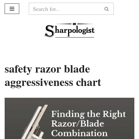
Skip
to
content
safety razor blade
aggressiveness chart