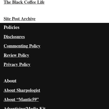
The Black Coffee Life
Site Post Archive
Policies
Disclosures
Commenting Policy
Review Policy
Privacy Policy
About
About Sharpologist
About “Mantic59”
Advertising/Media Kit