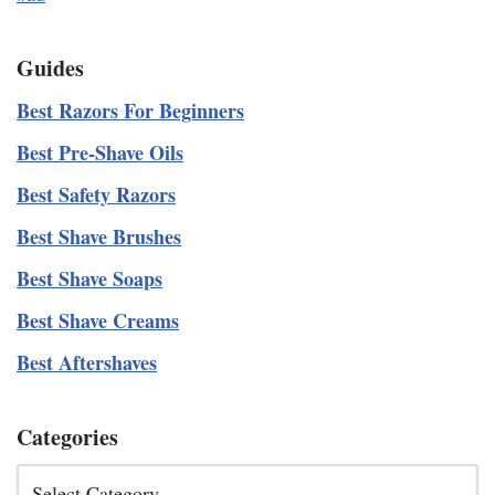
Guides
Best Razors For Beginners
Best Pre-Shave Oils
Best Safety Razors
Best Shave Brushes
Best Shave Soaps
Best Shave Creams
Best Aftershaves
Categories