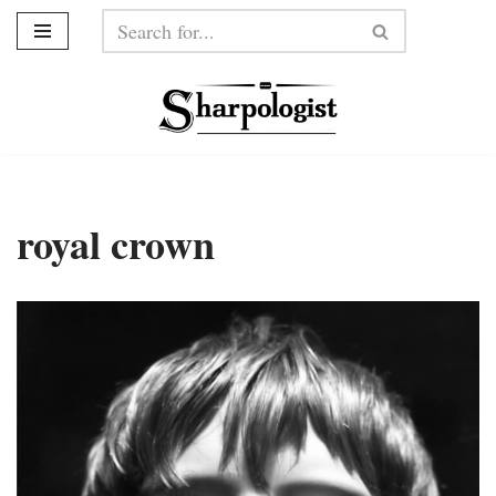
Skip
to
content
royal crown