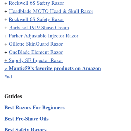
+
Rockwell 6S Safety Razor
+
Headblade MOTO Head & Skull Razor
+
Rockwell 6S Safety Razor
+
Barbasol 1919 Shave Cream
+
Parker Adjustable Injector Razor
+
Gillette SkinGuard Razor
+
OneBlade Element Razor
+
Supply SE Injector Razor
Mantic59’s favorite products on Amazon
>
#ad
Guides
Best Razors For Beginners
Best Pre-Shave Oils
Best Safety Razors