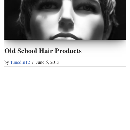
Old School Hair Products
by
Tunedin12
June 5, 2013