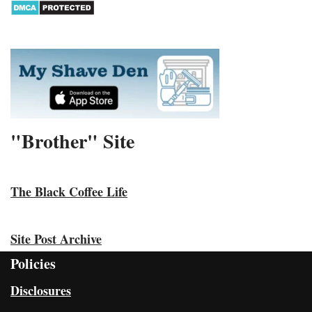
"Brother" Site
The Black Coffee Life
Site Post Archive
Policies
Disclosures