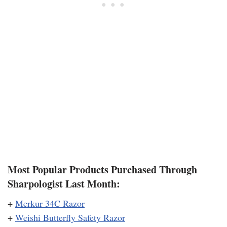
Most Popular Products Purchased Through
Sharpologist Last Month:
+
Merkur 34C Razor
+
Weishi Butterfly Safety Razor