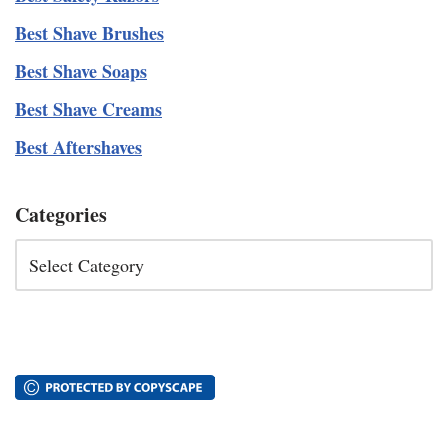
Best Shave Brushes
Best Shave Soaps
Best Shave Creams
Best Aftershaves
Categories