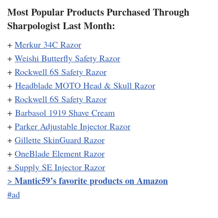
Most Popular Products Purchased Through
Sharpologist Last Month:
+
Merkur 34C Razor
+
Weishi Butterfly Safety Razor
+
Rockwell 6S Safety Razor
+
Headblade MOTO Head & Skull Razor
+
Rockwell 6S Safety Razor
+
Barbasol 1919 Shave Cream
+
Parker Adjustable Injector Razor
+
Gillette SkinGuard Razor
+
OneBlade Element Razor
+
Supply SE Injector Razor
Mantic59’s favorite products on Amazon
>
#ad