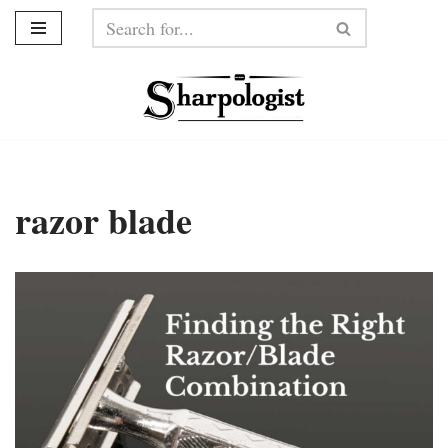
Skip
to
content
razor blade