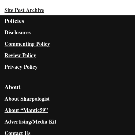
Site Post Archive
Policies
Disclosures
Commenting Policy
Review Policy
Privacy Policy
About
About Sharpologist
About “Mantic59”
Advertising/Media Kit
Contact Us