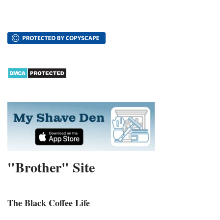
"Brother" Site
The Black Coffee Life