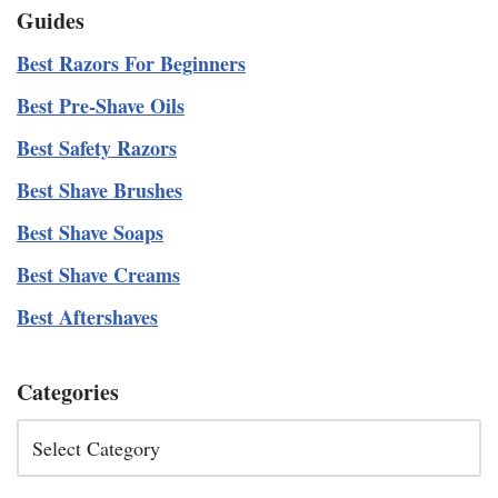
Guides
Best Razors For Beginners
Best Pre-Shave Oils
Best Safety Razors
Best Shave Brushes
Best Shave Soaps
Best Shave Creams
Best Aftershaves
Categories