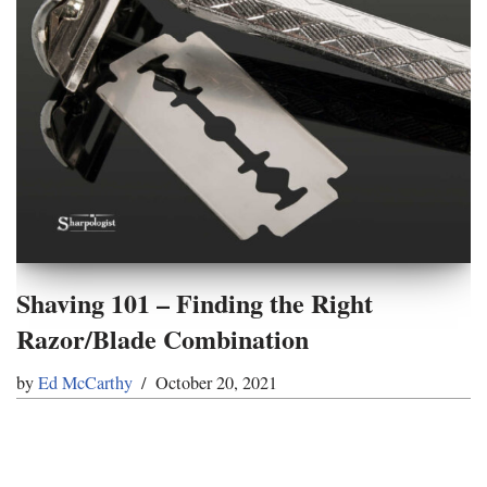
Shaving 101 – Finding the Right
Razor/Blade Combination
by
Ed McCarthy
October 20, 2021