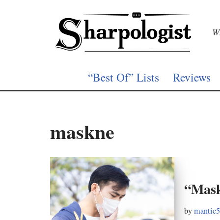
Skip
Wh
to
content
“Best Of” Lists
Reviews
maskne
“Mask
by
mantic