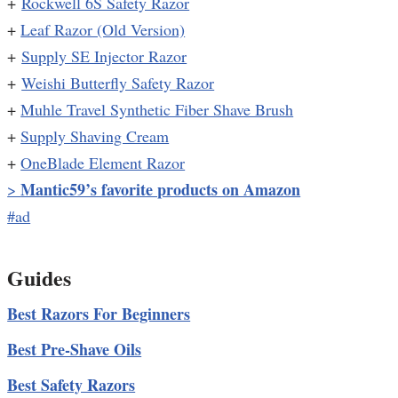
+
Rockwell 6S Safety Razor
+
Leaf Razor (Old Version)
+
Supply SE Injector Razor
+
Weishi Butterfly Safety Razor
+
Muhle Travel Synthetic Fiber Shave Brush
+
Supply Shaving Cream
+
OneBlade Element Razor
Mantic59’s favorite products on Amazon
>
#ad
Guides
Best Razors For Beginners
Best Pre-Shave Oils
Best Safety Razors