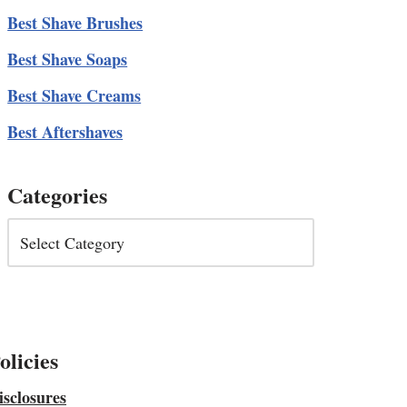
Best Shave Brushes
Best Shave Soaps
Best Shave Creams
Best Aftershaves
Categories
olicies
isclosures