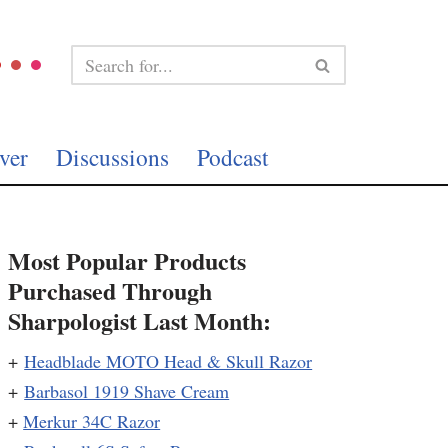
ver
Discussions
Podcast
Most Popular Products
Purchased Through
Sharpologist Last Month:
+
Headblade MOTO Head & Skull Razor
+
Barbasol 1919 Shave Cream
+
Merkur 34C Razor