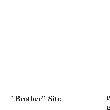
"Brother" Site
P
D