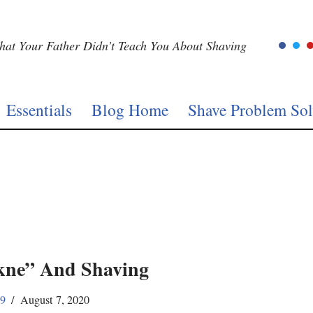
at Your Father Didn’t Teach You About Shaving
Essentials
Blog Home
Shave Problem Sol
ne” And Shaving
59
August 7, 2020