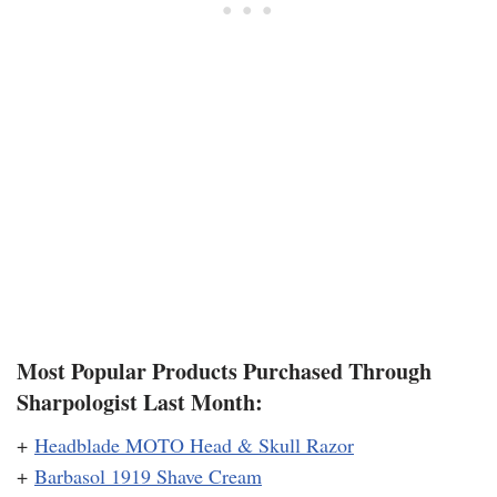
Most Popular Products Purchased Through
Sharpologist Last Month:
+
Headblade MOTO Head & Skull Razor
+
Barbasol 1919 Shave Cream