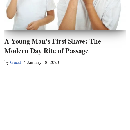
A Young Man’s First Shave: The
Modern Day Rite of Passage
by
Guest
January 18, 2020