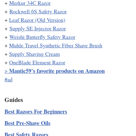
+
Merkur 34C Razor
+
Rockwell 6S Safety Razor
+
Leaf Razor (Old Version)
+
Supply SE Injector Razor
+
Weishi Butterfly Safety Razor
+
Muhle Travel Synthetic Fiber Shave Brush
+
Supply Shaving Cream
+
OneBlade Element Razor
Mantic59’s favorite products on Amazon
>
#ad
Guides
Best Razors For Beginners
Best Pre-Shave Oils
Best Safety Razors