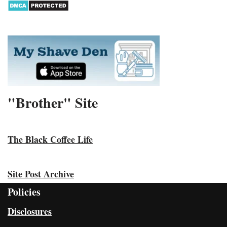
"Brother" Site
The Black Coffee Life
Site Post Archive
Policies
Disclosures