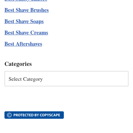
Best Shave Brushes
Best Shave Soaps
Best Shave Creams
Best Aftershaves
Categories