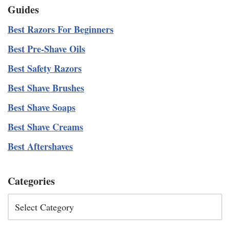
Guides
Best Razors For Beginners
Best Pre-Shave Oils
Best Safety Razors
Best Shave Brushes
Best Shave Soaps
Best Shave Creams
Best Aftershaves
Categories