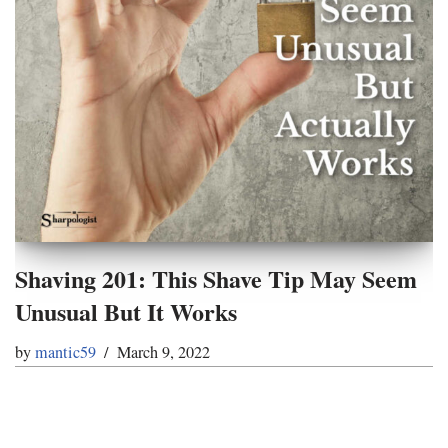
Shaving 201: This Shave Tip May Seem
Unusual But It Works
by
mantic59
March 9, 2022