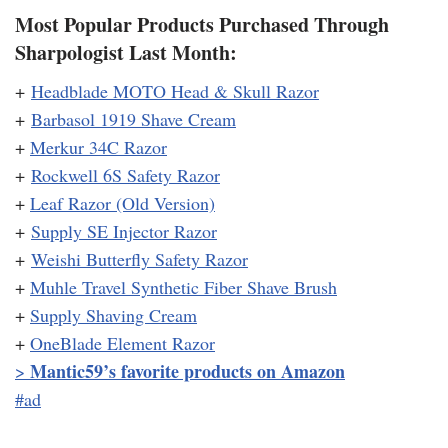
Most Popular Products Purchased Through
Sharpologist Last Month:
+
Headblade MOTO Head & Skull Razor
+
Barbasol 1919 Shave Cream
+
Merkur 34C Razor
+
Rockwell 6S Safety Razor
+
Leaf Razor (Old Version)
+
Supply SE Injector Razor
+
Weishi Butterfly Safety Razor
+
Muhle Travel Synthetic Fiber Shave Brush
+
Supply Shaving Cream
+
OneBlade Element Razor
Mantic59’s favorite products on Amazon
>
#ad