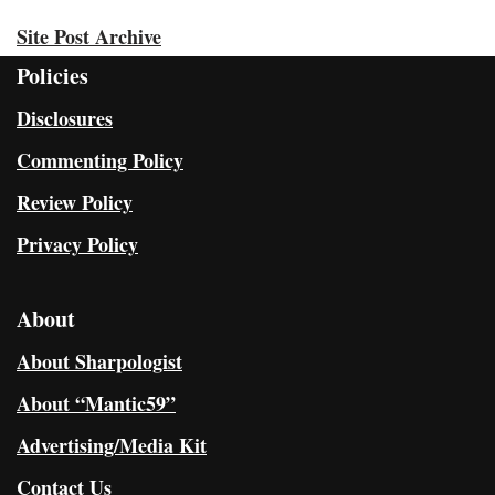
Site Post Archive
Policies
Disclosures
Commenting Policy
Review Policy
Privacy Policy
About
About Sharpologist
About “Mantic59”
Advertising/Media Kit
Contact Us