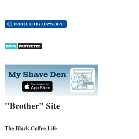
"Brother" Site
The Black Coffee Life