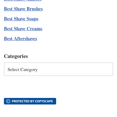
Best Shave Brushes
Best Shave Soaps
Best Shave Creams
Best Aftershaves
Categories