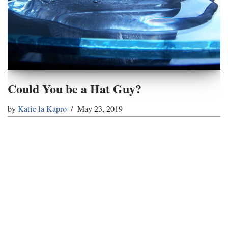
Could You be a Hat Guy?
by
Katie la Kapro
May 23, 2019