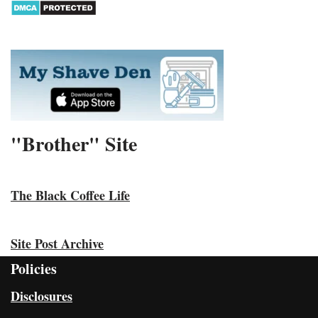
"Brother" Site
The Black Coffee Life
Site Post Archive
Policies
Disclosures