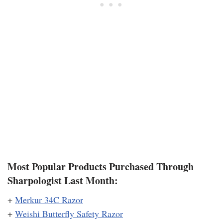
Most Popular Products Purchased Through
Sharpologist Last Month:
+
Merkur 34C Razor
+
Weishi Butterfly Safety Razor