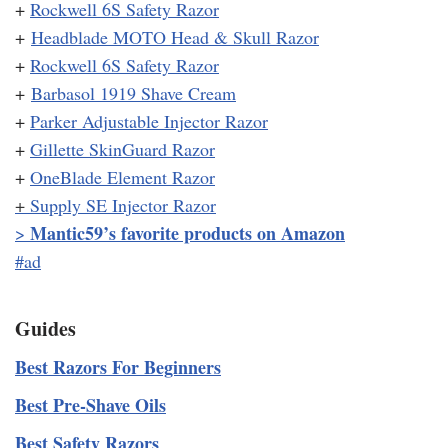
+
Rockwell 6S Safety Razor
+
Headblade MOTO Head & Skull Razor
+
Rockwell 6S Safety Razor
+
Barbasol 1919 Shave Cream
+
Parker Adjustable Injector Razor
+
Gillette SkinGuard Razor
+
OneBlade Element Razor
+
Supply SE Injector Razor
Mantic59’s favorite products on Amazon
>
#ad
Guides
Best Razors For Beginners
Best Pre-Shave Oils
Best Safety Razors