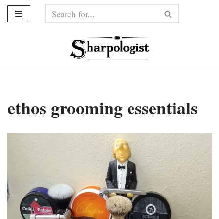
Skip
to
content
ethos grooming essentials