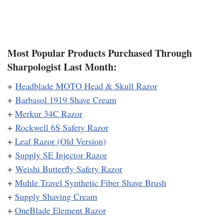
Most Popular Products Purchased Through
Sharpologist Last Month:
+
Headblade MOTO Head & Skull Razor
+
Barbasol 1919 Shave Cream
+
Merkur 34C Razor
+
Rockwell 6S Safety Razor
+
Leaf Razor (Old Version)
+
Supply SE Injector Razor
+
Weishi Butterfly Safety Razor
+
Muhle Travel Synthetic Fiber Shave Brush
+
Supply Shaving Cream
+
OneBlade Element Razor