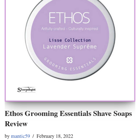
Ethos Grooming Essentials Shave Soaps
Review
by
mantic59
February 18, 2022