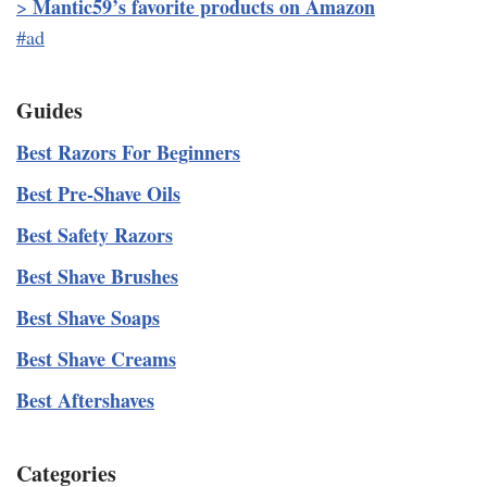
Mantic59’s favorite products on Amazon
>
#ad
Guides
Best Razors For Beginners
Best Pre-Shave Oils
Best Safety Razors
Best Shave Brushes
Best Shave Soaps
Best Shave Creams
Best Aftershaves
Categories