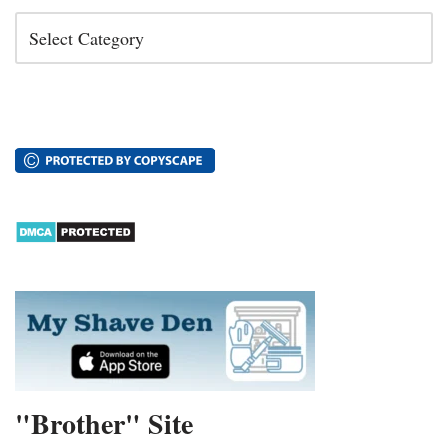
"Brother" Site