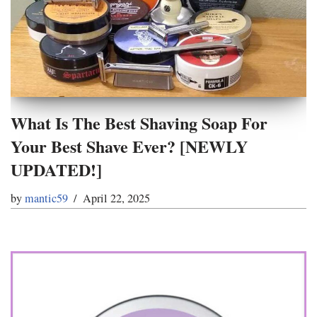
What Is The Best Shaving Soap For
Your Best Shave Ever? [NEWLY
UPDATED!]
by
mantic59
April 22, 2025