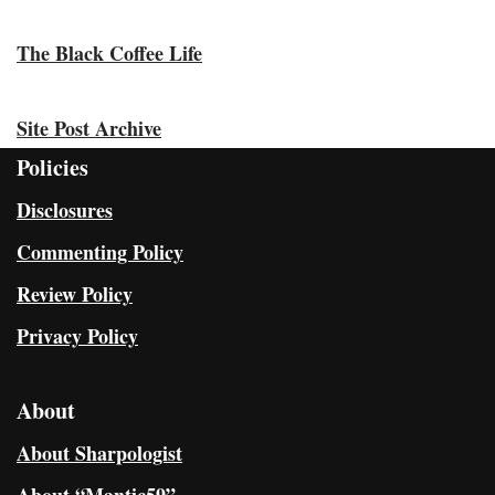
The Black Coffee Life
Site Post Archive
Policies
Disclosures
Commenting Policy
Review Policy
Privacy Policy
About
About Sharpologist