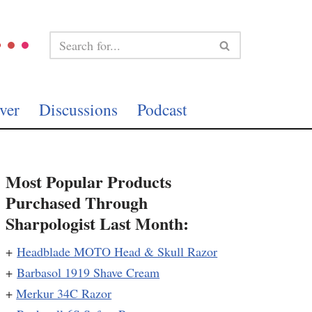
ver
Discussions
Podcast
Most Popular Products
Purchased Through
Sharpologist Last Month:
+
Headblade MOTO Head & Skull Razor
+
Barbasol 1919 Shave Cream
+
Merkur 34C Razor