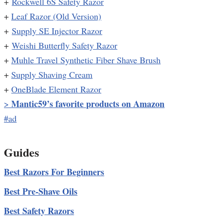
+
Rockwell 6S Safety Razor
+
Leaf Razor (Old Version)
+
Supply SE Injector Razor
+
Weishi Butterfly Safety Razor
+
Muhle Travel Synthetic Fiber Shave Brush
+
Supply Shaving Cream
+
OneBlade Element Razor
Mantic59’s favorite products on Amazon
>
#ad
Guides
Best Razors For Beginners
Best Pre-Shave Oils
Best Safety Razors