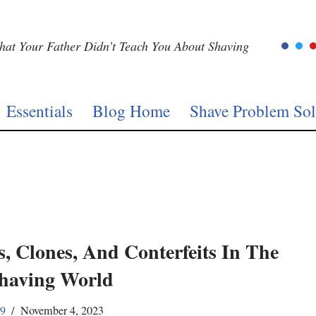
at Your Father Didn’t Teach You About Shaving
Essentials
Blog Home
Shave Problem Sol
s, Clones, And Conterfeits In The
having World
59
November 4, 2023