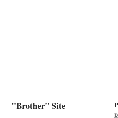
"Brother" Site
P
D