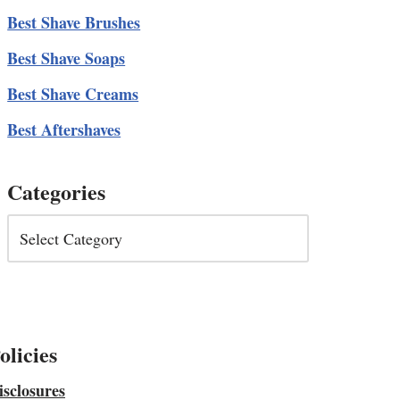
Best Shave Brushes
Best Shave Soaps
Best Shave Creams
Best Aftershaves
Categories
olicies
isclosures