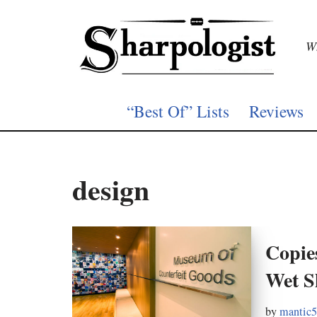
Skip
Wh
to
content
“Best Of” Lists
Reviews
design
Copie
Wet S
by
mantic