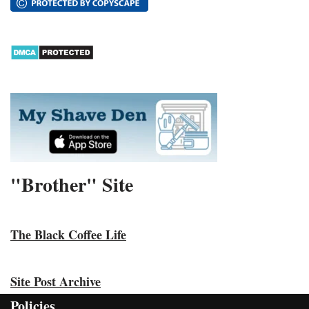
"Brother" Site
The Black Coffee Life
Site Post Archive
Policies