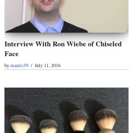
Interview With Ron Wiebe of Chiseled
Face
by
mantic59
July 11, 2016