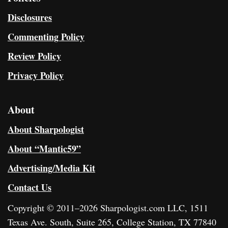
Disclosures
Commenting Policy
Review Policy
Privacy Policy
About
About Sharpologist
About “Mantic59”
Advertising/Media Kit
Contact Us
Copyright © 2011–2026 Sharpologist.com LLC, 1511
Texas Ave. South, Suite 265, College Station, TX 77840