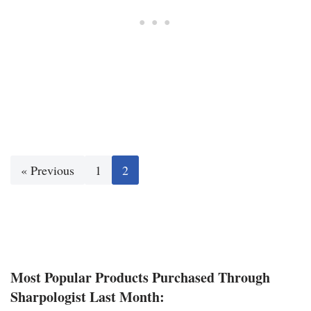
« Previous
1
2
Most Popular Products Purchased Through
Sharpologist Last Month: