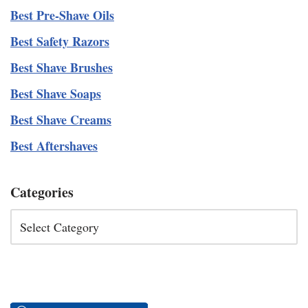
Best Pre-Shave Oils
Best Safety Razors
Best Shave Brushes
Best Shave Soaps
Best Shave Creams
Best Aftershaves
Categories