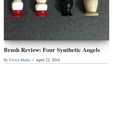
Brush Review: Four Synthetic Angels
by
Victor Marks
April 22, 2016