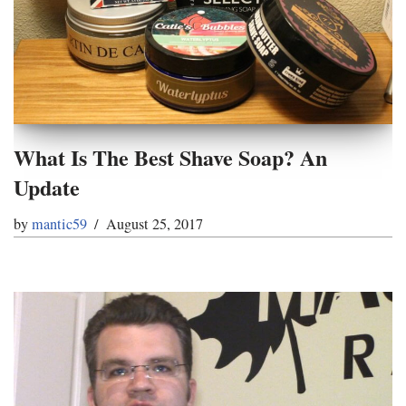
What Is The Best Shave Soap? An
Update
by
mantic59
August 25, 2017