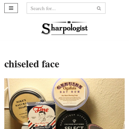
Skip
to
content
chiseled face