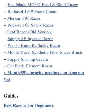
+
Headblade MOTO Head & Skull Razor
+
Barbasol 1919 Shave Cream
+
Merkur 34C Razor
+
Rockwell 6S Safety Razor
+
Leaf Razor (Old Version)
+
Supply SE Injector Razor
+
Weishi Butterfly Safety Razor
+
Muhle Travel Synthetic Fiber Shave Brush
+
Supply Shaving Cream
+
OneBlade Element Razor
Mantic59’s favorite products on Amazon
>
#ad
Guides
Best Razors For Beginners