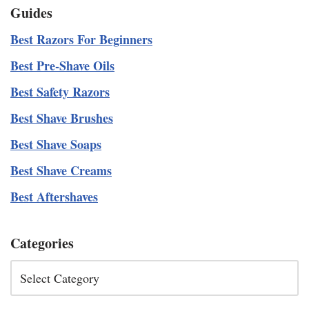
Guides
Best Razors For Beginners
Best Pre-Shave Oils
Best Safety Razors
Best Shave Brushes
Best Shave Soaps
Best Shave Creams
Best Aftershaves
Categories