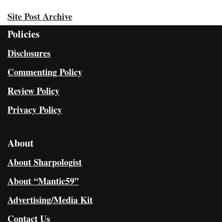
Site Post Archive
Policies
Disclosures
Commenting Policy
Review Policy
Privacy Policy
About
About Sharpologist
About “Mantic59”
Advertising/Media Kit
Contact Us