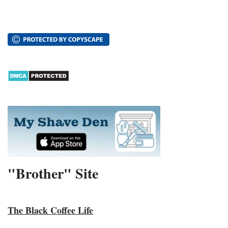
"Brother" Site
The Black Coffee Life