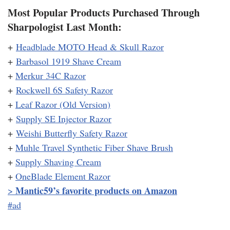
Most Popular Products Purchased Through
Sharpologist Last Month:
+
Headblade MOTO Head & Skull Razor
+
Barbasol 1919 Shave Cream
+
Merkur 34C Razor
+
Rockwell 6S Safety Razor
+
Leaf Razor (Old Version)
+
Supply SE Injector Razor
+
Weishi Butterfly Safety Razor
+
Muhle Travel Synthetic Fiber Shave Brush
+
Supply Shaving Cream
+
OneBlade Element Razor
Mantic59’s favorite products on Amazon
>
#ad