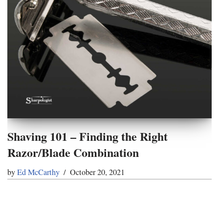
Shaving 101 – Finding the Right
Razor/Blade Combination
by
Ed McCarthy
October 20, 2021