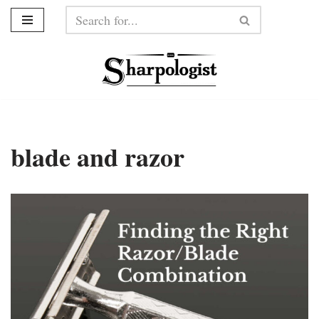
Skip
to
content
blade and razor