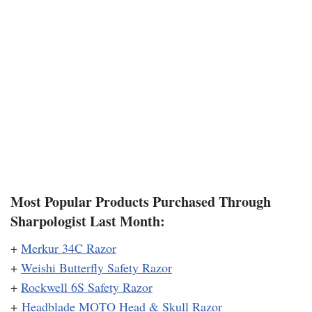
Most Popular Products Purchased Through
Sharpologist Last Month:
+
Merkur 34C Razor
+
Weishi Butterfly Safety Razor
+
Rockwell 6S Safety Razor
+
Headblade MOTO Head & Skull Razor