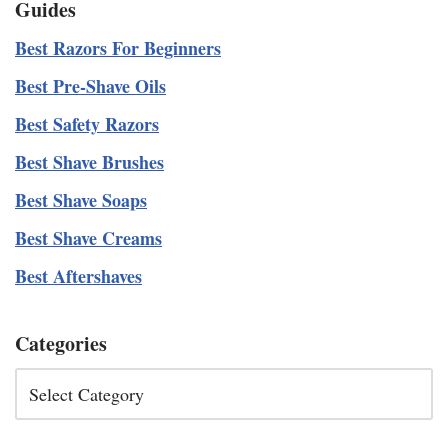
Guides
Best Razors For Beginners
Best Pre-Shave Oils
Best Safety Razors
Best Shave Brushes
Best Shave Soaps
Best Shave Creams
Best Aftershaves
Categories