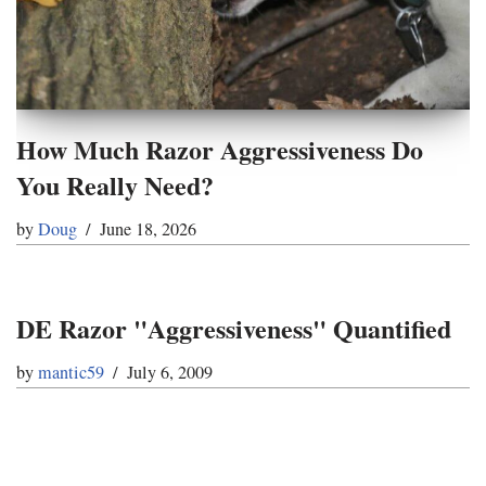
How Much Razor Aggressiveness Do
You Really Need?
by
Doug
June 18, 2026
DE Razor "Aggressiveness" Quantified
by
mantic59
July 6, 2009