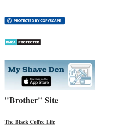
"Brother" Site
The Black Coffee Life