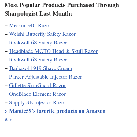
Most Popular Products Purchased Through
Sharpologist Last Month:
+
Merkur 34C Razor
+
Weishi Butterfly Safety Razor
+
Rockwell 6S Safety Razor
+
Headblade MOTO Head & Skull Razor
+
Rockwell 6S Safety Razor
+
Barbasol 1919 Shave Cream
+
Parker Adjustable Injector Razor
+
Gillette SkinGuard Razor
+
OneBlade Element Razor
+
Supply SE Injector Razor
Mantic59’s favorite products on Amazon
>
#ad