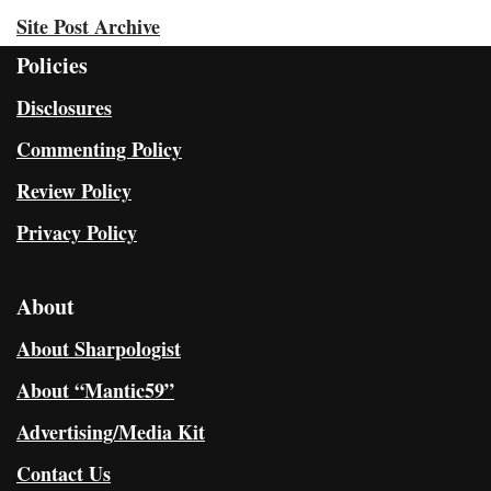
Site Post Archive
Policies
Disclosures
Commenting Policy
Review Policy
Privacy Policy
About
About Sharpologist
About “Mantic59”
Advertising/Media Kit
Contact Us