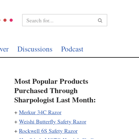
ver
Discussions
Podcast
Most Popular Products
Purchased Through
Sharpologist Last Month:
+
Merkur 34C Razor
+
Weishi Butterfly Safety Razor
+
Rockwell 6S Safety Razor