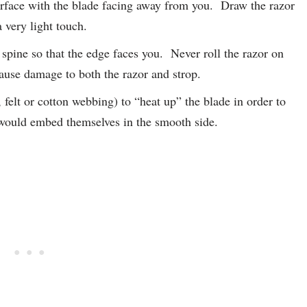
surface with the blade facing away from you. Draw the razor
 very light touch.
 spine so that the edge faces you. Never roll the razor on
cause damage to both the razor and strop.
felt or cotton webbing) to “heat up” the blade in order to
would embed themselves in the smooth side.