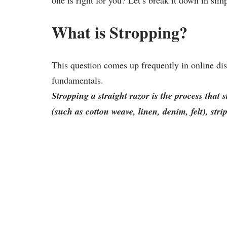
one is right for you? Let’s break it down in sim
What is Stropping?
This question comes up frequently in online dis
fundamentals.
Stropping a straight razor is the process that s
(such as cotton weave, linen, denim, felt), stri