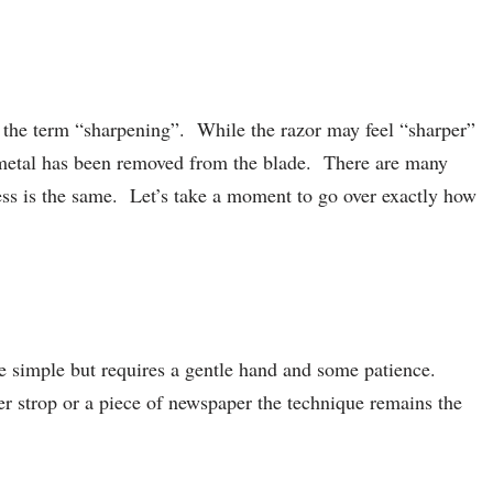
h the term “sharpening”. While the razor may feel “sharper”
no metal has been removed from the blade. There are many
cess is the same. Let’s take a moment to go over exactly how
te simple but requires a gentle hand and some patience.
 strop or a piece of newspaper the technique remains the