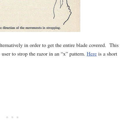
lternatively in order to get the entire blade covered. This
 user to strop the razor in an “x” pattern.
Here
is a short