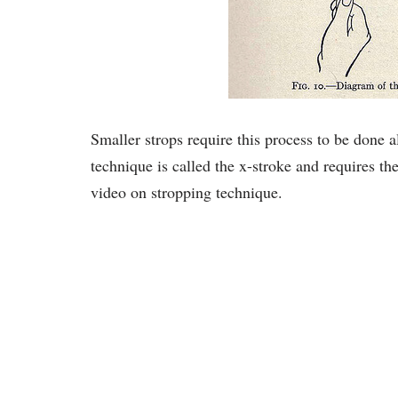
Smaller strops require this process to be done a
technique is called the x-stroke and requires the
video on stropping technique.