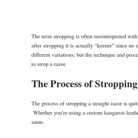
The term stropping is often misinterpreted wit
after stropping it is actually “keener” since 
different variations, but the technique and pro
to strop a razor.
The Process of Stropping
The process of stropping a straight razor is qui
Whether you’re using a custom kangaroo leather
same.