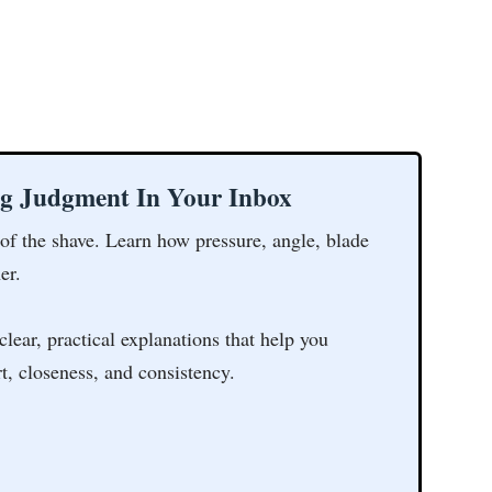
ng Judgment In Your Inbox
 of the shave. Learn how pressure, angle, blade
er.
clear, practical explanations that help you
t, closeness, and consistency.