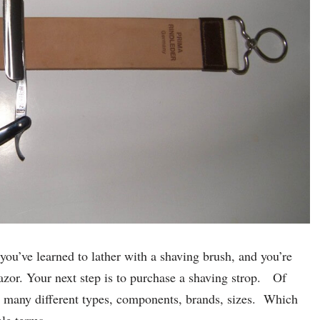
ou’ve learned to lather with a shaving brush, and you’re
razor. Your next step is to purchase a shaving strop. Of
so many different types, components, brands, sizes. Which