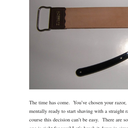
The time has come. You’ve chosen your razor, y
mentally ready to start shaving with a straight 
course this decision can’t be easy. There are 