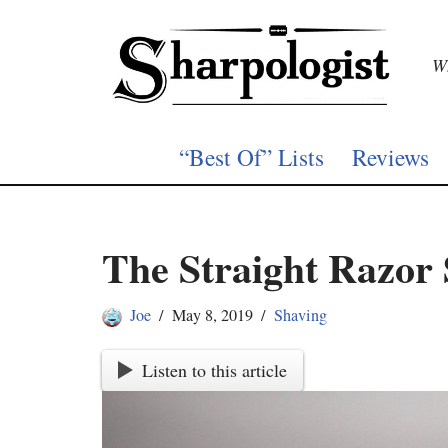
Skip
Wh
to
content
“Best Of” Lists
Reviews
The Straight Razor
Joe
May 8, 2019
Shaving
Listen to this article