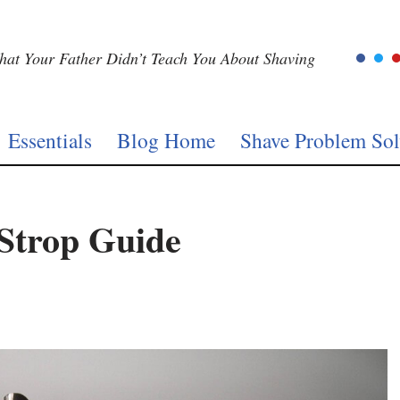
at Your Father Didn’t Teach You About Shaving
Essentials
Blog Home
Shave Problem Sol
 Strop Guide