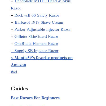
+
Headblade MOTO Head & Skull
Razor
+
Rockwell 6S Safety Razor
+
Barbasol 1919 Shave Cream
+
Parker Adjustable Injector Razor
+
Gillette SkinGuard Razor
+
OneBlade Element Razor
+
Supply SE Injector Razor
Mantic59’s favorite products on
>
Amazon
#ad
Guides
Best Razors For Beginners