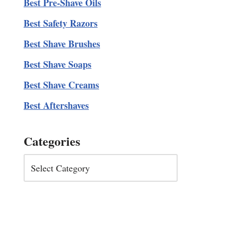
Best Pre-Shave Oils
Best Safety Razors
Best Shave Brushes
Best Shave Soaps
Best Shave Creams
Best Aftershaves
Categories