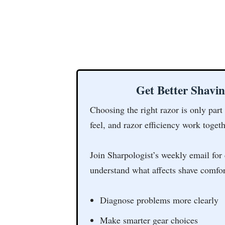
Get Better Shavi
Choosing the right razor is only part
feel, and razor efficiency work togeth
Join Sharpologist’s weekly email for 
understand what affects shave comfor
Diagnose problems more clearly
Make smarter gear choices