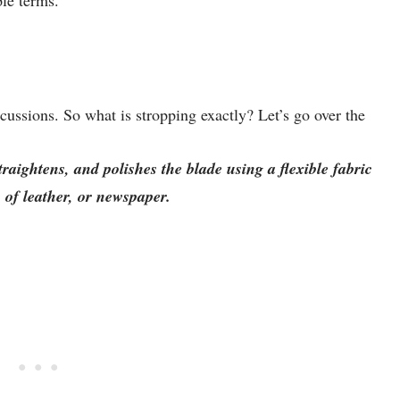
ple terms.
cussions. So what is stropping exactly? Let’s go over the
traightens, and polishes the blade using a flexible fabric
p of leather, or newspaper.