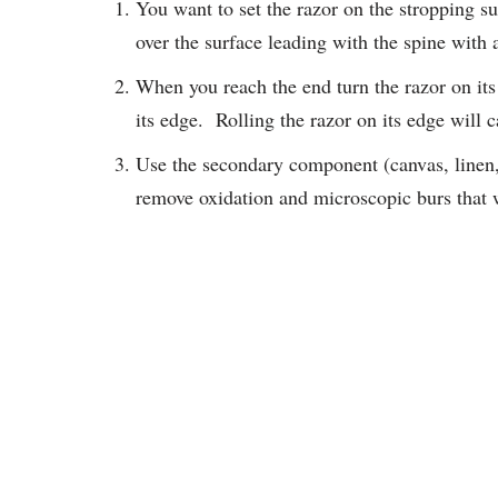
You want to set the razor on the stropping 
over the surface leading with the spine with a
When you reach the end turn the razor on its
its edge. Rolling the razor on its edge will 
Use the secondary component (canvas, linen, 
remove oxidation and microscopic burs that 