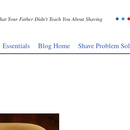
at Your Father Didn’t Teach You About Shaving
Essentials
Blog Home
Shave Problem Sol