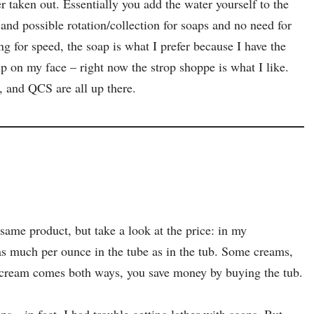
r taken out. Essentially you add the water yourself to the
 and possible rotation/collection for soaps and no need for
g for speed, the soap is what I prefer because I have the
up on my face – right now the strop shoppe is what I like.
 and QCS are all up there.
same product, but take a look at the price: in my
as much per ounce in the tube as in the tub. Some creams,
he cream comes both ways, you save money by buying the tub.
ps—in fact, I had trouble getting lather with soaps. But