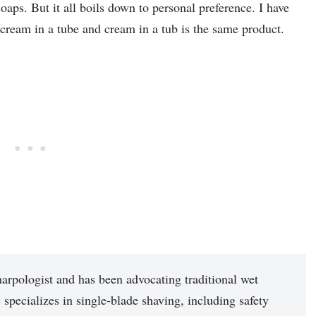
aps. But it all boils down to personal preference. I have
cream in a tube and cream in a tub is the same product.
arpologist and has been advocating traditional wet
 specializes in single-blade shaving, including safety