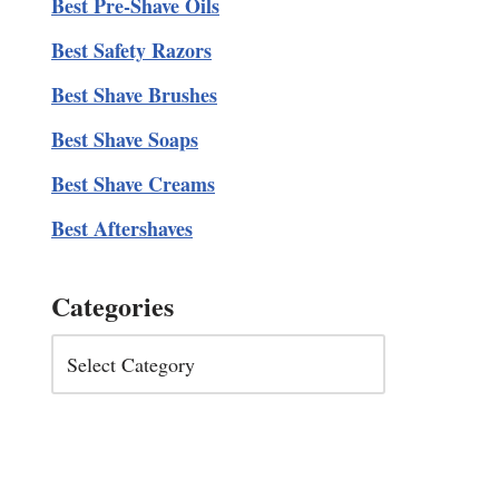
Best Pre-Shave Oils
Best Safety Razors
Best Shave Brushes
Best Shave Soaps
Best Shave Creams
Best Aftershaves
Categories