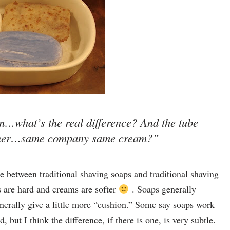
…what’s the real difference? And the tube
ainer…same company same cream?”
e between traditional shaving soaps and traditional shaving
s are hard and creams are softer
. Soaps generally
nerally give a little more “cushion.” Some say soaps work
 but I think the difference, if there is one, is very subtle.