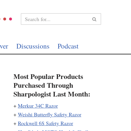
ver
Discussions
Podcast
Most Popular Products
Purchased Through
Sharpologist Last Month:
+
Merkur 34C Razor
+
Weishi Butterfly Safety Razor
+
Rockwell 6S Safety Razor