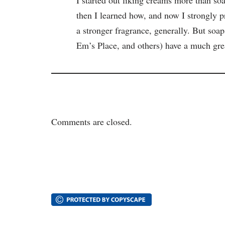
then I learned how, and now I strongly p
a stronger fragrance, generally. But s
Em’s Place, and others) have a much gr
Comments are closed.