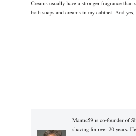
Creams usually have a stronger fragrance than so
both soaps and creams in my cabinet. And yes, 
Mantic59 is co-founder of Sh
shaving for over 20 years. He