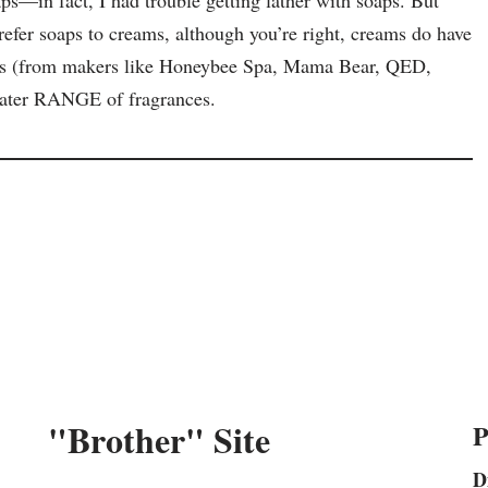
refer soaps to creams, although you’re right, creams do have
oaps (from makers like Honeybee Spa, Mama Bear, QED,
eater RANGE of fragrances.
"Brother" Site
P
D