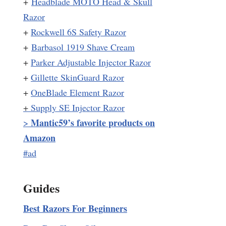
+
Headblade MOTO Head & Skull
Razor
+
Rockwell 6S Safety Razor
+
Barbasol 1919 Shave Cream
+
Parker Adjustable Injector Razor
+
Gillette SkinGuard Razor
+
OneBlade Element Razor
+
Supply SE Injector Razor
Mantic59’s favorite products on
>
Amazon
#ad
Guides
Best Razors For Beginners