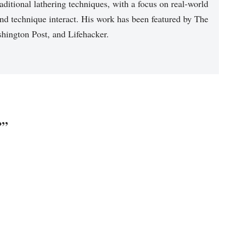
raditional lathering techniques, with a focus on real-world
nd technique interact. His work has been featured by The
hington Post, and Lifehacker.
?”