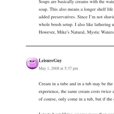
Soaps are basically creams with the wate
soap. This also means a longer shelf life
added preservatives. Since I’m not shavin
whole brush setup. I also like lathering 
However, Mike’s Natural, Mystic Waters,
LeisureGuy
May 1, 2008 at 5:37 pm
Cream in a tube and in a tub may be the 
experience, the same cream costs twice 
of course, only come in a tub, but if t
I started out liking creams more than soa