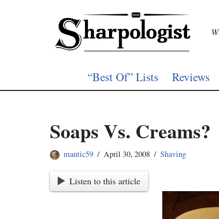
Skip
Wh
to
content
“Best Of” Lists
Reviews
Soaps Vs. Creams?
mantic59
April 30, 2008
Shaving
Listen to this article