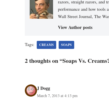
razors, straight razors, and t
performance and how tools a
Wall Street Journal, The Was
View Author posts
Tags:
CREAMS
SOAPS
2 thoughts on “Soaps Vs. Creams
J Dogg
March 7, 2013 at 4:13 pm