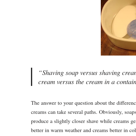
“Shaving soap versus shaving cream
cream versus the cream in a cont
The answer to your question about the differenc
creams can take several paths. Obviously, soap
produce a slightly closer shave while creams ge
better in warm weather and creams better in cold,