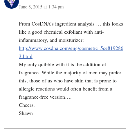
June 8, 2015 at 1:34 pm
From CosDNA’s ingredient analysis … this looks
like a good chemical exfoliant with anti-
inflammatory, and moisturizer:
http://www.cosdna.com/eng/cosmetic_5ce819286
3.html
My only quibble with it is the addition of
fragrance. While the majority of men may prefer
this, those of us who have skin that is prone to
allergic reactions would often benefit from a
fragrance-free version….
Cheers,
Shawn