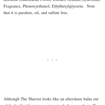
Fragrance, Phenoxyethanol, Ethylhexylglycerin. Note
that it is paraben, oil, and sulfate free.
Although The Shavior looks like an aftershave balm out