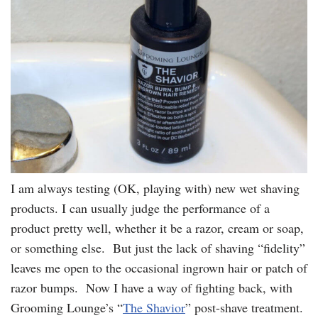
I am always testing (OK, playing with) new wet shaving
products. I can usually judge the performance of a
product pretty well, whether it be a razor, cream or soap,
or something else. But just the lack of shaving “fidelity”
leaves me open to the occasional ingrown hair or patch of
razor bumps. Now I have a way of fighting back, with
Grooming Lounge’s “
The Shavior
” post-shave treatment.