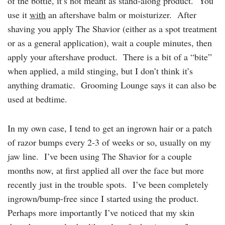
of the bottle, it’s not meant as stand-along product. You
use it
with
an aftershave balm or moisturizer. After
shaving you apply The Shavior (either as a spot treatment
or as a general application), wait a couple minutes, then
apply your aftershave product. There is a bit of a “bite”
when applied, a mild stinging, but I don’t think it’s
anything dramatic. Grooming Lounge says it can also be
used at bedtime.
In my own case, I tend to get an ingrown hair or a patch
of razor bumps every 2-3 of weeks or so, usually on my
jaw line. I’ve been using The Shavior for a couple
months now, at first applied all over the face but more
recently just in the trouble spots. I’ve been completely
ingrown/bump-free since I started using the product.
Perhaps more importantly I’ve noticed that my skin