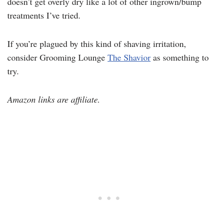
doesn’t get overly dry like a lot of other ingrown/bump
treatments I’ve tried.
If you’re plagued by this kind of shaving irritation,
consider Grooming Lounge
The Shavior
as something to
try.
Amazon links are affiliate.