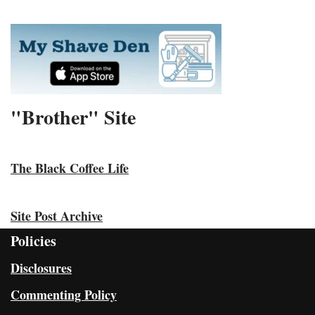
"Brother" Site
The Black Coffee Life
Site Post Archive
Policies
Disclosures
Commenting Policy