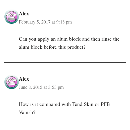
Alex
February 5, 2017 at 9:18 pm
Can you apply an alum block and then rinse the
alum block before this product?
Alex
June 8, 2015 at 3:53 pm
How is it compared with Tend Skin or PFB
Vanish?