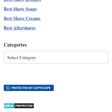
Best Shave Soaps
Best Shave Creams
Best Aftershaves
Categories