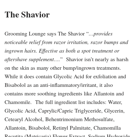
The Shavior
Grooming Lounge says The Shavior “
…provides
noticeable relief from razor irritation, razor bumps and
ingrown hairs. Effective as both a spot treatment or
aftershave supplement….
” Shavior isn’t nearly as harsh
on the skin as many other bump/ingrown treatments.
While it does contain Glycolic Acid for exfoliation and
Bisabolol as an anti-inflammatory/irritant, it also
contains more soothing ingredients like Allantoin and
Chamomile. The full ingredient list includes: Water,
Glycolic Acid, Caprylic/Capric Triglyceride, Glycerin,
Cetearyl Alcohol, Behentrimonium Methosulfate,
Allantoin, Bisabolol, Retinyl Palmitate, Chamomilla
Recutita (Matricaria) Flower Extract, Sodium Hydroxide,