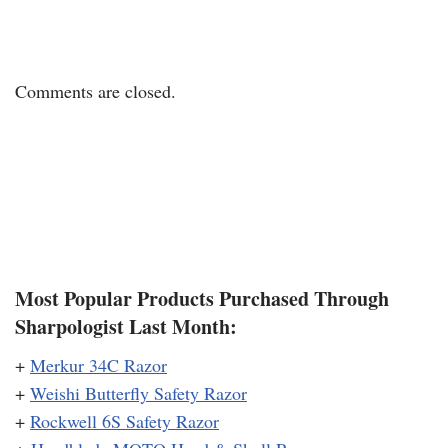
Comments are closed.
Most Popular Products Purchased Through
Sharpologist Last Month:
+
Merkur 34C Razor
+
Weishi Butterfly Safety Razor
+
Rockwell 6S Safety Razor