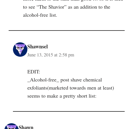
to see “The Shavior” as an addition to the
alcohol-free list.
Shawnsel
June 13, 2015 at 2:58 pm
EDIT:
_Alcohol-free_ post shave chemical
exfoliants(marketed towards men at least)
seems to make a pretty short list:
Shawn