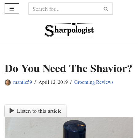
Skip
to
content
Do You Need The Shavior?
mantic59
April 12, 2019
Grooming Reviews
Listen to this article