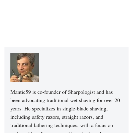
Mantic59 is co-founder of Sharpologist and has
been advocating traditional wet shaving for over 20
years. He specializes in single-blade shaving,
including safety razors, straight razors, and
traditional lathering techniques, with a focus on