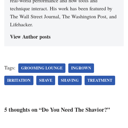
real-world performance and how tools and
technique interact. His work has been featured by
The Wall Street Journal, The Washington Post, and
Lifehacker.
View Author posts
Tags:
GROOMING LOUNGE
INGROWN
IRRITATION
SHAVE
SHAVING
TREATMENT
5 thoughts on “Do You Need The Shavior?”