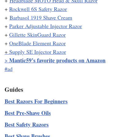
+
Headblade MOTO Head & Skull Razor
+
Rockwell 6S Safety Razor
+
Barbasol 1919 Shave Cream
+
Parker Adjustable Injector Razor
+
Gillette SkinGuard Razor
+
OneBlade Element Razor
+
Supply SE Injector Razor
Mantic59’s favorite products on Amazon
>
#ad
Guides
Best Razors For Beginners
Best Pre-Shave Oils
Best Safety Razors
Best Shave Brushes