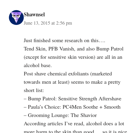
Shawnsel
June 13, 2015 at 2:56 pm
Just finished some research on this….
Tend Skin, PFB Vanish, and also Bump Patrol
(except for sensitive skin version) are all in an
alcohol base.
Post shave chemical exfoliants (marketed
towards men at least) seems to make a pretty
short list:
– Bump Patrol: Sensitive Strength Aftershave
– Paula’s Choice: PC4Men Soothe + Smooth
– Grooming Lounge: The Shavior
According articles I’ve read, alcohol does a lot
more harm to the skin than good … so it is nice