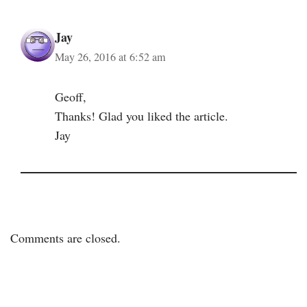
Jay
May 26, 2016 at 6:52 am
Geoff,
Thanks! Glad you liked the article.
Jay
Comments are closed.