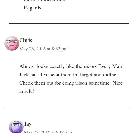
Regards
Chris
May 25, 2016 at 8:52 pm
Almost looks exactly like the razors Every Man
Jack has. I’ve seen them in Target and online.
Check them out for comparison sometime. Nice
article!
Jay
May 25, 2016 at 9:04 pm