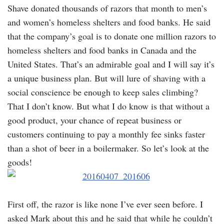
Shave donated thousands of razors that month to men’s
and women’s homeless shelters and food banks. He said
that the company’s goal is to donate one million razors to
homeless shelters and food banks in Canada and the
United States. That’s an admirable goal and I will say it’s
a unique business plan. But will lure of shaving with a
social conscience be enough to keep sales climbing?
That I don’t know. But what I do know is that without a
good product, your chance of repeat business or
customers continuing to pay a monthly fee sinks faster
than a shot of beer in a boilermaker. So let’s look at the
goods!
First off, the razor is like none I’ve ever seen before. I
asked Mark about this and he said that while he couldn’t