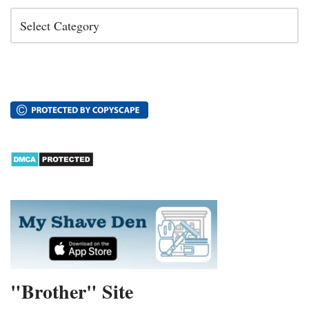
"Brother" Site