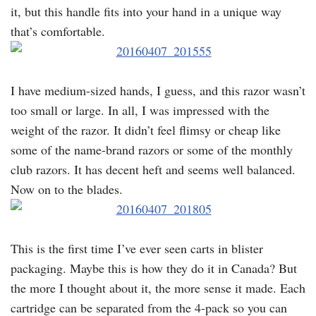
it, but this handle fits into your hand in a unique way
that’s comfortable.
I have medium-sized hands, I guess, and this razor wasn’t
too small or large. In all, I was impressed with the
weight of the razor. It didn’t feel flimsy or cheap like
some of the name-brand razors or some of the monthly
club razors. It has decent heft and seems well balanced.
Now on to the blades.
This is the first time I’ve ever seen carts in blister
packaging. Maybe this is how they do it in Canada? But
the more I thought about it, the more sense it made. Each
cartridge can be separated from the 4-pack so you can