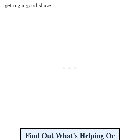
getting a good shave.
Find Out What's Helping Or