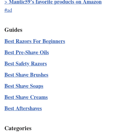
Mantic59’s favorite products on Amazon
>
#ad
Guides
Best Razors For Beginners
Best Pre-Shave Oils
Best Safety Razors
Best Shave Brushes
Best Shave Soaps
Best Shave Creams
Best Aftershaves
Categories