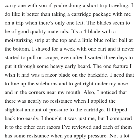
carry one with you if you’re doing a short trip traveling. I
do like it better than taking a cartridge package with me
on a trip when there’s only one left. The blades seem to
be of good quality materials. It’s a 4-blade with a
moisturizing strip at the top and a little blue roller ball at
the bottom. I shaved for a week with one cart and it never
started to pull or scrape, even after I waited three days to
put it through some heavy early beard. The one feature I
wish it had was a razor blade on the backside. I need that
to line up the sideburns and to get right under my nose
and in the corners near my mouth. Also, I noticed that
there was nearly no resistance when I applied the
slightest amount of pressure to the cartridge. It flipped
back too easily. I thought it was just me, but I compared
it to the other cart razors I’ve reviewed and each of them
has some resistance when you apply pressure. Not a lot