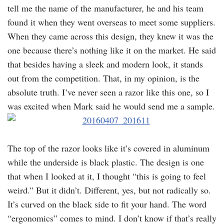
tell me the name of the manufacturer, he and his team
found it when they went overseas to meet some suppliers.
When they came across this design, they knew it was the
one because there’s nothing like it on the market. He said
that besides having a sleek and modern look, it stands
out from the competition. That, in my opinion, is the
absolute truth. I’ve never seen a razor like this one, so I
was excited when Mark said he would send me a sample.
The top of the razor looks like it’s covered in aluminum
while the underside is black plastic. The design is one
that when I looked at it, I thought “this is going to feel
weird.” But it didn’t. Different, yes, but not radically so.
It’s curved on the black side to fit your hand. The word
“ergonomics” comes to mind. I don’t know if that’s really