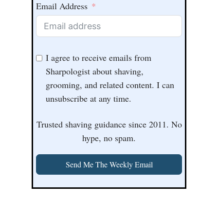
Email Address
I agree to receive emails from
Sharpologist about shaving,
grooming, and related content. I can
unsubscribe at any time.
Trusted shaving guidance since 2011. No
hype, no spam.
Send Me The Weekly Email