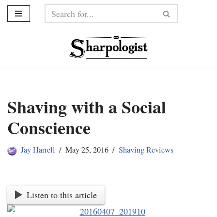
Skip
to
content
Shaving with a Social
Conscience
Jay Harrell
May 25, 2016
Shaving Reviews
Listen to this article