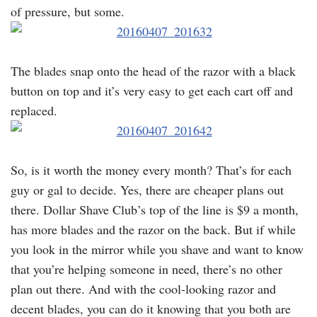
of pressure, but some.
The blades snap onto the head of the razor with a black
button on top and it’s very easy to get each cart off and
replaced.
So, is it worth the money every month? That’s for each
guy or gal to decide. Yes, there are cheaper plans out
there. Dollar Shave Club’s top of the line is $9 a month,
has more blades and the razor on the back. But if while
you look in the mirror while you shave and want to know
that you’re helping someone in need, there’s no other
plan out there. And with the cool-looking razor and
decent blades, you can do it knowing that you both are