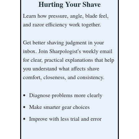
Hurting Your Shave
Learn how pressure, angle, blade feel,
and razor efficiency work together.
Get better shaving judgment in your
inbox. Join Sharpologist’s weekly email
for clear, practical explanations that help
you understand what affects shave
comfort, closeness, and consistency.
Diagnose problems more clearly
Make smarter gear choices
Improve with less trial and error