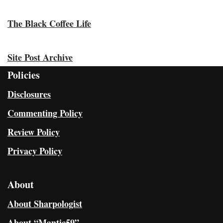
The Black Coffee Life
Site Post Archive
Policies
Disclosures
Commenting Policy
Review Policy
Privacy Policy
About
About Sharpologist
About “Mantic59”