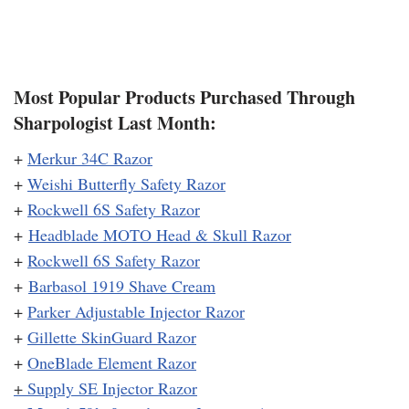
Most Popular Products Purchased Through
Sharpologist Last Month:
+
Merkur 34C Razor
+
Weishi Butterfly Safety Razor
+
Rockwell 6S Safety Razor
+
Headblade MOTO Head & Skull Razor
+
Rockwell 6S Safety Razor
+
Barbasol 1919 Shave Cream
+
Parker Adjustable Injector Razor
+
Gillette SkinGuard Razor
+
OneBlade Element Razor
+
Supply SE Injector Razor