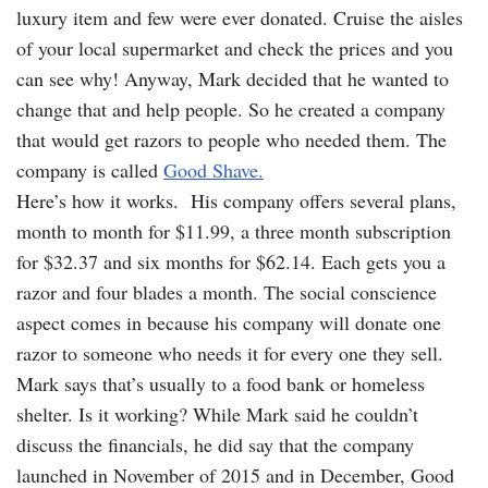
luxury item and few were ever donated. Cruise the aisles
of your local supermarket and check the prices and you
can see why! Anyway, Mark decided that he wanted to
change that and help people. So he created a company
that would get razors to people who needed them. The
company is called
Good Shave.
Here’s how it works. His company offers several plans,
month to month for $11.99, a three month subscription
for $32.37 and six months for $62.14. Each gets you a
razor and four blades a month. The social conscience
aspect comes in because his company will donate one
razor to someone who needs it for every one they sell.
Mark says that’s usually to a food bank or homeless
shelter. Is it working? While Mark said he couldn’t
discuss the financials, he did say that the company
launched in November of 2015 and in December, Good