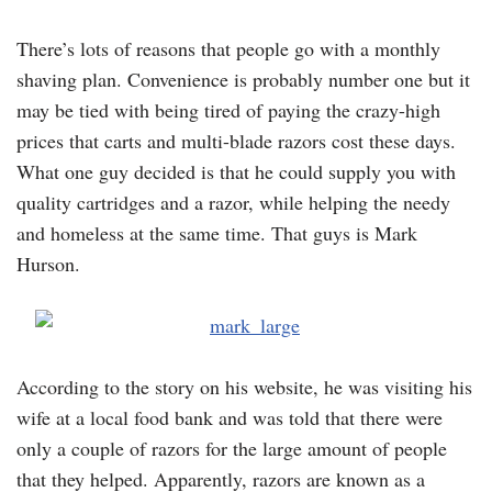
There’s lots of reasons that people go with a monthly
shaving plan. Convenience is probably number one but it
may be tied with being tired of paying the crazy-high
prices that carts and multi-blade razors cost these days.
What one guy decided is that he could supply you with
quality cartridges and a razor, while helping the needy
and homeless at the same time. That guys is Mark
Hurson.
According to the story on his website, he was visiting his
wife at a local food bank and was told that there were
only a couple of razors for the large amount of people
that they helped. Apparently, razors are known as a