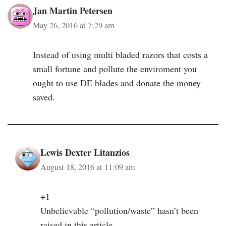
Jan Martin Petersen
May 26, 2016 at 7:29 am
Instead of using multi bladed razors that costs a
small fortune and pollute the enviroment you
ought to use DE blades and donate the money
saved.
Lewis Dexter Litanzios
August 18, 2016 at 11:09 am
+1
Unbelievable “pollution/waste” hasn’t been
raised in this article