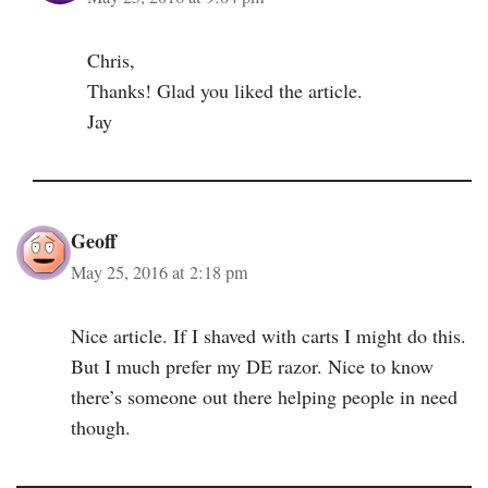
Chris,
Thanks! Glad you liked the article.
Jay
Geoff
May 25, 2016 at 2:18 pm
Nice article. If I shaved with carts I might do this.
But I much prefer my DE razor. Nice to know
there’s someone out there helping people in need
though.