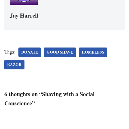
Jay Harrell
Tags:
DONATE
GOOD SHAVE
HOMELESS
RAZOR
6 thoughts on “Shaving with a Social
Conscience”