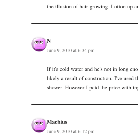
the illusion of hair growing. Lotion up an
N
June 9, 2010 at 6:34 pm
If it's cold water and he's not in long en
likely a result of constriction. I've used 
shower. However I paid the price with in
Maebius
June 9, 2010 at 6:12 pm