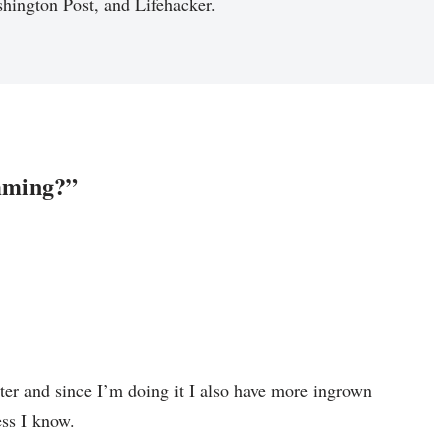
hington Post, and Lifehacker.
mming?”
ter and since I’m doing it I also have more ingrown
ss I know.