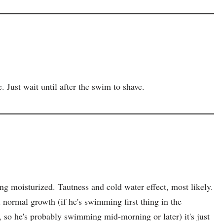
ust wait until after the swim to shave.
ting moisturized. Tautness and cold water effect, most likely.
 normal growth (if he's swimming first thing in the
 so he's probably swimming mid-morning or later) it's just