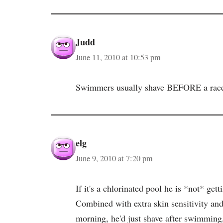
Judd
June 11, 2010 at 10:53 pm
Swimmers usually shave BEFORE a race. J
elg
June 9, 2010 at 7:20 pm
If it's a chlorinated pool he is *not* get
Combined with extra skin sensitivity and
morning, he'd just shave after swimming,