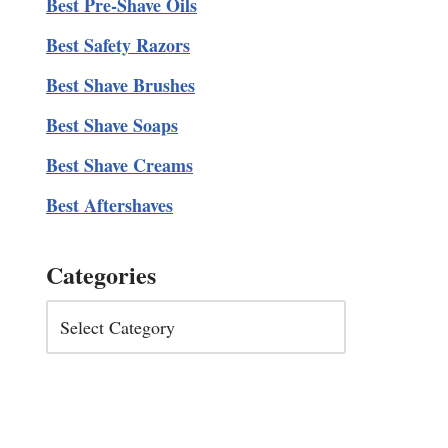
Best Pre-Shave Oils
Best Safety Razors
Best Shave Brushes
Best Shave Soaps
Best Shave Creams
Best Aftershaves
Categories