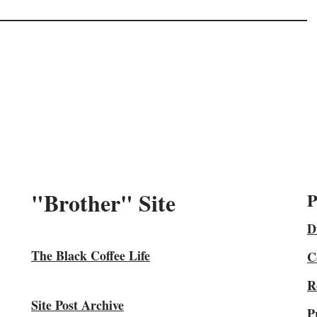
"Brother" Site
P
D
The Black Coffee Life
C
R
Site Post Archive
P