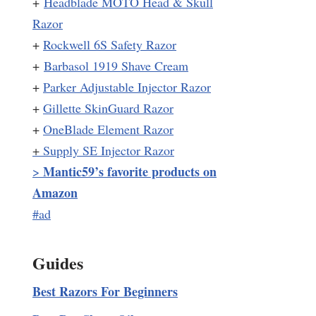
+
Headblade MOTO Head & Skull
Razor
+
Rockwell 6S Safety Razor
+
Barbasol 1919 Shave Cream
+
Parker Adjustable Injector Razor
+
Gillette SkinGuard Razor
+
OneBlade Element Razor
+
Supply SE Injector Razor
Mantic59’s favorite products on
>
Amazon
#ad
Guides
Best Razors For Beginners