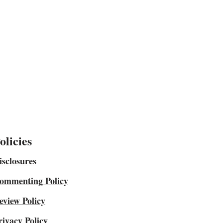
olicies
isclosures
ommenting Policy
eview Policy
rivacy Policy