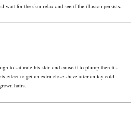
d wait for the skin relax and see if the illusion persists.
ough to saturate his skin and cause it to plump then it's
this effect to get an extra close shave after an icy cold
grown hairs.