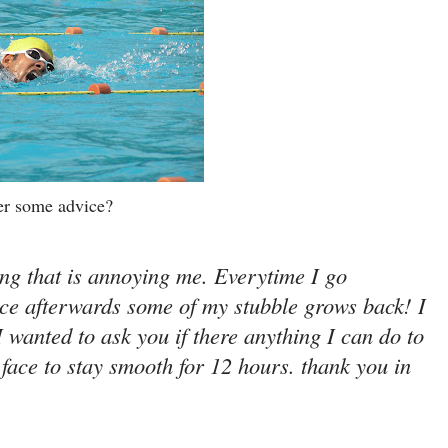
er some advice?
hing that is annoying me. Everytime I go
ice afterwards some of my stubble grows back! I
I wanted to ask you if there anything I can do to
face to stay smooth for 12 hours. thank you in