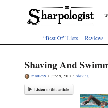
Skip
Wh
to
content
“Best Of” Lists
Reviews
Shaving And Swim
mantic59
June 9, 2010
Shaving
Listen to this article