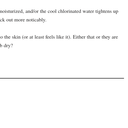
 moisturized, and/or the cool chlorinated water tightens up
ick out more noticably.
the skin (or at least feels like it). Either that or they are
ub dry?