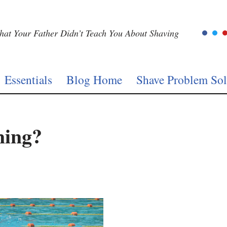
at Your Father Didn’t Teach You About Shaving
Essentials
Blog Home
Shave Problem Sol
ming?