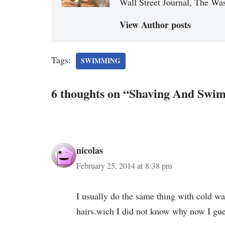
Wall Street Journal, The Was
View Author posts
Tags:
SWIMMING
6 thoughts on “Shaving And Swi
nicolas
February 25, 2014 at 8:38 pm
I usually do the same thing with cold wa
hairs.wich I did not know why now I gue