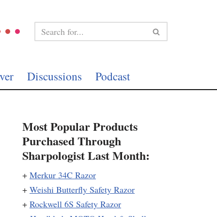
ver
Discussions
Podcast
Most Popular Products
Purchased Through
Sharpologist Last Month:
+
Merkur 34C Razor
+
Weishi Butterfly Safety Razor
+
Rockwell 6S Safety Razor