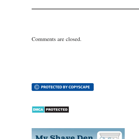
Comments are closed.