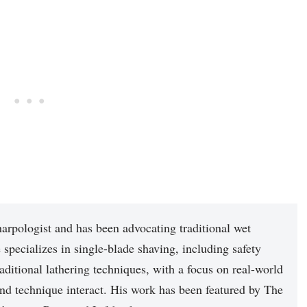
arpologist and has been advocating traditional wet
 specializes in single-blade shaving, including safety
raditional lathering techniques, with a focus on real-world
nd technique interact. His work has been featured by The