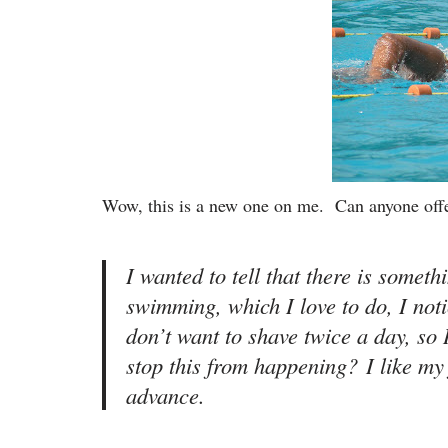
Wow, this is a new one on me. Can anyone off
I wanted to tell that there is somet
swimming, which I love to do, I not
don’t want to shave twice a day, so 
stop this from happening? I like my 
advance.