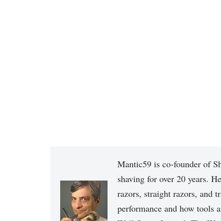
Mantic59 is co-founder of Sh
shaving for over 20 years. He
razors, straight razors, and t
performance and how tools a