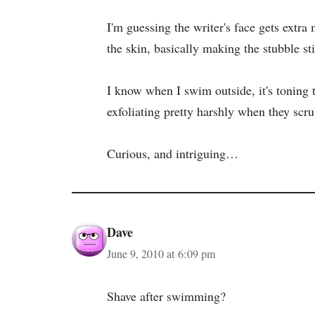
I'm guessing the writer's face gets extra
the skin, basically making the stubble st
I know when I swim outside, it's toning to 
exfoliating pretty harshly when they scr
Curious, and intriguing…
Dave
June 9, 2010 at 6:09 pm
Shave after swimming?