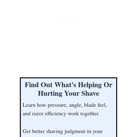
Find Out What's Helping Or
Hurting Your Shave
Learn how pressure, angle, blade feel,
and razor efficiency work together.
Get better shaving judgment in your