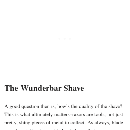
​The
Wunderbar Shave
A good question then is, how’s the quality of the shave?
This is what ultimately
matters–razors
are tools, not just
pretty, shiny pieces of metal to collect. As always, blade