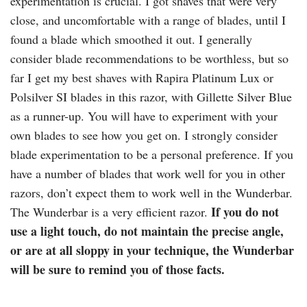
experimentation is crucial. I got shaves that were very
close, and uncomfortable with a range of blades, until I
found a blade which smoothed it out. I generally
consider blade recommendations to be worthless, but so
far I get my best shaves with
Rapira
Platinum Lux or
Polsilver
SI blades in this razor, with Gillette Silver Blue
as a runner-up. You will have to experiment with your
own blades to see how you get on. I strongly consider
blade experimentation to be a personal preference. If you
have a number of blades that work well for you in other
razors, don’t expect them to work well in the Wunderbar.
If you do not
The Wunderbar is a very efficient razor.
use a light touch, do not maintain the precise angle,
or are at all sloppy in your technique, the Wunderbar
will be sure to remind you of those facts.