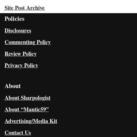
Site Post Archive
Policies
Disclosures
Commenting Policy
Review Policy
Privacy Policy
About
About Sharpologist
About “Mantic59”
Advertising/Media Kit
Contact Us