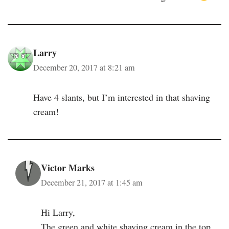
Larry
December 20, 2017 at 8:21 am
Have 4 slants, but I’m interested in that shaving
cream!
Victor Marks
December 21, 2017 at 1:45 am
Hi Larry,
The green and white shaving cream in the top