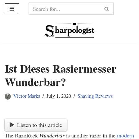
Skip
to
content
Ist Dieses Rasiermesser
Wunderbar?
Victor Marks
July 1, 2020
Shaving Reviews
Listen to this article
The
RazoRock
Wunderbar
is another razor in the
modern