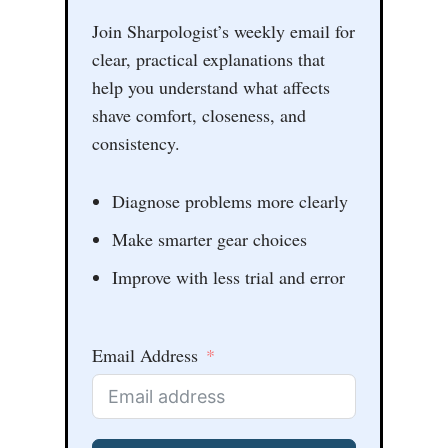
Join Sharpologist’s weekly email for
clear, practical explanations that
help you understand what affects
shave comfort, closeness, and
consistency.
Diagnose problems more clearly
Make smarter gear choices
Improve with less trial and error
Email Address