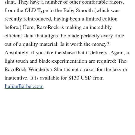
slant. They have a number of other comfortable razors,
from the OLD Type to the Baby Smooth (which was
recently reintroduced, having been a limited edition
before.) Here,
RazoRock
is making an incredibly
efficient slant that aligns the blade perfectly every time,
out of a quality material. Is it worth the money?
Absolutely, if you like the shave that it delivers. Again, a
light touch and blade experimentation are required: The
RazoRock
Wunderbar Slant is not a razor for the lazy or
inattentive. It is available for $130
USD
from
ItalianBarber
.com