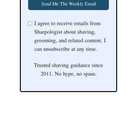
Send Me The Weekly Email
I agree to receive emails from
Sharpologist about shaving,
grooming, and related content. I
can unsubscribe at any time.
Trusted shaving guidance since
2011. No hype, no spam.