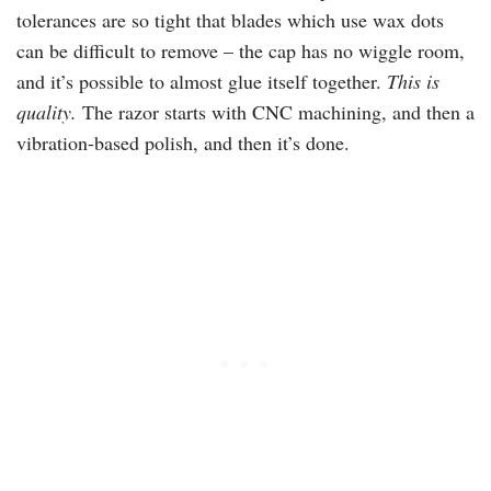
tolerances are so tight that blades which use wax dots
can be difficult to remove – the cap has no wiggle room,
and it’s possible to almost glue itself together.
This is
quality.
The razor starts with
CNC
machining, and then a
vibration-based polish, and then it’s done.