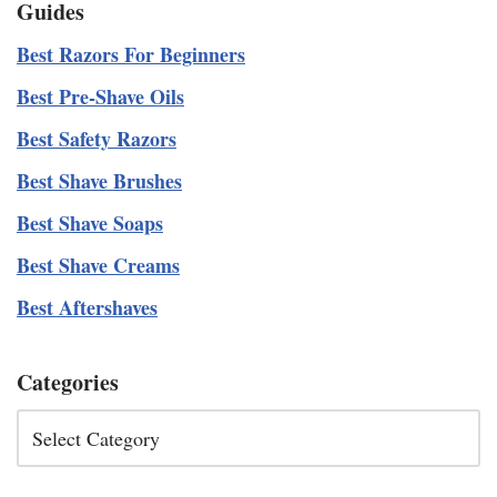
Guides
Best Razors For Beginners
Best Pre-Shave Oils
Best Safety Razors
Best Shave Brushes
Best Shave Soaps
Best Shave Creams
Best Aftershaves
Categories