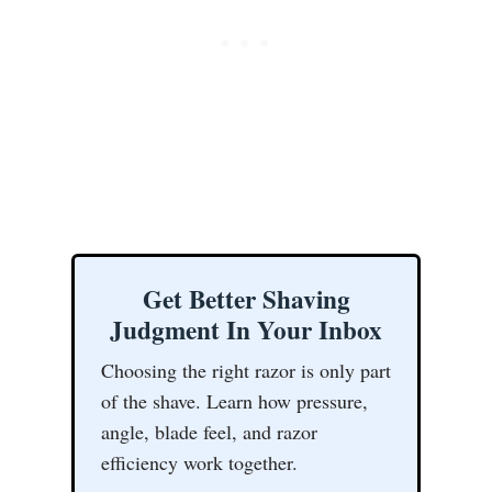
Get Better Shaving
Judgment In Your Inbox
Choosing the right razor is only part
of the shave. Learn how pressure,
angle, blade feel, and razor
efficiency work together.