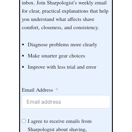
inbox. Join Sharpologist’s weekly email
for clear, practical explanations that help
you understand what affects shave
comfort, closeness, and consistency.
Diagnose problems more clearly
Make smarter gear choices
Improve with less trial and error
Email Address
I agree to receive emails from
Sharpologist about shaving,