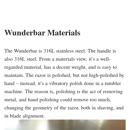
​Wunderbar
Materials
The Wunderbar is 316L stainless steel. The handle is
also 316L steel. From a materials view, it’s a well-
regarded material, has a decent weight, and is easy to
maintain. The razor is polished, but not high-polished by
hand – instead, it’s a vibratory polish done in a tumbler
machine. The reason is, polishing is the act of removing
metal, and hand polishing could remove too much,
changing the geometry of the razor, both in shaving, and
in blade alignment.