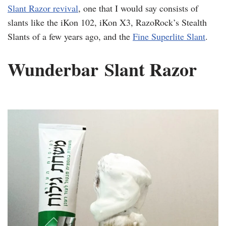
Slant Razor revival
, one that I would say consists of
slants like the
iKon
102,
iKon
X3,
RazoRock’s
Stealth
Slants of a few years ago, and the
Fine
Superlite
Slant
.
​Wunderbar
Slant Razor