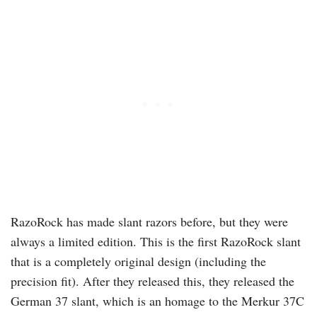
RazoRock
has made slant razors before, but they were
always a limited edition. This is the first
RazoRock
slant
that is a completely original design (including the
precision fit). After they released this, they released the
German 37 slant, which is an homage to the Merkur 37C