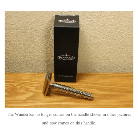
The Wunderbar no longer comes on the handle shown in other pictures
and now comes on this handle.