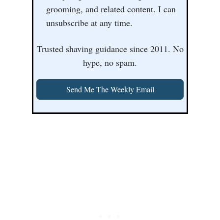
grooming, and related content. I can
unsubscribe at any time.
Trusted shaving guidance since 2011. No
hype, no spam.
Send Me The Weekly Email