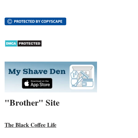
"Brother" Site
The Black Coffee Life