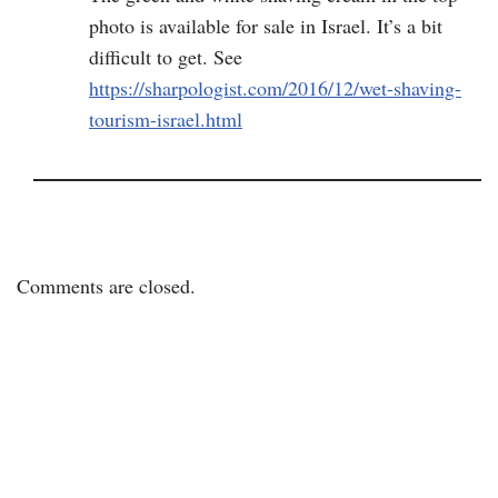
photo is available for sale in Israel. It’s a bit
difficult to get. See
https://sharpologist.com/2016/12/wet-shaving-
tourism-israel.html
Comments are closed.