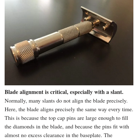
Blade alignment is critical, especially with a slant.
Normally, many slants do not align the blade precisely.
Here, the blade aligns precisely the same way every time.
This is because the top cap pins are large enough to fill
the diamonds in the blade, and because the pins fit with
almost no excess clearance in the
baseplate
. The