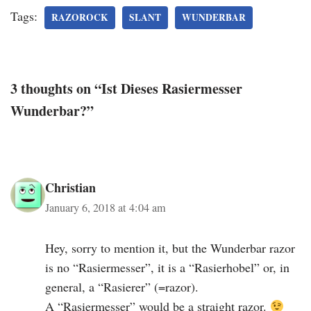
Tags:
RAZOROCK
SLANT
WUNDERBAR
3 thoughts on “Ist Dieses Rasiermesser
Wunderbar?”
Christian
January 6, 2018 at 4:04 am
Hey, sorry to mention it, but the Wunderbar razor
is no “Rasiermesser”, it is a “Rasierhobel” or, in
general, a “Rasierer” (=razor).
A “Rasiermesser” would be a straight razor.