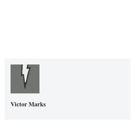
Victor Marks