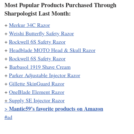
Most Popular Products Purchased Through
Sharpologist Last Month:
+
Merkur 34C Razor
+
Weishi Butterfly Safety Razor
+
Rockwell 6S Safety Razor
+
Headblade MOTO Head & Skull Razor
+
Rockwell 6S Safety Razor
+
Barbasol 1919 Shave Cream
+
Parker Adjustable Injector Razor
+
Gillette SkinGuard Razor
+
OneBlade Element Razor
+
Supply SE Injector Razor
Mantic59’s favorite products on Amazon
>
#ad