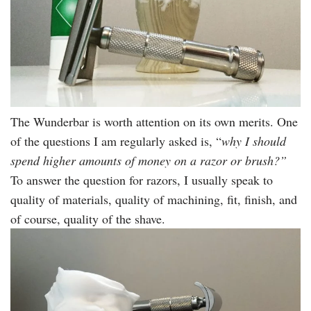
The Wunderbar is worth attention on its own merits. One
of the questions I am regularly asked is, “
why I should
spend higher amounts of money on a razor or brush?”
To answer the question for razors, I usually speak to
quality of materials, quality of machining, fit, finish, and
of course, quality of the shave.