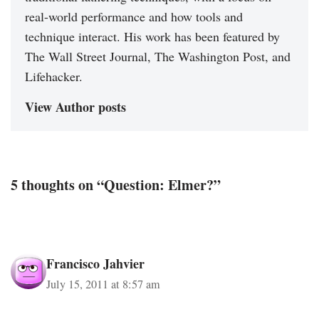
real-world performance and how tools and
technique interact. His work has been featured by
The Wall Street Journal, The Washington Post, and
Lifehacker.
View Author posts
5 thoughts on “Question: Elmer?”
Francisco Jahvier
July 15, 2011 at 8:57 am