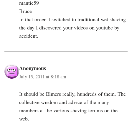
mantic59
Bruce
In that order. I switched to traditional wet shaving
the day I discovered your videos on youtube by
accident.
Anonymous
July 15, 2011 at 8:18 am
It should be Elmers really, hundreds of them. The
collective wisdom and advice of the many
members at the various shaving forums on the
web.