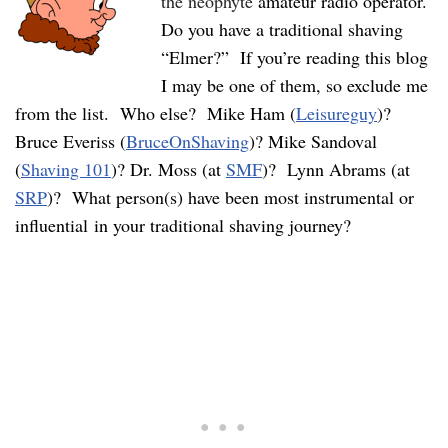
the neophyte
amateur radio operator.
Do you have a traditional shaving
“Elmer?” If you’re reading this blog
I may be one of them, so exclude me
from the list. Who else? Mike Ham (
Leisureguy
)?
Bruce Everiss (
BruceOnShaving
)? Mike Sandoval
(
Shaving 101
)? Dr. Moss (at
SMF
)? Lynn Abrams (at
SRP
)? What person(s) have been most instrumental or
influential in your traditional shaving journey?