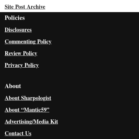
Site Post Archive
Policies
Disclosures
Commenting Policy
Review Policy
Privacy Policy
About
About Sharpologist
About “Mantic59”
Advertising/Media Kit
Contact Us