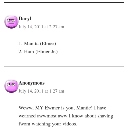
Daryl
July 14, 2011 at 2:27 am
1. Mantic (Elmer)
2. Ham (Elmer Jr.)
Anonymous
July 14, 2011 at 1:27 am
Weww, MY Ewmer is you, Mantic! I have
wearned awwmost aww I know about shaving
fwom watching your videos.