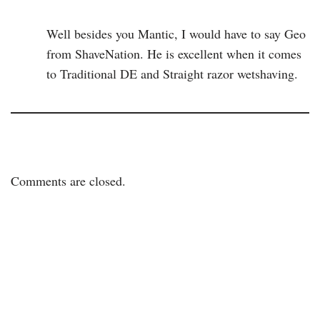
Well besides you Mantic, I would have to say Geo
from ShaveNation. He is excellent when it comes
to Traditional DE and Straight razor wetshaving.
Comments are closed.