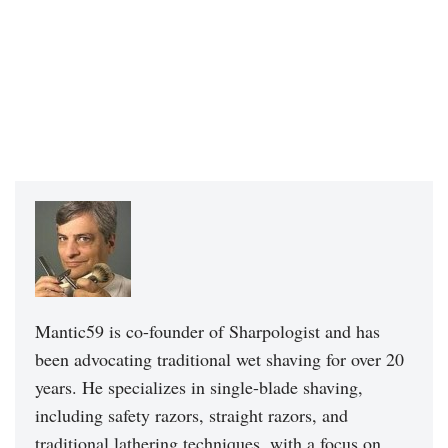
Mantic59 is co-founder of Sharpologist and has
been advocating traditional wet shaving for over 20
years. He specializes in single-blade shaving,
including safety razors, straight razors, and
traditional lathering techniques, with a focus on