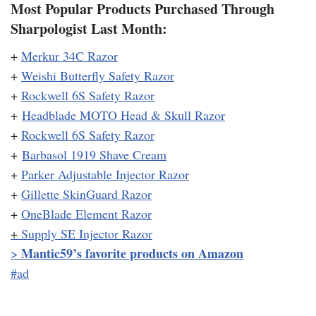
Most Popular Products Purchased Through
Sharpologist Last Month:
+
Merkur 34C Razor
+
Weishi Butterfly Safety Razor
+
Rockwell 6S Safety Razor
+
Headblade MOTO Head & Skull Razor
+
Rockwell 6S Safety Razor
+
Barbasol 1919 Shave Cream
+
Parker Adjustable Injector Razor
+
Gillette SkinGuard Razor
+
OneBlade Element Razor
+
Supply SE Injector Razor
Mantic59’s favorite products on Amazon
>
#ad