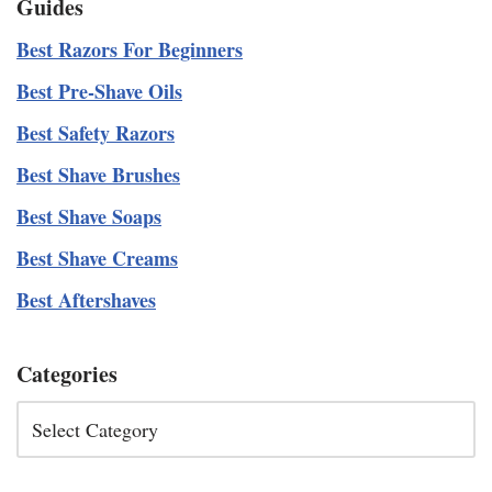
Guides
Best Razors For Beginners
Best Pre-Shave Oils
Best Safety Razors
Best Shave Brushes
Best Shave Soaps
Best Shave Creams
Best Aftershaves
Categories