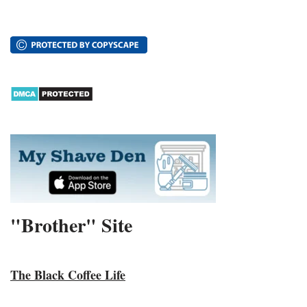
"Brother" Site
The Black Coffee Life