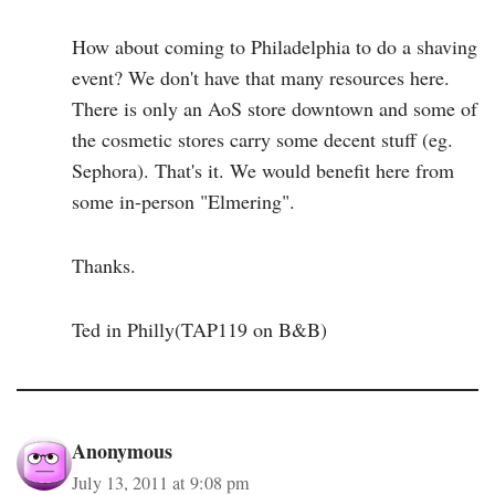
How about coming to Philadelphia to do a shaving
event? We don't have that many resources here.
There is only an AoS store downtown and some of
the cosmetic stores carry some decent stuff (eg.
Sephora). That's it. We would benefit here from
some in-person "Elmering".
Thanks.
Ted in Philly(TAP119 on B&B)
Anonymous
July 13, 2011 at 9:08 pm