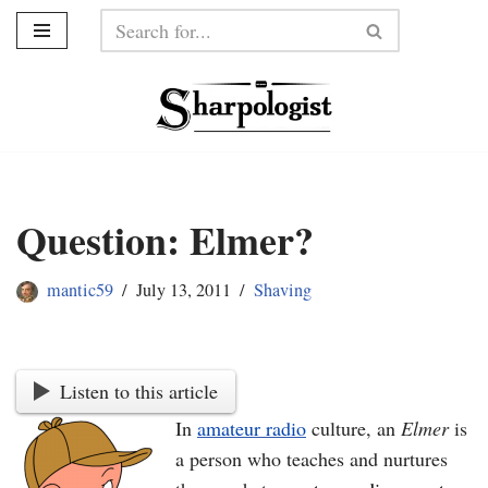
Skip
to
content
Question: Elmer?
mantic59
July 13, 2011
Shaving
Listen to this article
In
amateur radio
culture, an
Elmer
is
a person who teaches and nurtures