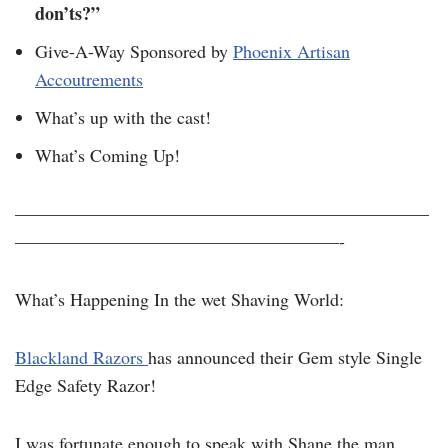
don’ts?”
Give-A-Way Sponsored by
Phoenix Artisan
Accoutrements
What’s up with the cast!
What’s Coming Up!
———————————————————————
——————————————————-
What’s Happening In the wet Shaving World:
Blackland Razors
has announced their Gem style Single
Edge Safety Razor!
I was fortunate enough to speak with Shane the man