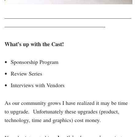
———————————————————————
——————————————————-
What’s up with the Cast!
Sponsorship Program
Review Series
Interviews with Vendors
As our community grows I have realized it may be time
to upgrade. Unfortunately these upgrades (product,
technology, time and graphics) cost money.