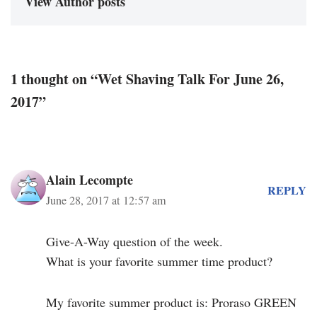
View Author posts
1 thought on “Wet Shaving Talk For June 26,
2017”
Alain Lecompte
REPLY
June 28, 2017 at 12:57 am
Give-A-Way question of the week.
What is your favorite summer time product?
My favorite summer product is: Proraso GREEN