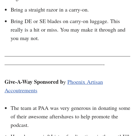
Bring a straight razor in a carry-on.
Bring DE or SE blades on carry-on luggage. This
really is a hit or miss. You may make it through and
you may not.
———————————————————————
——————————————————-
Give-A-Way Sponsored b
y
Phoenix Artisan
Accoutrements
The team at PAA was very generous in donating some
of their awesome aftershaves to help promote the
podcast.