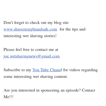
Don’t forget to check out my blog site
www.shavestraightandsafe.com
for the tips and
interesting wet shaving stories!
Please feel free to contact me at
joe.wetshavingnews@gmail.com
Subscribe to my
You Tube Chane
l for videos regarding
some interesting wet shaving content.
Are you interested in sponsoring an episode? Contact
Me!!!