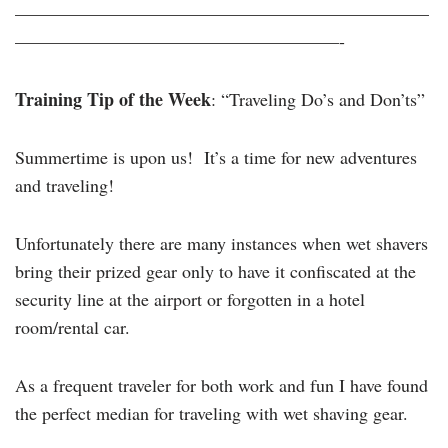
———————————————————————
——————————————————-
Training Tip of the Week
: “Traveling Do’s and Don’ts”
Summertime is upon us! It’s a time for new adventures
and traveling!
Unfortunately there are many instances when wet shavers
bring their prized gear only to have it confiscated at the
security line at the airport or forgotten in a hotel
room/rental car.
As a frequent traveler for both work and fun I have found
the perfect median for traveling with wet shaving gear.