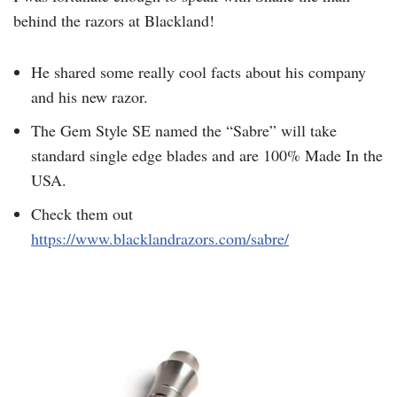
behind the razors at Blackland!
He shared some really cool facts about his company
and his new razor.
The Gem Style SE named the “Sabre” will take
standard single edge blades and are 100% Made In the
USA.
Check them out
https://www.blacklandrazors.com/sabre/