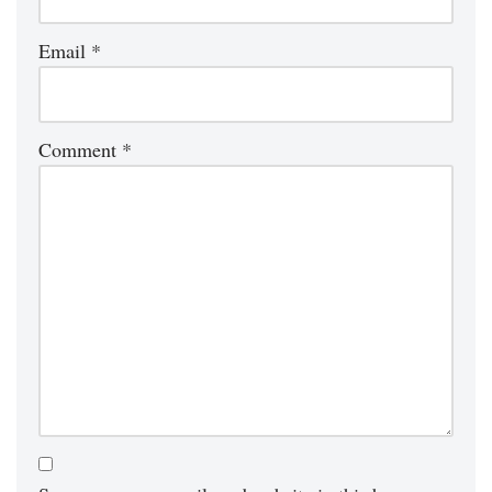
Email
*
Comment
*