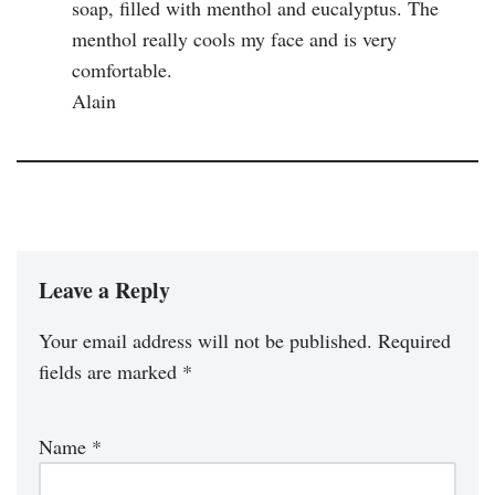
soap, filled with menthol and eucalyptus. The
menthol really cools my face and is very
comfortable.
Alain
Leave a Reply
Your email address will not be published.
Required
fields are marked
*
Name
*