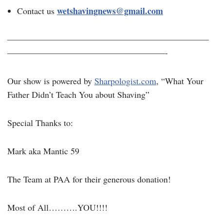
wetshavingnews@gmail.com
Contact us
———————————————————————
——————————————————-
Our show is powered by
Sharpologist.com
, “What Your
Father Didn’t Teach You about Shaving”
Special Thanks to:
Mark aka Mantic 59
The Team at PAA for their generous donation!
Most of All……….YOU!!!!