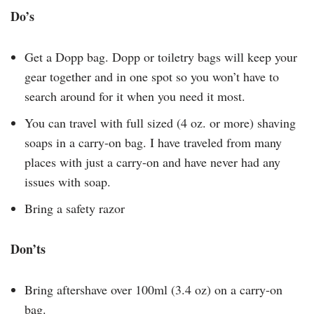
Do’s
Get a Dopp bag. Dopp or toiletry bags will keep your
gear together and in one spot so you won’t have to
search around for it when you need it most.
You can travel with full sized (4 oz. or more) shaving
soaps in a carry-on bag. I have traveled from many
places with just a carry-on and have never had any
issues with soap.
Bring a safety razor
Don’ts
Bring aftershave over 100ml (3.4 oz) on a carry-on
bag.