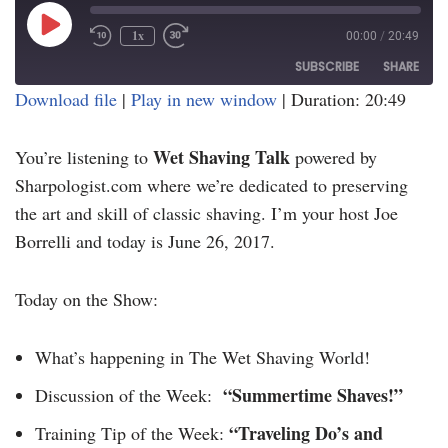
1x
00:00
/
20:49
SUBSCRIBE
SHARE
Download file
|
Play in new window
|
Duration: 20:49
SHARE
RSS FEED
Wet Shaving Talk
You’re listening to
powered by
LINK
Sharpologist.com where we’re dedicated to preserving
EMBED
the art and skill of classic shaving. I’m your host Joe
Borrelli and today is June 26, 2017.
Today on the Show:
What’s happening in The Wet Shaving World!
“Summertime Shaves!”
Discussion of the Week:
“Traveling Do’s and
Training Tip of the Week: