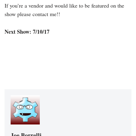
If you’re a vendor and would like to be featured on the
show please contact me!!
Next Show: 7/10/17
Joe Borrelli