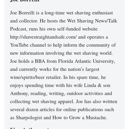
Joe Borrelli is a long-time wet shaving enthusiast
and collector. He hosts the Wet Shaving News/Talk
Podcast, runs his own self-funded website
http://shavestraightandsafe.com/ and operates a
YouTube channel to help inform the community of
new information involving the wet shaving world.
Joe holds a BBA from Florida Atlantic University,
and currently works for the nation’s largest
wine/spirits/beer retailer. In his spare time, he
enjoys spending time with his wife Linda & son
Anthony, reading, writing, outdoor activities and
collecting wet shaving apparel. Joe has also written
several dozen articles for online publications such
as Sharpologist and How to Grow a Mustache.