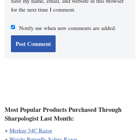
Save my name, email, and website in this browser
for the next time I comment.
Notify me when new comments are added.
Most Popular Products Purchased Through
Sharpologist Last Month:
+
Merkur 34C Razor
+
Weishi Butterfly Safety Razor