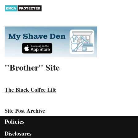
"Brother" Site
The Black Coffee Life
Site Post Archive
Policies
Disclosures