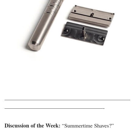
———————————————————————
——————————————————-
Discussion of the Week:
“Summertime Shaves?”