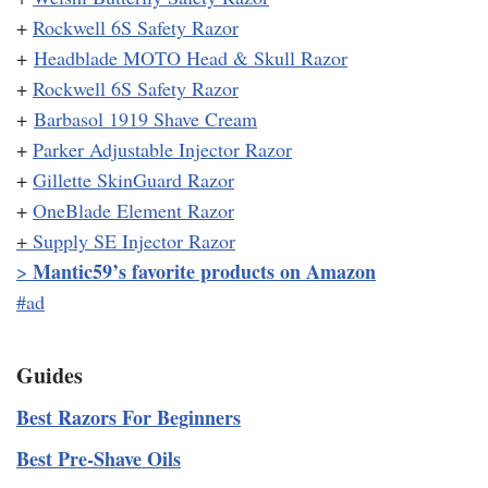
+
Rockwell 6S Safety Razor
+
Headblade MOTO Head & Skull Razor
+
Rockwell 6S Safety Razor
+
Barbasol 1919 Shave Cream
+
Parker Adjustable Injector Razor
+
Gillette SkinGuard Razor
+
OneBlade Element Razor
+
Supply SE Injector Razor
Mantic59’s favorite products on Amazon
>
#ad
Guides
Best Razors For Beginners
Best Pre-Shave Oils