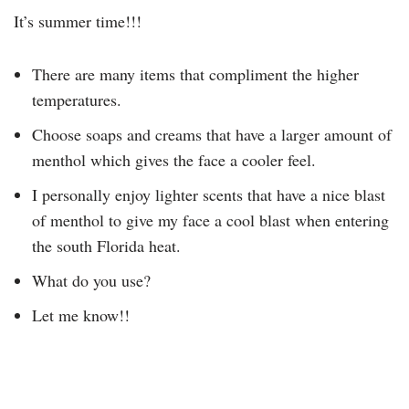
It’s summer time!!!
There are many items that compliment the higher
temperatures.
Choose soaps and creams that have a larger amount of
menthol which gives the face a cooler feel.
I personally enjoy lighter scents that have a nice blast
of menthol to give my face a cool blast when entering
the south Florida heat.
What do you use?
Let me know!!