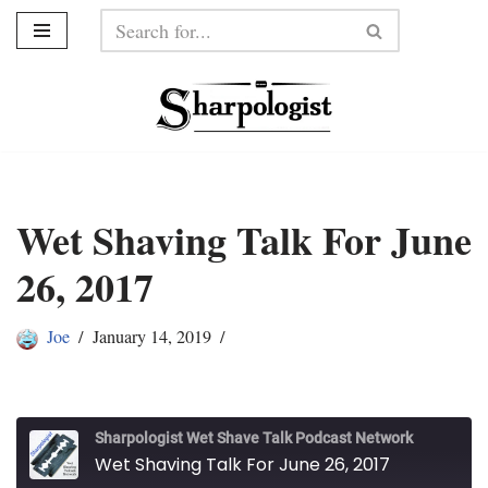
Skip
to
content
Wet Shaving Talk For June
26, 2017
Joe
January 14, 2019
Sharpologist Wet Shave Talk Podcast Network
Wet Shaving Talk For June 26, 2017