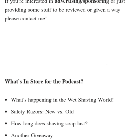
advertising/sponsoring
If you’re interested in
or just
providing some stuff to be reviewed or given a way
please contact me!
———————————————————————
——————————————————-
What’s In Store for the Podcast?
What’s happening in the Wet Shaving World!
Safety Razors: New vs. Old
How long does shaving soap last?
Another Giveaway