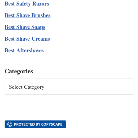
Best Safety Razors
Best Shave Brushes
Best Shave Soaps
Best Shave Creams
Best Aftershaves
Categories