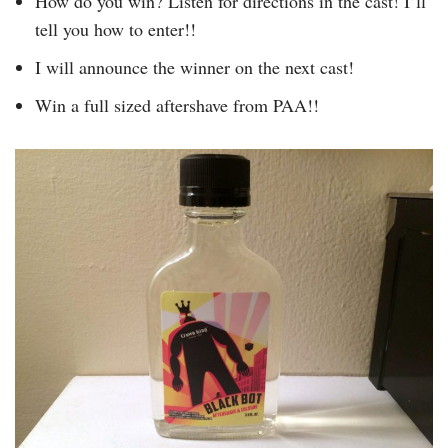
How do you win? Listen for directions in the cast! I’ll
tell you how to enter!!
I will announce the winner on the next cast!
Win a full sized aftershave from PAA!!