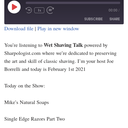
1x
00:00
/
SUBSCRIBE
SHARE
Download file
|
Play in new window
SHARE
RSS FEED
Wet Shaving Talk
You’re listening to
powered by
LINK
Sharpologist.com where we’re dedicated to preserving
EMBED
the art and skill of classic shaving. I’m your host Joe
Borrelli and today is February 1st 2021
Today on the Show:
Mike’s Natural Soaps
Single Edge Razors Part Two