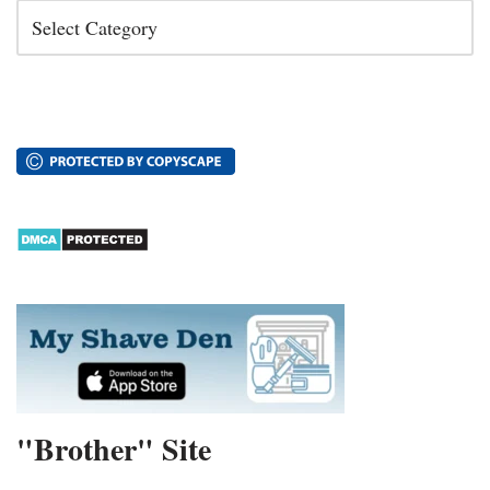
"Brother" Site