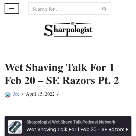
Skip
to
content
Wet Shaving Talk For 1
Feb 20 – SE Razors Pt. 2
Joe
April 15, 2022
Sharpologist Wet Shave Talk Podcast Network
Wet Shaving Talk For 1 Feb 20 - SE Razors Pt. 2