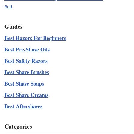
#ad
Guides
Best Razors For Beginners
Best Pre-Shave Oils
Best Safety Razors
Best Shave Brushes
Best Shave Soaps
Best Shave Creams
Best Aftershaves
Categories