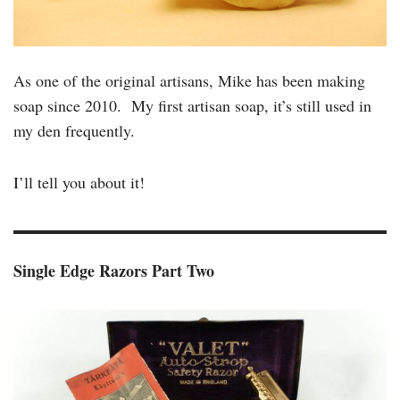
As one of the original artisans, Mike has been making
soap since 2010. My first artisan soap, it’s still used in
my den frequently.
I’ll tell you about it!
Single Edge Razors Part Two