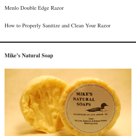
Menlo Double Edge Razor
How to Properly Sanitize and Clean Your Razor
Mike’s Natural Soap