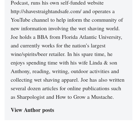
Podcast, runs his own self-funded website
http://shavestraightandsafe.com/ and operates a
YouTube channel to help inform the community of
new information involving the wet shaving world.
Joe holds a BBA from Florida Atlantic University,
and currently works for the nation’s largest
wine/spirits/beer retailer. In his spare time, he
enjoys spending time with his wife Linda & son
Anthony, reading, writing, outdoor activities and
collecting wet shaving apparel. Joe has also written
several dozen articles for online publications such
as Sharpologist and How to Grow a Mustache.
View Author posts