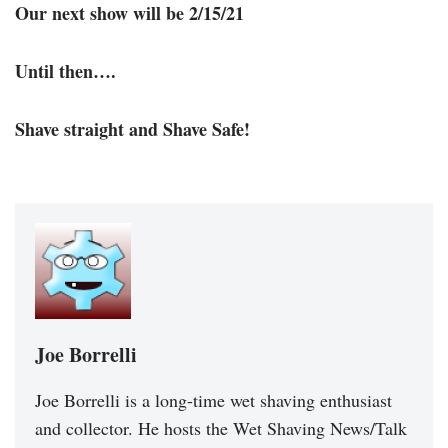
Our next show will be 2/15/21
Until then….
Shave straight and Shave Safe!
Joe Borrelli
Joe Borrelli is a long-time wet shaving enthusiast
and collector. He hosts the Wet Shaving News/Talk