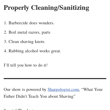
Properly Cleaning/Sanitizing
Barbercide does wonders.
Boil metal razors, parts
Clean shaving knots
Rubbing alcohol works great.
I’ll tell you how to do it!
Our show is powered by
Sharpologist.com
, “What Your
Father Didn’t Teach You about Shaving”