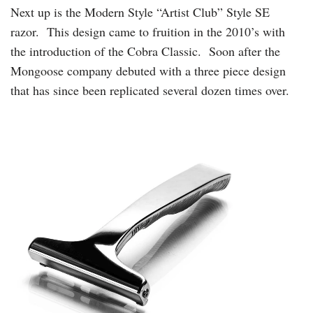
Next up is the Modern Style “Artist Club” Style SE
razor. This design came to fruition in the 2010’s with
the introduction of the Cobra Classic. Soon after the
Mongoose company debuted with a three piece design
that has since been replicated several dozen times over.