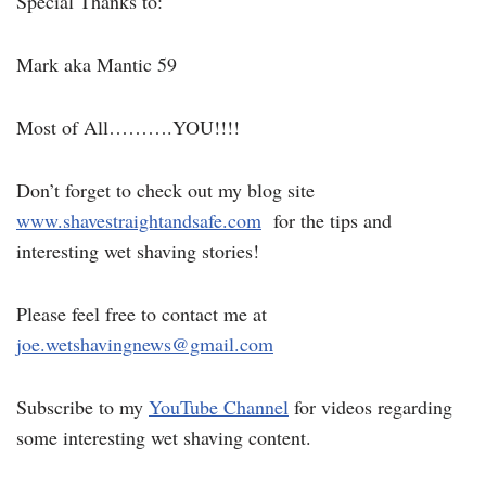
Special Thanks to:
Mark aka Mantic 59
Most of All……….YOU!!!!
Don’t forget to check out my blog site
www.shavestraightandsafe.com
for the tips and
interesting wet shaving stories!
Please feel free to contact me at
joe.wetshavingnews@gmail.com
Subscribe to my
YouTube Channel
for videos regarding
some interesting wet shaving content.