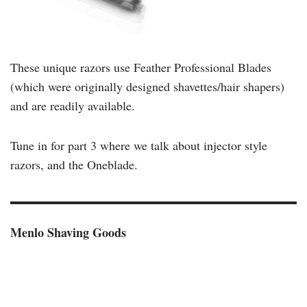
These unique razors use Feather Professional Blades
(which were originally designed shavettes/hair shapers)
and are readily available.
Tune in for part 3 where we talk about injector style
razors, and the Oneblade.
Menlo Shaving Goods