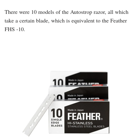
There were 10 models of the Autostrop razor, all which
take a certain blade, which is equivalent to the Feather
FHS -10.