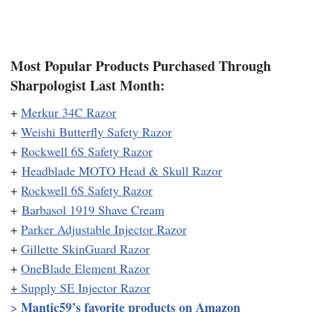
Most Popular Products Purchased Through
Sharpologist Last Month:
+
Merkur 34C Razor
+
Weishi Butterfly Safety Razor
+
Rockwell 6S Safety Razor
+
Headblade MOTO Head & Skull Razor
+
Rockwell 6S Safety Razor
+
Barbasol 1919 Shave Cream
+
Parker Adjustable Injector Razor
+
Gillette SkinGuard Razor
+
OneBlade Element Razor
+
Supply SE Injector Razor
Mantic59’s favorite products on Amazon
>