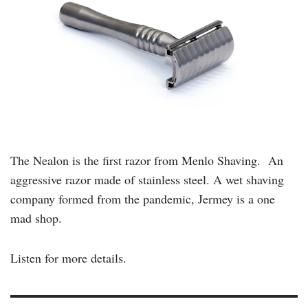
The Nealon is the first razor from Menlo Shaving. An
aggressive razor made of stainless steel. A wet shaving
company formed from the pandemic, Jermey is a one
mad shop.
Listen for more details.