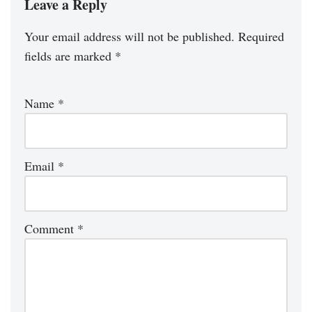
Leave a Reply
Your email address will not be published.
Required
fields are marked
*
Name
*
Email
*
Comment
*