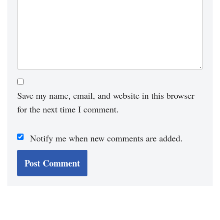
Save my name, email, and website in this browser
for the next time I comment.
Notify me when new comments are added.