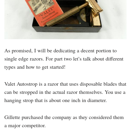
As promised, I will be dedicating a decent portion to
single edge razors. For part two let’s talk about different
types and how to get started!
Valet Autostrop is a razor that uses disposable blades that
can be stropped in the actual razor themselves. You use a
hanging strop that is about one inch in diameter.
Gillette purchased the company as they considered them
a major competitor.