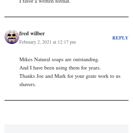
I favor a written format.
fred wilber
REPLY
February 2, 2021 at 12:17 pm
Mikes Natural soaps are outstanding.
And I have been using them for years.
Thanks Joe and Mark for your grate work to us
shavers.