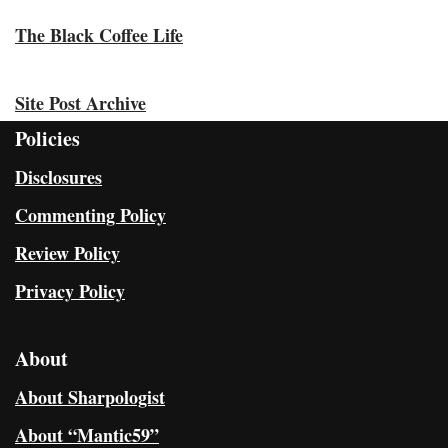
The Black Coffee Life
Site Post Archive
Policies
Disclosures
Commenting Policy
Review Policy
Privacy Policy
About
About Sharpologist
About “Mantic59”