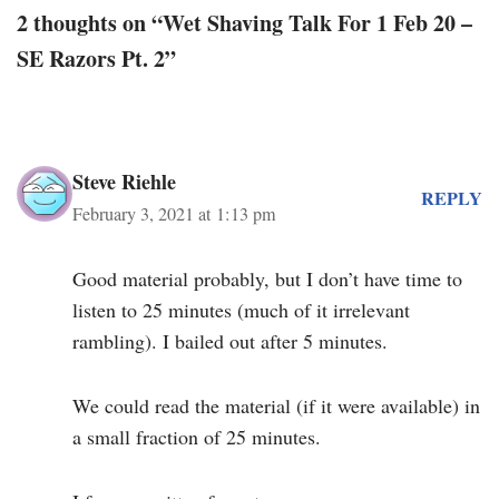
2 thoughts on “Wet Shaving Talk For 1 Feb 20 –
SE Razors Pt. 2”
Steve Riehle
REPLY
February 3, 2021 at 1:13 pm
Good material probably, but I don’t have time to
listen to 25 minutes (much of it irrelevant
rambling). I bailed out after 5 minutes.
We could read the material (if it were available) in
a small fraction of 25 minutes.