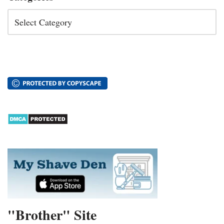
"Brother" Site