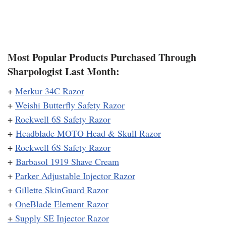
Most Popular Products Purchased Through
Sharpologist Last Month:
+
Merkur 34C Razor
+
Weishi Butterfly Safety Razor
+
Rockwell 6S Safety Razor
+
Headblade MOTO Head & Skull Razor
+
Rockwell 6S Safety Razor
+
Barbasol 1919 Shave Cream
+
Parker Adjustable Injector Razor
+
Gillette SkinGuard Razor
+
OneBlade Element Razor
+
Supply SE Injector Razor