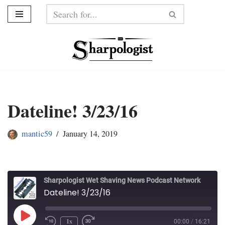
Skip
to
content
Dateline! 3/23/16
mantic59
January 14, 2019
Sharpologist Wet Shaving News Podcast Network
Dateline! 3/23/16
1x
00:00
/
16:21