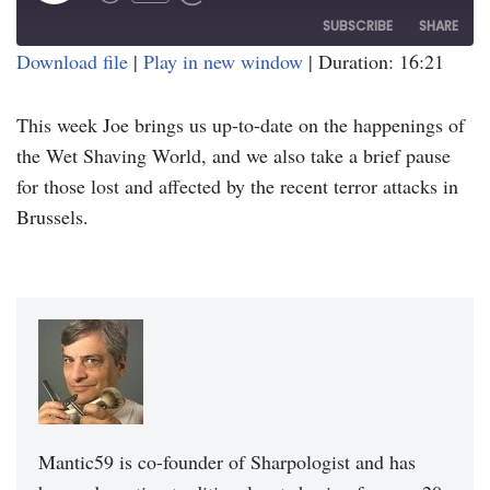
SUBSCRIBE
SHARE
Download file
|
Play in new window
|
Duration: 16:21
SHARE
RSS FEED
This week Joe brings us up-to-date on the happenings of
LINK
the Wet Shaving World, and we also take a brief pause
EMBED
for those lost and affected by the recent terror attacks in
Brussels.
Mantic59 is co-founder of Sharpologist and has