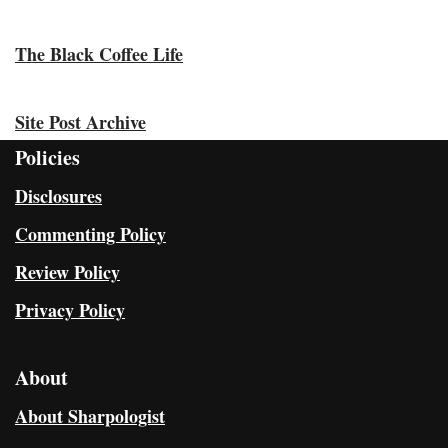
The Black Coffee Life
Site Post Archive
Policies
Disclosures
Commenting Policy
Review Policy
Privacy Policy
About
About Sharpologist