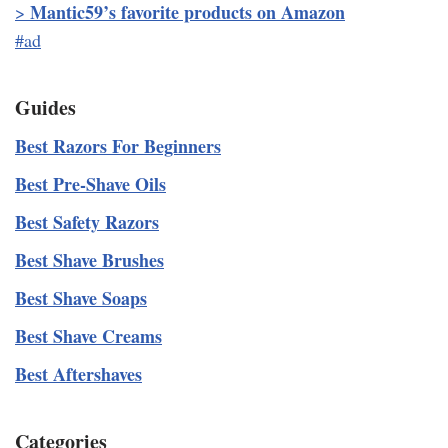
Mantic59’s favorite products on Amazon
>
#ad
Guides
Best Razors For Beginners
Best Pre-Shave Oils
Best Safety Razors
Best Shave Brushes
Best Shave Soaps
Best Shave Creams
Best Aftershaves
Categories