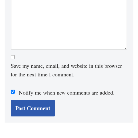
Save my name, email, and website in this browser
for the next time I comment.
Notify me when new comments are added.