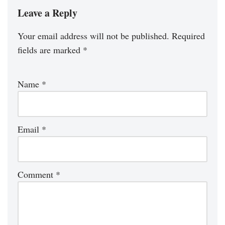
Leave a Reply
Your email address will not be published.
Required
fields are marked
*
Name
*
Email
*
Comment
*