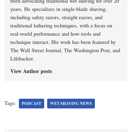
been advocating traditional wet shaving for over 20
years. He specializes in single-blade shaving,
including safety razors, straight razors, and
traditional lathering techniques, with a focus on
real-world performance and how tools and
technique interact. His work has been featured by
The Wall Street Journal, The Washington Post, and
Lifehacker.
View Author posts
Tags:
PODCAST
WET SHAVING NEWS