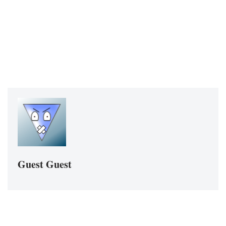
Guest Guest