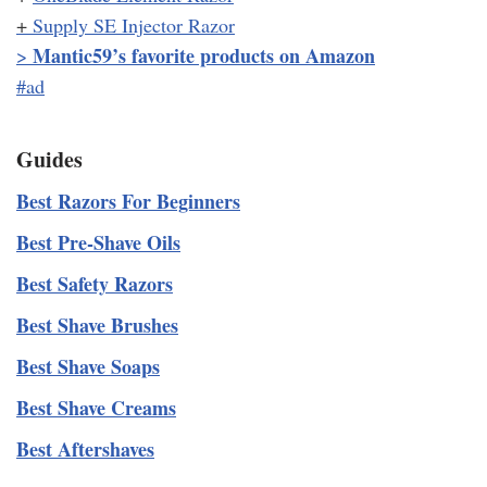
+
Supply SE Injector Razor
Mantic59’s favorite products on Amazon
>
#ad
Guides
Best Razors For Beginners
Best Pre-Shave Oils
Best Safety Razors
Best Shave Brushes
Best Shave Soaps
Best Shave Creams
Best Aftershaves