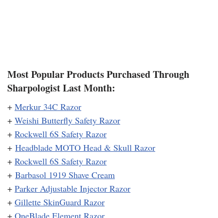
Most Popular Products Purchased Through
Sharpologist Last Month:
+
Merkur 34C Razor
+
Weishi Butterfly Safety Razor
+
Rockwell 6S Safety Razor
+
Headblade MOTO Head & Skull Razor
+
Rockwell 6S Safety Razor
+
Barbasol 1919 Shave Cream
+
Parker Adjustable Injector Razor
+
Gillette SkinGuard Razor
+
OneBlade Element Razor