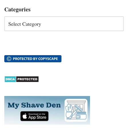
Categories