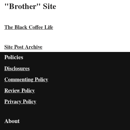
"Brother" Site
The Black Coffee Life
Site Post Archive
Policies
Disclosures
Commenting Policy
Review Policy
Privacy Policy
About