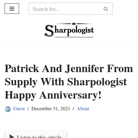
Skip
to
content
Patrick And Jennifer From
Supply With Sharpologist
Happy Anniversary!
Guest
December 31, 2021
About
Listen to this article