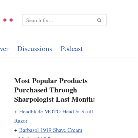
ver
Discussions
Podcast
Most Popular Products
Purchased Through
Sharpologist Last Month:
+
Headblade MOTO Head & Skull
Razor
+
Barbasol 1919 Shave Cream