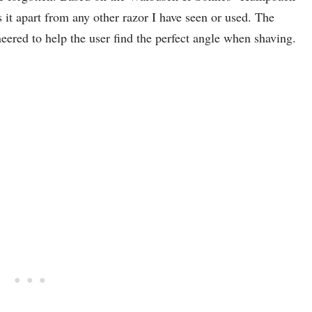
s it apart from any other razor I have seen or used. The
eered to help the user find the perfect angle when shaving.