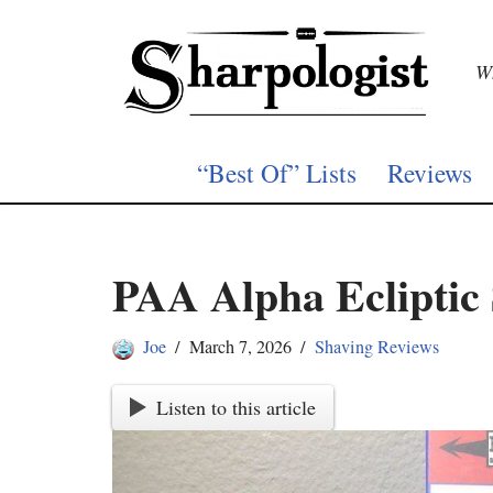
Skip
Wh
to
content
“Best Of” Lists
Reviews
PAA Alpha Ecliptic
Joe
March 7, 2026
Shaving Reviews
Listen to this article