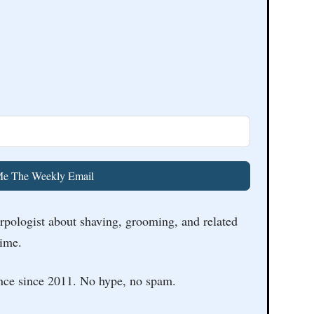
e The Weekly Email
arpologist about shaving, grooming, and related
time.
nce since 2011. No hype, no spam.