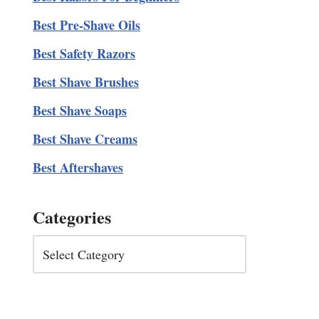
Best Pre-Shave Oils
Best Safety Razors
Best Shave Brushes
Best Shave Soaps
Best Shave Creams
Best Aftershaves
Categories