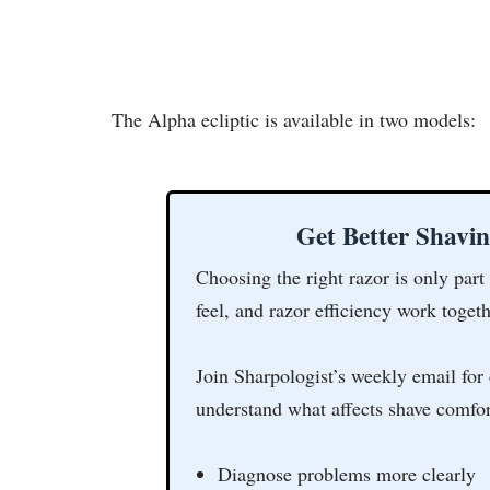
The Alpha ecliptic is available in two models:
Get Better Shavi
Choosing the right razor is only part
feel, and razor efficiency work togeth
Join Sharpologist’s weekly email for 
understand what affects shave comfor
Diagnose problems more clearly