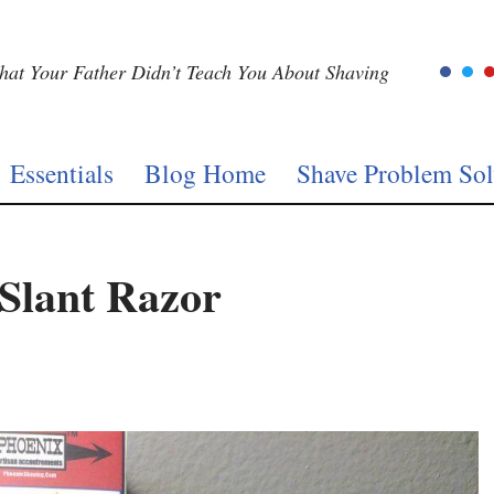
at Your Father Didn’t Teach You About Shaving
Essentials
Blog Home
Shave Problem Sol
 Slant Razor