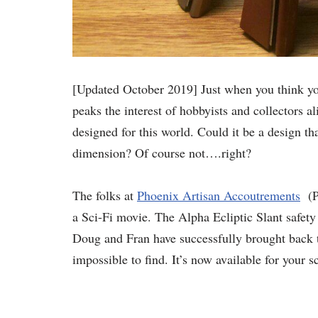
[Updated October 2019] Just when you think you
peaks the interest of hobbyists and collectors ali
designed for this world. Could it be a design t
dimension? Of course not….right?
The folks at
Phoenix Artisan Accoutrements
(PA
a Sci-Fi movie. The Alpha Ecliptic Slant safety
Doug and Fran have successfully brought back to
impossible to find. It’s now available for your sc