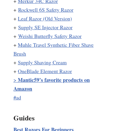
+
Merkur 34C Razor
+
Rockwell 6S Safety Razor
+
Leaf Razor (Old Version)
+
Supply SE Injector Razor
+
Weishi Butterfly Safety Razor
+
Muhle Travel Synthetic Fiber Shave
Brush
+
Supply Shaving Cream
+
OneBlade Element Razor
Mantic59’s favorite products on
>
Amazon
#ad
Guides
Best Razors For Beginners