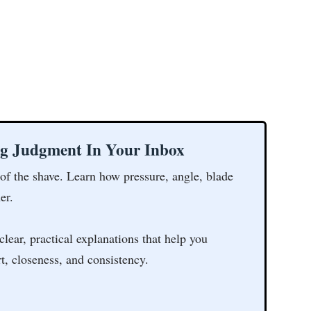
ng Judgment In Your Inbox
 of the shave. Learn how pressure, angle, blade
er.
clear, practical explanations that help you
t, closeness, and consistency.