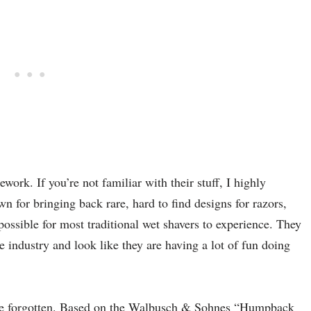
work. If you’re not familiar with their stuff, I highly
or bringing back rare, hard to find designs for razors,
ssible for most traditional wet shavers to experience. They
he industry and look like they are having a lot of fun doing
once forgotten. Based on the Walbusch & Sohnes “Humpback