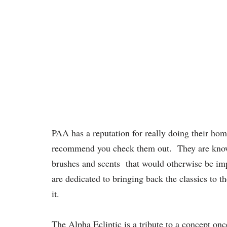
PAA has a reputation for really doing their home
recommend you check them out. They are known f
brushes and scents that would otherwise be impo
are dedicated to bringing back the classics to t
it.
The Alpha Ecliptic is a tribute to a concept 