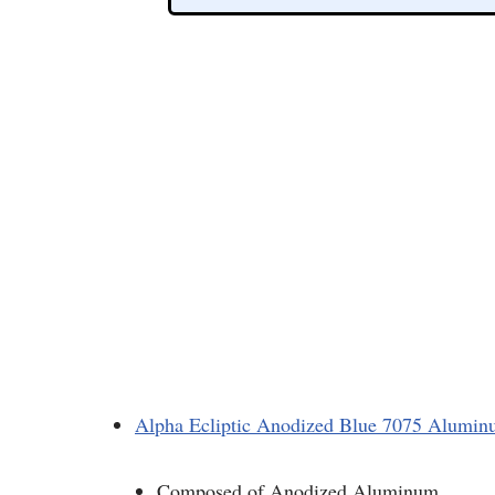
Alpha Ecliptic Anodized Blue 7075 Alumi
Composed of Anodized Aluminum