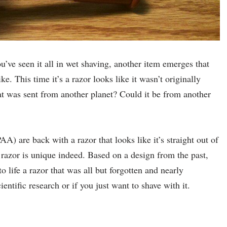
’ve seen it all in wet shaving, another item emerges that
ke. This time it’s a razor looks like it wasn’t originally
hat was sent from another planet? Could it be from another
A) are back with a razor that looks like it’s straight out of
 razor is unique indeed. Based on a design from the past,
 life a razor that was all but forgotten and nearly
ientific research or if you just want to shave with it.