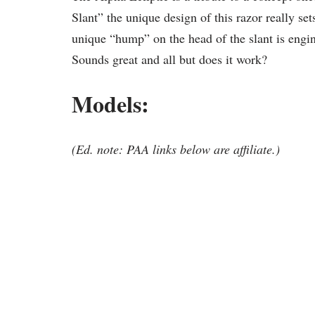
Slant” the unique design of this razor really set
unique “hump” on the head of the slant is engin
Sounds great and all but does it work?
Models:
(Ed. note: PAA links below are affiliate.)