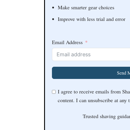
Make smarter gear choices
Improve with less trial and error
Email Address
Send M
I agree to receive emails from Sh
content. I can unsubscribe at any 
Trusted shaving guida