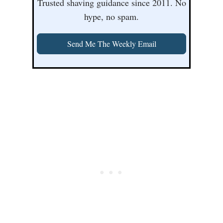
Trusted shaving guidance since 2011. No
hype, no spam.
Send Me The Weekly Email