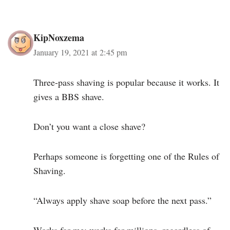
KipNoxzema
January 19, 2021 at 2:45 pm
Three-pass shaving is popular because it works. It
gives a BBS shave.
Don’t you want a close shave?
Perhaps someone is forgetting one of the Rules of
Shaving.
“Always apply shave soap before the next pass.”
Works for me; works for millions, regardless of