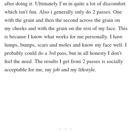
after doing it. Ultimately I’m in quite a lot of discomfort
which isn’t fun. Also i generally only do 2 passes. One
with the grain and then the second across the grain on
my cheeks and with the grain on the rest of my face. This
is because I know what works for me personally. I have
lumps, bumps, scars and moles and know my face well. I
probably could do a 3rd pass, but in all honesty I don’t
feel the need. The results I get from 2 passes is socially
acceptable for me, my job and my lifestyle.