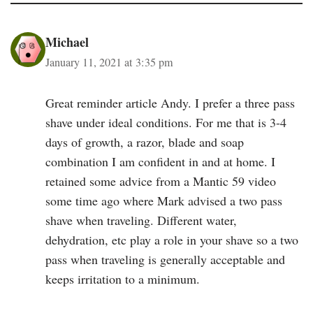
Michael
January 11, 2021 at 3:35 pm
Great reminder article Andy. I prefer a three pass
shave under ideal conditions. For me that is 3-4
days of growth, a razor, blade and soap
combination I am confident in and at home. I
retained some advice from a Mantic 59 video
some time ago where Mark advised a two pass
shave when traveling. Different water,
dehydration, etc play a role in your shave so a two
pass when traveling is generally acceptable and
keeps irritation to a minimum.