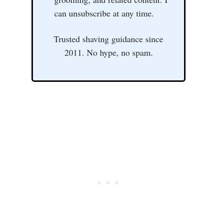
can unsubscribe at any time.
Trusted shaving guidance since
2011. No hype, no spam.