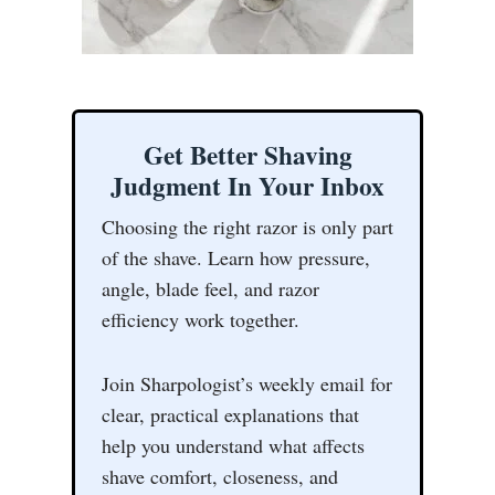
Get Better Shaving
Judgment In Your Inbox
Choosing the right razor is only part
of the shave. Learn how pressure,
angle, blade feel, and razor
efficiency work together.
Join Sharpologist’s weekly email for
clear, practical explanations that
help you understand what affects
shave comfort, closeness, and