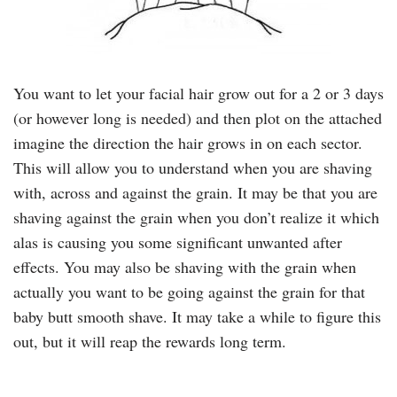
You want to let your facial hair grow out for a 2 or 3 days
(or however long is needed) and then plot on the attached
imagine the direction the hair grows in on each sector.
This will allow you to understand when you are shaving
with, across and against the grain. It may be that you are
shaving against the grain when you don’t realize it which
alas is causing you some significant unwanted after
effects. You may also be shaving with the grain when
actually you want to be going against the grain for that
baby butt smooth shave. It may take a while to figure this
out, but it will reap the rewards long term.