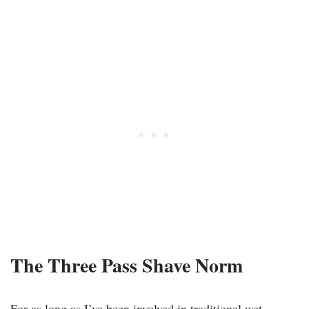
The Three Pass Shave Norm
For as long as I’ve been involved in traditional wet