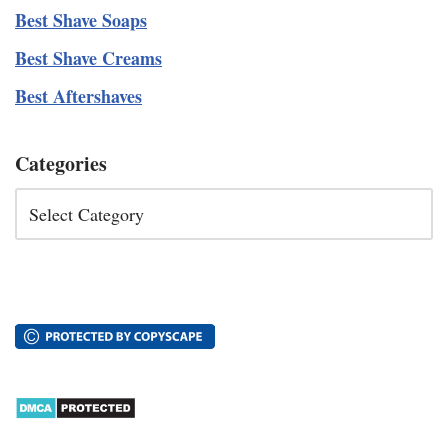
Best Shave Soaps
Best Shave Creams
Best Aftershaves
Categories