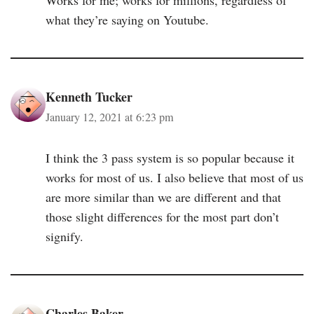
what they’re saying on Youtube.
Kenneth Tucker
January 12, 2021 at 6:23 pm
I think the 3 pass system is so popular because it
works for most of us. I also believe that most of us
are more similar than we are different and that
those slight differences for the most part don’t
signify.
Charles Baker