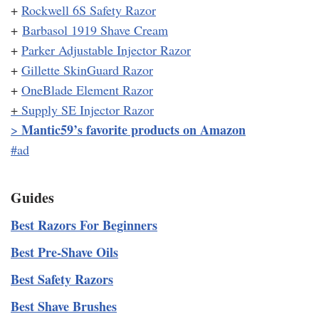
+
Rockwell 6S Safety Razor
+
Barbasol 1919 Shave Cream
+
Parker Adjustable Injector Razor
+
Gillette SkinGuard Razor
+
OneBlade Element Razor
+
Supply SE Injector Razor
Mantic59’s favorite products on Amazon
>
#ad
Guides
Best Razors For Beginners
Best Pre-Shave Oils
Best Safety Razors
Best Shave Brushes