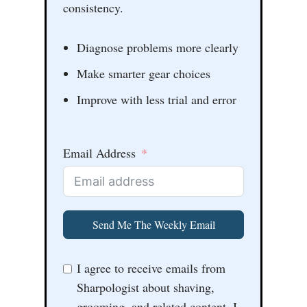
consistency.
Diagnose problems more clearly
Make smarter gear choices
Improve with less trial and error
Email Address
Send Me The Weekly Email
I agree to receive emails from
Sharpologist about shaving,
grooming, and related content. I