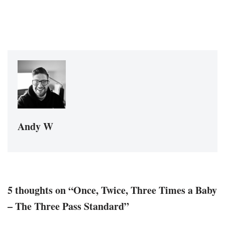
Andy W
5 thoughts on “Once, Twice, Three Times a Baby
– The Three Pass Standard”