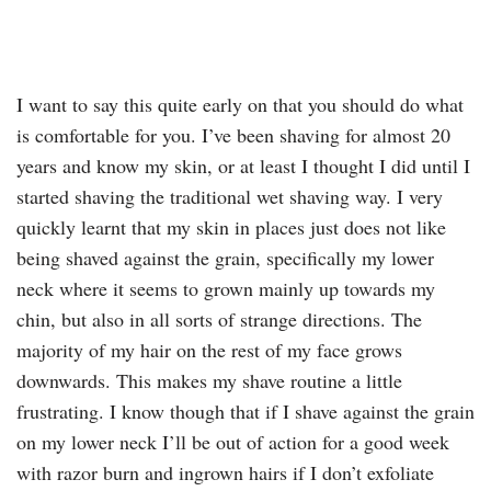
I want to say this quite early on that you should do what
is comfortable for you. I’ve been shaving for almost 20
years and know my skin, or at least I thought I did until I
started shaving the traditional wet shaving way. I very
quickly learnt that my skin in places just does not like
being shaved against the grain, specifically my lower
neck where it seems to grown mainly up towards my
chin, but also in all sorts of strange directions. The
majority of my hair on the rest of my face grows
downwards. This makes my shave routine a little
frustrating. I know though that if I shave against the grain
on my lower neck I’ll be out of action for a good week
with razor burn and ingrown hairs if I don’t exfoliate