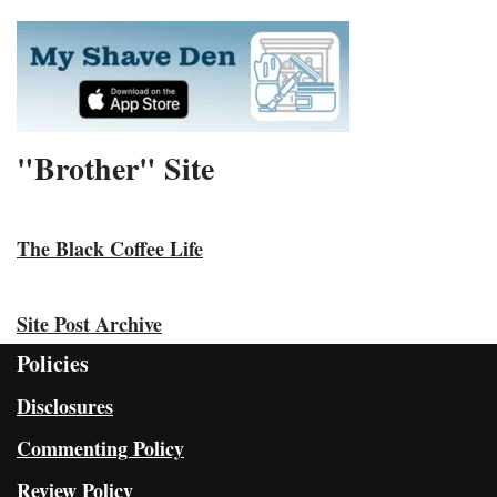
"Brother" Site
The Black Coffee Life
Site Post Archive
Policies
Disclosures
Commenting Policy
Review Policy