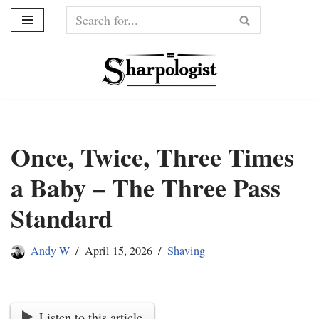
Skip
to
content
Once, Twice, Three Times
a Baby – The Three Pass
Standard
Andy W
April 15, 2026
Shaving
Listen to this article