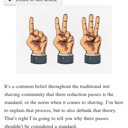
It’s a common belief throughout the traditional wet
shaving community that three reduction passes is the
standard, or the norm when it comes to shaving. I’m here
to explain that process, but to also debunk that theory.
That’s right I’m going to tell you why three passes
shouldn’t be considered a standard.