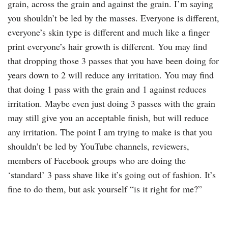
grain, across the grain and against the grain. I’m saying
you shouldn’t be led by the masses. Everyone is different,
everyone’s skin type is different and much like a finger
print everyone’s hair growth is different. You may find
that dropping those 3 passes that you have been doing for
years down to 2 will reduce any irritation. You may find
that doing 1 pass with the grain and 1 against reduces
irritation. Maybe even just doing 3 passes with the grain
may still give you an acceptable finish, but will reduce
any irritation. The point I am trying to make is that you
shouldn’t be led by YouTube channels, reviewers,
members of Facebook groups who are doing the
‘standard’ 3 pass shave like it’s going out of fashion. It’s
fine to do them, but ask yourself “is it right for me?”