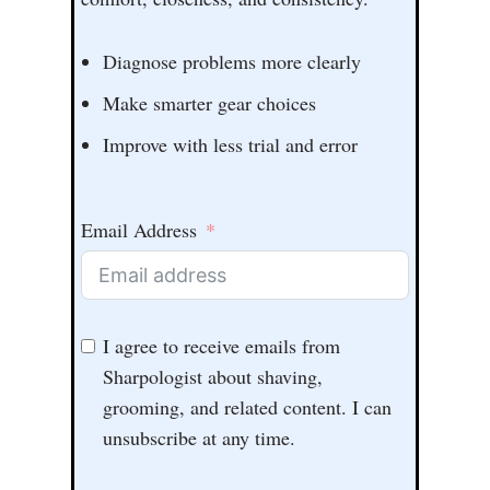
Diagnose problems more clearly
Make smarter gear choices
Improve with less trial and error
Email Address
I agree to receive emails from
Sharpologist about shaving,
grooming, and related content. I can
unsubscribe at any time.