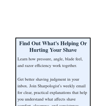
Find Out What's Helping Or
Hurting Your Shave
Learn how pressure, angle, blade feel,
and razor efficiency work together.
Get better shaving judgment in your
inbox. Join Sharpologist’s weekly email
for clear, practical explanations that help
you understand what affects shave
comfort, closeness, and consistency.