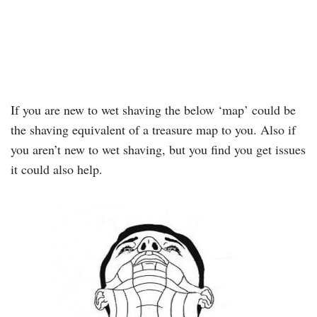
If you are new to wet shaving the below ‘map’ could be
the shaving equivalent of a treasure map to you. Also if
you aren’t new to wet shaving, but you find you get issues
it could also help.