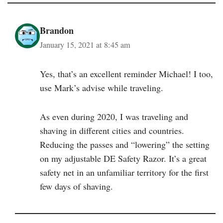
Brandon
January 15, 2021 at 8:45 am
Yes, that’s an excellent reminder Michael! I too,
use Mark’s advise while traveling.
As even during 2020, I was traveling and
shaving in different cities and countries.
Reducing the passes and “lowering” the setting
on my adjustable DE Safety Razor. It’s a great
safety net in an unfamiliar territory for the first
few days of shaving.