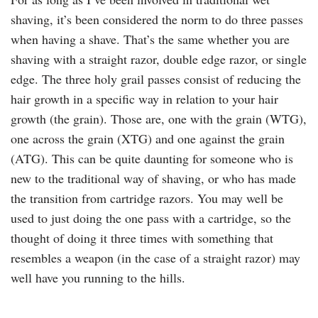
shaving, it’s been considered the norm to do three passes
when having a shave. That’s the same whether you are
shaving with a straight razor, double edge razor, or single
edge. The three holy grail passes consist of reducing the
hair growth in a specific way in relation to your hair
growth (the grain). Those are, one with the grain (WTG),
one across the grain (XTG) and one against the grain
(ATG). This can be quite daunting for someone who is
new to the traditional way of shaving, or who has made
the transition from cartridge razors. You may well be
used to just doing the one pass with a cartridge, so the
thought of doing it three times with something that
resembles a weapon (in the case of a straight razor) may
well have you running to the hills.