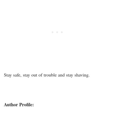
Stay safe, stay out of trouble and stay shaving.
Author Profile: