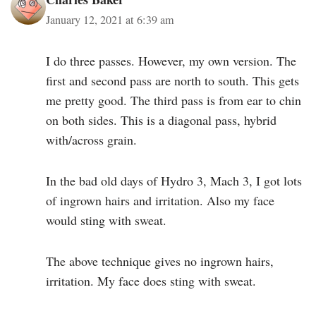
January 12, 2021 at 6:39 am
I do three passes. However, my own version. The
first and second pass are north to south. This gets
me pretty good. The third pass is from ear to chin
on both sides. This is a diagonal pass, hybrid
with/across grain.
In the bad old days of Hydro 3, Mach 3, I got lots
of ingrown hairs and irritation. Also my face
would sting with sweat.
The above technique gives no ingrown hairs,
irritation. My face does sting with sweat.