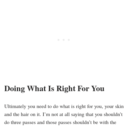
Doing What Is Right For You
Ultimately you need to do what is right for you, your skin
and the hair on it. I’m not at all saying that you shouldn’t
do three passes and those passes shouldn’t be with the