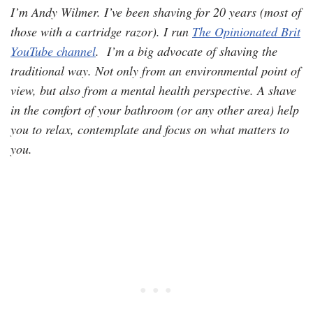
I’m Andy Wilmer. I’ve been shaving for 20 years (most of
those with a cartridge razor). I run
The Opinionated Brit
YouTube channel
. I’m a big advocate of shaving the
traditional way. Not only from an environmental point of
view, but also from a mental health perspective. A shave
in the comfort of your bathroom (or any other area) help
you to relax, contemplate and focus on what matters to
you.