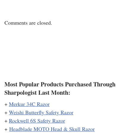
Comments are closed.
Most Popular Products Purchased Through
Sharpologist Last Month:
+
Merkur 34C Razor
+
Weishi Butterfly Safety Razor
+
Rockwell 6S Safety Razor
+
Headblade MOTO Head & Skull Razor