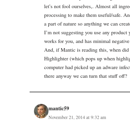
let’s not fool ourselves,. Almost all in
processing to make them useful/safe. And
a part of nature so anything we can create
I’m not suggesting you use any product y
works for you, and has minimal negative 
And, if Mantic is reading this, when did
Highlighter (which pops up when highlig
computer had picked up an adware infect
there anyway we can turn that stuff off?
mantic59
November 21, 2014 at 9:32 am