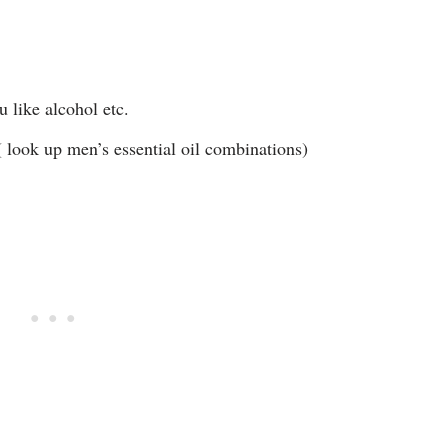
u like alcohol etc.
( look up men’s essential oil combinations)