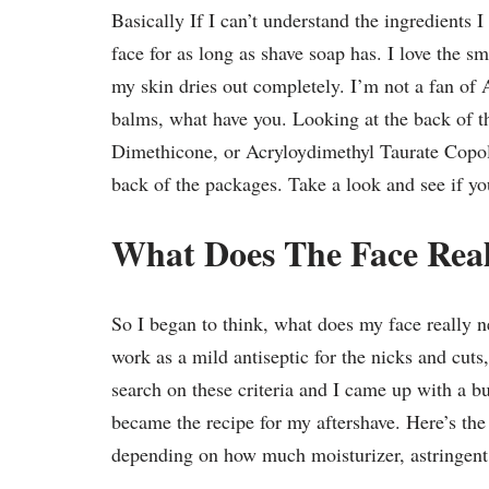
Basically If I can’t understand the ingredients 
face for as long as shave soap has. I love the sm
my skin dries out completely. I’m not a fan of 
balms, what have you. Looking at the back of 
Dimethicone, or Acryloydimethyl Taurate Copoly
back of the packages. Take a look and see if you
What Does The Face Rea
So I began to think, what does my face really 
work as a mild antiseptic for the nicks and cut
search on these criteria and I came up with a b
became the recipe for my aftershave. Here’s the
depending on how much moisturizer, astringent, 