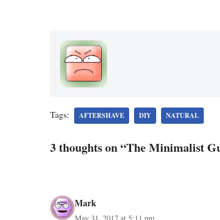
Tags:
AFTERSHAVE
DIY
NATURAL
3 thoughts on “The Minimalist G
Mark
May 31, 2017 at 5:11 pm