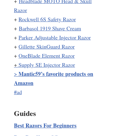
+
Headblade MOTO Head & Skull
Razor
+
Rockwell 6S Safety Razor
+
Barbasol 1919 Shave Cream
+
Parker Adjustable Injector Razor
+
Gillette SkinGuard Razor
+
OneBlade Element Razor
+
Supply SE Injector Razor
Mantic59’s favorite products on
>
Amazon
#ad
Guides
Best Razors For Beginners