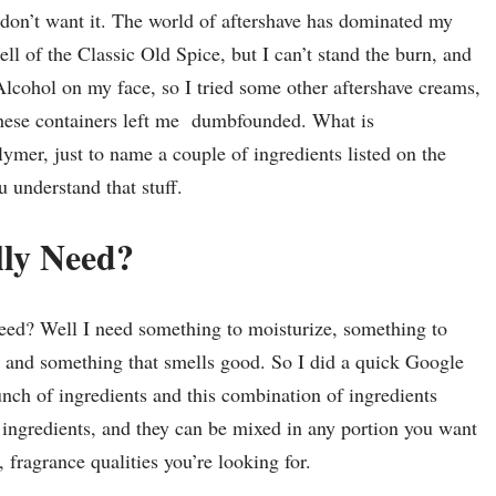
I don’t want it. The world of aftershave has dominated my
ell of the Classic Old Spice, but I can’t stand the burn, and
Alcohol on my face, so I tried some other aftershave creams,
these containers left me dumbfounded. What is
mer, just to name a couple of ingredients listed on the
 understand that stuff.
lly Need?
need? Well I need something to moisturize, something to
s, and something that smells good. So I did a quick Google
unch of ingredients and this combination of ingredients
 ingredients, and they can be mixed in any portion you want
fragrance qualities you’re looking for.