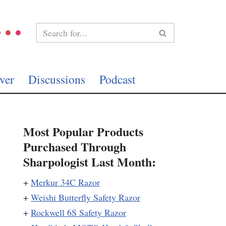
ver
Discussions
Podcast
Most Popular Products
Purchased Through
Sharpologist Last Month:
+
Merkur 34C Razor
+
Weishi Butterfly Safety Razor
+
Rockwell 6S Safety Razor