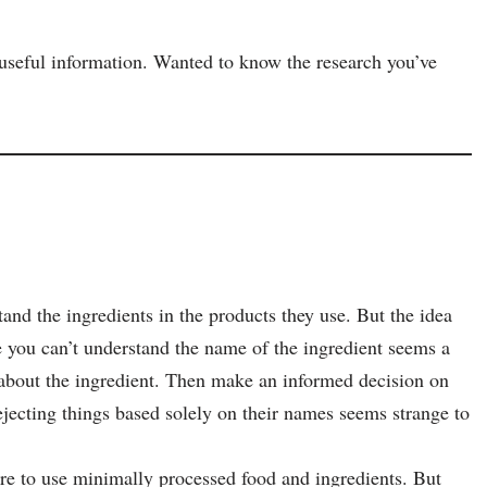
y useful information. Wanted to know the research you’ve
nd the ingredients in the products they use. But the idea
 you can’t understand the name of the ingredient seems a
about the ingredient. Then make an informed decision on
jecting things based solely on their names seems strange to
sire to use minimally processed food and ingredients. But