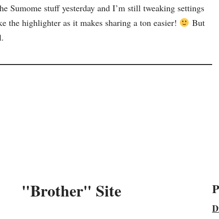
the Sumome stuff yesterday and I’m still tweaking settings
ike the highlighter as it makes sharing a ton easier!
But
l.
"Brother" Site
P
D