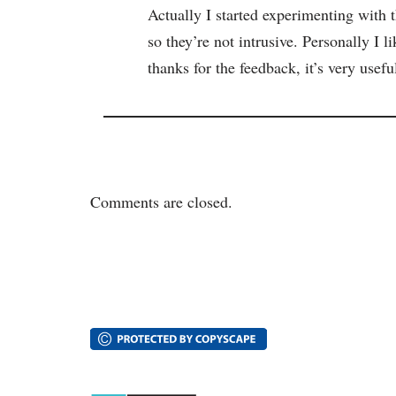
Actually I started experimenting with 
so they’re not intrusive. Personally I l
thanks for the feedback, it’s very usefu
Comments are closed.