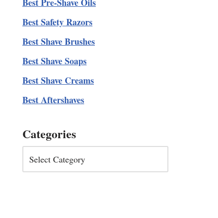
Best Pre-Shave Oils
Best Safety Razors
Best Shave Brushes
Best Shave Soaps
Best Shave Creams
Best Aftershaves
Categories