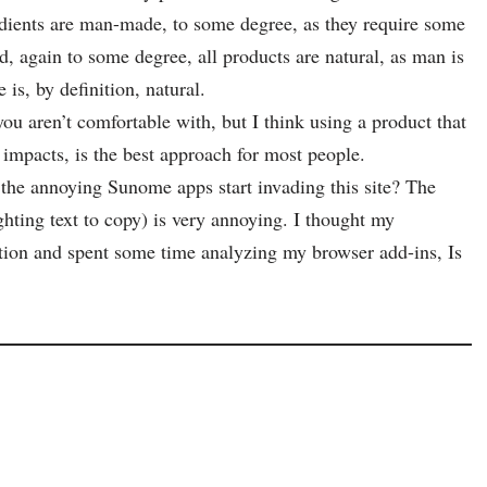
gredients are man-made, to some degree, as they require some
, again to some degree, all products are natural, as man is
 is, by definition, natural.
ou aren’t comfortable with, but I think using a product that
impacts, is the best approach for most people.
 the annoying Sunome apps start invading this site? The
hting text to copy) is very annoying. I thought my
ion and spent some time analyzing my browser add-ins, Is