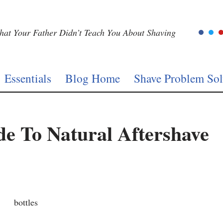
at Your Father Didn’t Teach You About Shaving
Essentials
Blog Home
Shave Problem Sol
de To Natural Aftershave