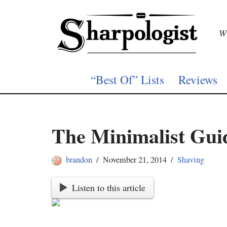
Skip
Wh
to
content
“Best Of” Lists
Reviews
The Minimalist Gui
brandon
November 21, 2014
Shaving
Listen to this article