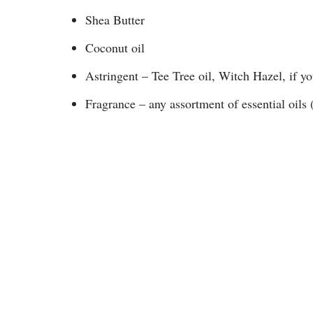
Shea Butter
Coconut oil
Astringent – Tee Tree oil, Witch Hazel, if yo
Fragrance – any assortment of essential oils 