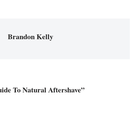
Brandon Kelly
uide To Natural Aftershave”