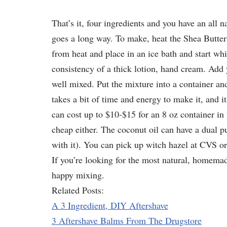
That’s it, four ingredients and you have an all na
goes a long way. To make, heat the Shea Butter
from heat and place in an ice bath and start whi
consistency of a thick lotion, hand cream. Add 
well mixed. Put the mixture into a container and l
takes a bit of time and energy to make it, and i
can cost up to $10-$15 for an 8 oz container in y
cheap either. The coconut oil can have a dual 
with it). You can pick up witch hazel at CVS o
If you’re looking for the most natural, homemad
happy mixing.
Related Posts:
A 3 Ingredient, DIY Aftershave
3 Aftershave Balms From The Drugstore