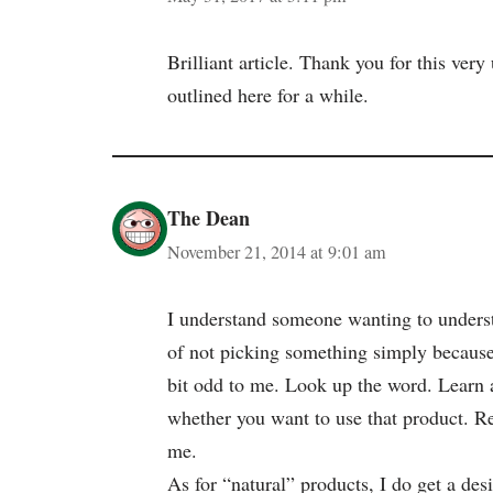
Brilliant article. Thank you for this ver
outlined here for a while.
The Dean
November 21, 2014 at 9:01 am
I understand someone wanting to understa
of not picking something simply because
bit odd to me. Look up the word. Learn 
whether you want to use that product. Re
me.
As for “natural” products, I do get a de