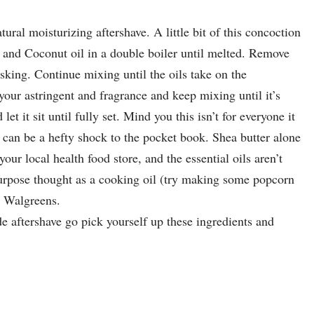
tural moisturizing aftershave. A little bit of this concoction
 and Coconut oil in a double boiler until melted. Remove
sking. Continue mixing until the oils take on the
your astringent and fragrance and keep mixing until it’s
et it sit until fully set. Mind you this isn’t for everyone it
t can be a hefty shock to the pocket book. Shea butter alone
our local health food store, and the essential oils aren’t
purpose thought as a cooking oil (try making some popcorn
r Walgreens.
e aftershave go pick yourself up these ingredients and