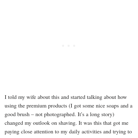
I told my wife about this and started talking about how
using the premium products (I got some nice soaps and a
good brush – not photographed. It’s a long story)
changed my outlook on shaving. It was this that got me
paying close attention to my daily activities and trying to