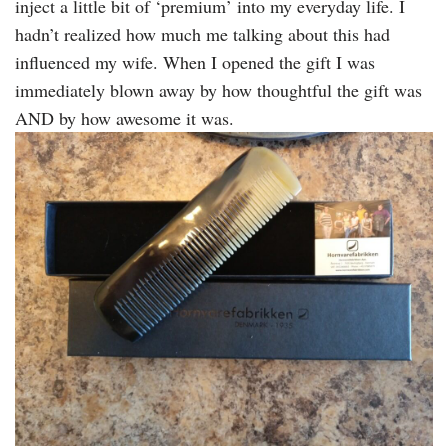
inject a little bit of ‘premium’ into my everyday life. I
hadn’t realized how much me talking about this had
influenced my wife. When I opened the gift I was
immediately blown away by how thoughtful the gift was
AND by how awesome it was.