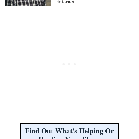
internet.
Find Out What's Helping Or