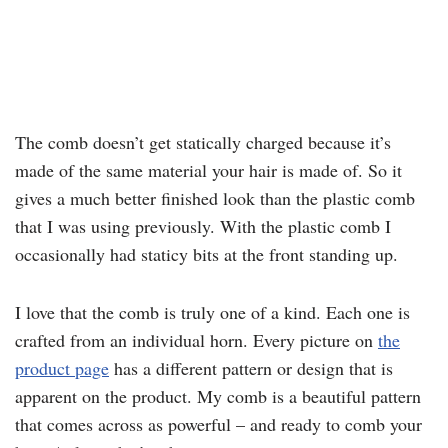
The comb doesn’t get statically charged because it’s
made of the same material your hair is made of. So it
gives a much better finished look than the plastic comb
that I was using previously. With the plastic comb I
occasionally had staticy bits at the front standing up.
I love that the comb is truly one of a kind. Each one is
crafted from an individual horn. Every picture on
the
product page
has a different pattern or design that is
apparent on the product. My comb is a beautiful pattern
that comes across as powerful – and ready to comb your