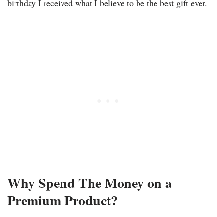
birthday I received what I believe to be the best gift ever.
Why Spend The Money on a
Premium Product?