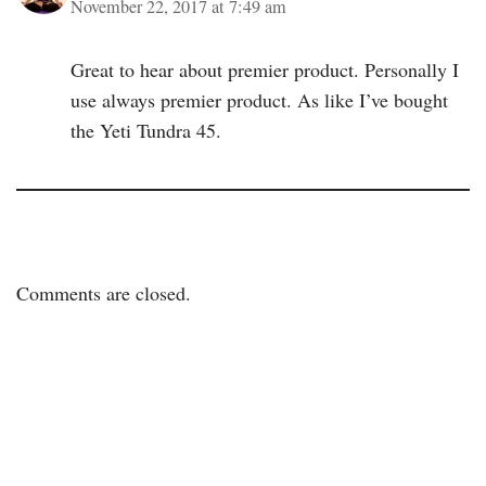
November 22, 2017 at 7:49 am
Great to hear about premier product. Personally I
use always premier product. As like I’ve bought
the Yeti Tundra 45.
Comments are closed.