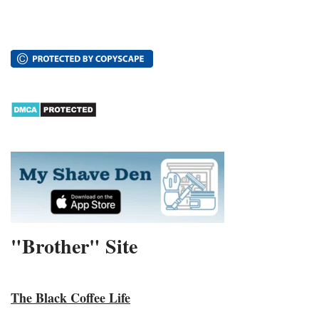
"Brother" Site
The Black Coffee Life