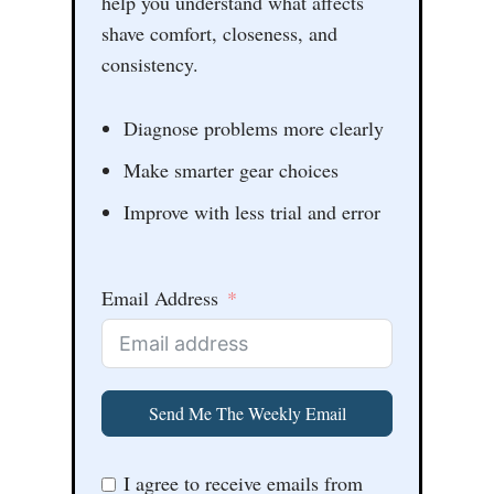
help you understand what affects
shave comfort, closeness, and
consistency.
Diagnose problems more clearly
Make smarter gear choices
Improve with less trial and error
Email Address
Send Me The Weekly Email
I agree to receive emails from