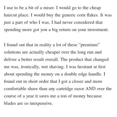
I use to be a bit of a miser. I would go to the cheap
haircut place. I would buy the generic corn flakes. It was
just a part of who I was. I had never considered that
spending more got you a big return on your investment.
I found out that in reality a lot of these “premium”
solutions are actually cheaper over the long run and
deliver a better result overall. The product that changed
me was, ironically, wet shaving. I was hesitant at first
about spending the money on a double edge handle. I
found out in short order that I got a closer and more
comfortable shave than any cartridge razor AND over the
course of a year it saves me a ton of money because
blades are so inexpensive.