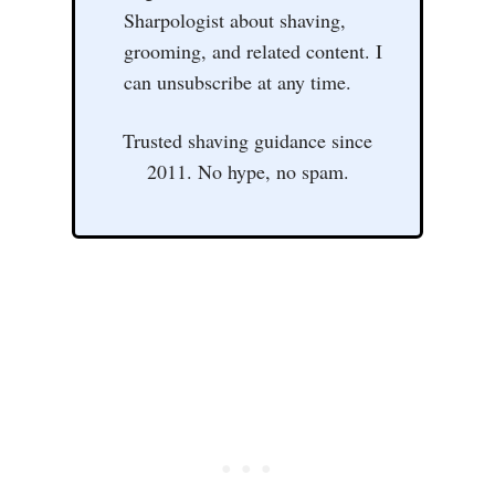
Sharpologist about shaving,
grooming, and related content. I
can unsubscribe at any time.
Trusted shaving guidance since
2011. No hype, no spam.