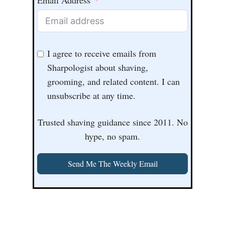
Email Address
I agree to receive emails from
Sharpologist about shaving,
grooming, and related content. I can
unsubscribe at any time.
Trusted shaving guidance since 2011. No
hype, no spam.
Send Me The Weekly Email