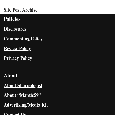
Site Post Archive
Policies
Disclosures
Commenting Policy
Review Policy
Privacy Policy
About
About Sharpologist
About “Mantic59”
Advertising/Media Kit
Contact Us