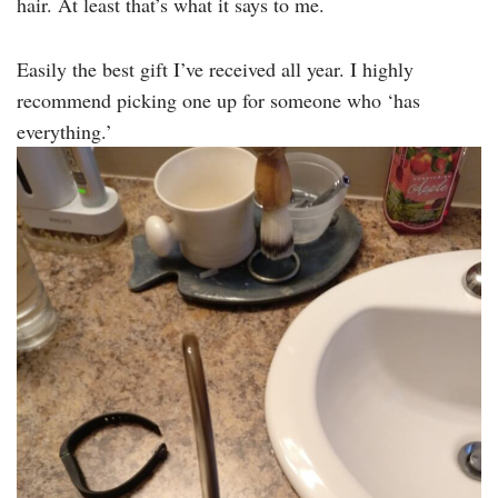
hair. At least that’s what it says to me.
Easily the best gift I’ve received all year. I highly
recommend picking one up for someone who ‘has
everything.’