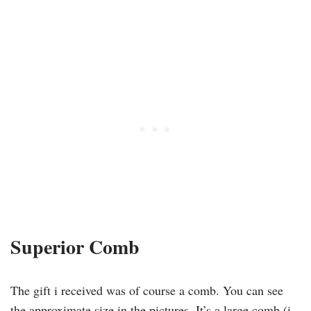
Superior Comb
The gift i received was of course a comb. You can see
the approximate size in the pictures. It’s a large comb (i