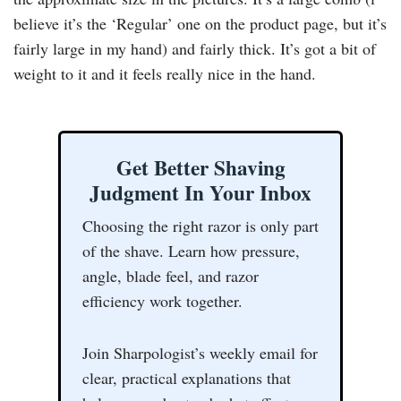
believe it’s the ‘Regular’ one on the product page, but it’s
fairly large in my hand) and fairly thick. It’s got a bit of
weight to it and it feels really nice in the hand.
Get Better Shaving
Judgment In Your Inbox
Choosing the right razor is only part
of the shave. Learn how pressure,
angle, blade feel, and razor
efficiency work together.
Join Sharpologist’s weekly email for
clear, practical explanations that