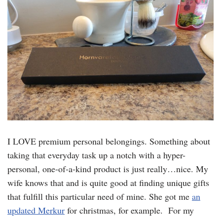
I LOVE premium personal belongings. Something about
taking that everyday task up a notch with a hyper-
personal, one-of-a-kind product is just really…nice. My
wife knows that and is quite good at finding unique gifts
that fulfill this particular need of mine. She got me
an
updated Merkur
for christmas, for example. For my