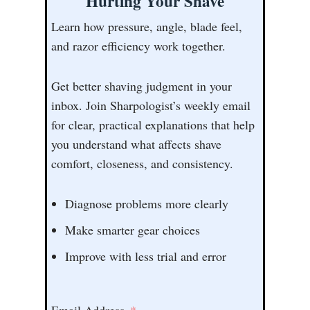
Hurting Your Shave
Learn how pressure, angle, blade feel,
and razor efficiency work together.
Get better shaving judgment in your
inbox. Join Sharpologist’s weekly email
for clear, practical explanations that help
you understand what affects shave
comfort, closeness, and consistency.
Diagnose problems more clearly
Make smarter gear choices
Improve with less trial and error