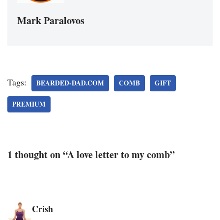
Mark Paralovos
Tags:
BEARDED-DAD.COM
COMB
GIFT
PREMIUM
1 thought on “A love letter to my comb”
Crish