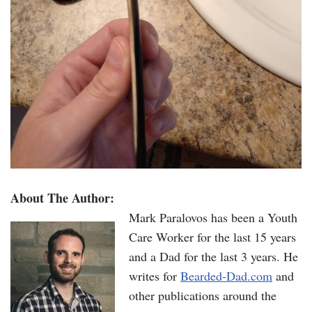
About The Author:
Mark Paralovos has been a Youth
Care Worker for the last 15 years
and a Dad for the last 3 years. He
writes for
Bearded-Dad.com
and
other publications around the