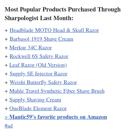
Most Popular Products Purchased Through
Sharpologist Last Month:
+
Headblade MOTO Head & Skull Razor
+
Barbasol 1919 Shave Cream
+
Merkur 34C Razor
+
Rockwell 6S Safety Razor
+
Leaf Razor (Old Version)
+
Supply SE Injector Razor
+
Weishi Butterfly Safety Razor
+
Muhle Travel Synthetic Fiber Shave Brush
+
Supply Shaving Cream
+
OneBlade Element Razor
Mantic59’s favorite products on Amazon
>
#ad