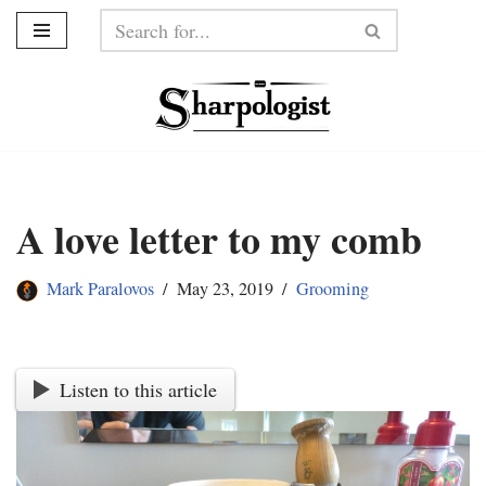
Skip
to
content
A love letter to my comb
Mark Paralovos
May 23, 2019
Grooming
Listen to this article