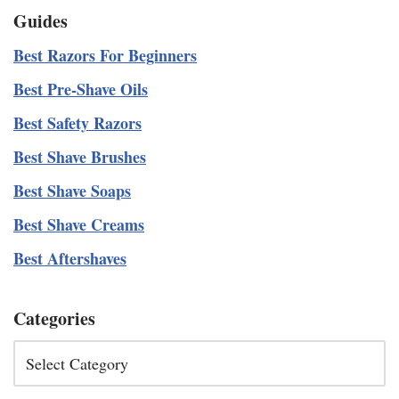
Guides
Best Razors For Beginners
Best Pre-Shave Oils
Best Safety Razors
Best Shave Brushes
Best Shave Soaps
Best Shave Creams
Best Aftershaves
Categories