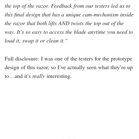
the top of the razor. Feedback from our testers led us to
this final design that has a unique cam-mechanism inside
the razor that both lifts AND twists the top out of the
way. It’s so easy to access the blade anytime you need to
load it, swap it or clean it.”
Full disclosure: I was one of the testers for the prototype
design of this razor, so I’ve actually seen what they’re up
to…and it’s
really
interesting.