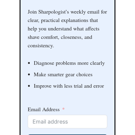
Join Sharpologist’s weekly email for
clear, practical explanations that
help you understand what affects
shave comfort, closeness, and
consistency.
Diagnose problems more clearly
Make smarter gear choices
Improve with less trial and error
Email Address