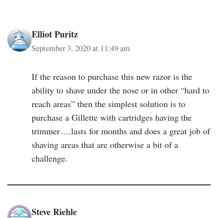
Elliot Puritz
September 3, 2020 at 11:49 am
If the reason to purchase this new razor is the
ability to shave under the nose or in other “hard to
reach areas” then the simplest solution is to
purchase a Gillette with cartridges having the
trimmer….lasts for months and does a great job of
shaving areas that are otherwise a bit of a
challenge.
Steve Riehle