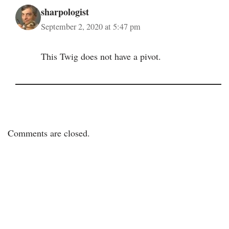
sharpologist
September 2, 2020 at 5:47 pm
This Twig does not have a pivot.
Comments are closed.