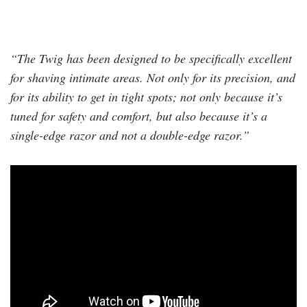
“The Twig has been designed to be specifically excellent
for shaving intimate areas. Not only for its precision, and
for its ability to get in tight spots; not only because it’s
tuned for safety and comfort, but also because it’s a
single-edge razor and not a double-edge razor.”