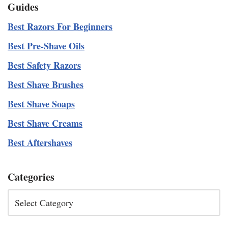
Guides
Best Razors For Beginners
Best Pre-Shave Oils
Best Safety Razors
Best Shave Brushes
Best Shave Soaps
Best Shave Creams
Best Aftershaves
Categories