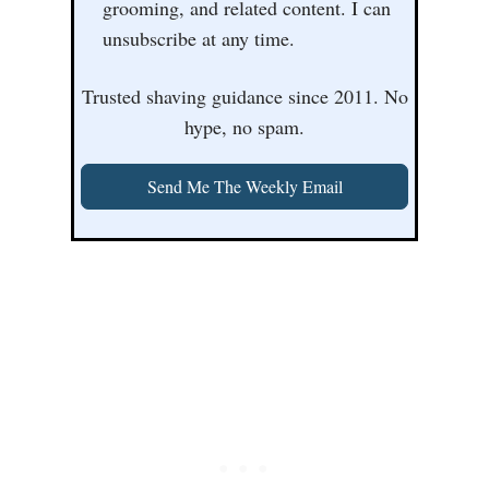
grooming, and related content. I can
unsubscribe at any time.
Trusted shaving guidance since 2011. No
hype, no spam.
Send Me The Weekly Email