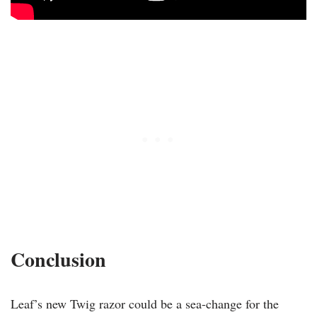
Conclusion
Leaf’s new Twig razor could be a sea-change for the