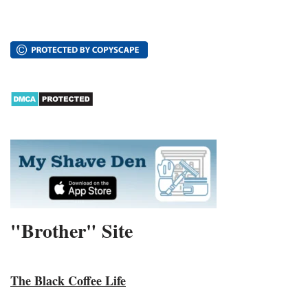
"Brother" Site
The Black Coffee Life