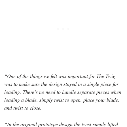
“One of the things we felt was important for The Twig
was to make sure the design stayed in a single piece for
loading. There’s no need to handle separate pieces when
loading a blade, simply twist to open, place your blade,
and twist to close.
“In the original prototype design the twist simply lifted