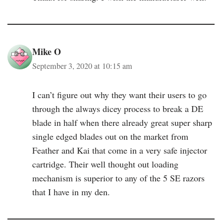
Mike O
September 3, 2020 at 10:15 am
I can’t figure out why they want their users to go
through the always dicey process to break a DE
blade in half when there already great super sharp
single edged blades out on the market from
Feather and Kai that come in a very safe injector
cartridge. Their well thought out loading
mechanism is superior to any of the 5 SE razors
that I have in my den.