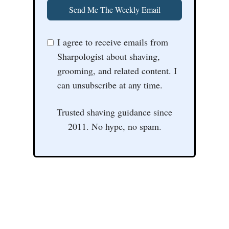
Send Me The Weekly Email
I agree to receive emails from
Sharpologist about shaving,
grooming, and related content. I
can unsubscribe at any time.
Trusted shaving guidance since
2011. No hype, no spam.