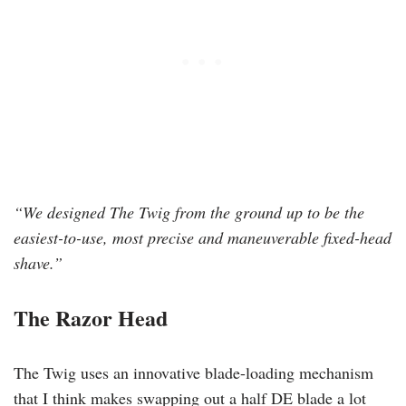
“We designed The Twig from the ground up to be the
easiest-to-use, most precise and maneuverable fixed-head
shave.”
The Razor Head
The Twig uses an innovative blade-loading mechanism
that I think makes swapping out a half DE blade a lot