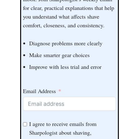
for clear, practical explanations that help
you understand what affects shave
comfort, closeness, and consistency.
Diagnose problems more clearly
Make smarter gear choices
Improve with less trial and error
Email Address
I agree to receive emails from
Sharpologist about shaving,