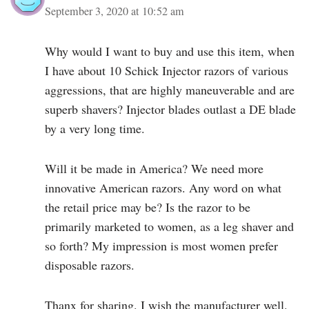
September 3, 2020 at 10:52 am
Why would I want to buy and use this item, when
I have about 10 Schick Injector razors of various
aggressions, that are highly maneuverable and are
superb shavers? Injector blades outlast a DE blade
by a very long time.
Will it be made in America? We need more
innovative American razors. Any word on what
the retail price may be? Is the razor to be
primarily marketed to women, as a leg shaver and
so forth? My impression is most women prefer
disposable razors.
Thanx for sharing. I wish the manufacturer well.