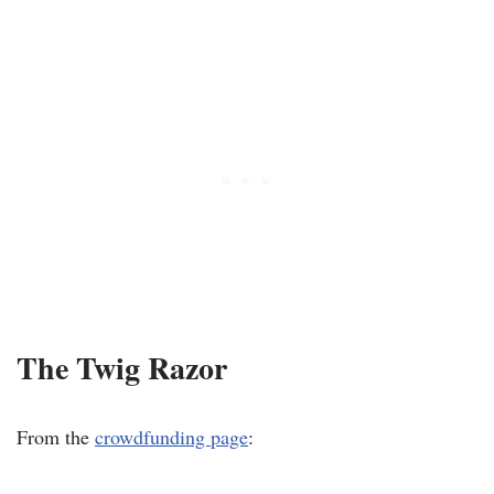
The Twig Razor
From the
crowdfunding page
: