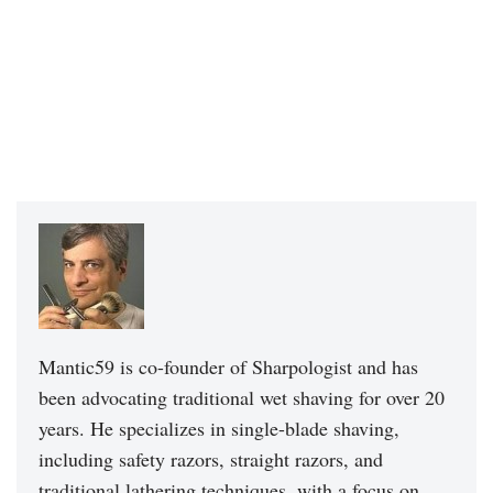
Mantic59 is co-founder of Sharpologist and has
been advocating traditional wet shaving for over 20
years. He specializes in single-blade shaving,
including safety razors, straight razors, and
traditional lathering techniques, with a focus on