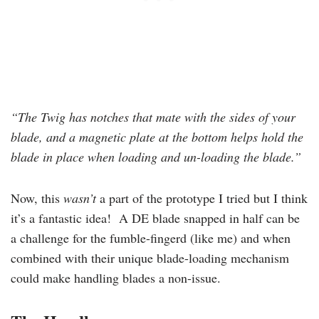
“The Twig has notches that mate with the sides of your
blade, and a magnetic plate at the bottom helps hold the
blade in place when loading and un-loading the blade.”
Now, this
wasn’t
a part of the prototype I tried but I think
it’s a fantastic idea! A DE blade snapped in half can be
a challenge for the fumble-fingerd (like me) and when
combined with their unique blade-loading mechanism
could make handling blades a non-issue.