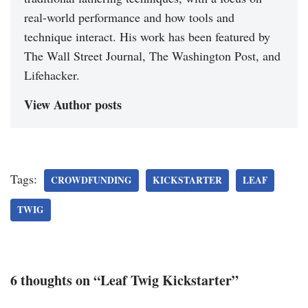
real-world performance and how tools and
technique interact. His work has been featured by
The Wall Street Journal, The Washington Post, and
Lifehacker.
View Author posts
Tags:
CROWDFUNDING
KICKSTARTER
LEAF
TWIG
6 thoughts on “Leaf Twig Kickstarter”