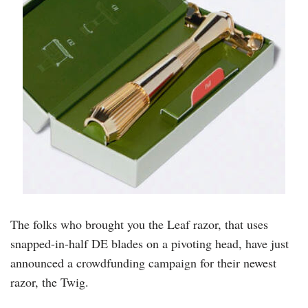
The folks who brought you the Leaf razor, that uses
snapped-in-half DE blades on a pivoting head, have just
announced a crowdfunding campaign for their newest
razor, the Twig.