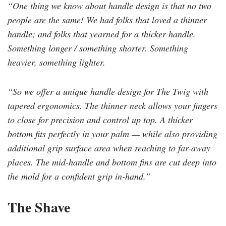
“One thing we know about handle design is that no two
people are the same! We had folks that loved a thinner
handle; and folks that yearned for a thicker handle.
Something longer / something shorter. Something
heavier, something lighter.
“So we offer a unique handle design for The Twig with
tapered ergonomics. The thinner neck allows your fingers
to close for precision and control up top. A thicker
bottom fits perfectly in your palm — while also providing
additional grip surface area when reaching to far-away
places. The mid-handle and bottom fins are cut deep into
the mold for a confident grip in-hand.”
The Shave