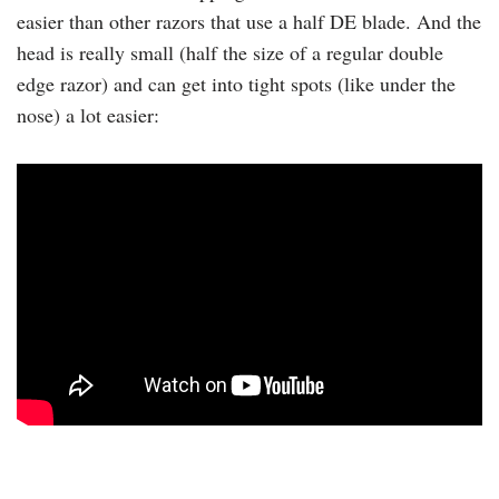
easier than other razors that use a half DE blade. And the
head is really small (half the size of a regular double
edge razor) and can get into tight spots (like under the
nose) a lot easier: