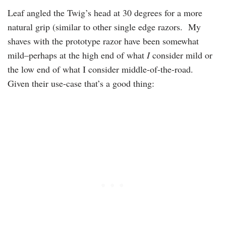
Leaf angled the Twig’s head at 30 degrees for a more
natural grip (similar to other single edge razors. My
shaves with the prototype razor have been somewhat
mild–perhaps at the high end of what
I
consider mild or
the low end of what I consider middle-of-the-road.
Given their use-case that’s a good thing: