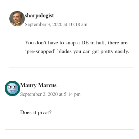
sharpologist
September 3, 2020 at 10:18 am
You don’t have to snap a DE in half, there are
‘pre-snapped’ blades you can get pretty easily.
Maury Marcus
September 2, 2020 at 5:14 pm
Does it pivot?