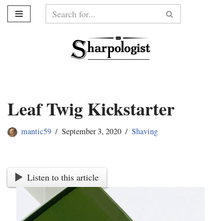
Skip
to
content
Leaf Twig Kickstarter
mantic59
September 3, 2020
Shaving
Listen to this article