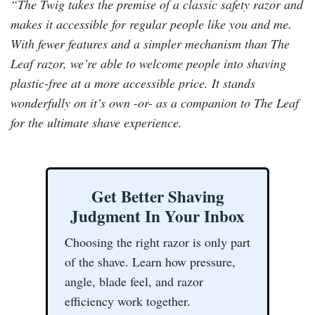
“The Twig takes the premise of a classic safety razor and
makes it accessible for regular people like you and me.
With fewer features and a simpler mechanism than The
Leaf razor, we’re able to welcome people into shaving
plastic-free at a more accessible price. It stands
wonderfully on it’s own -or- as a companion to The Leaf
for the ultimate shave experience.
Get Better Shaving
Judgment In Your Inbox
Choosing the right razor is only part
of the shave. Learn how pressure,
angle, blade feel, and razor
efficiency work together.