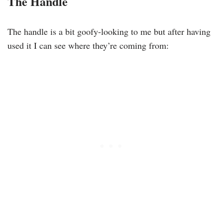
The Handle
The handle is a bit goofy-looking to me but after having
used it I can see where they’re coming from: