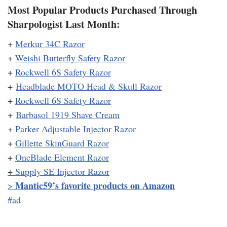
Most Popular Products Purchased Through
Sharpologist Last Month:
+
Merkur 34C Razor
+
Weishi Butterfly Safety Razor
+
Rockwell 6S Safety Razor
+
Headblade MOTO Head & Skull Razor
+
Rockwell 6S Safety Razor
+
Barbasol 1919 Shave Cream
+
Parker Adjustable Injector Razor
+
Gillette SkinGuard Razor
+
OneBlade Element Razor
+
Supply SE Injector Razor
Mantic59’s favorite products on Amazon
>
#ad