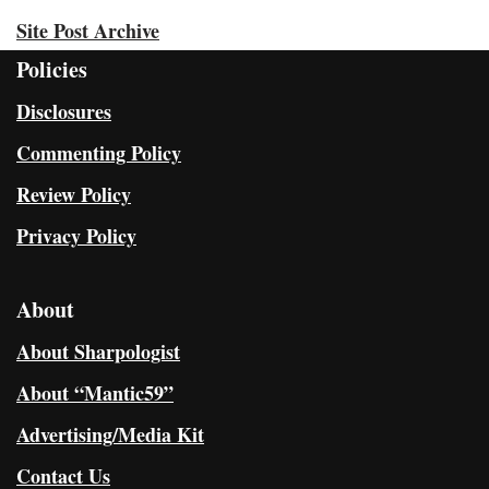
Site Post Archive
Policies
Disclosures
Commenting Policy
Review Policy
Privacy Policy
About
About Sharpologist
About “Mantic59”
Advertising/Media Kit
Contact Us