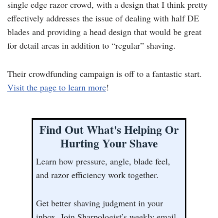
single edge razor crowd, with a design that I think pretty
effectively addresses the issue of dealing with half DE
blades and providing a head design that would be great
for detail areas in addition to “regular” shaving.
Their crowdfunding campaign is off to a fantastic start.
Visit the page to learn more
!
Find Out What's Helping Or
Hurting Your Shave
Learn how pressure, angle, blade feel,
and razor efficiency work together.
Get better shaving judgment in your
inbox. Join Sharpologist’s weekly email