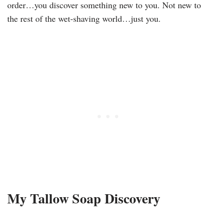
order…you discover something new to you. Not new to
the rest of the wet-shaving world…just you.
My Tallow Soap Discovery