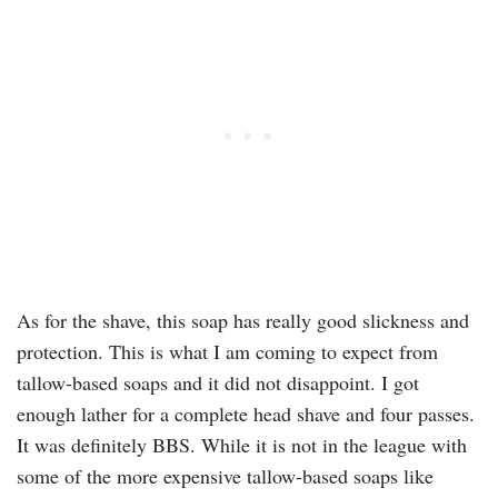
As for the shave, this soap has really good slickness and
protection. This is what I am coming to expect from
tallow-based soaps and it did not disappoint. I got
enough lather for a complete head shave and four passes.
It was definitely BBS. While it is not in the league with
some of the more expensive tallow-based soaps like