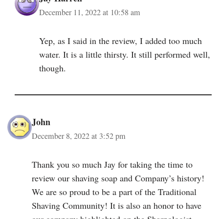
December 11, 2022 at 10:58 am
Yep, as I said in the review, I added too much
water. It is a little thirsty. It still performed well,
though.
John
December 8, 2022 at 3:52 pm
Thank you so much Jay for taking the time to
review our shaving soap and Company’s history!
We are so proud to be a part of the Traditional
Shaving Community! It is also an honor to have
our company highlighted on the Sharpologist