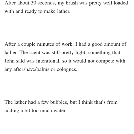
After about 30 seconds, my brush was pretty well loaded
with and ready to make lather.
After a couple minutes of work, I had a good amount of
lather. The scent was still pretty light, something that
John said was intentional, so it would not compete with
any aftershave/balms or colognes.
The lather had a few bubbles, but I think that’s from
adding a bit too much water.