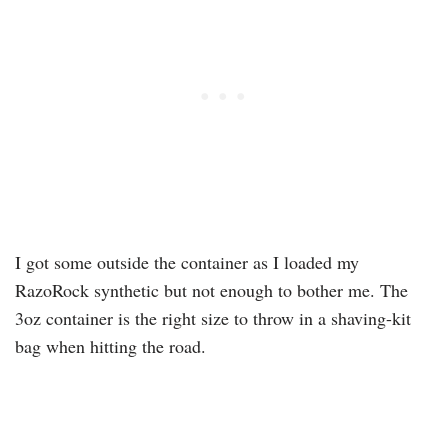
I got some outside the container as I loaded my
RazoRock synthetic but not enough to bother me. The
3oz container is the right size to throw in a shaving-kit
bag when hitting the road.