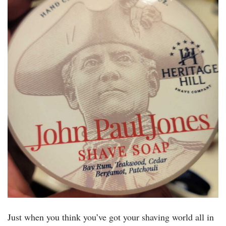
Just when you think you’ve got your shaving world all in