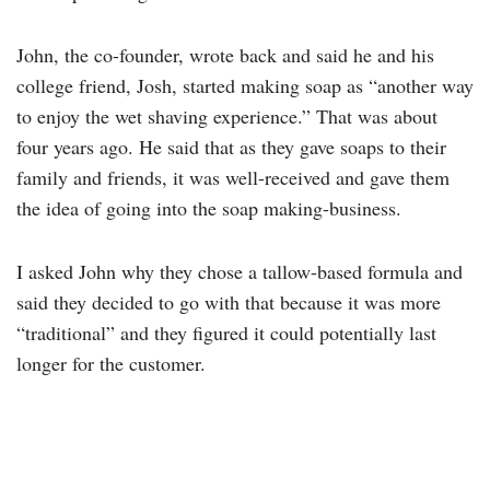
John, the co-founder, wrote back and said he and his
college friend, Josh, started making soap as “another way
to enjoy the wet shaving experience.” That was about
four years ago. He said that as they gave soaps to their
family and friends, it was well-received and gave them
the idea of going into the soap making-business.
I asked John why they chose a tallow-based formula and
said they decided to go with that because it was more
“traditional” and they figured it could potentially last
longer for the customer.