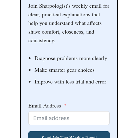
Join Sharpologist’s weekly email for
clear, practical explanations that
help you understand what affects
shave comfort, closeness, and
consistency.
Diagnose problems more clearly
Make smarter gear choices
Improve with less trial and error
Email Address
Send Me The Weekly Email