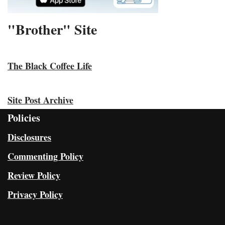
"Brother" Site
The Black Coffee Life
Site Post Archive
Policies
Disclosures
Commenting Policy
Review Policy
Privacy Policy