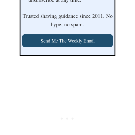
Trusted shaving guidance since 2011. No
hype, no spam.
Send Me The Weekly Email