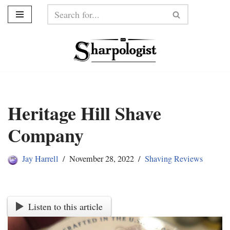
Skip
to
content
Heritage Hill Shave
Company
Jay Harrell
November 28, 2022
Shaving Reviews
Listen to this article