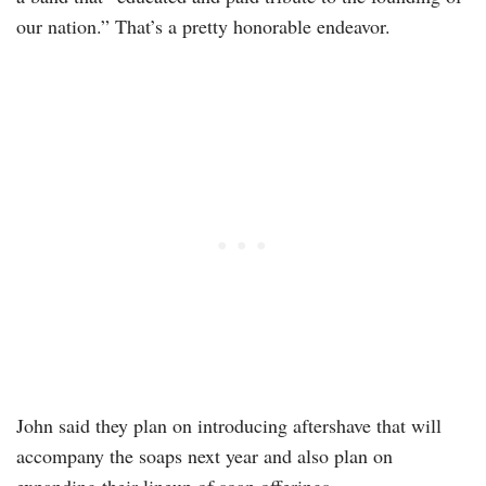
our nation.” That’s a pretty honorable endeavor.
John said they plan on introducing aftershave that will
accompany the soaps next year and also plan on