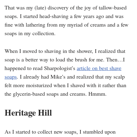
That was my (late) discovery of the joy of tallow-based
soaps. I started head-shaving a few years ago and was
fine with lathering from my myriad of creams and a few
soaps in my collection.
When I moved to shaving in the shower, I realized that
soap is a better way to load the brush for me. Then…I
happened to read Sharpologist’s
article on best shave
soaps
. I already had Mike’s and realized that my scalp
felt more moisturized when I shaved with it rather than
the glycerin-based soaps and creams. Hmmm.
Heritage Hill
As I started to collect new soaps, I stumbled upon