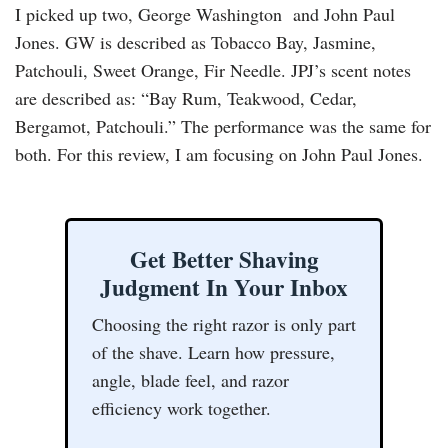
I picked up two, George Washington and John Paul
Jones. GW is described as Tobacco Bay, Jasmine,
Patchouli, Sweet Orange, Fir Needle. JPJ’s scent notes
are described as: “Bay Rum, Teakwood, Cedar,
Bergamot, Patchouli.” The performance was the same for
both. For this review, I am focusing on John Paul Jones.
Get Better Shaving
Judgment In Your Inbox
Choosing the right razor is only part
of the shave. Learn how pressure,
angle, blade feel, and razor
efficiency work together.