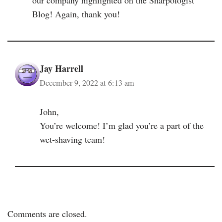
Blog! Again, thank you!
Jay Harrell
December 9, 2022 at 6:13 am
John,
You’re welcome! I’m glad you’re a part of the
wet-shaving team!
Comments are closed.