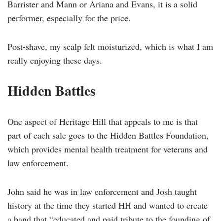
Barrister and Mann or Ariana and Evans, it is a solid
performer, especially for the price.
Post-shave, my scalp felt moisturized, which is what I am
really enjoying these days.
Hidden Battles
One aspect of Heritage Hill that appeals to me is that
part of each sale goes to the Hidden Battles Foundation,
which provides mental health treatment for veterans and
law enforcement.
John said he was in law enforcement and Josh taught
history at the time they started HH and wanted to create
a band that “educated and paid tribute to the founding of