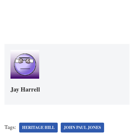
Jay Harrell
Tags:
HERITAGE HILL
JOHN PAUL JONES