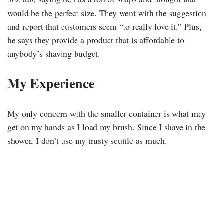
would be the perfect size. They went with the suggestion
and report that customers seem “to really love it.” Plus,
he says they provide a product that is affordable to
anybody’s shaving budget.
My Experience
My only concern with the smaller container is what may
get on my hands as I load my brush. Since I shave in the
shower, I don’t use my trusty scuttle as much.