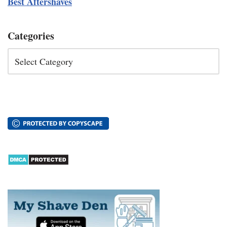
Best Aftershaves
Categories