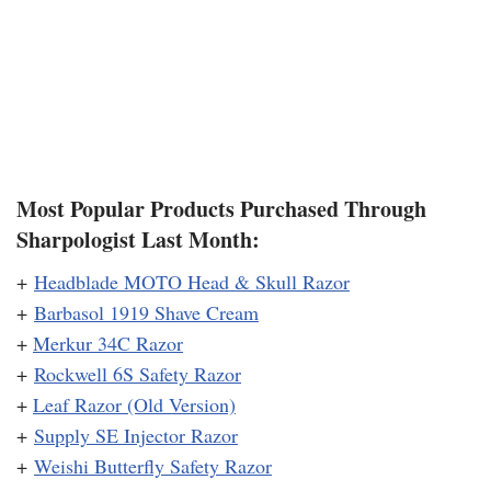
Most Popular Products Purchased Through
Sharpologist Last Month:
+
Headblade MOTO Head & Skull Razor
+
Barbasol 1919 Shave Cream
+
Merkur 34C Razor
+
Rockwell 6S Safety Razor
+
Leaf Razor (Old Version)
+
Supply SE Injector Razor
+
Weishi Butterfly Safety Razor