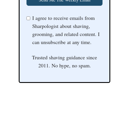
I agree to receive emails from
Sharpologist about shaving,
grooming, and related content. I
can unsubscribe at any time.
Trusted shaving guidance since
2011. No hype, no spam.