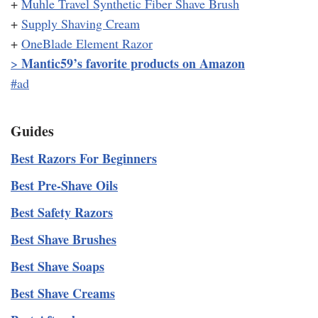
+
Muhle Travel Synthetic Fiber Shave Brush
+
Supply Shaving Cream
+
OneBlade Element Razor
Mantic59’s favorite products on Amazon
>
#ad
Guides
Best Razors For Beginners
Best Pre-Shave Oils
Best Safety Razors
Best Shave Brushes
Best Shave Soaps
Best Shave Creams