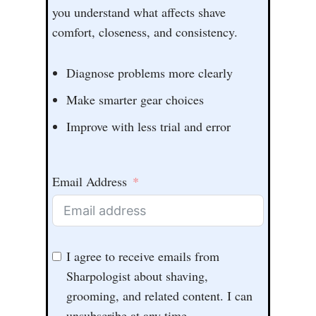
you understand what affects shave
comfort, closeness, and consistency.
Diagnose problems more clearly
Make smarter gear choices
Improve with less trial and error
Email Address
I agree to receive emails from
Sharpologist about shaving,
grooming, and related content. I can
unsubscribe at any time.