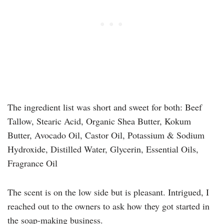
The ingredient list was short and sweet for both: Beef
Tallow, Stearic Acid, Organic Shea Butter, Kokum
Butter, Avocado Oil, Castor Oil, Potassium & Sodium
Hydroxide, Distilled Water, Glycerin, Essential Oils,
Fragrance Oil
The scent is on the low side but is pleasant. Intrigued, I
reached out to the owners to ask how they got started in
the soap-making business.