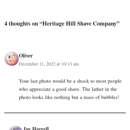
4 thoughts on “Heritage Hill Shave Company”
Oliver
December 11, 2022 at 10:13 am
Your last photo would be a shock to most people
who appreciate a good shave. The lather in the
photo looks like nothing but a mass of bubbles!
Jay Harrell