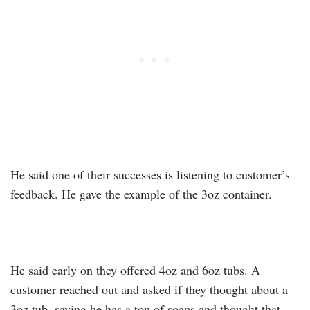
He said one of their successes is listening to customer’s
feedback. He gave the example of the 3oz container.
He said early on they offered 4oz and 6oz tubs. A
customer reached out and asked if they thought about a
3oz tub, saying he has a ton of soaps and thought that