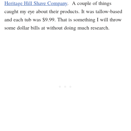
Heritage Hill Shave Company
. A couple of things
caught my eye about their products. It was tallow-based
and each tub was $9.99. That is something I will throw
some dollar bills at without doing much research.