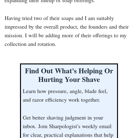
expanding their lineup of soap offerings.
Having tried two of their soaps and I am suitably
impressed by the overall product, the founders and their
mission. I will be adding more of their offerings to my
collection and rotation.
Find Out What's Helping Or
Hurting Your Shave
Learn how pressure, angle, blade feel,
and razor efficiency work together.
Get better shaving judgment in your
inbox. Join Sharpologist’s weekly email
for clear, practical explanations that help