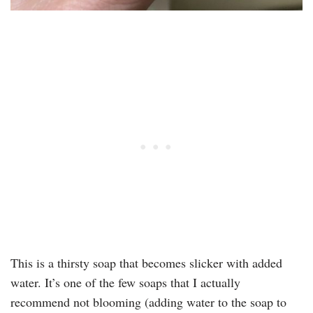
This is a thirsty soap that becomes slicker with added
water. It’s one of the few soaps that I actually
recommend not blooming (adding water to the soap to