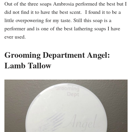
Out of the three soaps Ambrosia performed the best but I
did not find it to have the best scent. I found it to be a
little overpowering for my taste. Still this soap is a
performer and is one of the best lathering soaps I have
ever used.
Grooming Department Angel:
Lamb Tallow