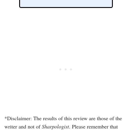
*Disclaimer: The results of this review are those of the
writer and not of
Sharpologist
. Please remember that