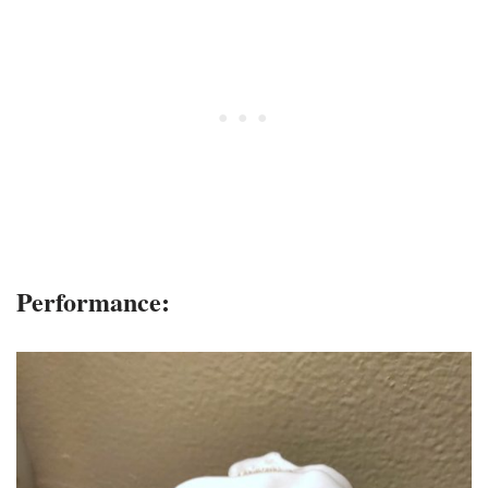
Performance: