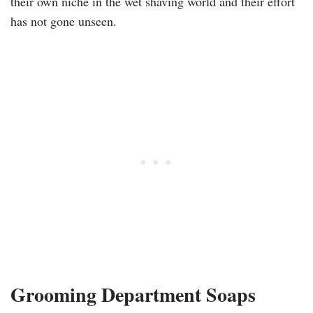
their own niche in the wet shaving world and their effort
has not gone unseen.
Grooming Department Soaps