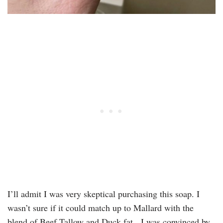
I’ll admit I was very skeptical purchasing this soap. I
wasn’t sure if it could match up to Mallard with the
blend of Beef Tallow and Duck fat. I was convinced by