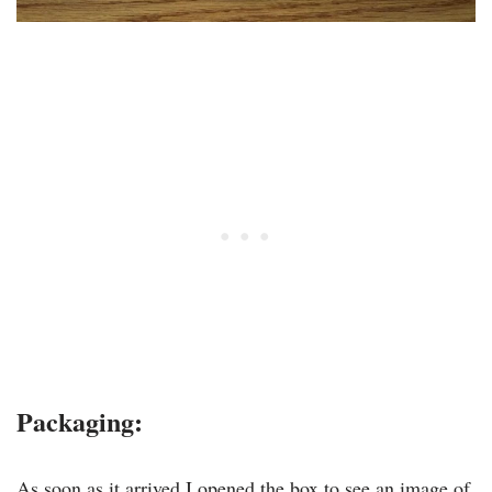
Packaging:
As soon as it arrived I opened the box to see an image of