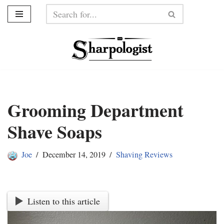
Skip
to
content
Grooming Department
Shave Soaps
Joe
December 14, 2019
Shaving Reviews
Listen to this article