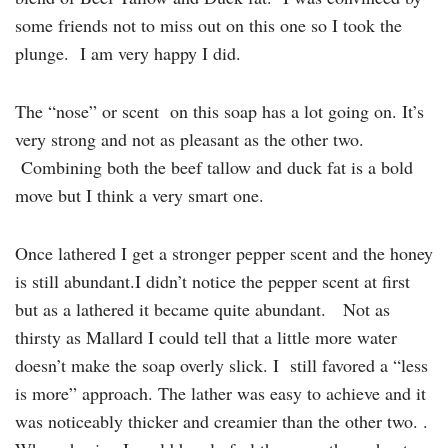
some friends not to miss out on this one so I took the
plunge. I am very happy I did.
The “nose” or scent on this soap has a lot going on. It’s
very strong and not as pleasant as the other two.
Combining both the beef tallow and duck fat is a bold
move but I think a very smart one.
Once lathered I get a stronger pepper scent and the honey
is still abundant.I didn’t notice the pepper scent at first
but as a lathered it became quite abundant. Not as
thirsty as Mallard I could tell that a little more water
doesn’t make the soap overly slick. I still favored a “less
is more” approach. The lather was easy to achieve and it
was noticeably thicker and creamier than the other two. .