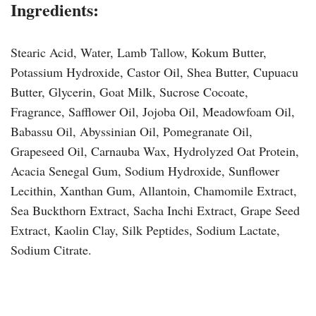
Ingredients:
Stearic Acid, Water, Lamb Tallow, Kokum Butter,
Potassium Hydroxide, Castor Oil, Shea Butter, Cupuacu
Butter, Glycerin, Goat Milk, Sucrose Cocoate,
Fragrance, Safflower Oil, Jojoba Oil, Meadowfoam Oil,
Babassu Oil, Abyssinian Oil, Pomegranate Oil,
Grapeseed Oil, Carnauba Wax, Hydrolyzed Oat Protein,
Acacia Senegal Gum, Sodium Hydroxide, Sunflower
Lecithin, Xanthan Gum, Allantoin, Chamomile Extract,
Sea Buckthorn Extract, Sacha Inchi Extract, Grape Seed
Extract, Kaolin Clay, Silk Peptides, Sodium Lactate,
Sodium Citrate.