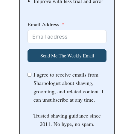
Improve with less trial and error
Email Address
Send Me The Weekly Email
I agree to receive emails from
Sharpologist about shaving,
grooming, and related content. I
can unsubscribe at any time.
Trusted shaving guidance since
2011. No hype, no spam.