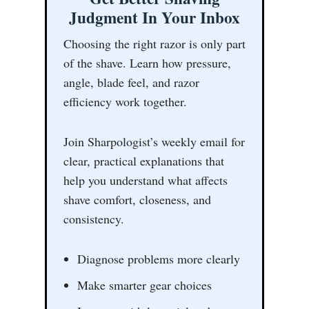
Judgment In Your Inbox
Choosing the right razor is only part
of the shave. Learn how pressure,
angle, blade feel, and razor
efficiency work together.
Join Sharpologist’s weekly email for
clear, practical explanations that
help you understand what affects
shave comfort, closeness, and
consistency.
Diagnose problems more clearly
Make smarter gear choices