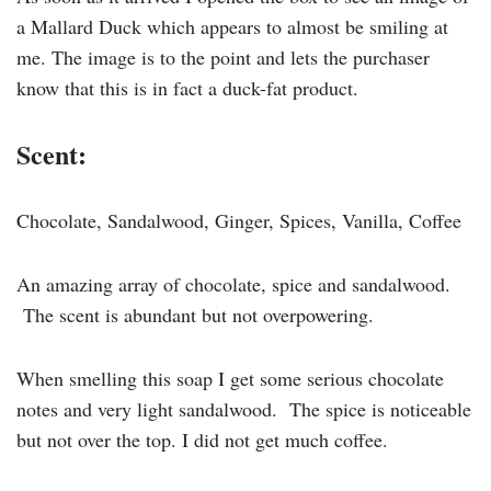
a Mallard Duck which appears to almost be smiling at
me. The image is to the point and lets the purchaser
know that this is in fact a duck-fat product.
Scent:
Chocolate, Sandalwood, Ginger, Spices, Vanilla, Coffee
An amazing array of chocolate, spice and sandalwood.
The scent is abundant but not overpowering.
When smelling this soap I get some serious chocolate
notes and very light sandalwood. The spice is noticeable
but not over the top. I did not get much coffee.