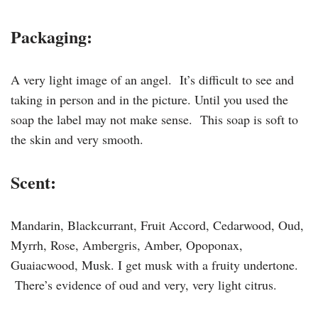
Packaging:
A very light image of an angel. It’s difficult to see and
taking in person and in the picture. Until you used the
soap the label may not make sense. This soap is soft to
the skin and very smooth.
Scent:
Mandarin, Blackcurrant, Fruit Accord, Cedarwood, Oud,
Myrrh, Rose, Ambergris, Amber, Opoponax,
Guaiacwood, Musk. I get musk with a fruity undertone.
There’s evidence of oud and very, very light citrus.