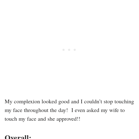
My complexion looked good and I couldn’t stop touching
my face throughout the day! I even asked my wife to
touch my face and she approved!!
Overall: