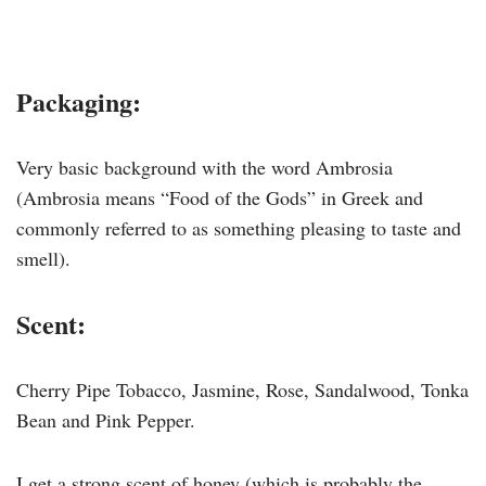
Packaging:
Very basic background with the word Ambrosia
(Ambrosia means “Food of the Gods” in Greek and
commonly referred to as something pleasing to taste and
smell).
Scent:
Cherry Pipe Tobacco, Jasmine, Rose, Sandalwood, Tonka
Bean and Pink Pepper.
I get a strong scent of honey (which is probably the