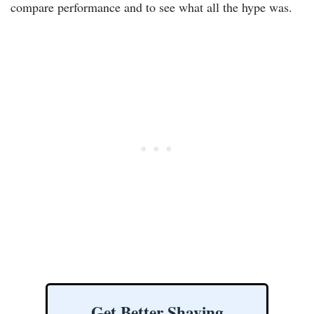
compare performance and to see what all the hype was.
Get Better Shaving