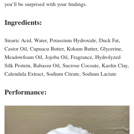
you’ll be surprised with your findings.
Ingredients:
Stearic Acid, Water, Potassium Hydroxide, Duck Fat,
Castor Oil, Cupuacu Butter, Kokum Butter, Glycerine,
Meadowfoam Oil, Jojoba Oil, Fragrance, Hydrolyzed
Silk Protein, Babassu Oil, Sucrose Cocoate, Kaolin Clay,
Calendula Extract, Sodium Citrate, Sodium Lactate
Performance: