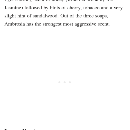
Jasmine) followed by hints of cherry, tobacco and a very
slight hint of sandalwood. Out of the three soaps,
Ambrosia has the strongest most aggressive scent.