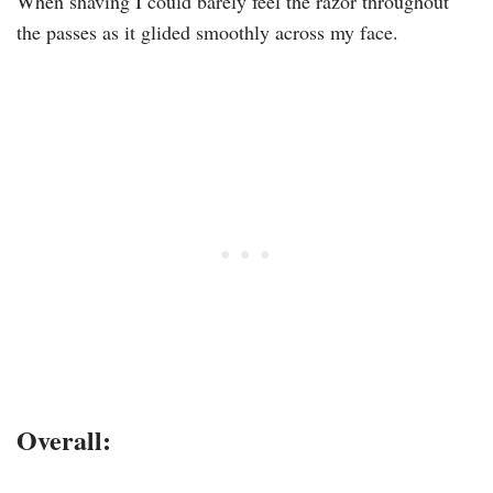
When shaving I could barely feel the razor throughout
the passes as it glided smoothly across my face.
Overall: