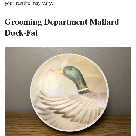
your results may vary.
Grooming Department Mallard
Duck-Fat