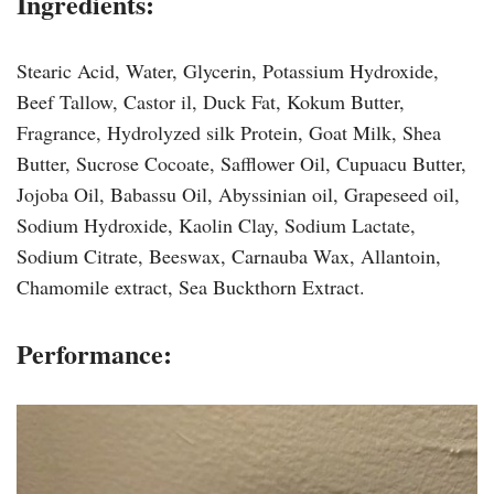
Ingredients:
Stearic Acid, Water, Glycerin, Potassium Hydroxide,
Beef Tallow, Castor il, Duck Fat, Kokum Butter,
Fragrance, Hydrolyzed silk Protein, Goat Milk, Shea
Butter, Sucrose Cocoate, Safflower Oil, Cupuacu Butter,
Jojoba Oil, Babassu Oil, Abyssinian oil, Grapeseed oil,
Sodium Hydroxide, Kaolin Clay, Sodium Lactate,
Sodium Citrate, Beeswax, Carnauba Wax, Allantoin,
Chamomile extract, Sea Buckthorn Extract.
Performance: