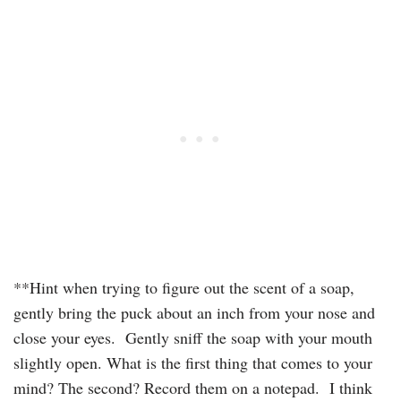
**Hint when trying to figure out the scent of a soap,
gently bring the puck about an inch from your nose and
close your eyes. Gently sniff the soap with your mouth
slightly open. What is the first thing that comes to your
mind? The second? Record them on a notepad. I think