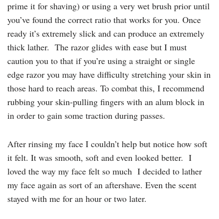
prime it for shaving) or using a very wet brush prior until
you’ve found the correct ratio that works for you. Once
ready it’s extremely slick and can produce an extremely
thick lather. The razor glides with ease but I must
caution you to that if you’re using a straight or single
edge razor you may have difficulty stretching your skin in
those hard to reach areas. To combat this, I recommend
rubbing your skin-pulling fingers with an alum block in
in order to gain some traction during passes.
After rinsing my face I couldn’t help but notice how soft
it felt. It was smooth, soft and even looked better. I
loved the way my face felt so much I decided to lather
my face again as sort of an aftershave. Even the scent
stayed with me for an hour or two later.