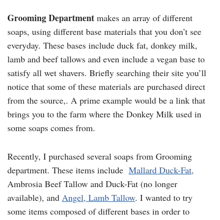
Grooming Department
makes an array of different
soaps, using different base materials that you don’t see
everyday. These bases include duck fat, donkey milk,
lamb and beef tallows and even include a vegan base to
satisfy all wet shavers. Briefly searching their site you’ll
notice that some of these materials are purchased direct
from the source,. A prime example would be a link that
brings you to the farm where the Donkey Milk used in
some soaps comes from.
Recently, I purchased several soaps from Grooming
department. These items include
Mallard Duck-Fat,
Ambrosia Beef Tallow and Duck-Fat (no longer
available), and
Angel, Lamb Tallow
. I wanted to try
some items composed of different bases in order to