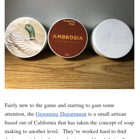
Fairly new to the game and starting to gain some
attention, the
Grooming Department
is a small artisan
based out of California that has taken the concept of soap
making to another level. They’ve worked hard to find