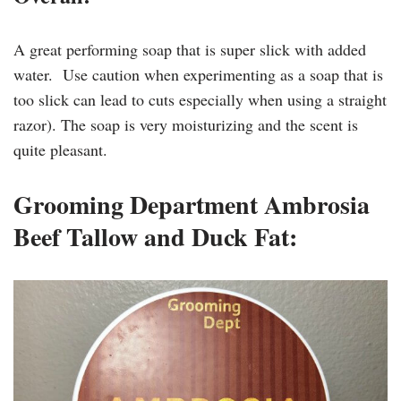
A great performing soap that is super slick with added
water. Use caution when experimenting as a soap that is
too slick can lead to cuts especially when using a straight
razor). The soap is very moisturizing and the scent is
quite pleasant.
Grooming Department Ambrosia
Beef Tallow and Duck Fat: