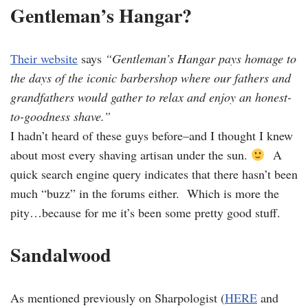
Gentleman’s Hangar?
Their website
says
“Gentleman’s Hangar pays homage to
the days of the iconic barbershop where our fathers and
grandfathers would gather to relax and enjoy an honest-
to-goodness shave.”
I hadn’t heard of these guys before–and I thought I knew
about most every shaving artisan under the sun.
A
quick search engine query indicates that there hasn’t been
much “buzz” in the forums either. Which is more the
pity…because for me it’s been some pretty good stuff.
Sandalwood
As mentioned previously on Sharpologist (
HERE
and