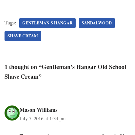
Tags:
GENTLEMAN'S HANGAR
SANDALWOOD
SHAVE CREAM
1 thought on “Gentleman's Hangar Old School
Shave Cream”
Mason Williams
July 7, 2016 at 1:34 pm