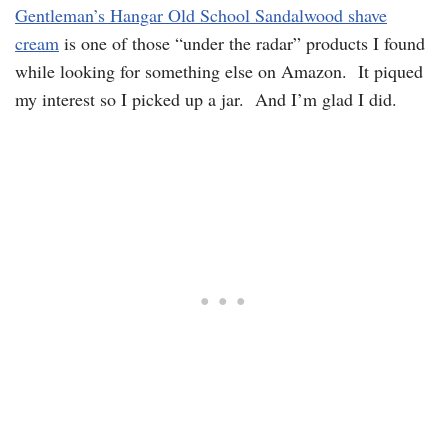
Gentleman’s Hangar Old School Sandalwood shave
cream
is one of those “under the radar” products I found
while looking for something else on Amazon. It piqued
my interest so I picked up a jar. And I’m glad I did.