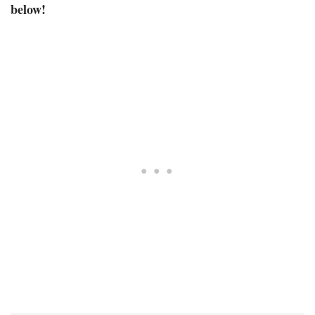
below!