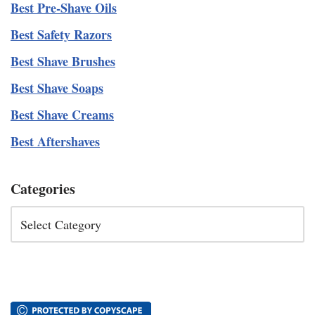
Best Pre-Shave Oils
Best Safety Razors
Best Shave Brushes
Best Shave Soaps
Best Shave Creams
Best Aftershaves
Categories