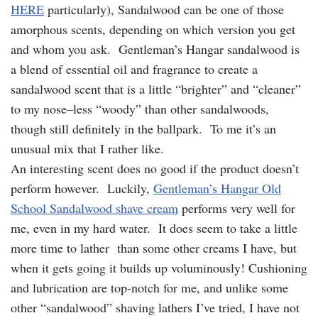
HERE
particularly), Sandalwood can be one of those
amorphous scents, depending on which version you get
and whom you ask. Gentleman’s Hangar sandalwood is
a blend of essential oil and fragrance to create a
sandalwood scent that is a little “brighter” and “cleaner”
to my nose–less “woody” than other sandalwoods,
though still definitely in the ballpark. To me it’s an
unusual mix that I rather like.
An interesting scent does no good if the product doesn’t
perform however. Luckily,
Gentleman’s Hangar Old
School Sandalwood shave cream
performs very well for
me, even in my hard water. It does seem to take a little
more time to lather than some other creams I have, but
when it gets going it builds up voluminously! Cushioning
and lubrication are top-notch for me, and unlike some
other “sandalwood” shaving lathers I’ve tried, I have not