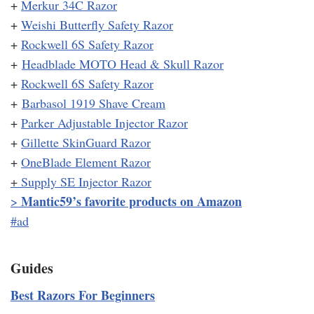
+
Merkur 34C Razor
+
Weishi Butterfly Safety Razor
+
Rockwell 6S Safety Razor
+
Headblade MOTO Head & Skull Razor
+
Rockwell 6S Safety Razor
+
Barbasol 1919 Shave Cream
+
Parker Adjustable Injector Razor
+
Gillette SkinGuard Razor
+
OneBlade Element Razor
+
Supply SE Injector Razor
Mantic59’s favorite products on Amazon
>
#ad
Guides
Best Razors For Beginners