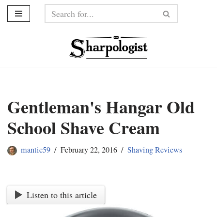
Skip
to
content
Gentleman's Hangar Old
School Shave Cream
mantic59
February 22, 2016
Shaving Reviews
Listen to this article