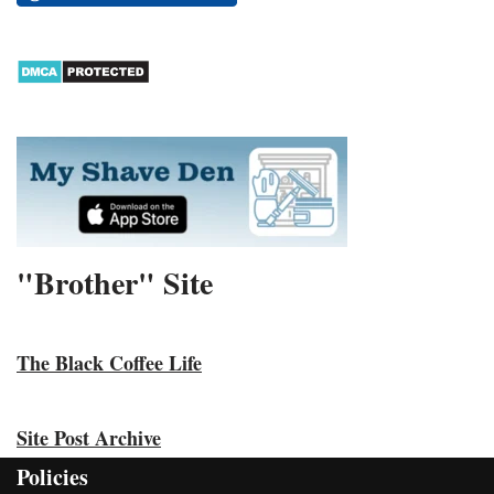
"Brother" Site
The Black Coffee Life
Site Post Archive
Policies