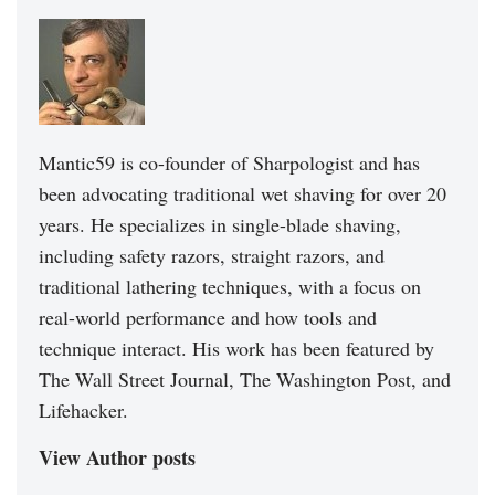
Mantic59 is co-founder of Sharpologist and has
been advocating traditional wet shaving for over 20
years. He specializes in single-blade shaving,
including safety razors, straight razors, and
traditional lathering techniques, with a focus on
real-world performance and how tools and
technique interact. His work has been featured by
The Wall Street Journal, The Washington Post, and
Lifehacker.
View Author posts