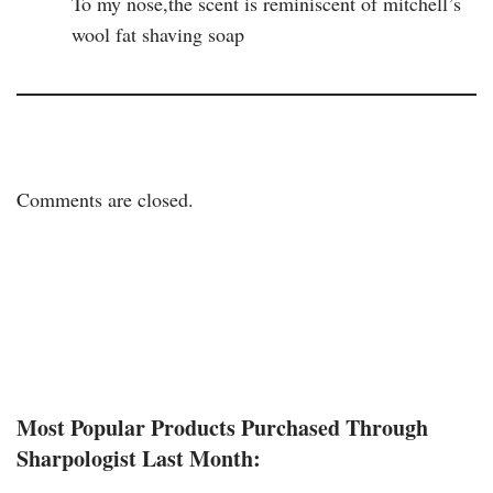
To my nose,the scent is reminiscent of mitchell’s
wool fat shaving soap
Comments are closed.
Most Popular Products Purchased Through
Sharpologist Last Month: