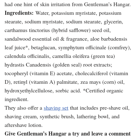
had one hint of skin irritation from Gentleman’s Hangar.
Ingredients:
Water, potassium myristate, potassium
stearate, sodium myristate, sodium stearate, glycerin,
carthamus tinctorius (hybrid safflower) seed oil,
sandalwood essential oil & fragrance, aloe barbadensis
leaf juice*, betaglucan, symphytum officinale (comfrey),
calendula officinalis, camellia oleifera (green tea)
hydrastis Canadensis (golden seal) root extracts;
tocopheryl (vitamin E) acetate, cholecalciferol (vitamin
D), retinyl (vitamin A) palmitate, zea mays (corn) oil,
hydroxyethylcellulose, sorbic acid. *Certified organic
ingredient.
They also offer a
shaving set
that includes pre-shave oil,
shaving cream, synthetic brush, lathering bowl, and
aftershave lotion.
Give Gentleman’s Hangar a try and leave a comment