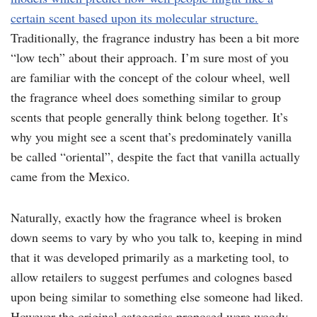
certain scent based upon its molecular structure.
Traditionally, the fragrance industry has been a bit more
“low tech” about their approach. I’m sure most of you
are familiar with the concept of the colour wheel, well
the fragrance wheel does something similar to group
scents that people generally think belong together. It’s
why you might see a scent that’s predominately vanilla
be called “oriental”, despite the fact that vanilla actually
came from the Mexico.
Naturally, exactly how the fragrance wheel is broken
down seems to vary by who you talk to, keeping in mind
that it was developed primarily as a marketing tool, to
allow retailers to suggest perfumes and colognes based
upon being similar to something else someone had liked.
However the original categories proposed were woody