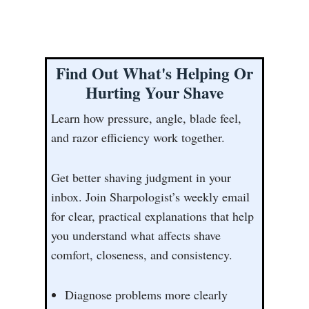
Find Out What's Helping Or
Hurting Your Shave
Learn how pressure, angle, blade feel,
and razor efficiency work together.
Get better shaving judgment in your
inbox. Join Sharpologist’s weekly email
for clear, practical explanations that help
you understand what affects shave
comfort, closeness, and consistency.
Diagnose problems more clearly