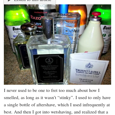
I never used to be one to fret too much about how I
smelled, as long as it wasn’t “stinky”. I used to only have
a single bottle of aftershave, which I used infrequently at
best. And then I got into wetshaving, and realized that a