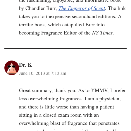
by Chandler Burr,
The Emperor of Scent
. The link
takes you to inexpensive secondhand editions. A
terrific book, which catapulted Burr into
becoming Fragrance Editor of the
NY Times
.
Dr. K
June 10, 2013 at 7:13 am
Great summary, thank you. As to YMMV, I prefer
less overwhelming fragrances. I am a physician,
and there is little worse than having a patient
sitting in a closed exam room with an
overwhelming blast of fragrance that penetrates