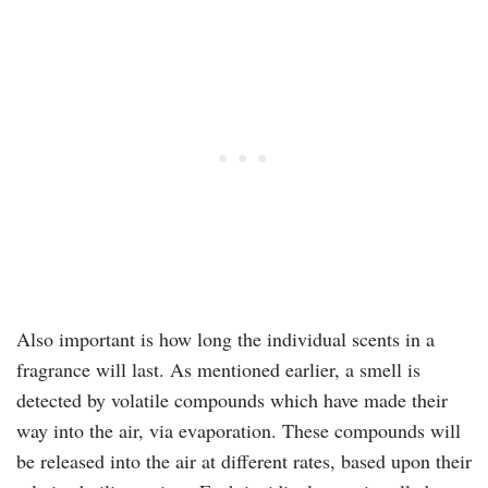
Also important is how long the individual scents in a
fragrance will last. As mentioned earlier, a smell is
detected by volatile compounds which have made their
way into the air, via evaporation. These compounds will
be released into the air at different rates, based upon their