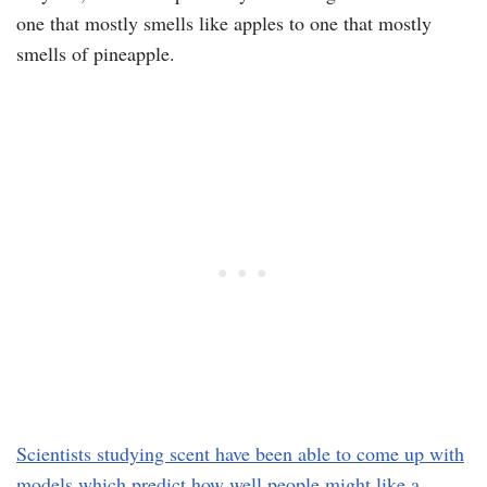
one that mostly smells like apples to one that mostly
smells of pineapple.
Scientists studying scent have been able to come up with
models which predict how well people might like a