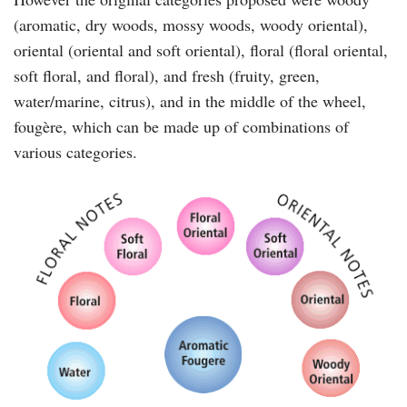
(aromatic, dry woods, mossy woods, woody oriental),
oriental (oriental and soft oriental), floral (floral oriental,
soft floral, and floral), and fresh (fruity, green,
water/marine, citrus), and in the middle of the wheel,
fougère, which can be made up of combinations of
various categories.