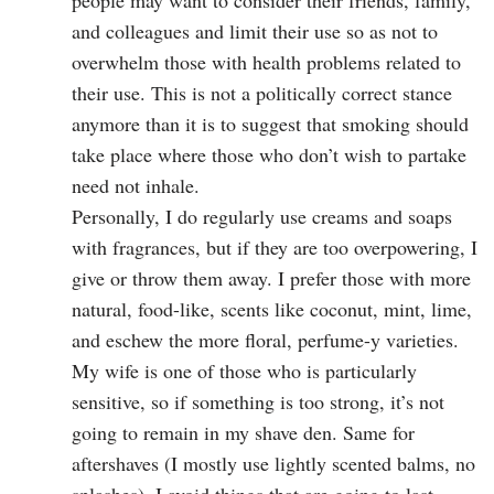
people may want to consider their friends, family,
and colleagues and limit their use so as not to
overwhelm those with health problems related to
their use. This is not a politically correct stance
anymore than it is to suggest that smoking should
take place where those who don’t wish to partake
need not inhale.
Personally, I do regularly use creams and soaps
with fragrances, but if they are too overpowering, I
give or throw them away. I prefer those with more
natural, food-like, scents like coconut, mint, lime,
and eschew the more floral, perfume-y varieties.
My wife is one of those who is particularly
sensitive, so if something is too strong, it’s not
going to remain in my shave den. Same for
aftershaves (I mostly use lightly scented balms, no