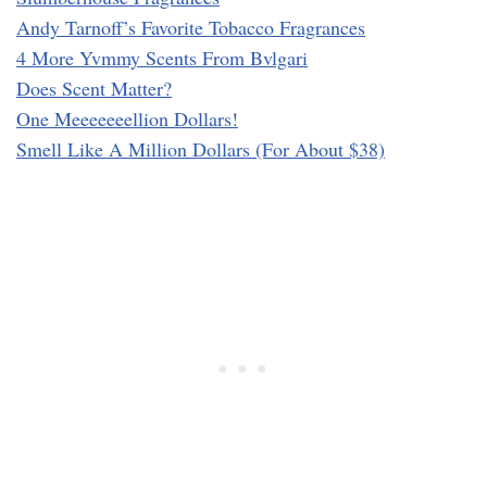
Andy Tarnoff’s Favorite Tobacco Fragrances
4 More Yvmmy Scents From Bvlgari
Does Scent Matter?
One Meeeeeeellion Dollars!
Smell Like A Million Dollars (For About $38)