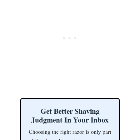
Get Better Shaving
Judgment In Your Inbox
Choosing the right razor is only part