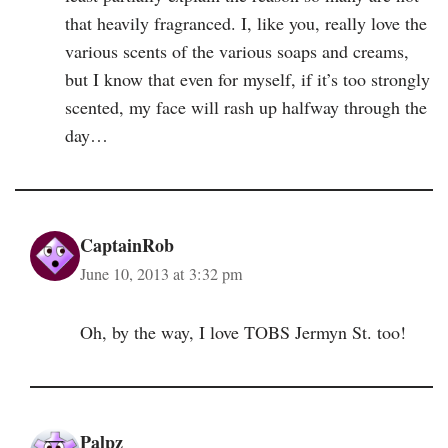
that heavily fragranced. I, like you, really love the
various scents of the various soaps and creams,
but I know that even for myself, if it’s too strongly
scented, my face will rash up halfway through the
day…
CaptainRob
June 10, 2013 at 3:32 pm
Oh, by the way, I love TOBS Jermyn St. too!
Palpz