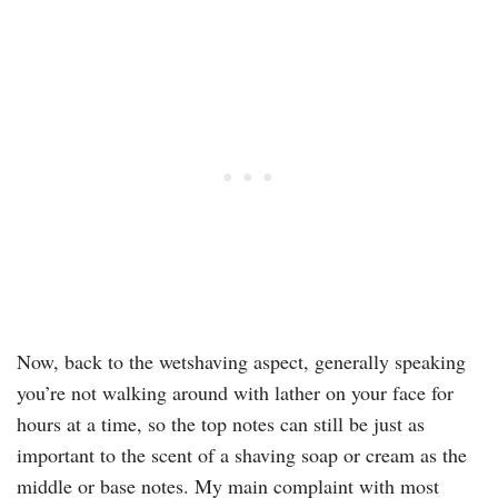
Now, back to the wetshaving aspect, generally speaking
you’re not walking around with lather on your face for
hours at a time, so the top notes can still be just as
important to the scent of a shaving soap or cream as the
middle or base notes. My main complaint with most