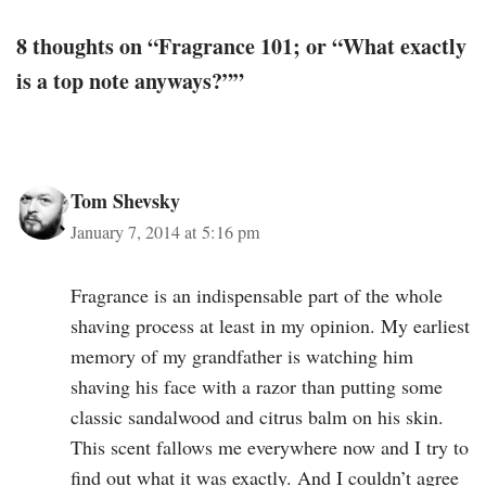
8 thoughts on “Fragrance 101; or “What exactly
is a top note anyways?””
Tom Shevsky
January 7, 2014 at 5:16 pm
Fragrance is an indispensable part of the whole
shaving process at least in my opinion. My earliest
memory of my grandfather is watching him
shaving his face with a razor than putting some
classic sandalwood and citrus balm on his skin.
This scent fallows me everywhere now and I try to
find out what it was exactly. And I couldn’t agree