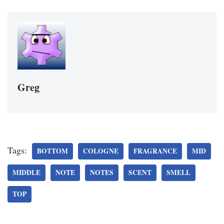
Greg
Tags:
BOTTOM
COLOGNE
FRAGRANCE
MID
MIDDLE
NOTE
NOTES
SCENT
SMELL
TOP