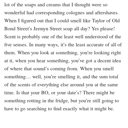
lot of the soaps and creams that I thought were so
wonderful had corresponding colognes and aftershaves.
When I figured out that I could smell like Taylor of Old
Bond Street’s Jermyn Street soap all day? Yes please!
Scent is probably one of the least well understood of the
five senses. In many ways, it’s the least accurate of all of
them. When you look at something, you’re looking right
at it, when you hear something, you’ve got a decent idea
of where that sound’s coming from. When you smell
something… well, you’re smelling it, and the sum total
of the scents of everything else around you at the same
time. Is that your BO, or your date’s? There might be
something rotting in the fridge, but you’re still going to
have to go searching to find exactly what it might be.