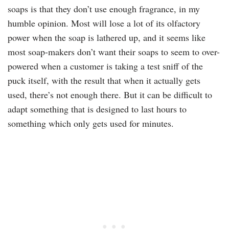
soaps is that they don’t use enough fragrance, in my
humble opinion. Most will lose a lot of its olfactory
power when the soap is lathered up, and it seems like
most soap-makers don’t want their soaps to seem to over-
powered when a customer is taking a test sniff of the
puck itself, with the result that when it actually gets
used, there’s not enough there. But it can be difficult to
adapt something that is designed to last hours to
something which only gets used for minutes.