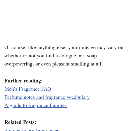
Of course, like anything else, your mileage may vary on
whether or not you find a cologne or a soap
overpowering, or even pleasant smelling at all.
Further reading:
Men’s Fragrance FAQ
Perfume notes and fragrance vocabulary
A guide to fragrance families
Related Posts:
Slumberhouse Fragrances