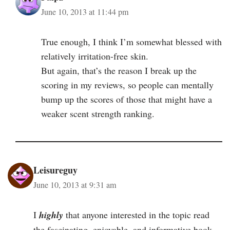
June 10, 2013 at 11:44 pm
True enough, I think I’m somewhat blessed with
relatively irritation-free skin.
But again, that’s the reason I break up the
scoring in my reviews, so people can mentally
bump up the scores of those that might have a
weaker scent strength ranking.
Leisureguy
June 10, 2013 at 9:31 am
I
highly
that anyone interested in the topic read
the fascinating, enjoyable, and informative book