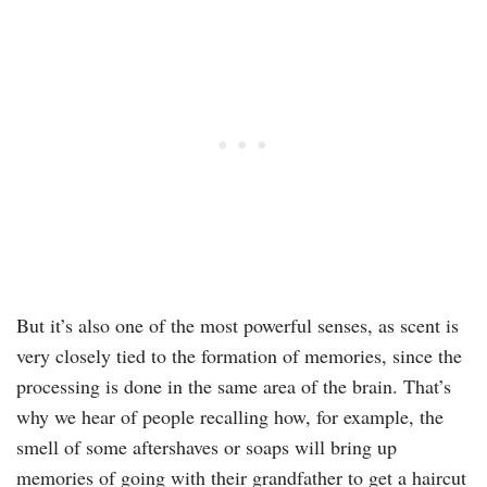
But it’s also one of the most powerful senses, as scent is
very closely tied to the formation of memories, since the
processing is done in the same area of the brain. That’s
why we hear of people recalling how, for example, the
smell of some aftershaves or soaps will bring up
memories of going with their grandfather to get a haircut