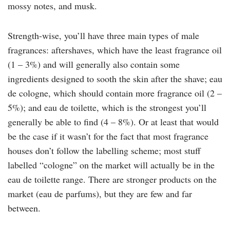
mossy notes, and musk.
Strength-wise, you’ll have three main types of male
fragrances: aftershaves, which have the least fragrance oil
(1 – 3%) and will generally also contain some
ingredients designed to sooth the skin after the shave; eau
de cologne, which should contain more fragrance oil (2 –
5%); and eau de toilette, which is the strongest you’ll
generally be able to find (4 – 8%). Or at least that would
be the case if it wasn’t for the fact that most fragrance
houses don’t follow the labelling scheme; most stuff
labelled “cologne” on the market will actually be in the
eau de toilette range. There are stronger products on the
market (eau de parfums), but they are few and far
between.