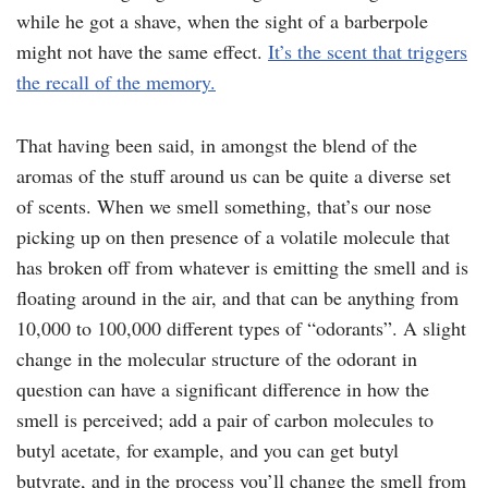
while he got a shave, when the sight of a barberpole
might not have the same effect.
It’s the scent that triggers
the recall of the memory.
That having been said, in amongst the blend of the
aromas of the stuff around us can be quite a diverse set
of scents. When we smell something, that’s our nose
picking up on then presence of a volatile molecule that
has broken off from whatever is emitting the smell and is
floating around in the air, and that can be anything from
10,000 to 100,000 different types of “odorants”. A slight
change in the molecular structure of the odorant in
question can have a significant difference in how the
smell is perceived; add a pair of carbon molecules to
butyl acetate, for example, and you can get butyl
butyrate, and in the process you’ll change the smell from