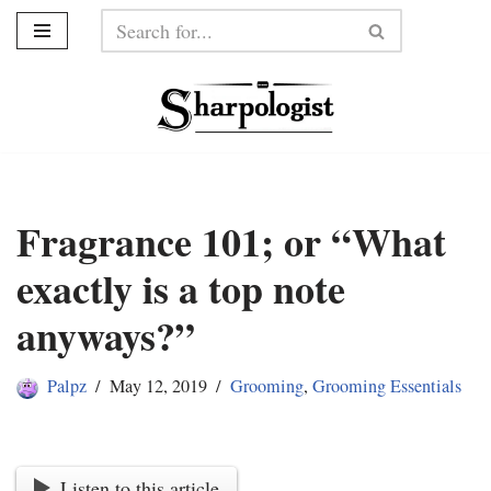
Skip
to
content
Fragrance 101; or “What
exactly is a top note
anyways?”
Palpz
May 12, 2019
Grooming
,
Grooming Essentials
Listen to this article