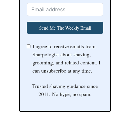
Send Me The Weekly Email
I agree to receive emails from
Sharpologist about shaving,
grooming, and related content. I
can unsubscribe at any time.
Trusted shaving guidance since
2011. No hype, no spam.