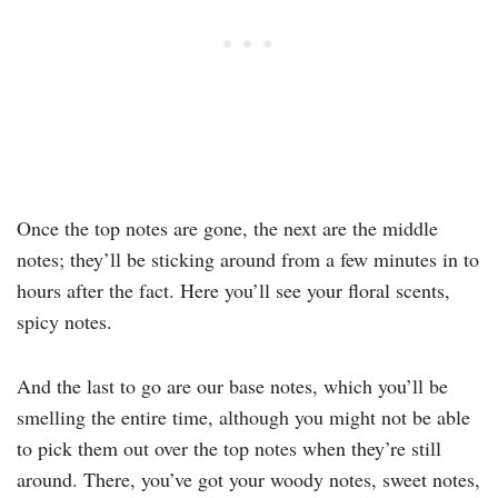
Once the top notes are gone, the next are the middle
notes; they’ll be sticking around from a few minutes in to
hours after the fact. Here you’ll see your floral scents,
spicy notes.
And the last to go are our base notes, which you’ll be
smelling the entire time, although you might not be able
to pick them out over the top notes when they’re still
around. There, you’ve got your woody notes, sweet notes,