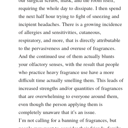
our surgical scrubs, mask, and the room itself,
requiring the whole day to dissipate. I then spend
the next half hour trying to fight of sneezing and
incipient headaches. There is a growing incidence
of allergies and sensitivities, cutaneous,
respiratory, and more, that is directly attributable
to the pervasiveness and overuse of fragrances.
And the continued use of them actually blunts
your olfactory senses, with the result that people
who practice heavy fragrance use have a more
difficult time actually smelling them. This leads of
increased strengths and/or quantities of fragrances
that are overwhelming to everyone around them,
even though the person applying them is
completely unaware that it’s an issue.
I’m not calling for a banning of fragrances, but