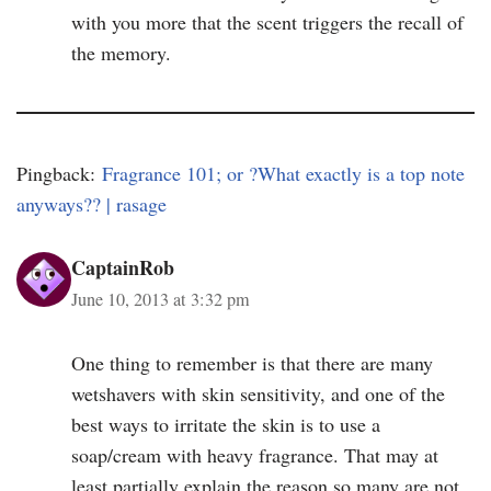
with you more that the scent triggers the recall of
the memory.
Pingback:
Fragrance 101; or ?What exactly is a top note
anyways?? | rasage
CaptainRob
June 10, 2013 at 3:32 pm
One thing to remember is that there are many
wetshavers with skin sensitivity, and one of the
best ways to irritate the skin is to use a
soap/cream with heavy fragrance. That may at
least partially explain the reason so many are not