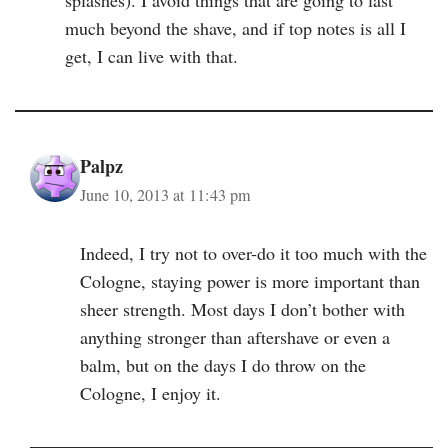
splashes). I avoid things that are going to last
much beyond the shave, and if top notes is all I
get, I can live with that.
Palpz
June 10, 2013 at 11:43 pm
Indeed, I try not to over-do it too much with the
Cologne, staying power is more important than
sheer strength. Most days I don’t bother with
anything stronger than aftershave or even a
balm, but on the days I do throw on the
Cologne, I enjoy it.