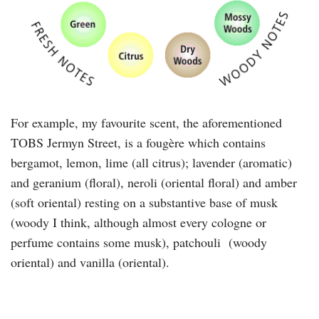
For example, my favourite scent, the aforementioned
TOBS Jermyn Street, is a fougère which contains
bergamot, lemon, lime (all citrus); lavender (aromatic)
and geranium (floral), neroli (oriental floral) and amber
(soft oriental) resting on a substantive base of musk
(woody I think, although almost every cologne or
perfume contains some musk), patchouli (woody
oriental) and vanilla (oriental).