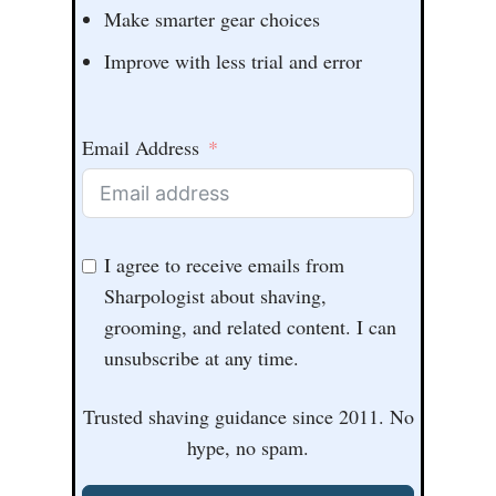
Make smarter gear choices
Improve with less trial and error
Email Address
I agree to receive emails from
Sharpologist about shaving,
grooming, and related content. I can
unsubscribe at any time.
Trusted shaving guidance since 2011. No
hype, no spam.