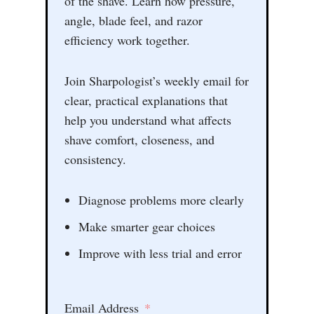
of the shave. Learn how pressure,
angle, blade feel, and razor
efficiency work together.
Join Sharpologist’s weekly email for
clear, practical explanations that
help you understand what affects
shave comfort, closeness, and
consistency.
Diagnose problems more clearly
Make smarter gear choices
Improve with less trial and error
Email Address