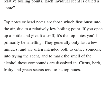
relative boiling points. Each invidiual scent is called a
“note”.
Top notes or head notes are those which first burst into
the air, due to a relatively low boiling point. If you open
up a bottle and give it a sniff, it’s the top notes you’ll
primarily be smelling. They generally only last a few
minutes, and are often intended both to entice someone
into trying the scent, and to mask the smell of the
alcohol these compounds are dissolved in. Citrus, herb,
fruity and green scents tend to be top notes.