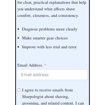
for clear, practical explanations that help
you understand what affects shave
comfort, closeness, and consistency.
Diagnose problems more clearly
Make smarter gear choices
Improve with less trial and error
Email Address
I agree to receive emails from
Sharpologist about shaving,
grooming, and related content. I can