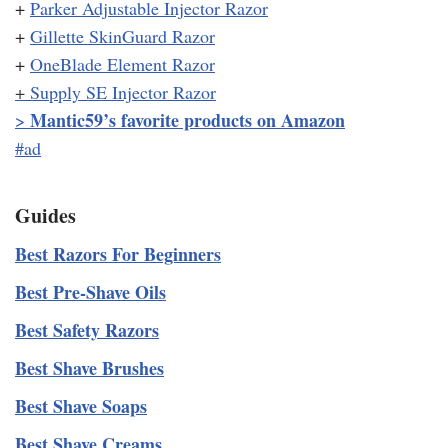
+
Parker Adjustable Injector Razor
+
Gillette SkinGuard Razor
+
OneBlade Element Razor
+
Supply SE Injector Razor
Mantic59’s favorite products on Amazon
>
#ad
Guides
Best Razors For Beginners
Best Pre-Shave Oils
Best Safety Razors
Best Shave Brushes
Best Shave Soaps
Best Shave Creams