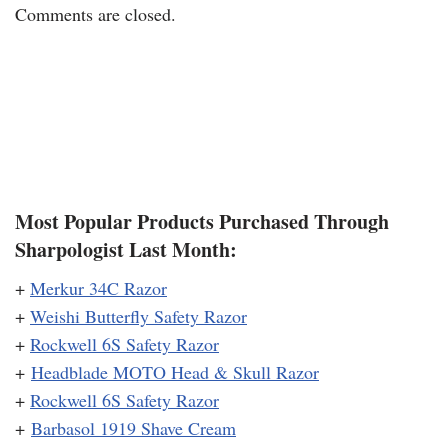
Comments are closed.
Most Popular Products Purchased Through
Sharpologist Last Month:
+
Merkur 34C Razor
+
Weishi Butterfly Safety Razor
+
Rockwell 6S Safety Razor
+
Headblade MOTO Head & Skull Razor
+
Rockwell 6S Safety Razor
+
Barbasol 1919 Shave Cream