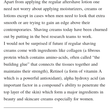
Apart from applying the regular aftershave lotion one
need not worry about applying moisturizers, creams or
lotions except in cases when men need to look that extra
smooth or are trying to gain an edge above their
contemporaries. Shaving creams today have been churned
out by putting in the best research teams to work.
I would not be surprised if future if regular shaving
creams come with ingredients like collagen (a fibrous
protein which contains amino-acids, often called “the
building glue” that connects the tissues together and
maintains their strength), Retinol (a form of vitamin A
which is a powerful antioxidant), alpha hydroxy acid (an
important factor in a compound’s ability to penetrate the
top layer of the skin) which form a major ingredients in
beauty and skincare creams especially for women.
______________________