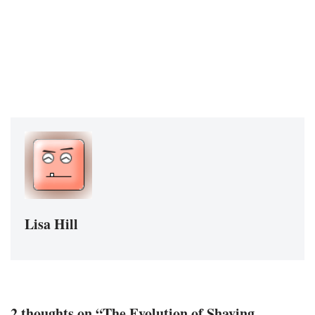
Lisa Hill
2 thoughts on “The Evolution of Shaving