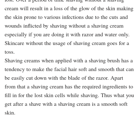
cream will result in a loss of the glow of the skin making
the skin prone to various infections due to the cuts and
wounds inflicted by shaving without a shaving cream
especially if you are doing it with razor and water only.
Skincare without the usage of shaving cream goes for a
toss.
Shaving creams when applied with a shaving brush has a
tendency to make the facial hair soft and smooth that can
be easily cut down with the blade of the razor. Apart
from that a shaving cream has the required ingredients to
fill in for the lost skin cells while shaving. Thus what you
get after a shave with a shaving cream is a smooth soft
skin.