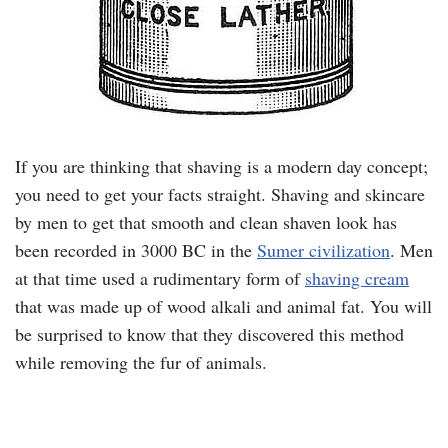
If you are thinking that shaving is a modern day concept;
you need to get your facts straight. Shaving and skincare
by men to get that smooth and clean shaven look has
been recorded in 3000 BC in the
Sumer civilization
. Men
at that time used a rudimentary form of
shaving cream
that was made up of wood alkali and animal fat. You will
be surprised to know that they discovered this method
while removing the fur of animals.