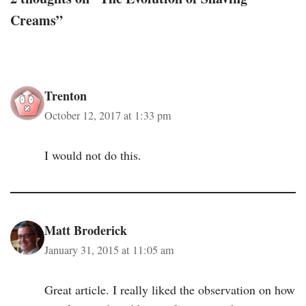
Creams”
Trenton
October 12, 2017 at 1:33 pm
I would not do this.
Matt Broderick
January 31, 2015 at 11:05 am
Great article. I really liked the observation on how