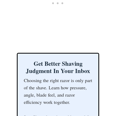
Get Better Shaving
Judgment In Your Inbox
Choosing the right razor is only part
of the shave. Learn how pressure,
angle, blade feel, and razor
efficiency work together.