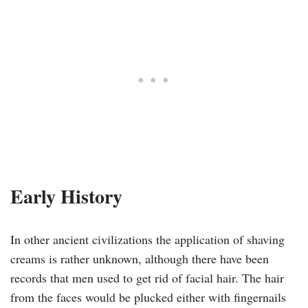
Early History
In other ancient civilizations the application of shaving
creams is rather unknown, although there have been
records that men used to get rid of facial hair. The hair
from the faces would be plucked either with fingernails