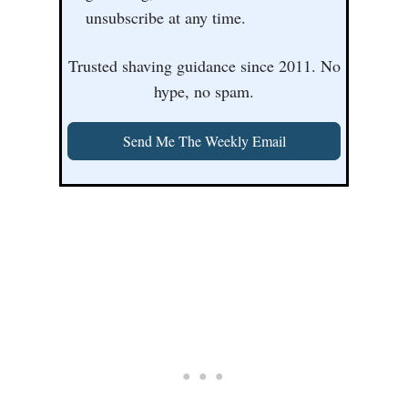
unsubscribe at any time.
Trusted shaving guidance since 2011. No
hype, no spam.
Send Me The Weekly Email