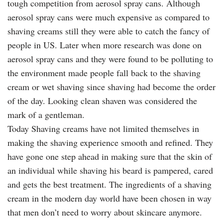
tough competition from aerosol spray cans. Although
aerosol spray cans were much expensive as compared to
shaving creams still they were able to catch the fancy of
people in US. Later when more research was done on
aerosol spray cans and they were found to be polluting to
the environment made people fall back to the shaving
cream or wet shaving since shaving had become the order
of the day. Looking clean shaven was considered the
mark of a gentleman.
Today Shaving creams have not limited themselves in
making the shaving experience smooth and refined. They
have gone one step ahead in making sure that the skin of
an individual while shaving his beard is pampered, cared
and gets the best treatment. The ingredients of a shaving
cream in the modern day world have been chosen in way
that men don’t need to worry about skincare anymore.