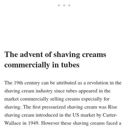
The advent of shaving creams
commercially in tubes
The 19th century can be attributed as a revolution in the
shaving cream industry since tubes appeared in the
market commercially selling creams especially for
shaving. The first pressurized shaving cream was Rise
shaving cream introduced in the US market by Carter-
Wallace in 1949. However these shaving creams faced a