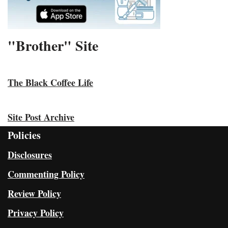
"Brother" Site
The Black Coffee Life
Site Post Archive
Policies
Disclosures
Commenting Policy
Review Policy
Privacy Policy