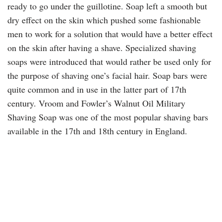
ready to go under the guillotine. Soap left a smooth but
dry effect on the skin which pushed some fashionable
men to work for a solution that would have a better effect
on the skin after having a shave. Specialized shaving
soaps were introduced that would rather be used only for
the purpose of shaving one’s facial hair. Soap bars were
quite common and in use in the latter part of 17th
century. Vroom and Fowler’s Walnut Oil Military
Shaving Soap was one of the most popular shaving bars
available in the 17th and 18th century in England.