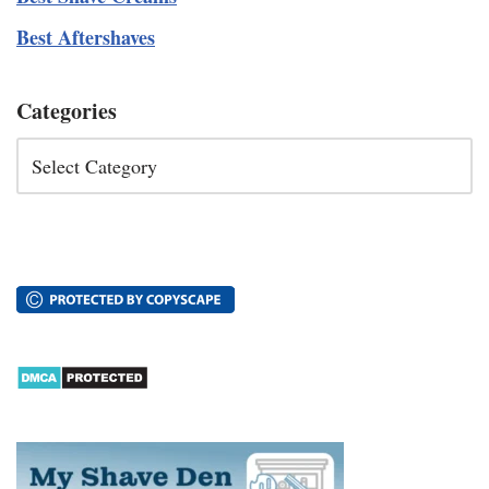
Best Aftershaves
Categories