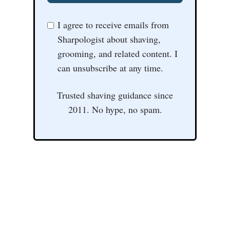
I agree to receive emails from
Sharpologist about shaving,
grooming, and related content. I
can unsubscribe at any time.
Trusted shaving guidance since
2011. No hype, no spam.