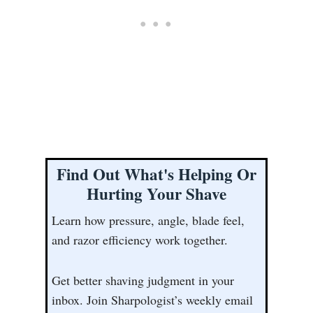
Find Out What's Helping Or
Hurting Your Shave
Learn how pressure, angle, blade feel,
and razor efficiency work together.
Get better shaving judgment in your
inbox. Join Sharpologist’s weekly email