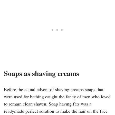
Soaps as shaving creams
Before the actual advent of shaving creams soaps that
were used for bathing caught the fancy of men who loved
to remain clean shaven. Soap having fats was a
readymade perfect solution to make the hair on the face