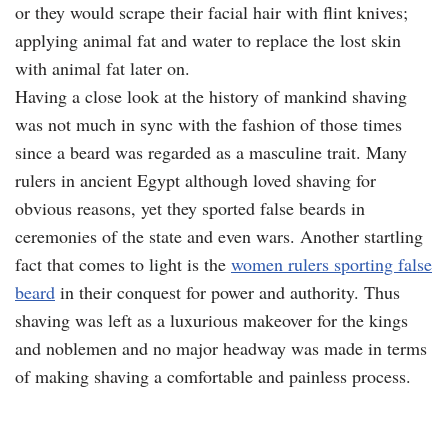
or they would scrape their facial hair with flint knives;
applying animal fat and water to replace the lost skin
with animal fat later on.
Having a close look at the history of mankind shaving
was not much in sync with the fashion of those times
since a beard was regarded as a masculine trait. Many
rulers in ancient Egypt although loved shaving for
obvious reasons, yet they sported false beards in
ceremonies of the state and even wars. Another startling
fact that comes to light is the
women rulers sporting false
beard
in their conquest for power and authority. Thus
shaving was left as a luxurious makeover for the kings
and noblemen and no major headway was made in terms
of making shaving a comfortable and painless process.