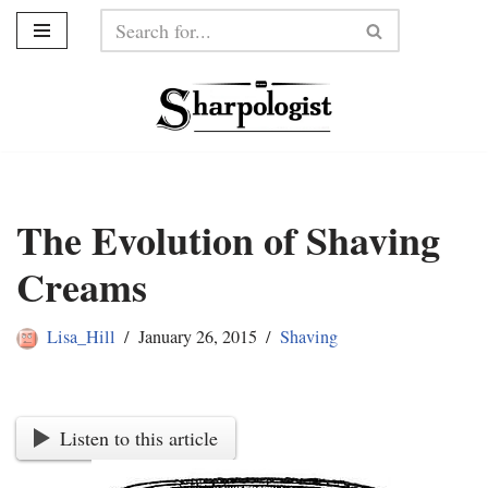
Skip
to
content
The Evolution of Shaving
Creams
Lisa_Hill
January 26, 2015
Shaving
Listen to this article