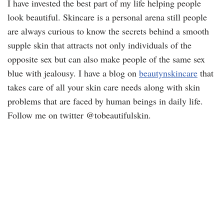
I have invested the best part of my life helping people
look beautiful. Skincare is a personal arena still people
are always curious to know the secrets behind a smooth
supple skin that attracts not only individuals of the
opposite sex but can also make people of the same sex
blue with jealousy. I have a blog on
beautynskincare
that
takes care of all your skin care needs along with skin
problems that are faced by human beings in daily life.
Follow me on twitter @tobeautifulskin.