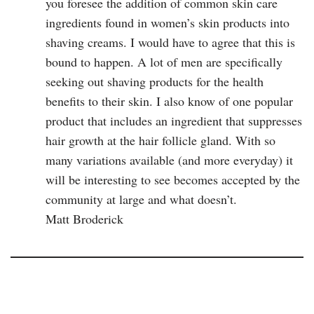
you foresee the addition of common skin care
ingredients found in women’s skin products into
shaving creams. I would have to agree that this is
bound to happen. A lot of men are specifically
seeking out shaving products for the health
benefits to their skin. I also know of one popular
product that includes an ingredient that suppresses
hair growth at the hair follicle gland. With so
many variations available (and more everyday) it
will be interesting to see becomes accepted by the
community at large and what doesn’t.
Matt Broderick