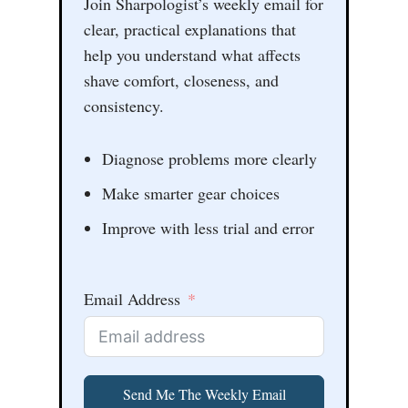
Join Sharpologist’s weekly email for
clear, practical explanations that
help you understand what affects
shave comfort, closeness, and
consistency.
Diagnose problems more clearly
Make smarter gear choices
Improve with less trial and error
Email Address
Send Me The Weekly Email