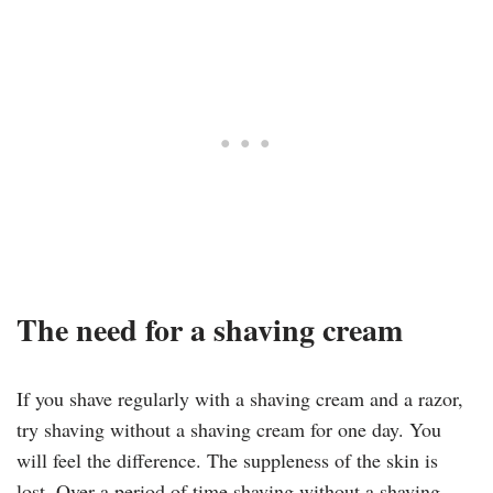
The need for a shaving cream
If you shave regularly with a shaving cream and a razor,
try shaving without a shaving cream for one day. You
will feel the difference. The suppleness of the skin is
lost. Over a period of time shaving without a shaving