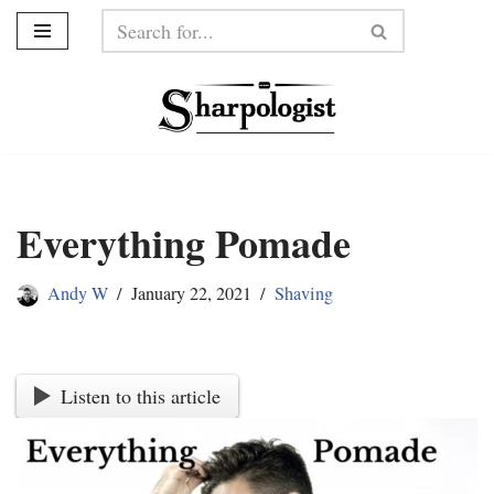
Skip
to
content
Everything Pomade
Andy W
January 22, 2021
Shaving
Listen to this article