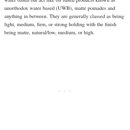
unorthodox water based (UWB), matte pomades and
anything in between. They are generally classed as being
light, medium, firm, or strong holding with the finish
being matte, natural/low, medium, or high.