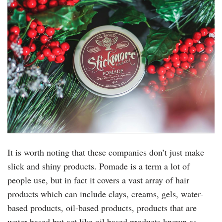
It is worth noting that these companies don’t just make
slick and shiny products. Pomade is a term a lot of
people use, but in fact it covers a vast array of hair
products which can include clays, creams, gels, water-
based products, oil-based products, products that are
water based but act like oil based products known as