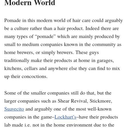
Modern World
Pomade in this modern world of hair care could arguably
be a culture rather than a hair product. Indeed there are
many types of “pomade” which are mainly produced by
small to medium companies known in the community as
home brewers, or simply brewers. These guys
traditionally make their products at home in garages,
kitchens, cellars and anywhere else they can find to mix
up their concoctions.
Some of the smaller companies still do that, but the
larger companies such as Shear Revival, Stickmore,
Suavecito
and arguably one of the most well-known
companies in the game–
Lockhart’s
–have their products
lab made i.e. not in the home environment due to the