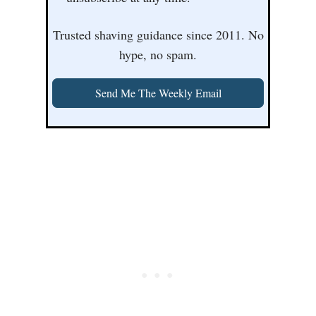
Trusted shaving guidance since 2011. No
hype, no spam.
Send Me The Weekly Email