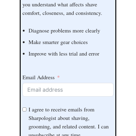
you understand what affects shave
comfort, closeness, and consistency.
Diagnose problems more clearly
Make smarter gear choices
Improve with less trial and error
Email Address
I agree to receive emails from
Sharpologist about shaving,
grooming, and related content. I can
unsubscribe at any time.