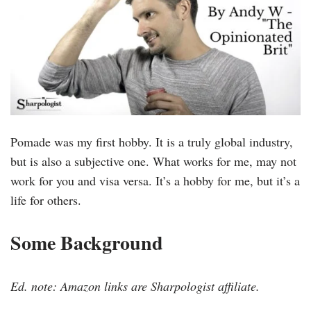
Pomade was my first hobby. It is a truly global industry,
but is also a subjective one. What works for me, may not
work for you and visa versa. It’s a hobby for me, but it’s a
life for others.
Some Background
Ed. note: Amazon links are Sharpologist affiliate.