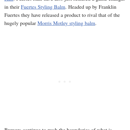
in their
Fuertes Styling Balm
. Headed up by Franklin
Fuertes they have released a product to rival that of the
hugely popular
Morris Motley styling balm
.
Brewers continue to push the boundaries of what is