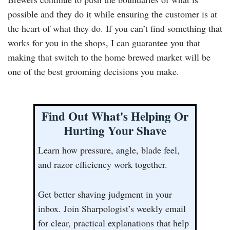
possible and they do it while ensuring the customer is at
the heart of what they do. If you can’t find something that
works for you in the shops, I can guarantee you that
making that switch to the home brewed market will be
one of the best grooming decisions you make.
Find Out What's Helping Or
Hurting Your Shave
Learn how pressure, angle, blade feel,
and razor efficiency work together.
Get better shaving judgment in your
inbox. Join Sharpologist’s weekly email
for clear, practical explanations that help