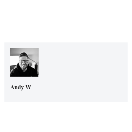
Andy W