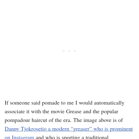
If someone said pomade to me I would automatically
associate it with the movie Grease and the popular
pompadour haircut of the era. The image above is of
Danny Tjokrosetio a modern “greaser” who is prominent
on Instagram
and who is sporting a traditional