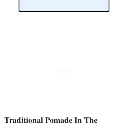
Traditional Pomade In The