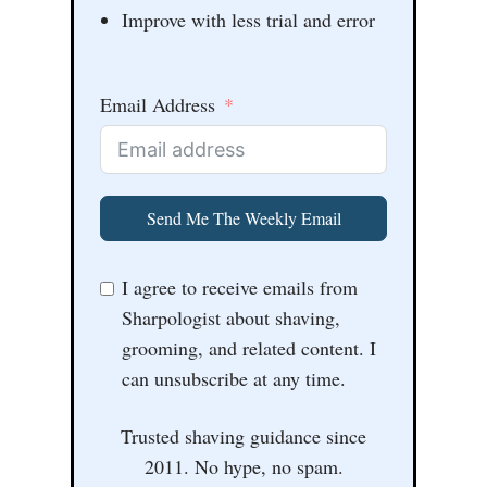
Improve with less trial and error
Email Address
Send Me The Weekly Email
I agree to receive emails from
Sharpologist about shaving,
grooming, and related content. I
can unsubscribe at any time.
Trusted shaving guidance since
2011. No hype, no spam.