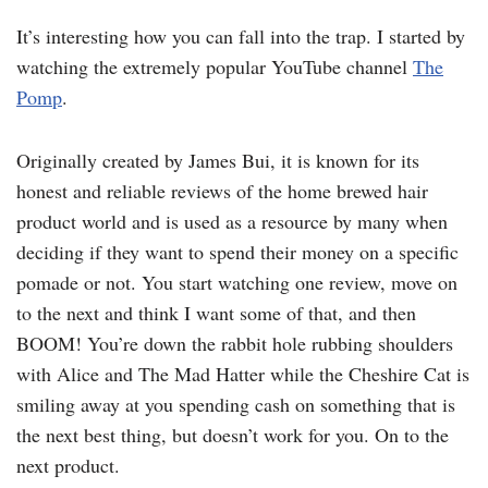
It’s interesting how you can fall into the trap. I started by
watching the extremely popular YouTube channel
The
Pomp
.
Originally created by James Bui, it is known for its
honest and reliable reviews of the home brewed hair
product world and is used as a resource by many when
deciding if they want to spend their money on a specific
pomade or not. You start watching one review, move on
to the next and think I want some of that, and then
BOOM! You’re down the rabbit hole rubbing shoulders
with Alice and The Mad Hatter while the Cheshire Cat is
smiling away at you spending cash on something that is
the next best thing, but doesn’t work for you. On to the
next product.