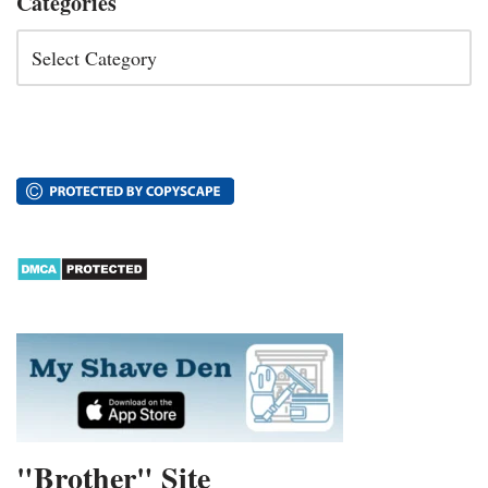
Categories
"Brother" Site