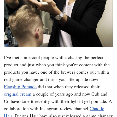
I’ve met some cool people whilst chasing the perfect
product and just when you think you’re content with the
products you have, one of the brewers comes out with a
real game changer and turns your life upside down.
Flagship Pomade
did that when they released their
original cream
a couple of years ago and now Cub and
Co have done it recently with their hybrid gel pomade. A
collaboration with Instagram review channel
Chaotic
Hair
. Fuertes Hair have also just released a game changer