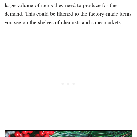
large volume of items they need to produce for the
demand. This could be likened to the factory-made items
you see on the shelves of chemists and supermarkets.