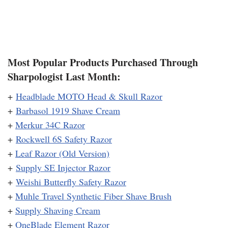
Most Popular Products Purchased Through
Sharpologist Last Month:
+
Headblade MOTO Head & Skull Razor
+
Barbasol 1919 Shave Cream
+
Merkur 34C Razor
+
Rockwell 6S Safety Razor
+
Leaf Razor (Old Version)
+
Supply SE Injector Razor
+
Weishi Butterfly Safety Razor
+
Muhle Travel Synthetic Fiber Shave Brush
+
Supply Shaving Cream
+
OneBlade Element Razor