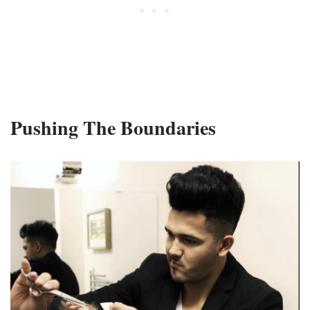
Pushing The Boundaries