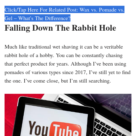
Click/Tap Here For Related Post: Wax vs. Pomade vs.
Gel – What’s The Difference?
Falling Down The Rabbit Hole
Much like traditional wet shaving it can be a veritable
rabbit hole of a hobby. You can be constantly chasing
that perfect product for years. Although I’ve been using
pomades of various types since 2017, I’ve still yet to find
the one. I’ve come close, but I’m still searching.