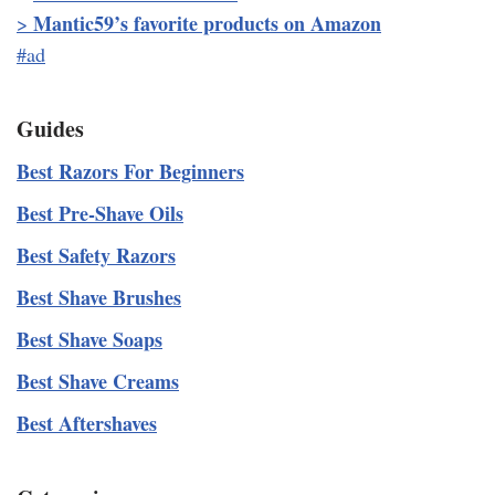
Mantic59’s favorite products on Amazon
>
#ad
Guides
Best Razors For Beginners
Best Pre-Shave Oils
Best Safety Razors
Best Shave Brushes
Best Shave Soaps
Best Shave Creams
Best Aftershaves