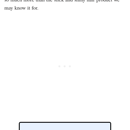
may know it for.