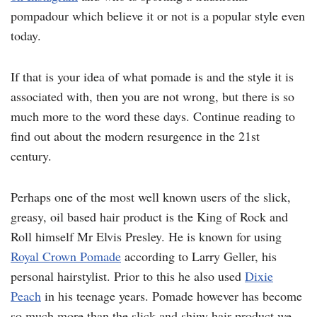
pompadour which believe it or not is a popular style even
today.
If that is your idea of what pomade is and the style it is
associated with, then you are not wrong, but there is so
much more to the word these days. Continue reading to
find out about the modern resurgence in the 21st
century.
Perhaps one of the most well known users of the slick,
greasy, oil based hair product is the King of Rock and
Roll himself Mr Elvis Presley. He is known for using
Royal Crown Pomade
according to Larry Geller, his
personal hairstylist. Prior to this he also used
Dixie
Peach
in his teenage years. Pomade however has become
so much more than the slick and shiny hair product we