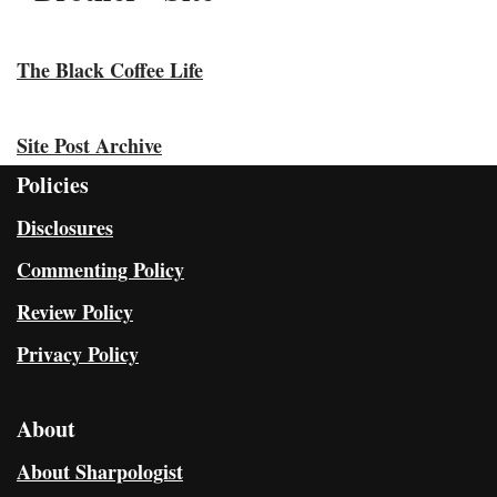
The Black Coffee Life
Site Post Archive
Policies
Disclosures
Commenting Policy
Review Policy
Privacy Policy
About
About Sharpologist