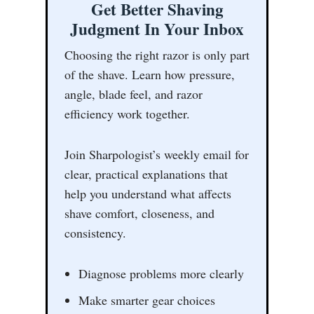
Get Better Shaving
Judgment In Your Inbox
Choosing the right razor is only part
of the shave. Learn how pressure,
angle, blade feel, and razor
efficiency work together.
Join Sharpologist’s weekly email for
clear, practical explanations that
help you understand what affects
shave comfort, closeness, and
consistency.
Diagnose problems more clearly
Make smarter gear choices