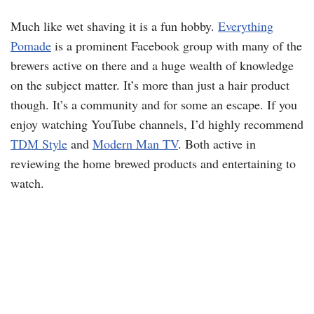
Much like wet shaving it is a fun hobby.
Everything
Pomade
is a prominent Facebook group with many of the
brewers active on there and a huge wealth of knowledge
on the subject matter. It’s more than just a hair product
though. It’s a community and for some an escape. If you
enjoy watching YouTube channels, I’d highly recommend
TDM Style
and
Modern Man TV
. Both active in
reviewing the home brewed products and entertaining to
watch.