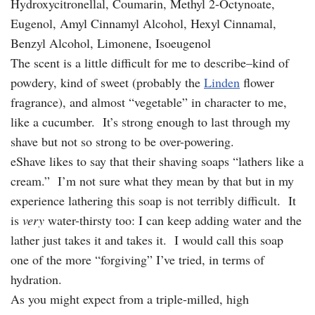
Hydroxycitronellal, Coumarin, Methyl 2-Octynoate,
Eugenol, Amyl Cinnamyl Alcohol, Hexyl Cinnamal,
Benzyl Alcohol, Limonene, Isoeugenol
The scent is a little difficult for me to describe–kind of
powdery, kind of sweet (probably the
Linden
flower
fragrance), and almost “vegetable” in character to me,
like a cucumber. It’s strong enough to last through my
shave but not so strong to be over-powering.
eShave likes to say that their shaving soaps “lathers like a
cream.” I’m not sure what they mean by that but in my
experience lathering this soap is not terribly difficult. It
is
very
water-thirsty too: I can keep adding water and the
lather just takes it and takes it. I would call this soap
one of the more “forgiving” I’ve tried, in terms of
hydration.
As you might expect from a triple-milled, high