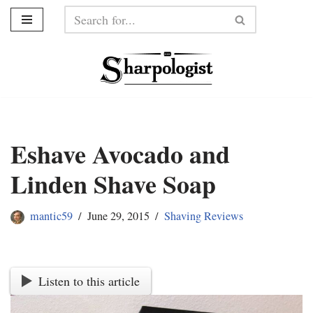
Skip
to
content
Eshave Avocado and
Linden Shave Soap
mantic59
June 29, 2015
Shaving Reviews
Listen to this article