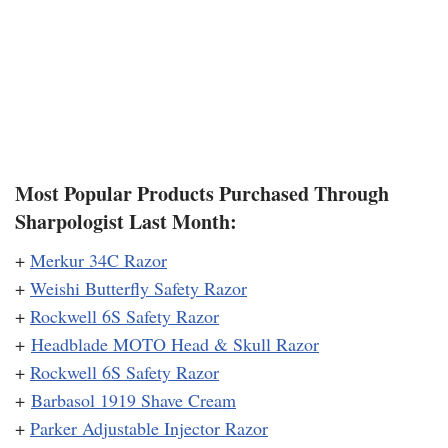
Most Popular Products Purchased Through
Sharpologist Last Month:
+
Merkur 34C Razor
+
Weishi Butterfly Safety Razor
+
Rockwell 6S Safety Razor
+
Headblade MOTO Head & Skull Razor
+
Rockwell 6S Safety Razor
+
Barbasol 1919 Shave Cream
+
Parker Adjustable Injector Razor