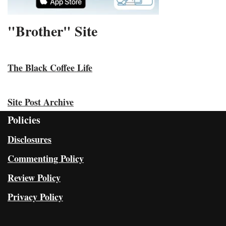
"Brother" Site
The Black Coffee Life
Site Post Archive
Policies
Disclosures
Commenting Policy
Review Policy
Privacy Policy