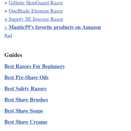
+
Gillette SkinGuard Razor
+
OneBlade Element Razor
+
Supply SE Injector Razor
Mantic59’s favorite products on Amazon
>
#ad
Guides
Best Razors For Beginners
Best Pre-Shave Oils
Best Safety Razors
Best Shave Brushes
Best Shave Soaps
Best Shave Creams