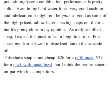
potassium/glycerin combination, performance is pretty
solid. Even in my hard water it has very good cushion
and lubrication: it might not be
quite
as good as some of
the high-priced, tallow-based shaving soaps out there…
but it’s pretty close in my opinion. As a triple-milled
soap, I expect this puck to last a long time, too. Post-
shave my skin felt well moisturized due to the avocado
oil.
This shave soap is not cheap–$26 for a
refill puck
, $37
for a
puck with metal bowl
–but I think the performance is
on-par with it’s competitors.