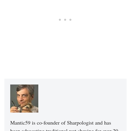
Mantic59 is co-founder of Sharpologist and has
been advocating traditional wet shaving for over 20