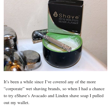
It’s been a while since I’ve covered any of the more
“corporate” wet shaving brands, so when I had a chance
to try eShave’s Avacado and Linden shave soap I pulled
out my wallet.