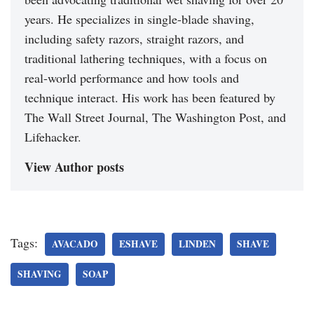
years. He specializes in single-blade shaving,
including safety razors, straight razors, and
traditional lathering techniques, with a focus on
real-world performance and how tools and
technique interact. His work has been featured by
The Wall Street Journal, The Washington Post, and
Lifehacker.
View Author posts
Tags:
AVACADO
ESHAVE
LINDEN
SHAVE
SHAVING
SOAP