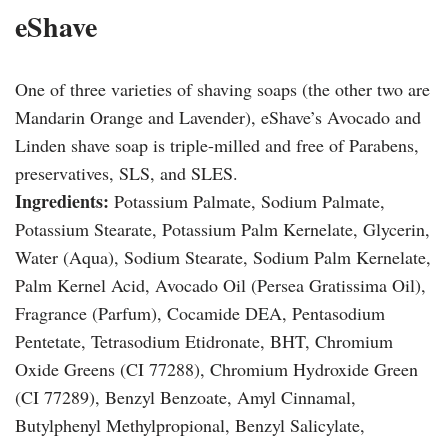
eShave
One of three varieties of shaving soaps (the other two are
Mandarin Orange and Lavender), eShave’s Avocado and
Linden shave soap is triple-milled and free of Parabens,
preservatives, SLS, and SLES.
Ingredients:
Potassium Palmate, Sodium Palmate,
Potassium Stearate, Potassium Palm Kernelate, Glycerin,
Water (Aqua), Sodium Stearate, Sodium Palm Kernelate,
Palm Kernel Acid, Avocado Oil (Persea Gratissima Oil),
Fragrance (Parfum), Cocamide DEA, Pentasodium
Pentetate, Tetrasodium Etidronate, BHT, Chromium
Oxide Greens (CI 77288), Chromium Hydroxide Green
(CI 77289), Benzyl Benzoate, Amyl Cinnamal,
Butylphenyl Methylpropional, Benzyl Salicylate,