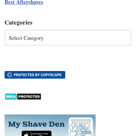
Best Aftershaves
Categories