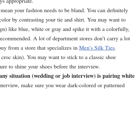
ys appropriate.
 mean your fashion needs to be bland. You can definitely
 color by contrasting your tie and shirt. You may want to
n) like blue, white or gray and spike it with a colorfully,
e recommended. A lot of department stores don’t carry a lot
buy from a store that specializes in
Men’s Silk Ties
.
. croc skin). You may want to stick to a classic shoe
re to shine your shoes before the interview.
any situation (wedding or job interview) is pairing white
nterview, make sure you wear dark-colored or patterned