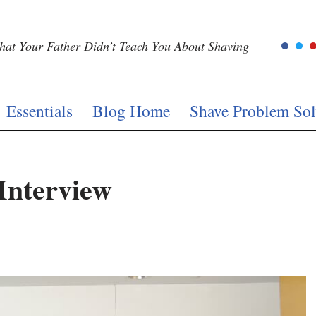
at Your Father Didn’t Teach You About Shaving
Essentials
Blog Home
Shave Problem Sol
Interview