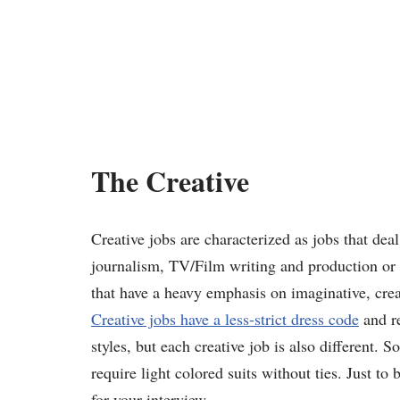
The Creative
Creative jobs are characterized as jobs that dea
journalism, TV/Film writing and production or ev
that have a heavy emphasis on imaginative, crea
Creative jobs have a less-strict dress code
and re
styles, but each creative job is also different. 
require light colored suits without ties. Just t
for your interview.