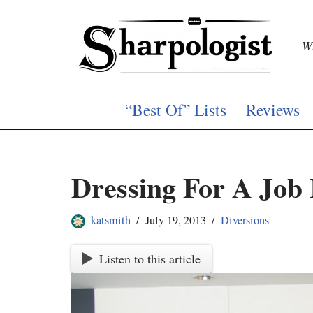
Skip
Wh
to
content
“Best Of” Lists
Reviews
Dressing For A Job 
katsmith
July 19, 2013
Diversions
Listen to this article