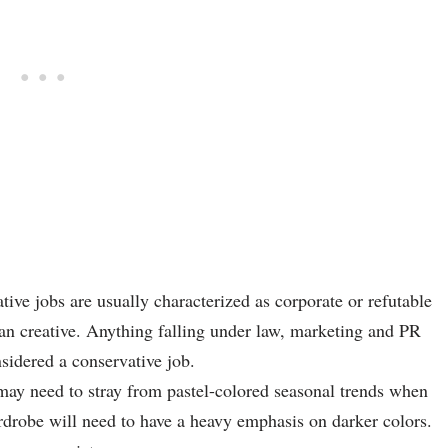
ive jobs are usually characterized as corporate or refutable
than creative. Anything falling under law, marketing and PR
nsidered a conservative job.
ay need to stray from pastel-colored seasonal trends when
ardrobe will need to have a heavy emphasis on darker colors.