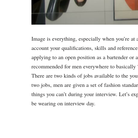
Image is everything, especially when you’re at 
account your qualifications, skills and referenc
applying to an open position as a bartender or a
recommended for men everywhere to basically “
There are two kinds of jobs available to the yo
two jobs, men are given a set of fashion standa
things you can’t during your interview. Let’s ex
be wearing on interview day.