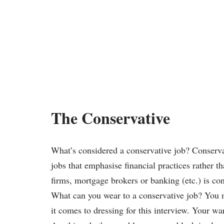
The Conservative
What’s considered a conservative job? Conservat
jobs that emphasise financial practices rather 
firms, mortgage brokers or banking (etc.) is co
What can you wear to a conservative job? You m
it comes to dressing for this interview. Your w