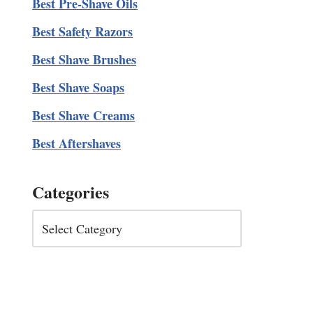
Best Pre-Shave Oils
Best Safety Razors
Best Shave Brushes
Best Shave Soaps
Best Shave Creams
Best Aftershaves
Categories