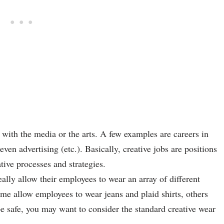
l with the media or the arts. A few examples are careers in
en advertising (etc.). Basically, creative jobs are positions
tive processes and strategies.
ally allow their employees to wear an array of different
Some allow employees to wear jeans and plaid shirts, others
o be safe, you may want to consider the standard creative wear