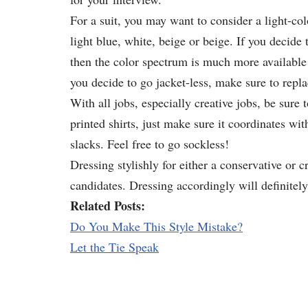
For a suit, you may want to consider a light-col
light blue, white, beige or beige. If you decide 
then the color spectrum is much more available!
you decide to go jacket-less, make sure to replac
With all jobs, especially creative jobs, be sure
printed shirts, just make sure it coordinates wit
slacks. Feel free to go sockless!
Dressing stylishly for either a conservative or c
candidates. Dressing accordingly will definitely
Related Posts:
Do You Make This Style Mistake?
Let the Tie Speak