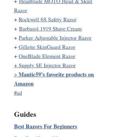
+
Headblade MOTO Head & Skull
Razor
+
Rockwell 6S Safety Razor
+
Barbasol 1919 Shave Cream
+
Parker Adjustable Injector Razor
+
Gillette SkinGuard Razor
+
OneBlade Element Razor
+
Supply SE Injector Razor
Mantic59’s favorite products on
>
Amazon
#ad
Guides
Best Razors For Beginners