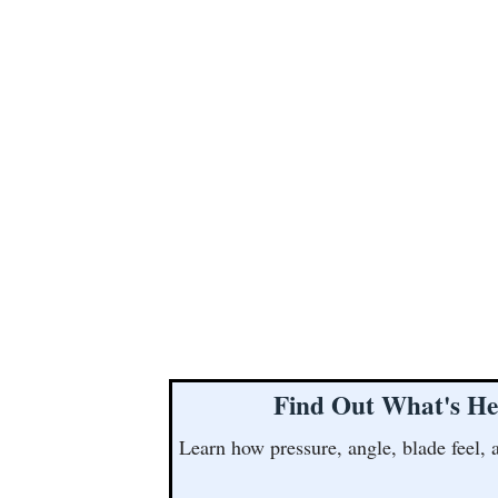
Find Out What's He
Learn how pressure, angle, blade feel, 