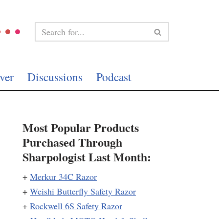
ver
Discussions
Podcast
Most Popular Products
Purchased Through
Sharpologist Last Month:
+
Merkur 34C Razor
+
Weishi Butterfly Safety Razor
+
Rockwell 6S Safety Razor