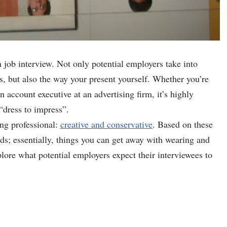
a job interview. Not only potential employers take into
es, but also the way your present yourself. Whether you’re
n account executive at an advertising firm, it’s highly
dress to impress”.
ung professional:
creative and conservative
. Based on these
rds; essentially, things you can get away with wearing and
plore what potential employers expect their interviewees to