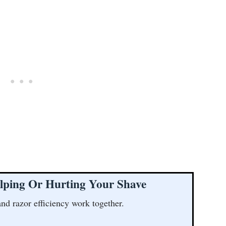
lping Or Hurting Your Shave
and razor efficiency work together.