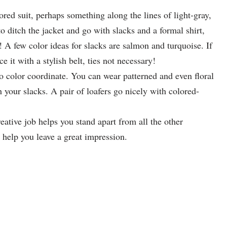
ored suit, perhaps something along the lines of light-gray,
to ditch the jacket and go with slacks and a formal shirt,
 A few color ideas for slacks are salmon and turquoise. If
e it with a stylish belt, ties not necessary!
 to color coordinate. You can wear patterned and even floral
h your slacks. A pair of loafers go nicely with colored-
reative job helps you stand apart from all the other
 help you leave a great impression.