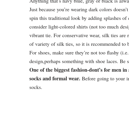
Anything that’s navy blue, gray or black is alwa
Just because you’re wearing dark colors doesn’t
spin this traditional look by adding splashes of
consider light-colored shirts (not too much desig
vibrant tie. For conservative wear, silk ties ar
of variety of silk ties, so it is recommended to 
For shoes, make sure they’re not too flashy (i.e
design,perhaps something with shoe laces. Be su
One of the biggest fashion-dont’s for men in 
socks and formal wear.
Before going to your i
socks.